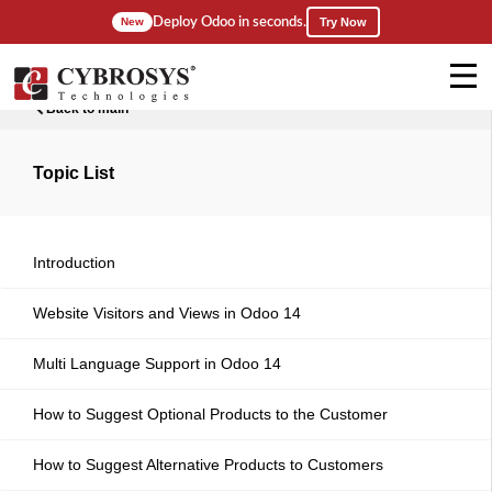
Deploy Odoo in seconds.
New
Try Now
Back to main
Topic List
Introduction
Website Visitors and Views in Odoo 14
Multi Language Support in Odoo 14
How to Suggest Optional Products to the Customer
How to Suggest Alternative Products to Customers