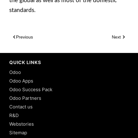
the global as well as most of the domestic
standards.
Previous
Next
QUICK LINKS
Odoo
Odoo Apps
Odoo Success Pack
Odoo Partners
Contact us
R&D
Webstories
Sitemap