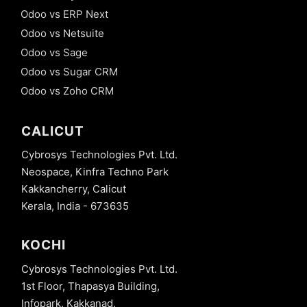
Odoo vs ERP Next
Odoo vs Netsuite
Odoo vs Sage
Odoo vs Sugar CRM
Odoo vs Zoho CRM
CALICUT
Cybrosys Technologies Pvt. Ltd.
Neospace, Kinfra Techno Park
Kakkancherry, Calicut
Kerala, India - 673635
KOCHI
Cybrosys Technologies Pvt. Ltd.
1st Floor, Thapasya Building,
Infopark, Kakkanad,