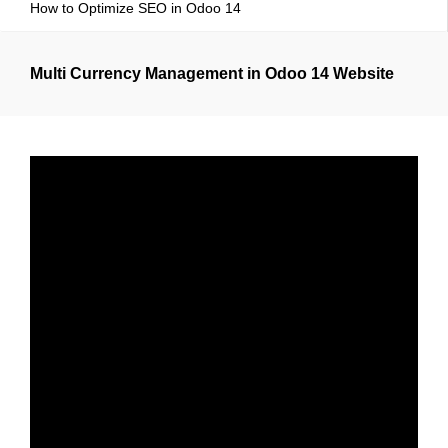
How to Optimize SEO in Odoo 14
Multi Currency Management in Odoo 14 Website