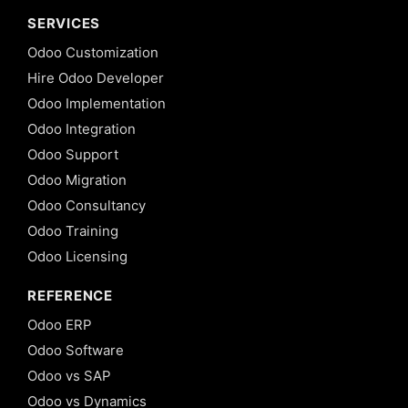
SERVICES
Odoo Customization
Hire Odoo Developer
Odoo Implementation
Odoo Integration
Odoo Support
Odoo Migration
Odoo Consultancy
Odoo Training
Odoo Licensing
REFERENCE
Odoo ERP
Odoo Software
Odoo vs SAP
Odoo vs Dynamics