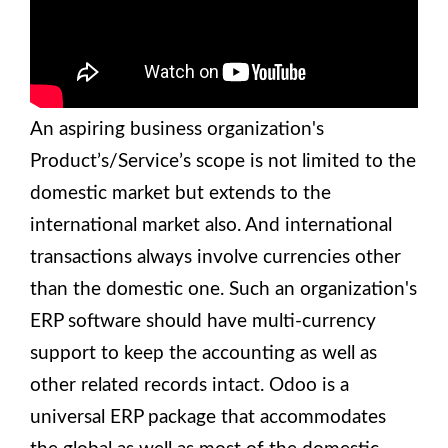
An aspiring business organization's
Product’s/Service’s scope is not limited to the
domestic market but extends to the
international market also. And international
transactions always involve currencies other
than the domestic one. Such an organization's
ERP software should have multi-currency
support to keep the accounting as well as
other related records intact. Odoo is a
universal ERP package that accommodates