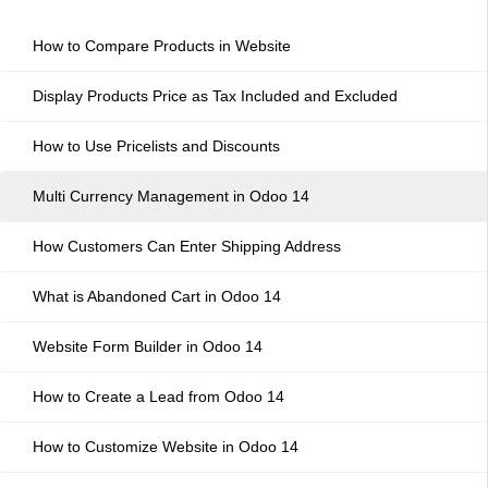
How to Compare Products in Website
Display Products Price as Tax Included and Excluded
How to Use Pricelists and Discounts
Multi Currency Management in Odoo 14
How Customers Can Enter Shipping Address
What is Abandoned Cart in Odoo 14
Website Form Builder in Odoo 14
How to Create a Lead from Odoo 14
How to Customize Website in Odoo 14