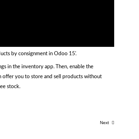
ducts by consignment in Odoo 15'.
ings in the inventory app. Then, enable the
 offer you to store and sell products without
nee stock.
Next