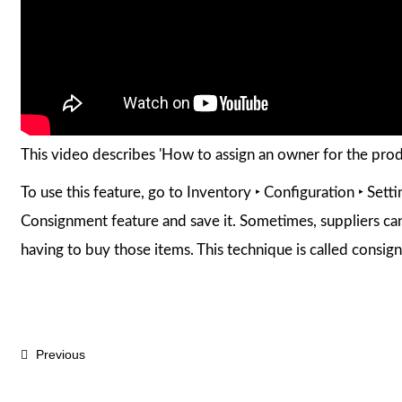
This video describes 'How to assign an owner for the pro
To use this feature, go to Inventory ‣ Configuration ‣ Sett
Consignment feature and save it. Sometimes, suppliers can
having to buy those items. This technique is called consig
Previous