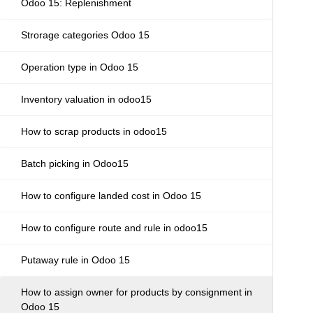
Odoo 15: Replenishment
Strorage categories Odoo 15
Operation type in Odoo 15
Inventory valuation in odoo15
How to scrap products in odoo15
Batch picking in Odoo15
How to configure landed cost in Odoo 15
How to configure route and rule in odoo15
Putaway rule in Odoo 15
How to assign owner for products by consignment in
Odoo 15