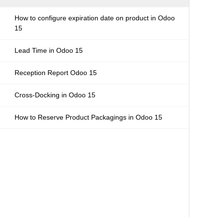
How to configure expiration date on product in Odoo
15
Lead Time in Odoo 15
Reception Report Odoo 15
Cross-Docking in Odoo 15
How to Reserve Product Packagings in Odoo 15