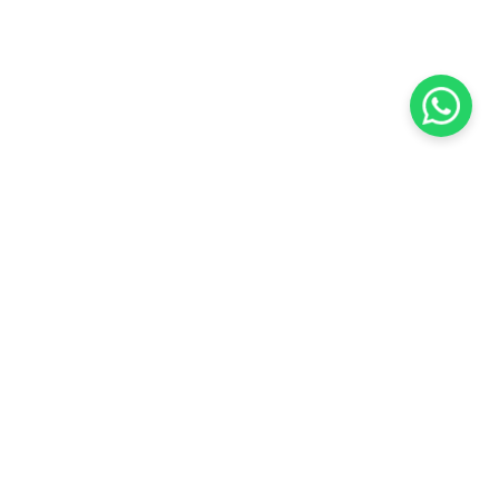
KOCHI
es Pvt.
Cybrosys Technologies Pvt.
Ltd.
chno Park
1st Floor, Thapasya Building,
t
Infopark, Kakkanad,
5
Kochi, India - 682030.
SOCIAL LINKS