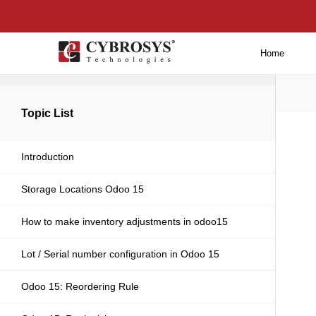
Home
Back to main
Topic List
Introduction
Storage Locations Odoo 15
How to make inventory adjustments in odoo15
Lot / Serial number configuration in Odoo 15
Odoo 15: Reordering Rule