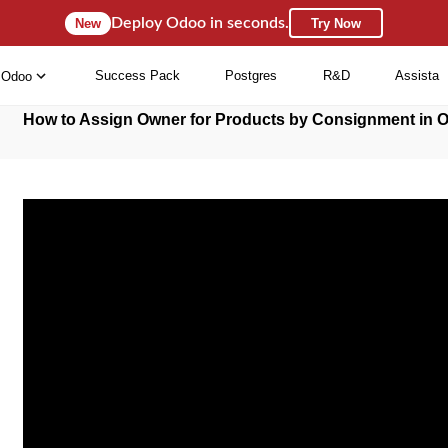
Deploy Odoo in seconds.
New
Try Now
Success Pack
Postgres
R&D
Assista
Odoo
How to Assign Owner for Products by Consignment in 