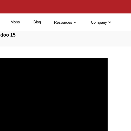
Mobo
Blog
Resources
Company
Odoo 15