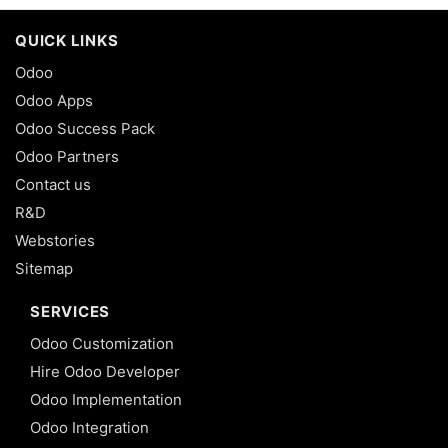
QUICK LINKS
Odoo
Odoo Apps
Odoo Success Pack
Odoo Partners
Contact us
R&D
Webstories
Sitemap
SERVICES
Odoo Customization
Hire Odoo Developer
Odoo Implementation
Odoo Integration