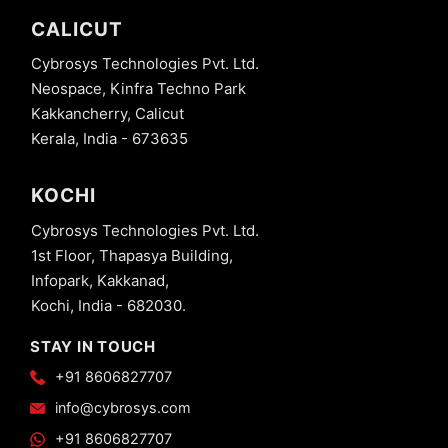
CALICUT
Cybrosys Technologies Pvt. Ltd.
Neospace, Kinfra Techno Park
Kakkancherry, Calicut
Kerala, India - 673635
KOCHI
Cybrosys Technologies Pvt. Ltd.
1st Floor, Thapasya Building,
Infopark, Kakkanad,
Kochi, India - 682030.
STAY IN TOUCH
+91 8606827707
info@cybrosys.com
+91 8606827707