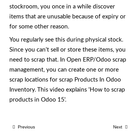
stockroom, you once in a while discover
items that are unusable because of expiry or
for some other reason.
You regularly see this during physical stock.
Since you can’t sell or store these items, you
need to scrap that. In Open ERP/Odoo scrap
management, you can create one or more
scrap locations for scrap Products In Odoo
Inventory. This video explains 'How to scrap
products in Odoo 15'.
Previous
Next