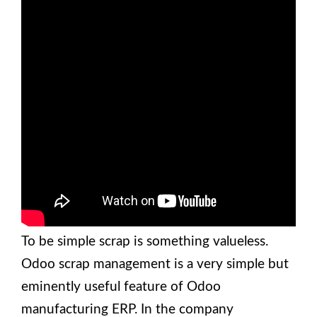
To be simple scrap is something valueless.
Odoo scrap management is a very simple but
eminently useful feature of Odoo
manufacturing ERP. In the company