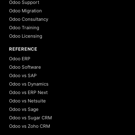
Odoo Support
Odoo Migration
Odoo Consultancy
Odoo Training
Odoo Licensing
REFERENCE
Odoo ERP
Odoo Software
Odoo vs SAP
Odoo vs Dynamics
Odoo vs ERP Next
Odoo vs Netsuite
Odoo vs Sage
Odoo vs Sugar CRM
Odoo vs Zoho CRM