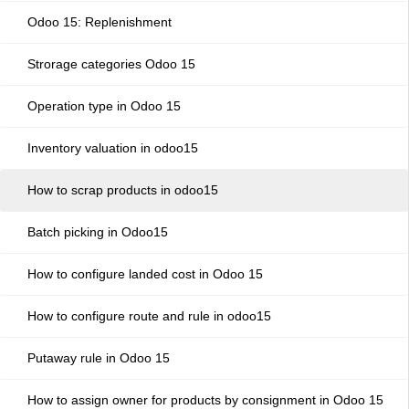
Odoo 15: Replenishment
Strorage categories Odoo 15
Operation type in Odoo 15
Inventory valuation in odoo15
How to scrap products in odoo15
Batch picking in Odoo15
How to configure landed cost in Odoo 15
How to configure route and rule in odoo15
Putaway rule in Odoo 15
How to assign owner for products by consignment in Odoo 15