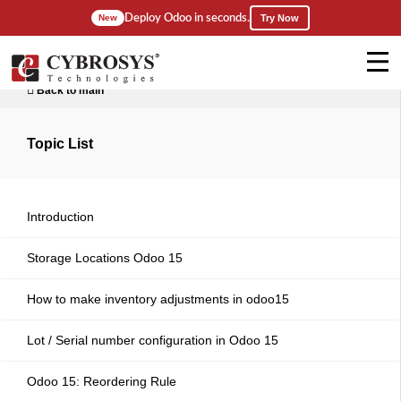
Deploy Odoo in seconds.
New
Try Now
Back to main
Topic List
Introduction
Storage Locations Odoo 15
How to make inventory adjustments in odoo15
Lot / Serial number configuration in Odoo 15
Odoo 15: Reordering Rule