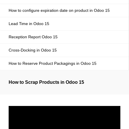
How to configure expiration date on product in Odoo 15
Lead Time in Odoo 15
Reception Report Odoo 15
Cross-Docking in Odoo 15
How to Reserve Product Packagings in Odoo 15
How to Scrap Products in Odoo 15