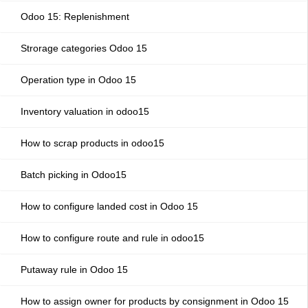
Odoo 15: Replenishment
Strorage categories Odoo 15
Operation type in Odoo 15
Inventory valuation in odoo15
How to scrap products in odoo15
Batch picking in Odoo15
How to configure landed cost in Odoo 15
How to configure route and rule in odoo15
Putaway rule in Odoo 15
How to assign owner for products by consignment in Odoo 15