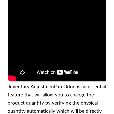
‘Inventory Adjustment’ in Odoo is an essential
feature that will allow you to change the
product quantity by verifying the physical
quantity automatically which will be directly