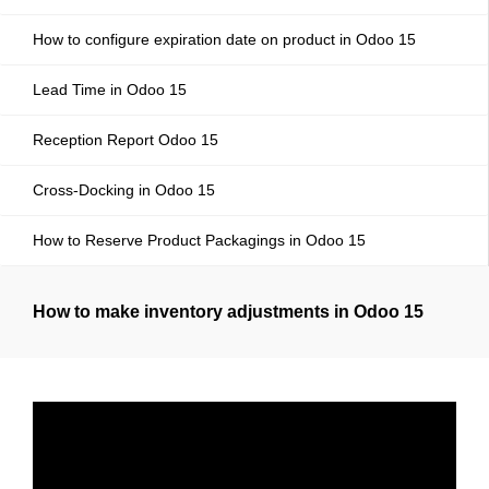
How to configure expiration date on product in Odoo 15
Lead Time in Odoo 15
Reception Report Odoo 15
Cross-Docking in Odoo 15
How to Reserve Product Packagings in Odoo 15
How to make inventory adjustments in Odoo 15