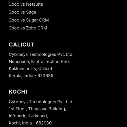
Odoo vs Netsuite
Odoo vs Sage
Odoo vs Sugar CRM
Odoo vs Zoho CRM
CALICUT
Cybrosys Technologies Pvt. Ltd.
Neospace, Kinfra Techno Park
Kakkancherry, Calicut
Kerala, India - 673635
KOCHI
Cybrosys Technologies Pvt. Ltd.
1st Floor, Thapasya Building,
Infopark, Kakkanad,
Kochi, India - 682030.