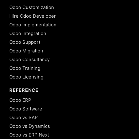
Odoo Customization
Hire Odoo Developer
Odoo Implementation
Odoo Integration
Odoo Support
Odoo Migration
Odoo Consultancy
Odoo Training
Odoo Licensing
REFERENCE
Odoo ERP
Odoo Software
Odoo vs SAP
Odoo vs Dynamics
Odoo vs ERP Next