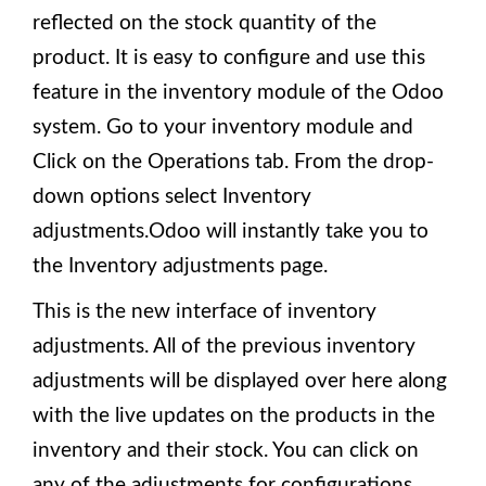
reflected on the stock quantity of the
product. It is easy to configure and use this
feature in the inventory module of the Odoo
system. Go to your inventory module and
Click on the Operations tab. From the drop-
down options select Inventory
adjustments.Odoo will instantly take you to
the Inventory adjustments page.
This is the new interface of inventory
adjustments. All of the previous inventory
adjustments will be displayed over here along
with the live updates on the products in the
inventory and their stock. You can click on
any of the adjustments for configurations.