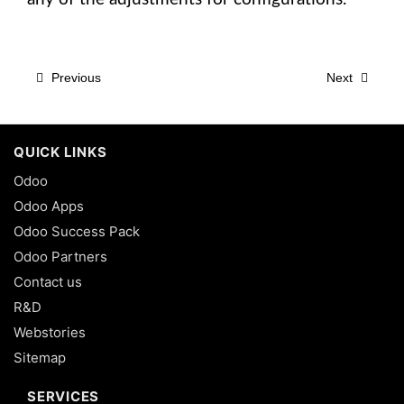
Previous
Next
QUICK LINKS
Odoo
Odoo Apps
Odoo Success Pack
Odoo Partners
Contact us
R&D
Webstories
Sitemap
SERVICES