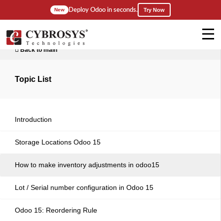
Deploy Odoo in seconds.
New
Try Now
Back to main
Topic List
Introduction
Storage Locations Odoo 15
How to make inventory adjustments in odoo15
Lot / Serial number configuration in Odoo 15
Odoo 15: Reordering Rule