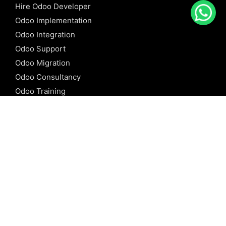
Hire Odoo Developer
Odoo Implementation
Odoo Integration
Odoo Support
Odoo Migration
Odoo Consultancy
Odoo Training
Odoo Licensing
REFERENCE
Odoo ERP
Odoo Software
Odoo vs SAP
Odoo vs Dynamics
Odoo vs ERP Next
Odoo vs Netsuite