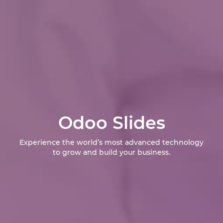
Odoo Slides
Experience the world’s most advanced technology
to grow and build your business.