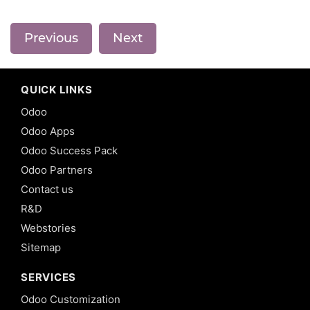
Previous
Next
QUICK LINKS
Odoo
Odoo Apps
Odoo Success Pack
Odoo Partners
Contact us
R&D
Webstories
Sitemap
SERVICES
Odoo Customization