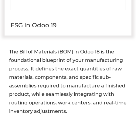
ESG In Odoo 19
The Bill of Materials (BOM) in Odoo 18 is the
foundational blueprint of your manufacturing
process. It defines the exact quantities of raw
materials, components, and specific sub-
assemblies required to manufacture a finished
product, while seamlessly integrating with
routing operations, work centers, and real-time
inventory adjustments.