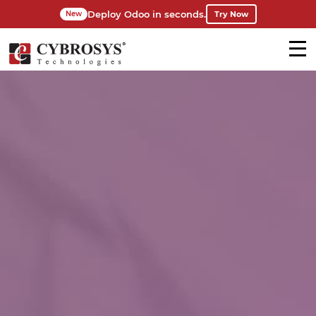
Deploy Odoo in seconds.
Try Now
New