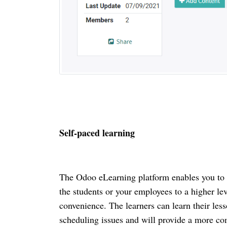
Self-paced learning
The Odoo eLearning platform enables you to ru
the students or your employees to a higher lev
convenience. The learners can learn their les
scheduling issues and will provide a more comf