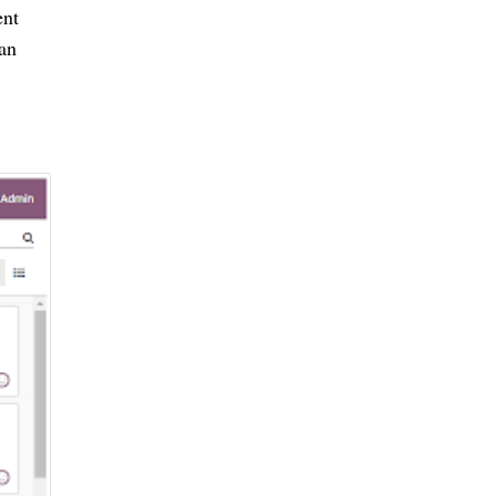
nt 
an 