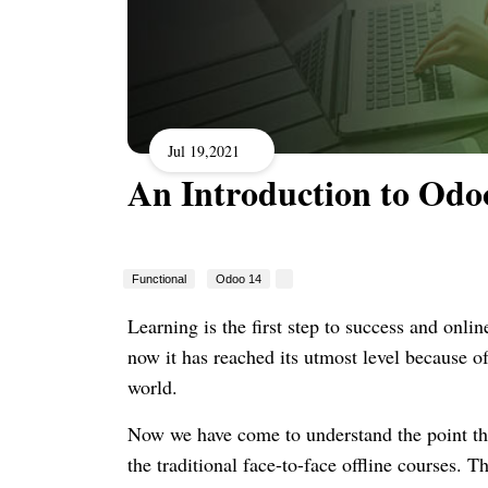
Jul 19,2021
An Introduction to Odo
Functional
Odoo 14
Learning is the first step to success and online
now it has reached its utmost level because o
world.
Now we have come to understand the point tha
the traditional face-to-face offline courses.