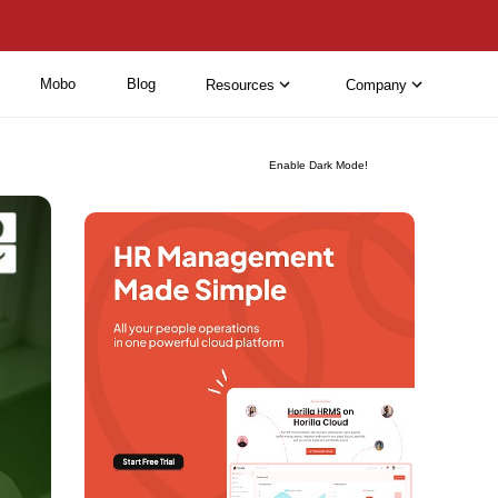
Mobo
Blog
Resources
Company
Enable Dark Mode!