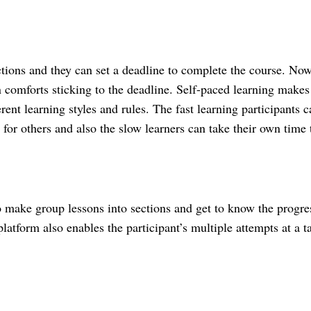
ctions and they can set a deadline to complete the course. Now
n comforts sticking to the deadline. Self-paced learning makes i
ferent learning styles and rules. The fast learning participants c
 for others and also the slow learners can take their own time t
make group lessons into sections and get to know the progres
atform also enables the participant’s multiple attempts at a t