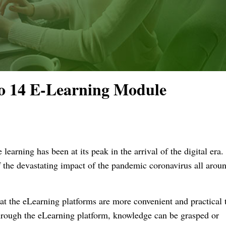
o 14 E-Learning Module
 learning has been at its peak in the arrival of the digital era.
f the devastating impact of the pandemic coronavirus all aroun
t the eLearning platforms are more convenient and practical t
 Through the eLearning platform, knowledge can be grasped or 