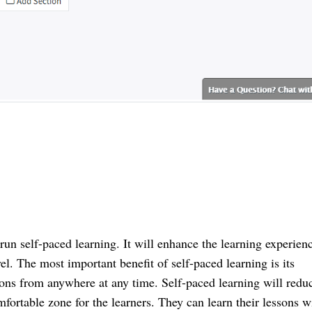
n self-paced learning. It will enhance the learning experienc
el. The most important benefit of self-paced learning is its 
sons from anywhere at any time. Self-paced learning will reduc
ortable zone for the learners. They can learn their lessons wi