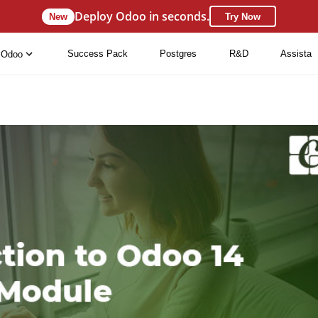
Deploy Odoo in seconds.
New
Try Now
Success Pack
Postgres
R&D
Assista
Odoo