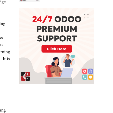
dge 
ng 
s 
s 
rning 
It is 
ing 