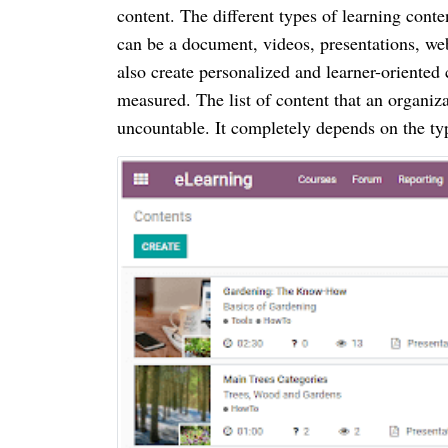
content. The different types of learning cont
can be a document, videos, presentations, we
also create personalized and learner-oriented 
measured. The list of content that an organiz
uncountable. It completely depends on the typ