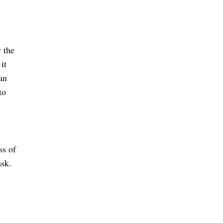
 the 
t 
an 
o 
s of 
ask.