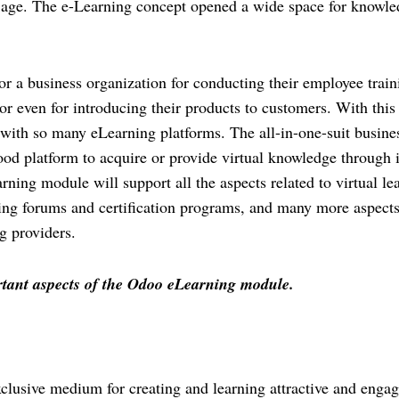
y age. The e-Learning concept opened a wide space for knowle
or a business organization for conducting their employee traini
r even for introducing their products to customers. With this 
 with so many eLearning platforms. The all-in-one-suit busines
d platform to acquire or provide virtual knowledge through it
ng module will support all the aspects related to virtual lea
ng forums and certification programs, and many more aspects. 
g providers.
ortant aspects of the Odoo eLearning module. 
lusive medium for creating and learning attractive and engag