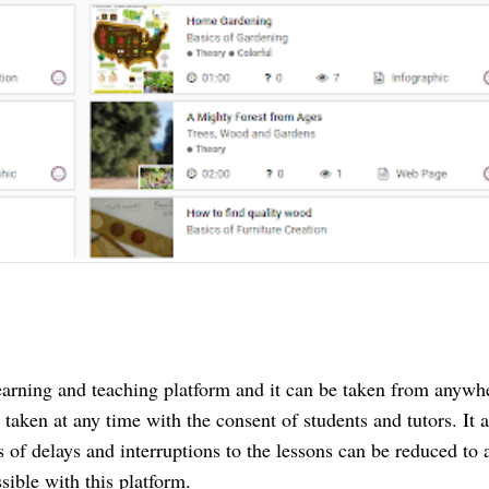
earning and teaching platform and it can be taken from anywhe
taken at any time with the consent of students and tutors. It al
 of delays and interruptions to the lessons can be reduced to a
ible with this platform.