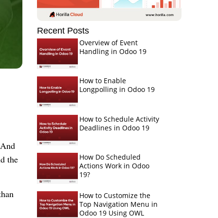
Recent Posts
Overview of Event
Handling in Odoo 19
How to Enable
Longpolling in Odoo 19
How to Schedule Activity
Deadlines in Odoo 19
 And 
How Do Scheduled
d the 
Actions Work in Odoo
19?
han 
How to Customize the
Top Navigation Menu in
Odoo 19 Using OWL