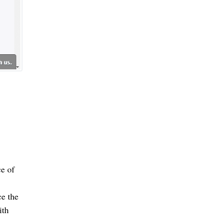
e of 
e the 
th 