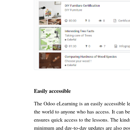
Easily accessible
The Odoo eLearning is an easily accessible l
the world to anyone who has access. It can be 
ensures quick access to the lessons. The kinds
minimum and day-to-day updates are also poss