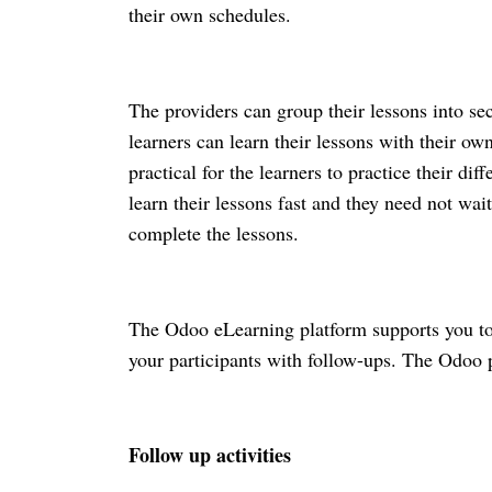
their own schedules. 
The providers can group their lessons into se
learners can learn their lessons with their ow
practical for the learners to practice their dif
learn their lessons fast and they need not wait
complete the lessons.
The Odoo eLearning platform supports you to 
your participants with follow-ups. The Odoo pl
Follow up activities