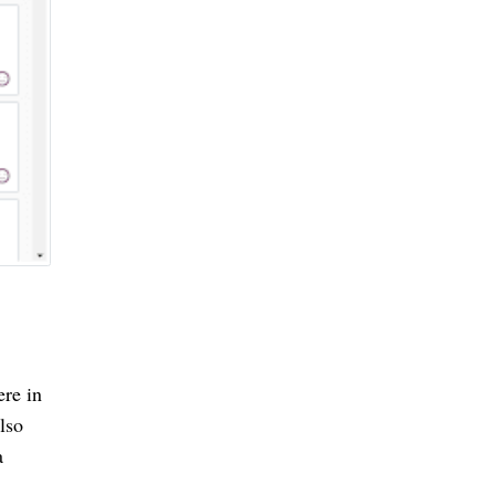
re in 
so 
 