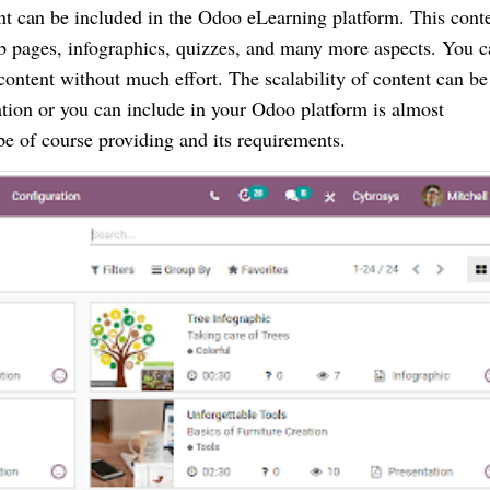
ent can be included in the Odoo eLearning platform. This conte
b pages, infographics, quizzes, and many more aspects. You c
content without much effort. The scalability of content can be 
ation or you can include in your Odoo platform is almost 
e of course providing and its requirements.