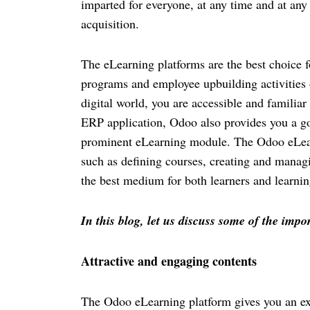
imparted for everyone, at any time and at an
acquisition. 
The eLearning platforms are the best choice f
programs and employee upbuilding activities o
digital world, you are accessible and familiar
ERP application, Odoo also provides you a goo
prominent eLearning module. The Odoo eLearni
such as defining courses, creating and managi
the best medium for both learners and learnin
In this blog, let us discuss some of the imp
Attractive and engaging contents
The Odoo eLearning platform gives you an exc