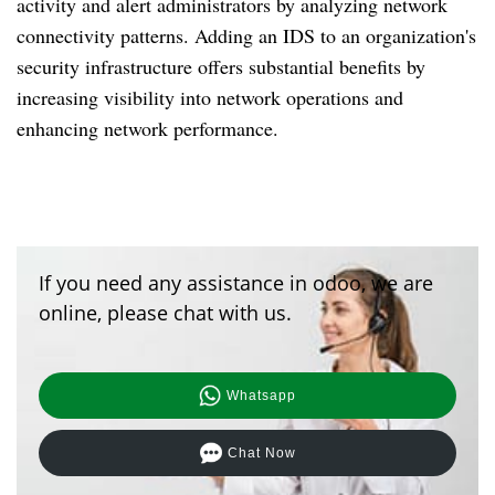
activity and alert administrators by analyzing network
connectivity patterns. Adding an IDS to an organization's
security infrastructure offers substantial benefits by
increasing visibility into network operations and
enhancing network performance.
If you need any assistance in odoo, we are
online, please chat with us.
Whatsapp
Chat Now