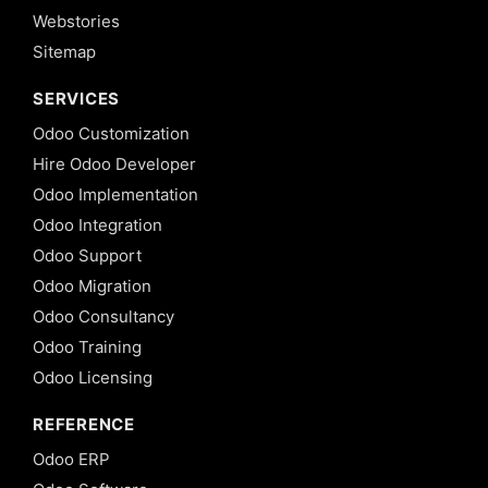
Webstories
Sitemap
SERVICES
Odoo Customization
Hire Odoo Developer
Odoo Implementation
Odoo Integration
Odoo Support
Odoo Migration
Odoo Consultancy
Odoo Training
Odoo Licensing
REFERENCE
Odoo ERP