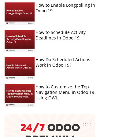
How to Enable Longpolling in
Odoo 19
How to Schedule Activity
Deadlines in Odoo 19
How Do Scheduled Actions
Work in Odoo 19?
How to Customize the Top
Navigation Menu in Odoo 19
Using OWL