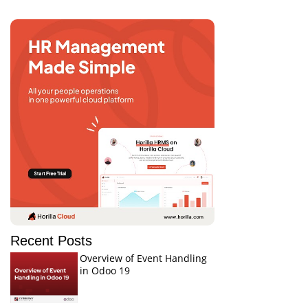
Recent Posts
Overview of Event Handling
in Odoo 19