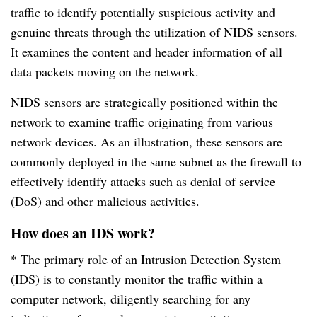
traffic to identify potentially suspicious activity and
genuine threats through the utilization of NIDS sensors.
It examines the content and header information of all
data packets moving on the network.
NIDS sensors are strategically positioned within the
network to examine traffic originating from various
network devices. As an illustration, these sensors are
commonly deployed in the same subnet as the firewall to
effectively identify attacks such as denial of service
(DoS) and other malicious activities.
How does an IDS work?
* The primary role of an Intrusion Detection System
(IDS) is to constantly monitor the traffic within a
computer network, diligently searching for any