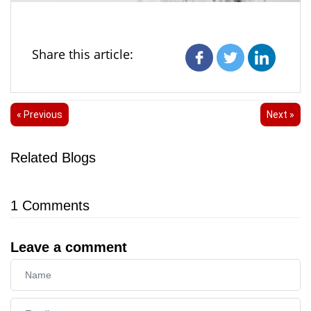
Share this article:
« Previous
Next »
Related Blogs
1
Comments
Leave a comment