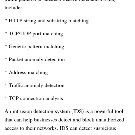
include:
* HTTP string and substring matching
* TCP/UDP port matching
* Generic pattern matching
* Packet anomaly detection
* Address matching
* Traffic anomaly detection
* TCP connection analysis
An intrusion detection system (IDS) is a powerful tool
that can help businesses detect and block unauthorized
access to their networks. IDS can detect suspicious