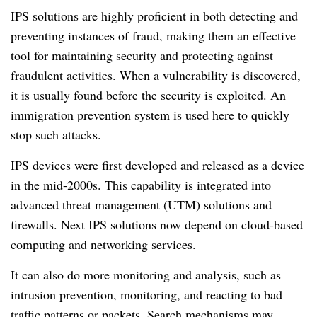
IPS solutions are highly proficient in both detecting and
preventing instances of fraud, making them an effective
tool for maintaining security and protecting against
fraudulent activities. When a vulnerability is discovered,
it is usually found before the security is exploited. An
immigration prevention system is used here to quickly
stop such attacks.
IPS devices were first developed and released as a device
in the mid-2000s. This capability is integrated into
advanced threat management (UTM) solutions and
firewalls. Next IPS solutions now depend on cloud-based
computing and networking services.
It can also do more monitoring and analysis, such as
intrusion prevention, monitoring, and reacting to bad
traffic patterns or packets. Search mechanisms may