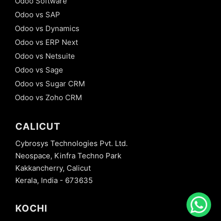
Odoo Software
Odoo vs SAP
Odoo vs Dynamics
Odoo vs ERP Next
Odoo vs Netsuite
Odoo vs Sage
Odoo vs Sugar CRM
Odoo vs Zoho CRM
CALICUT
Cybrosys Technologies Pvt. Ltd.
Neospace, Kinfra Techno Park
Kakkancherry, Calicut
Kerala, India - 673635
KOCHI