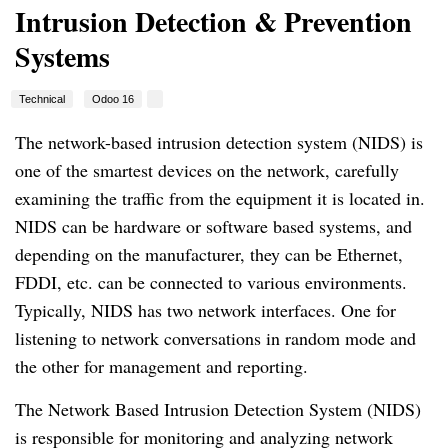
Intrusion Detection & Prevention
Systems
Technical
Odoo 16
The network-based intrusion detection system (NIDS) is
one of the smartest devices on the network, carefully
examining the traffic from the equipment it is located in.
NIDS can be hardware or software based systems, and
depending on the manufacturer, they can be Ethernet,
FDDI, etc. can be connected to various environments.
Typically, NIDS has two network interfaces. One for
listening to network conversations in random mode and
the other for management and reporting.
The Network Based Intrusion Detection System (NIDS)
is responsible for monitoring and analyzing network