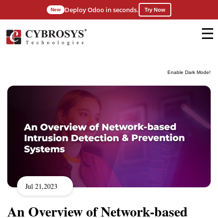
Deploy Odoo in seconds.
New
Try Now
Enable Dark Mode!
Jul 21,2023
An Overview of Network-based