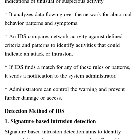
indications of unusual or suspicious activity.
* It analyzes data flowing over the network for abnormal
behavior patterns and symptoms.
* An IDS compares network activity against defined
criteria and patterns to identify activities that could
indicate an attack or intrusion.
* If IDS finds a match for any of these rules or patterns,
it sends a notification to the system administrator.
* Administrators can control the warning and prevent
further damage or access.
Detection Method of IDS
1. Signature-based intrusion detection
Signature-based intrusion detection aims to identify