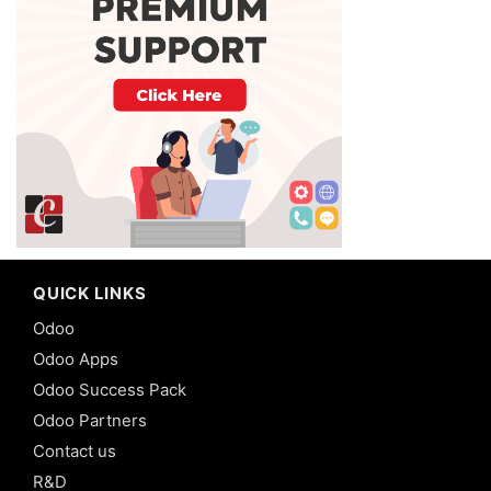
QUICK LINKS
Odoo
Odoo Apps
Odoo Success Pack
Odoo Partners
Contact us
R&D