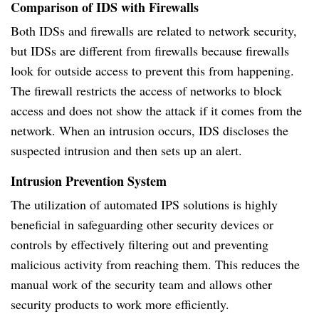
Comparison of IDS with Firewalls
Both IDSs and firewalls are related to network security,
but IDSs are different from firewalls because firewalls
look for outside access to prevent this from happening.
The firewall restricts the access of networks to block
access and does not show the attack if it comes from the
network. When an intrusion occurs, IDS discloses the
suspected intrusion and then sets up an alert.
Intrusion Prevention System
The utilization of automated IPS solutions is highly
beneficial in safeguarding other security devices or
controls by effectively filtering out and preventing
malicious activity from reaching them. This reduces the
manual work of the security team and allows other
security products to work more efficiently.