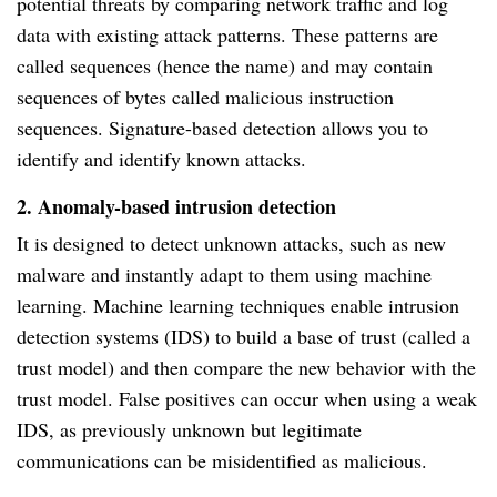
potential threats by comparing network traffic and log
data with existing attack patterns. These patterns are
called sequences (hence the name) and may contain
sequences of bytes called malicious instruction
sequences. Signature-based detection allows you to
identify and identify known attacks.
2. Anomaly-based intrusion detection
It is designed to detect unknown attacks, such as new
malware and instantly adapt to them using machine
learning. Machine learning techniques enable intrusion
detection systems (IDS) to build a base of trust (called a
trust model) and then compare the new behavior with the
trust model. False positives can occur when using a weak
IDS, as previously unknown but legitimate
communications can be misidentified as malicious.