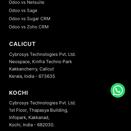
Odoo vs Netsuite
Odoo vs Sage
Odoo vs Sugar CRM
Odoo vs Zoho CRM
CALICUT
Cybrosys Technologies Pvt. Ltd.
Neospace, Kinfra Techno Park
Kakkancherry, Calicut
Kerala, India - 673635
KOCHI
Cybrosys Technologies Pvt. Ltd.
1st Floor, Thapasya Building,
Infopark, Kakkanad,
Kochi, India - 682030.