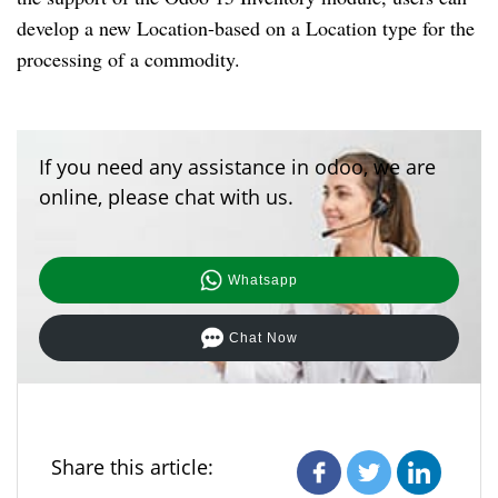
develop a new Location-based on a Location type for the
processing of a commodity.
If you need any assistance in odoo, we are
online, please chat with us.
Whatsapp
Chat Now
Share this article: