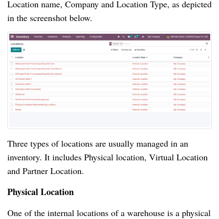
Location name, Company and Location Type, as depicted
in the screenshot below.
Three types of locations are usually managed in an
inventory. It includes Physical location, Virtual Location
and Partner Location.
Physical Location
One of the internal locations of a warehouse is a physical