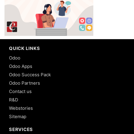
QUICK LINKS
Odoo
Odoo Apps
Odoo Success Pack
Odoo Partners
Contact us
R&D
Webstories
Sitemap
SERVICES