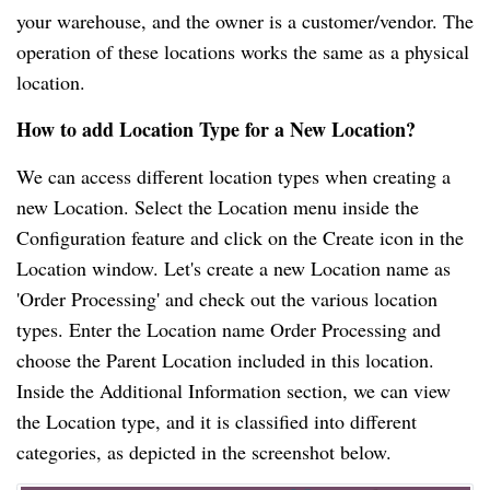
your warehouse, and the owner is a customer/vendor. The
operation of these locations works the same as a physical
location.
How to add Location Type for a New Location?
We can access different location types when creating a
new Location. Select the Location menu inside the
Configuration feature and click on the Create icon in the
Location window. Let's create a new Location name as
'Order Processing' and check out the various location
types. Enter the Location name Order Processing and
choose the Parent Location included in this location.
Inside the Additional Information section, we can view
the Location type, and it is classified into different
categories, as depicted in the screenshot below.