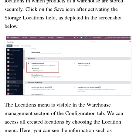
locations in which products of a warehouse are stored
securely. Click on the Save icon after activating the
Storage Locations field, as depicted in the screenshot
below.
The Locations menu is visible in the Warehouse
management section of the Configuration tab. We can
access all created locations by choosing the Location
menu. Here, you can see the information such as