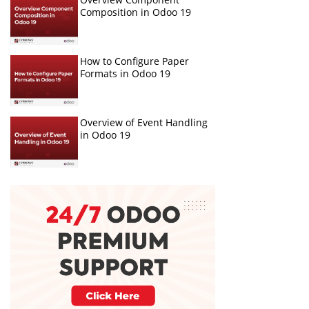
Composition in Odoo 19
How to Configure Paper
Formats in Odoo 19
Overview of Event Handling
in Odoo 19