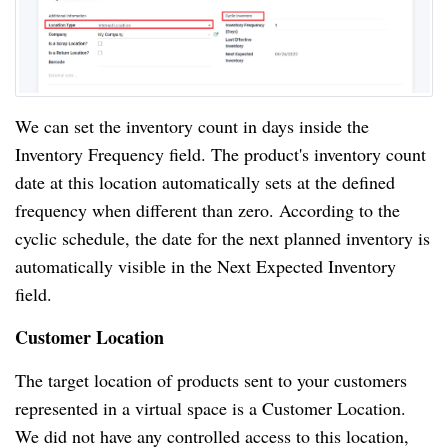
We can set the inventory count in days inside the
Inventory Frequency field. The product's inventory count
date at this location automatically sets at the defined
frequency when different than zero. According to the
cyclic schedule, the date for the next planned inventory is
automatically visible in the Next Expected Inventory
field.
Customer Location
The target location of products sent to your customers
represented in a virtual space is a Customer Location.
We did not have any controlled access to this location,