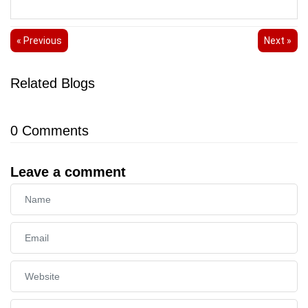
« Previous
Next »
Related Blogs
0
Comments
Leave a comment