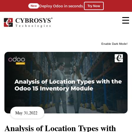
Deploy Odoo in seconds.
New
Try Now
Enable Dark Mode!
May 31,2022
Analysis of Location Types with