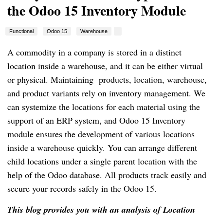
the Odoo 15 Inventory Module
Functional
Odoo 15
Warehouse
A commodity in a company is stored in a distinct
location inside a warehouse, and it can be either virtual
or physical. Maintaining products, location, warehouse,
and product variants rely on inventory management. We
can systemize the locations for each material using the
support of an ERP system, and Odoo 15 Inventory
module ensures the development of various locations
inside a warehouse quickly. You can arrange different
child locations under a single parent location with the
help of the Odoo database. All products track easily and
secure your records safely in the Odoo 15.
This blog provides you with an analysis of Location