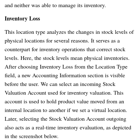
and neither was able to manage its inventory.
Inventory Loss
This location type analyzes the changes in stock levels of
physical locations for several reasons. It serves as a
counterpart for inventory operations that correct stock
levels. Here, the stock levels mean physical inventories.
After choosing Inventory Loss from the Location Type
field, a new Accounting Information section is visible
before the user. We can select an incoming Stock
Valuation Account used for inventory valuation. This
account is used to hold product value moved from an
internal location to another if we set a virtual location.
Later, selecting the Stock Valuation Account outgoing
also acts as a real-time inventory evaluation, as depicted
in the screenshot below.