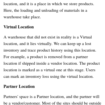
location, and it is a place in which we store products.
Here, the loading and unloading of materials in a
warehouse take place.
Virtual Location
A warehouse that did not exist in reality is a Virtual
location, and it lies virtually. We can keep up a lost
inventory and trace product history using this location.
For example, a product is removed from a partner
location if shipped inside a vendor location. The product
location is marked as a virtual one at this stage. Users
can mark an inventory loss using the virtual location.
Partner Location
Partners' space is a Partner location, and the partner will
be a vendor/customer. Most of the sites should be outside