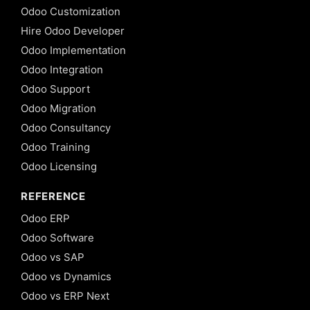
Odoo Customization
Hire Odoo Developer
Odoo Implementation
Odoo Integration
Odoo Support
Odoo Migration
Odoo Consultancy
Odoo Training
Odoo Licensing
REFERENCE
Odoo ERP
Odoo Software
Odoo vs SAP
Odoo vs Dynamics
Odoo vs ERP Next