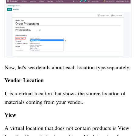
Now, let's see details about each location type separately.
Vendor Location
It is a virtual location that shows the source location of
materials coming from your vendor.
View
A virtual location that does not contain products is View