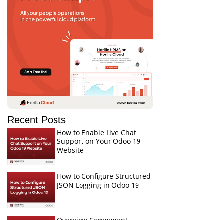
Recent Posts
How to Enable Live Chat
Support on Your Odoo 19
Website
How to Configure Structured
JSON Logging in Odoo 19
Overview Component