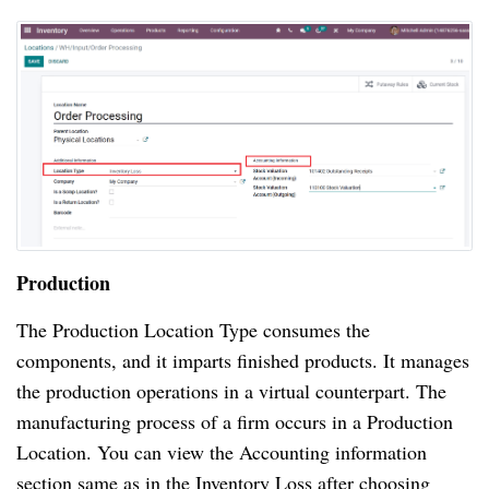
Production
The Production Location Type consumes the
components, and it imparts finished products. It manages
the production operations in a virtual counterpart. The
manufacturing process of a firm occurs in a Production
Location. You can view the Accounting information
section same as in the Inventory Loss after choosing