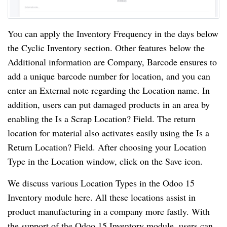
You can apply the Inventory Frequency in the days below
the Cyclic Inventory section. Other features below the
Additional information are Company, Barcode ensures to
add a unique barcode number for location, and you can
enter an External note regarding the Location name. In
addition, users can put damaged products in an area by
enabling the Is a Scrap Location? Field. The return
location for material also activates easily using the Is a
Return Location? Field. After choosing your Location
Type in the Location window, click on the Save icon.
We discuss various Location Types in the Odoo 15
Inventory module here. All these locations assist in
product manufacturing in a company more fastly. With
the support of the Odoo 15 Inventory module, users can