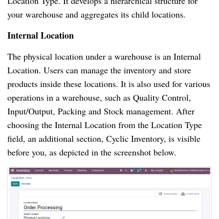
Location Type. It develops a hierarchical structure for
your warehouse and aggregates its child locations.
Internal Location
The physical location under a warehouse is an Internal
Location. Users can manage the inventory and store
products inside these locations. It is also used for various
operations in a warehouse, such as Quality Control,
Input/Output, Packing and Stock management. After
choosing the Internal Location from the Location Type
field, an additional section, Cyclic Inventory, is visible
before you, as depicted in the screenshot below.