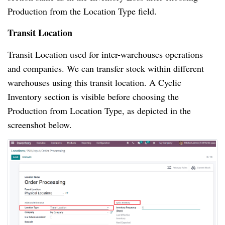
Production from the Location Type field.
Transit Location
Transit Location used for inter-warehouses operations
and companies. We can transfer stock within different
warehouses using this transit location. A Cyclic
Inventory section is visible before choosing the
Production from Location Type, as depicted in the
screenshot below.