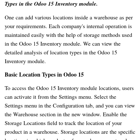
Types in the Odoo 15 Inventory module.
One can add various locations inside a warehouse as per
your requirements. Each company's internal operation is
maintained easily with the help of storage methods used
in the Odoo 15 Inventory module. We can view the
detailed analysis of location types in the Odoo 15
Inventory module.
Basic Location Types in Odoo 15
To access the Odoo 15 Inventory module locations, users
can activate it from the Settings menu. Select the
Settings menu in the Configuration tab, and you can view
the Warehouse section in the new window. Enable the
Storage Locations field to track the location of your
product in a warehouse. Storage locations are the specific