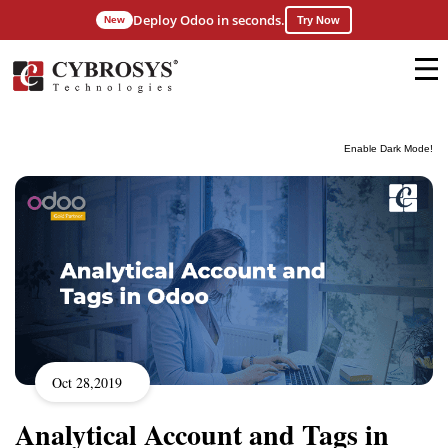
Deploy Odoo in seconds.
New
Try Now
Enable Dark Mode!
Oct 28,2019
Analytical Account and Tags in