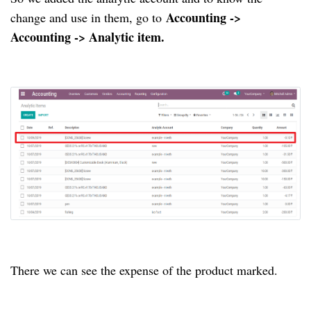
Accounting ->
change and use in them, go to
Accounting -> Analytic item.
There we can see the expense of the product marked.