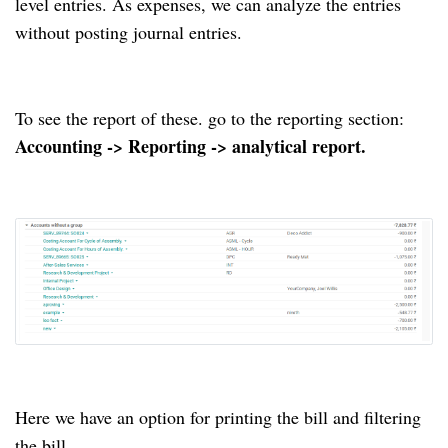
level entries. As expenses, we can analyze the entries
without posting journal entries.
To see the report of these. go to the reporting section:
Accounting -> Reporting -> analytical report.
Here we have an option for printing the bill and filtering
the bill.