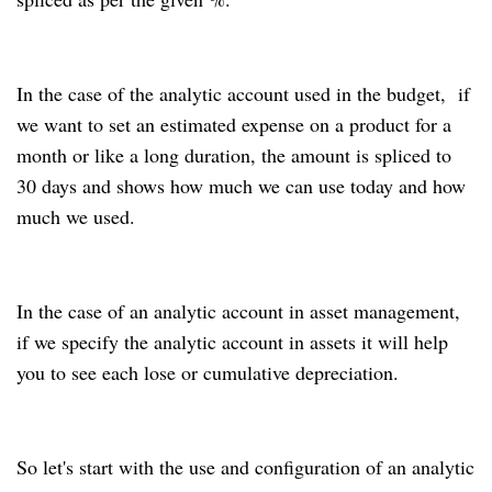
In the case of the analytic account used in the budget, if
we want to set an estimated expense on a product for a
month or like a long duration, the amount is spliced to
30 days and shows how much we can use today and how
much we used.
In the case of an analytic account in asset management,
if we specify the analytic account in assets it will help
you to see each lose or cumulative depreciation.
So let's start with the use and configuration of an analytic