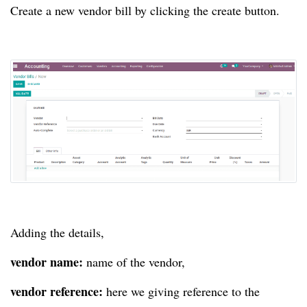
Create a new vendor bill by clicking the create button.
Adding the details,
vendor name:
name of the vendor,
vendor reference:
here we giving reference to the