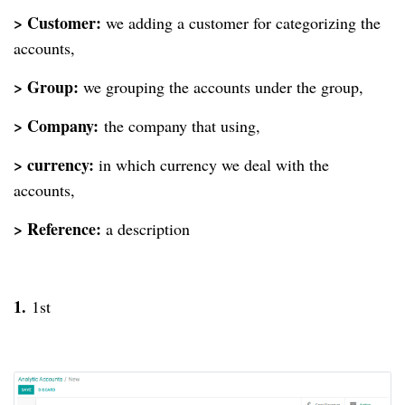
> Customer:
we adding a customer for categorizing the
accounts,
> Group:
we grouping the accounts under the group,
> Company:
the company that using,
> currency:
in which currency we deal with the
accounts,
> Reference:
a description
1.
1st