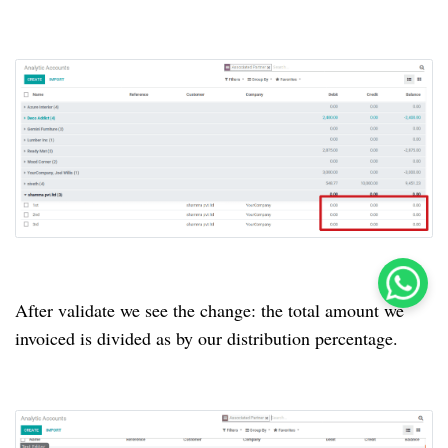
After validate we see the change: the total amount we
invoiced is divided as by our distribution percentage.