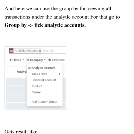
And here we can use the group by for viewing all
transactions under the analytic account For that go to
Group by -> tick analytic accounts.
Gets result like