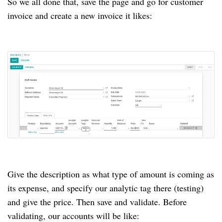
So we all done that, save the page and go for customer
invoice and create a new invoice it likes:
Give the description as what type of amount is coming as
its expense, and specify our analytic tag there (testing)
and give the price. Then save and validate. Before
validating, our accounts will be like: