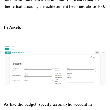
theoretical amount, the achievement becomes above 100.
In Assets
As like the budget, specify an analytic account in