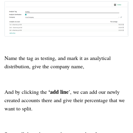
Name the tag as testing, and mark it as analytical
distribution, give the company name,
‘add line
And by clicking the
’, we can add our newly
created accounts there and give their percentage that we
want to split.