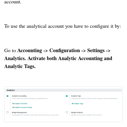
account.
To use the analytical account you have to configure it by:
Accounting -> Configuration -> Settings ->
Go to
Analytics. Activate both Analytic Accounting and
Analytic Tags.