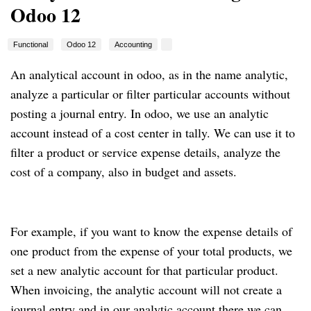
Odoo 12
Functional
Odoo 12
Accounting
An analytical account in odoo, as in the name analytic,
analyze a particular or filter particular accounts without
posting a journal entry. In odoo, we use an analytic
account instead of a cost center in tally. We can use it to
filter a product or service expense details, analyze the
cost of a company, also in budget and assets.
For example, if you want to know the expense details of
one product from the expense of your total products, we
set a new analytic account for that particular product.
When invoicing, the analytic account will not create a
journal entry and in our analytic account there we can