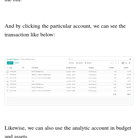
And by clicking the particular account, we can see the
transaction like below:
Likewise, we can also use the analytic account in budget
and assets.