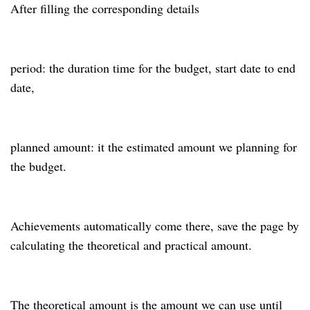
After filling the corresponding details
period: the duration time for the budget, start date to end
date,
planned amount: it the estimated amount we planning for
the budget.
Achievements automatically come there, save the page by
calculating the theoretical and practical amount.
The theoretical amount is the amount we can use until