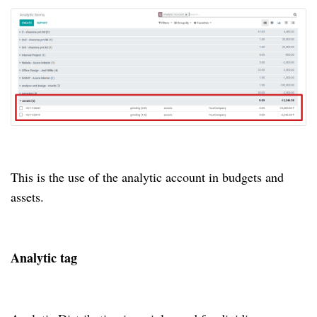
This is the use of the analytic account in budgets and
assets.
Analytic tag