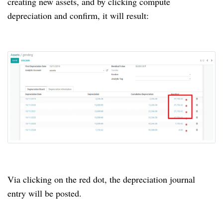
creating new assets, and by clicking compute
depreciation and confirm, it will result:
Via clicking on the red dot, the depreciation journal
entry will be posted.