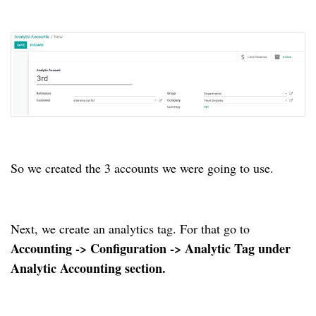
So we created the 3 accounts we were going to use.
Next, we create an analytics tag. For that go to
Accounting -> Configuration -> Analytic Tag under
Analytic Accounting section.