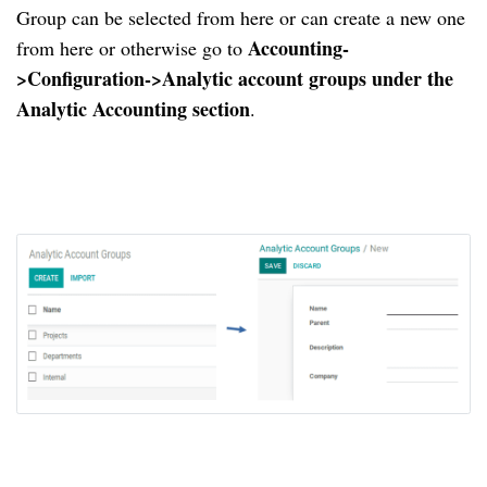
Group can be selected from here or can create a new one
Accounting-
from here or otherwise go to
>Configuration->Analytic account groups under the
Analytic Accounting section
.