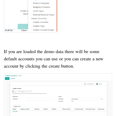
If you are loaded the demo data there will be some
default accounts you can use or you can create a new
account by clicking the create button.