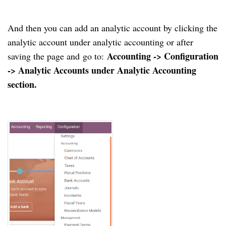
And then you can add an analytic account by clicking the
analytic account under analytic accounting or after
Accounting -> Configuration
saving the page and
go to:
-> Analytic Accounts under Analytic Accounting
section.