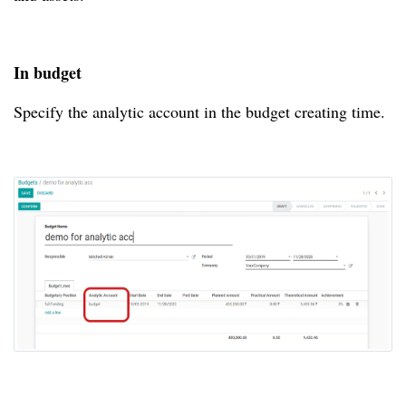
In budget
Specify the analytic account in the budget creating time.