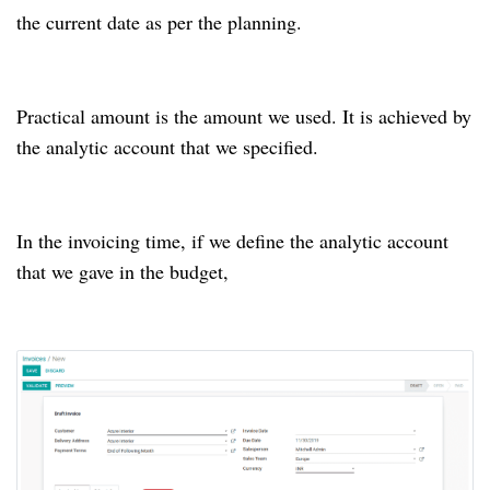
the current date as per the planning.
Practical amount is the amount we used. It is achieved by
the analytic account that we specified.
In the invoicing time, if we define the analytic account
that we gave in the budget,