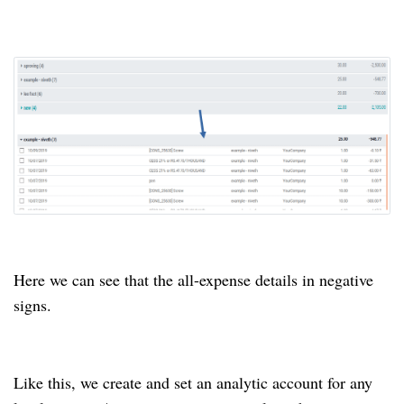
Here we can see that the all-expense details in negative
signs.
Like this, we create and set an analytic account for any