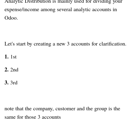
Analytic Distribution is mainly used for dividing your
expense/income among several analytic accounts in
Odoo.
Let's start by creating a new 3 accounts for clarification.
1.
1st
2.
2nd
3.
3rd
note that the company, customer and the group is the
same for those 3 accounts