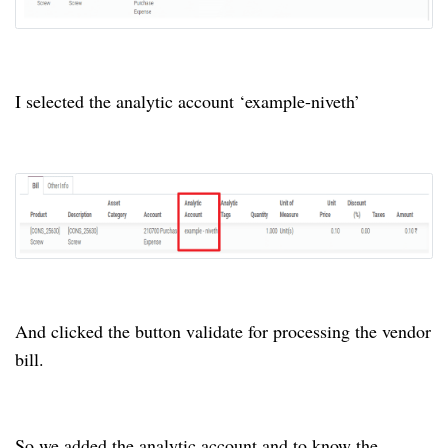
I selected the analytic account ‘example-niveth’
And clicked the button validate for processing the vendor
bill.
So we added the analytic account and to know the