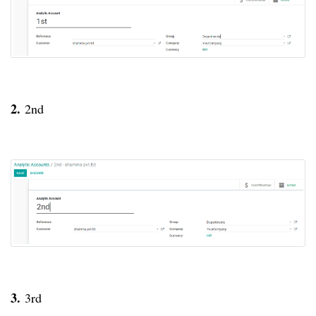
2.
2nd
3.
3rd