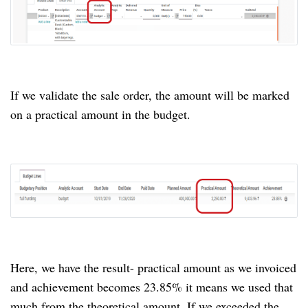
If we validate the sale order, the amount will be marked
on a practical amount in the budget.
Here, we have the result- practical amount as we invoiced
and achievement becomes 23.85% it means we used that
much from the theoretical amount. If we exceeded the