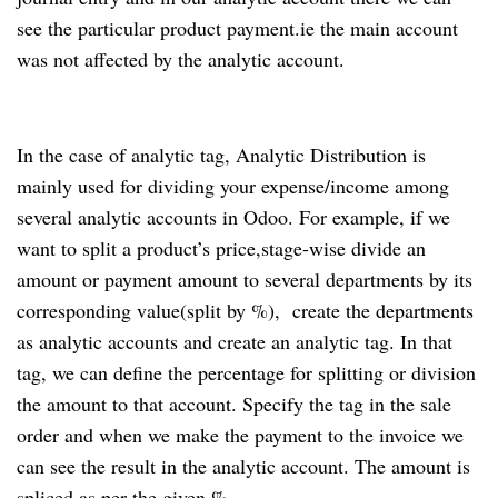
see the particular product payment.ie the main account
was not affected by the analytic account.
In the case of analytic tag, Analytic Distribution is
mainly used for dividing your expense/income among
several analytic accounts in Odoo. For example, if we
want to split a product’s price,stage-wise divide an
amount or payment amount to several departments by its
corresponding value(split by %), create the departments
as analytic accounts and create an analytic tag. In that
tag, we can define the percentage for splitting or division
the amount to that account. Specify the tag in the sale
order and when we make the payment to the invoice we
can see the result in the analytic account. The amount is
spliced as per the given %.