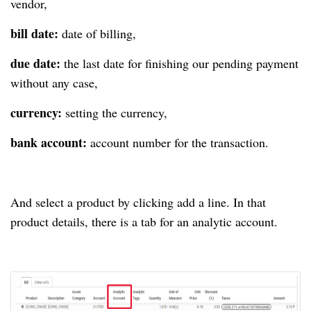
vendor,
bill date:
date of billing,
due date:
the last date for finishing our pending payment
without any case,
currency:
setting the currency,
bank account:
account number for the transaction.
And select a product by clicking add a line. In that
product details, there is a tab for an analytic account.