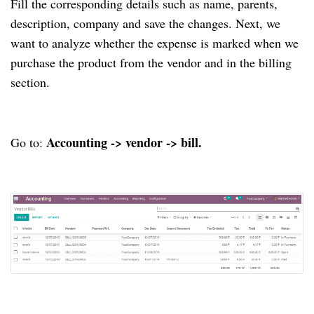
Fill the corresponding details such as name, parents,
description, company and save the changes. Next, we
want to analyze whether the expense is marked when we
purchase the product from the vendor and in the billing
section.
Accounting -> vendor -> bill.
Go to: