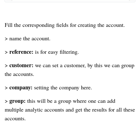
Fill the corresponding fields for creating the account.
> name the account.
reference:
>
is for easy filtering.
customer:
>
we can set a customer, by this we can group
the accounts.
company:
>
setting the company here.
group:
>
this will be a group where one can add
multiple analytic accounts and get the results for all these
accounts.