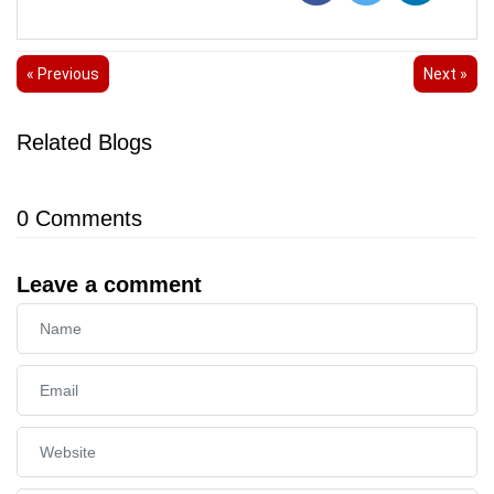
« Previous
Next »
Related Blogs
0
Comments
Leave a comment