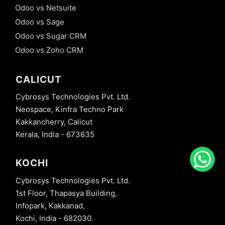
Odoo vs Netsuite
Odoo vs Sage
Odoo vs Sugar CRM
Odoo vs Zoho CRM
CALICUT
Cybrosys Technologies Pvt. Ltd.
Neospace, Kinfra Techno Park
Kakkancherry, Calicut
Kerala, India - 673635
KOCHI
Cybrosys Technologies Pvt. Ltd.
1st Floor, Thapasya Building,
Infopark, Kakkanad,
Kochi, India - 682030.