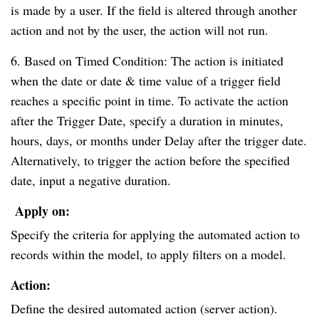
is made by a user. If the field is altered through another
action and not by the user, the action will not run.
6. Based on Timed Condition: The action is initiated
when the date or date & time value of a trigger field
reaches a specific point in time. To activate the action
after the Trigger Date, specify a duration in minutes,
hours, days, or months under Delay after the trigger date.
Alternatively, to trigger the action before the specified
date, input a negative duration.
Apply on:
Specify the criteria for applying the automated action to
records within the model, to apply filters on a model.
Action:
Define the desired automated action (server action).