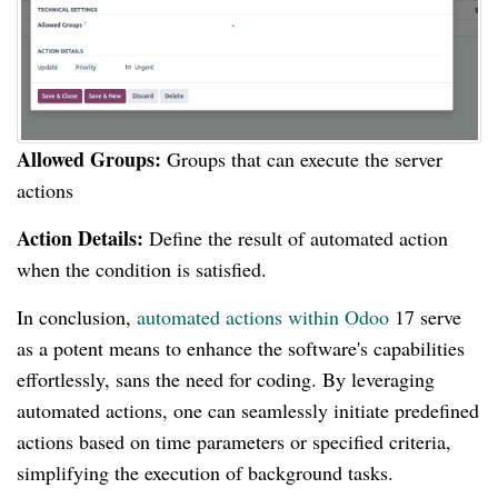
Allowed Groups:
Groups that can execute the server
actions
Action Details:
Define the result of automated action
when the condition is satisfied.
In conclusion,
automated actions within Odoo
17 serve
as a potent means to enhance the software's capabilities
effortlessly, sans the need for coding. By leveraging
automated actions, one can seamlessly initiate predefined
actions based on time parameters or specified criteria,
simplifying the execution of background tasks.