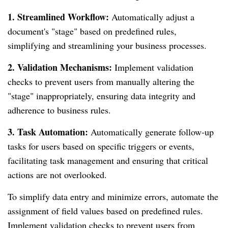
1. Streamlined Workflow:
Automatically adjust a
document's "stage" based on predefined rules,
simplifying and streamlining your business processes.
2. Validation Mechanisms:
Implement validation
checks to prevent users from manually altering the
"stage" inappropriately, ensuring data integrity and
adherence to business rules.
3. Task Automation:
Automatically generate follow-up
tasks for users based on specific triggers or events,
facilitating task management and ensuring that critical
actions are not overlooked.
To simplify data entry and minimize errors, automate the
assignment of field values based on predefined rules.
Implement validation checks to prevent users from