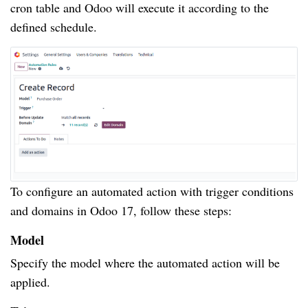
cron table and Odoo will execute it according to the
defined schedule.
To configure an automated action with trigger conditions
and domains in Odoo 17, follow these steps:
Model
Specify the model where the automated action will be
applied.