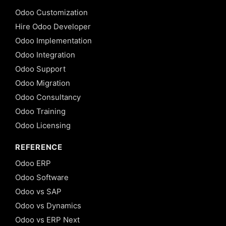
Odoo Customization
Hire Odoo Developer
Odoo Implementation
Odoo Integration
Odoo Support
Odoo Migration
Odoo Consultancy
Odoo Training
Odoo Licensing
REFERENCE
Odoo ERP
Odoo Software
Odoo vs SAP
Odoo vs Dynamics
Odoo vs ERP Next