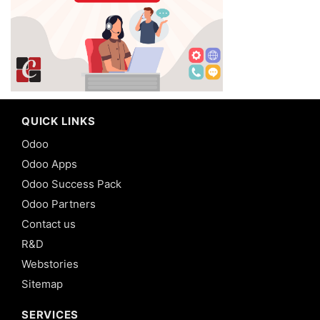
QUICK LINKS
Odoo
Odoo Apps
Odoo Success Pack
Odoo Partners
Contact us
R&D
Webstories
Sitemap
SERVICES