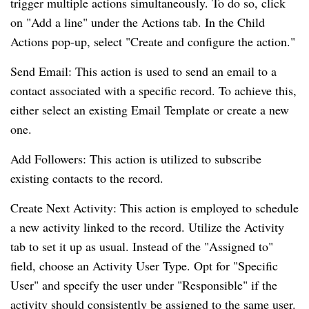
trigger multiple actions simultaneously. To do so, click
on "Add a line" under the Actions tab. In the Child
Actions pop-up, select "Create and configure the action."
Send Email: This action is used to send an email to a
contact associated with a specific record. To achieve this,
either select an existing Email Template or create a new
one.
Add Followers: This action is utilized to subscribe
existing contacts to the record.
Create Next Activity: This action is employed to schedule
a new activity linked to the record. Utilize the Activity
tab to set it up as usual. Instead of the "Assigned to"
field, choose an Activity User Type. Opt for "Specific
User" and specify the user under "Responsible" if the
activity should consistently be assigned to the same user.