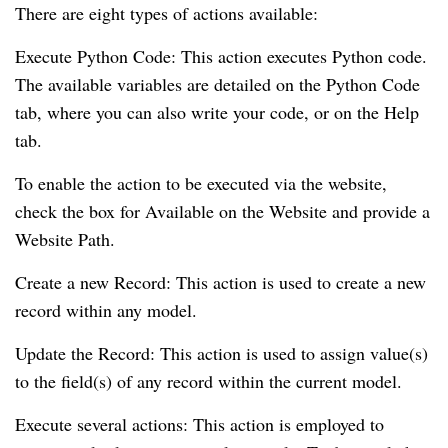
There are eight types of actions available:
Execute Python Code: This action executes Python code.
The available variables are detailed on the Python Code
tab, where you can also write your code, or on the Help
tab.
To enable the action to be executed via the website,
check the box for Available on the Website and provide a
Website Path.
Create a new Record: This action is used to create a new
record within any model.
Update the Record: This action is used to assign value(s)
to the field(s) of any record within the current model.
Execute several actions: This action is employed to