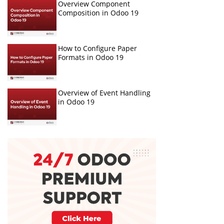
Overview Component
Composition in Odoo 19
How to Configure Paper
Formats in Odoo 19
Overview of Event Handling
in Odoo 19