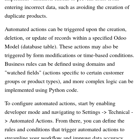
entering incorrect data, such as avoiding the creation of
duplicate products.
Automated actions can be triggered upon the creation,
deletion, or update of records within a specified Odoo
Model (database table). These actions may also be
triggered by form modifications or time-based conditions.
Business rules can be defined using domains and
"watched fields" (actions specific to certain customer
groups or product types), and more complex logic can be
implemented using Python code.
To configure automated actions, start by enabling
developer mode and navigating to Settings -> Technical -
> Automated Actions. From there, you can define the
rules and conditions that trigger automated actions to
streamline your workflow and improve data accuracy.