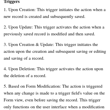
Triggers
1. Upon Creation: This trigger initiates the action when a
new record is created and subsequently saved.
2. Upon Update: This trigger activates the action when a
previously saved record is modified and then saved.
3. Upon Creation & Update: This trigger initiates the
action upon the creation and subsequent saving or editing
and saving of a record.
4. Upon Deletion: This trigger activates the action upon
the deletion of a record.
5. Based on Form Modification: The action is triggered
when any change is made to a trigger field's value on the
Form view, even before saving the record. This trigger
only functions on the user interface when a modification