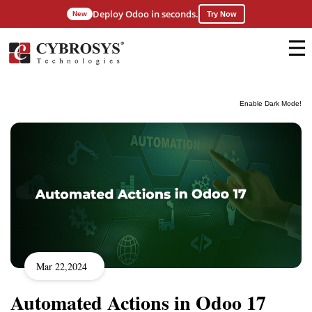
Deploy Odoo in seconds.
New
Try Now
Enable Dark Mode!
Mar 22,2024
Automated Actions in Odoo 17