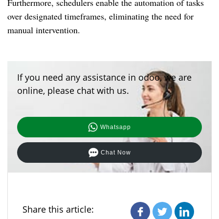
Furthermore, schedulers enable the automation of tasks
over designated timeframes, eliminating the need for
manual intervention.
If you need any assistance in odoo, we are
online, please chat with us.
Whatsapp
Chat Now
Share this article: