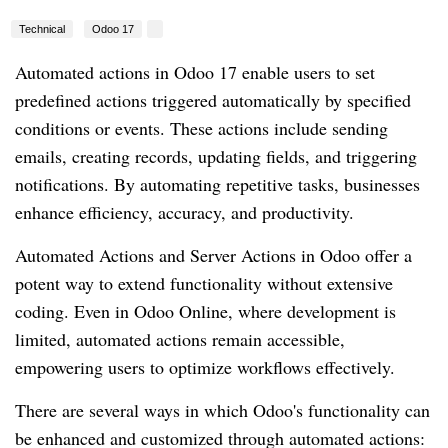
Technical
Odoo 17
Automated actions in Odoo 17 enable users to set
predefined actions triggered automatically by specified
conditions or events. These actions include sending
emails, creating records, updating fields, and triggering
notifications. By automating repetitive tasks, businesses
enhance efficiency, accuracy, and productivity.
Automated Actions and Server Actions in Odoo offer a
potent way to extend functionality without extensive
coding. Even in Odoo Online, where development is
limited, automated actions remain accessible,
empowering users to optimize workflows effectively.
There are several ways in which Odoo's functionality can
be enhanced and customized through automated actions: