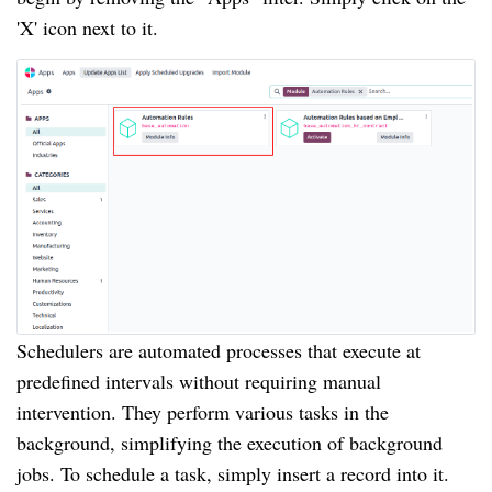
'X' icon next to it.
Schedulers are automated processes that execute at
predefined intervals without requiring manual
intervention. They perform various tasks in the
background, simplifying the execution of background
jobs. To schedule a task, simply insert a record into it.