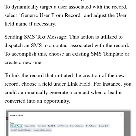
To dynamically target a user associated with the record,
select "Generic User From Record" and adjust the User
field name if necessary.
Sending SMS Text Message: This action is utilized to
dispatch an SMS to a contact associated with the record.
To accomplish this, choose an existing SMS Template or
create a new one.
To link the record that initiated the creation of the new
record, choose a field under Link Field. For instance, you
could automatically generate a contact when a lead is
converted into an opportunity.