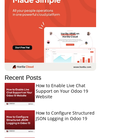
Recent Posts
How to Enable Live Chat
Support on Your Odoo 19
Website
How to Configure Structured
JSON Logging in Odoo 19