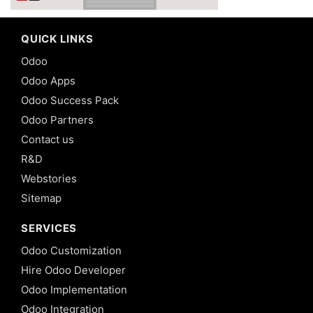
QUICK LINKS
Odoo
Odoo Apps
Odoo Success Pack
Odoo Partners
Contact us
R&D
Webstories
Sitemap
SERVICES
Odoo Customization
Hire Odoo Developer
Odoo Implementation
Odoo Integration