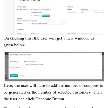
On clicking this, the user will get a new window, as
given below.
Here, the user will have to add the number of coupons to
be generated or the number of selected customers. Then
the user can click Generate Button.