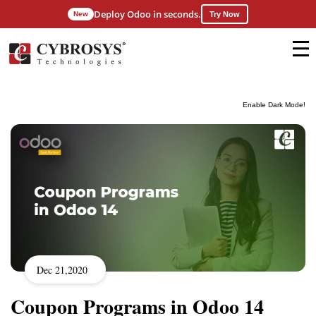
Deploy Odoo in seconds.
New
Try Now
Enable Dark Mode!
Dec 21,2020
Coupon Programs in Odoo 14