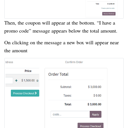
Then, the coupon will appear at the bottom. “I have a
promo code” message appears below the total amount.
On clicking on the message a new box will appear near
the amount