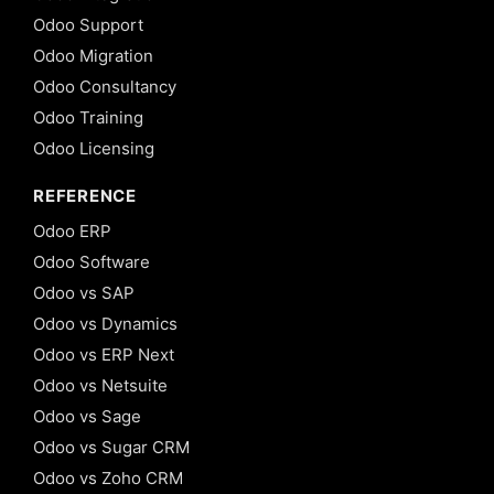
Odoo Support
Odoo Migration
Odoo Consultancy
Odoo Training
Odoo Licensing
REFERENCE
Odoo ERP
Odoo Software
Odoo vs SAP
Odoo vs Dynamics
Odoo vs ERP Next
Odoo vs Netsuite
Odoo vs Sage
Odoo vs Sugar CRM
Odoo vs Zoho CRM