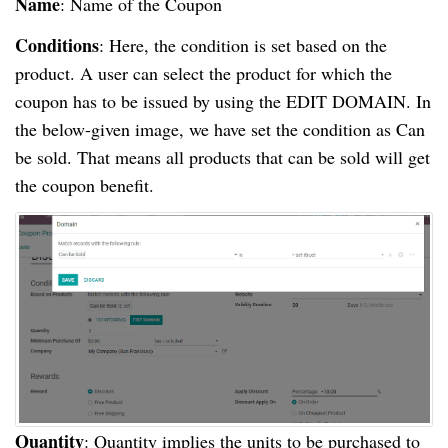
Name
: Name of the Coupon
Conditions
: Here, the condition is set based on the
product. A user can select the product for which the
coupon has to be issued by using the EDIT DOMAIN. In
the below-given image, we have set the condition as Can
be sold. That means all products that can be sold will get
the coupon benefit.
Quantity
: Quantity implies the units to be purchased to