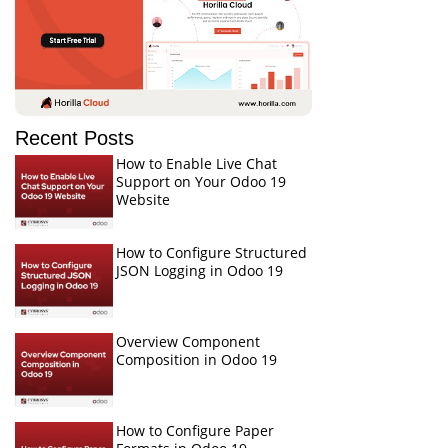
Recent Posts
How to Enable Live Chat
Support on Your Odoo 19
Website
How to Configure Structured
JSON Logging in Odoo 19
Overview Component
Composition in Odoo 19
How to Configure Paper