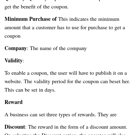
get the benefit of the coupon.
Minimum Purchase of
This indicates the minimum
amount that a customer has to use for purchase to get a
coupon
Company
: The name of the company
Validity
:
To enable a coupon, the user will have to publish it on a
website. The validity period for the coupon can beset her.
This can be set in days.
Reward
A business can set three types of rewards. They are
Discount
: The reward in the form of a discount amount.
On selecting the Discount option, the operator will also