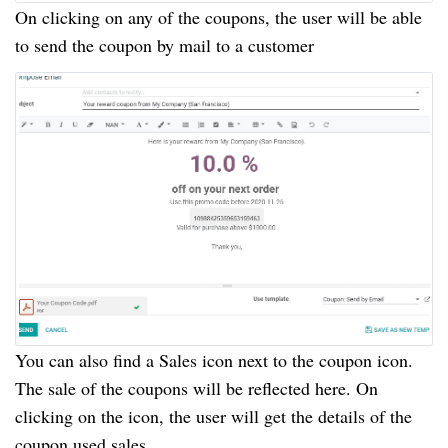
On clicking on any of the coupons, the user will be able
to send the coupon by mail to a customer
You can also find a Sales icon next to the coupon icon.
The sale of the coupons will be reflected here. On
clicking on the icon, the user will get the details of the
coupon used sales.