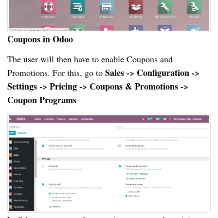
Coupons in Odoo
The user will then have to enable Coupons and
Sales -> Configuration ->
Promotions. For this, go to
Settings -> Pricing -> Coupons & Promotions ->
Coupon Programs