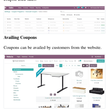
Availing Coupons
Coupons can be availed by customers from the website.