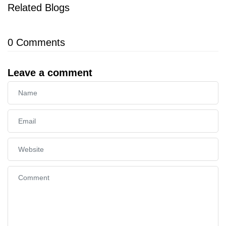
Related Blogs
0
Comments
Leave a comment