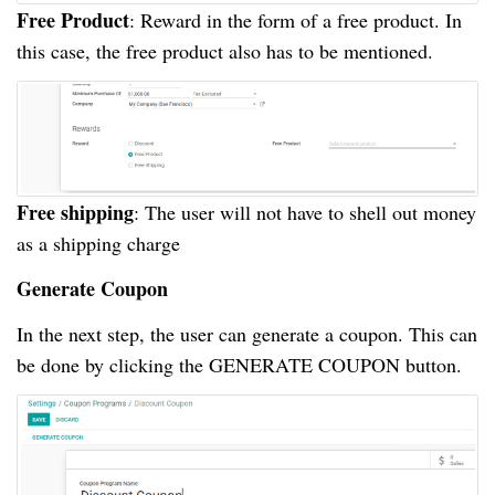
Free Product
: Reward in the form of a free product. In
this case, the free product also has to be mentioned.
Free shipping
: The user will not have to shell out money
as a shipping charge
Generate Coupon
In the next step, the user can generate a coupon. This can
be done by clicking the GENERATE COUPON button.