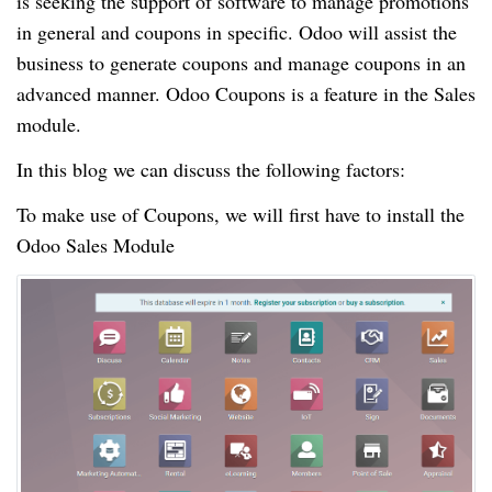
is seeking the support of software to manage promotions
in general and coupons in specific. Odoo will assist the
business to generate coupons and manage coupons in an
advanced manner. Odoo Coupons is a feature in the Sales
module.
In this blog we can discuss the following factors:
To make use of Coupons, we will first have to install the
Odoo Sales Module