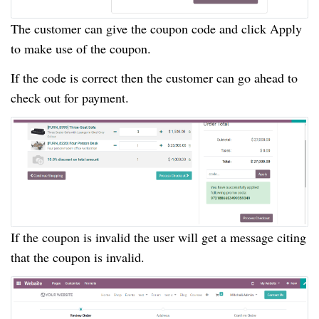
The customer can give the coupon code and click Apply
to make use of the coupon.
If the code is correct then the customer can go ahead to
check out for payment.
If the coupon is invalid the user will get a message citing
that the coupon is invalid.