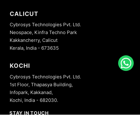
CALICUT
Cybrosys Technologies Pvt. Ltd.
Neospace, Kinfra Techno Park
Kakkancherry, Calicut
Kerala, India - 673635
KOCHI
Cybrosys Technologies Pvt. Ltd.
1st Floor, Thapasya Building,
Infopark, Kakkanad,
Kochi, India - 682030.
STAY IN TOUCH
+91 8606827707
info@cybrosys.com