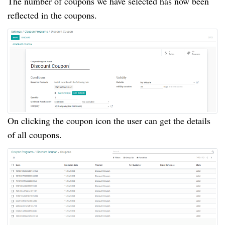
The number of coupons we have selected has now been
reflected in the coupons.
On clicking the coupon icon the user can get the details
of all coupons.