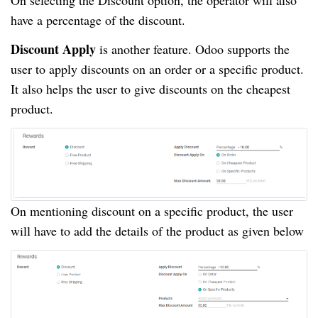
have a percentage of the discount.
Discount Apply
is another feature. Odoo supports the
user to apply discounts on an order or a specific product.
It also helps the user to give discounts on the cheapest
product.
On mentioning discount on a specific product, the user
will have to add the details of the product as given below