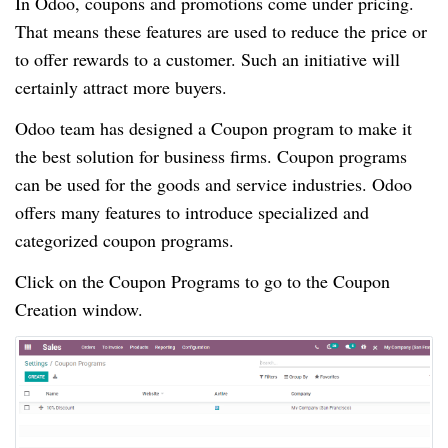
In Odoo, coupons and promotions come under pricing.
That means these features are used to reduce the price or
to offer rewards to a customer. Such an initiative will
certainly attract more buyers.
Odoo team has designed a Coupon program to make it
the best solution for business firms. Coupon programs
can be used for the goods and service industries. Odoo
offers many features to introduce specialized and
categorized coupon programs.
Click on the Coupon Programs to go to the Coupon
Creation window.