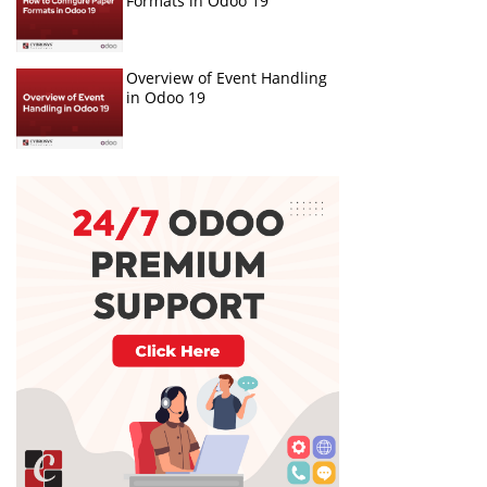
Formats in Odoo 19
Overview of Event Handling
in Odoo 19