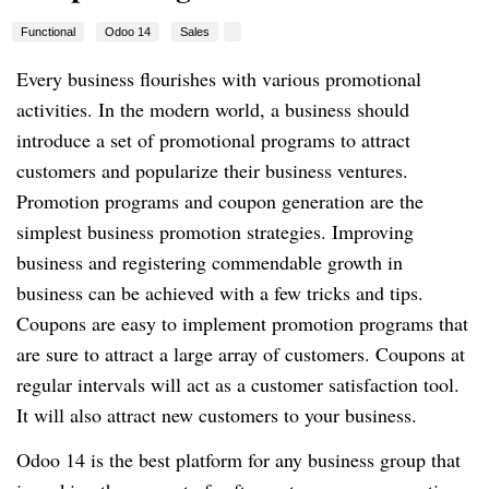
Functional
Odoo 14
Sales
Every business flourishes with various promotional
activities. In the modern world, a business should
introduce a set of promotional programs to attract
customers and popularize their business ventures.
Promotion programs and coupon generation are the
simplest business promotion strategies. Improving
business and registering commendable growth in
business can be achieved with a few tricks and tips.
Coupons are easy to implement promotion programs that
are sure to attract a large array of customers. Coupons at
regular intervals will act as a customer satisfaction tool.
It will also attract new customers to your business.
Odoo 14 is the best platform for any business group that