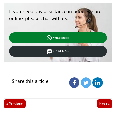
If you need any assistance in odoo, we are
online, please chat with us.
Whatsapp
Chat Now
Share this article:
« Previous
Next »