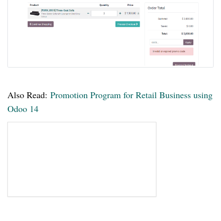
Also Read:
Promotion Program for Retail Business using
Odoo 14