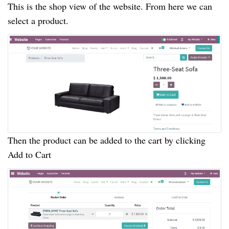
This is the shop view of the website. From here we can
select a product.
Then the product can be added to the cart by clicking
Add to Cart