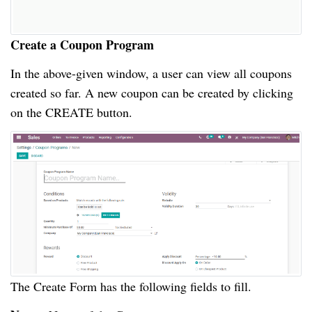
Create a Coupon Program
In the above-given window, a user can view all coupons
created so far. A new coupon can be created by clicking
on the CREATE button.
The Create Form has the following fields to fill.