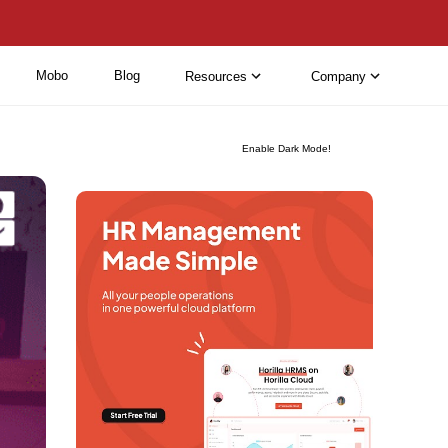
Mobo
Blog
Resources
Company
Enable Dark Mode!