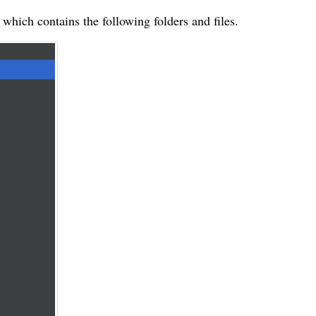
hich contains the following folders and files.