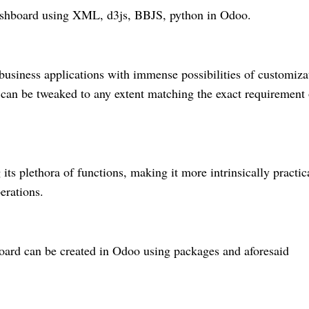
Dashboard using XML, d3js, BBJS, python in Odoo.
usiness applications with immense possibilities of customiza
at can be tweaked to any extent matching the exact requirement 
ts plethora of functions, making it more intrinsically practic
perations.
board can be created in Odoo using packages and aforesaid