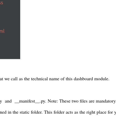
at we call as the technical name of this dashboard module.
py and __manifest__.py. Note: These two files are mandatory
ed in the static folder. This folder acts as the right place for 