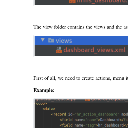
The view folder contains the views and the ass
First of all, we need to create actions, menu 
Example: