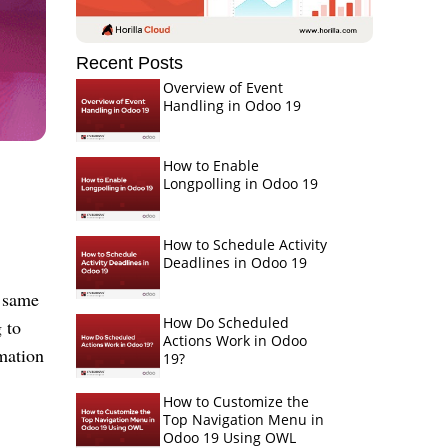
Recent Posts
Overview of Event
Handling in Odoo 19
How to Enable
Longpolling in Odoo 19
How to Schedule Activity
Deadlines in Odoo 19
e same
How Do Scheduled
 to
Actions Work in Odoo
mation
19?
How to Customize the
Top Navigation Menu in
Odoo 19 Using OWL