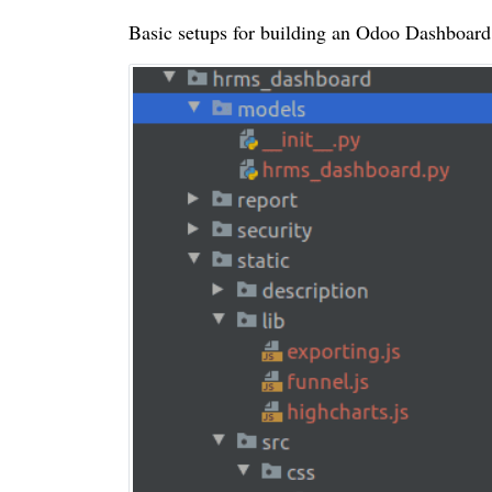
Basic setups for building an Odoo Dashboard w