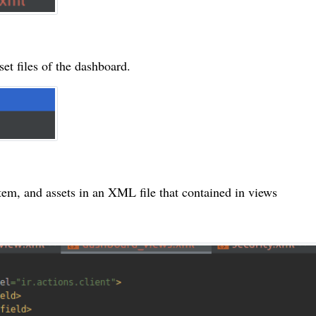
et files of the dashboard.
item, and assets in an XML file that contained in views