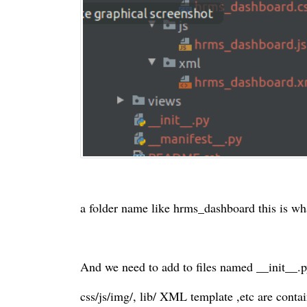
a folder name like hrms_dashboard this is wh
And we need to add to files named __init__.
css/js/img/, lib/ XML template ,etc are contain