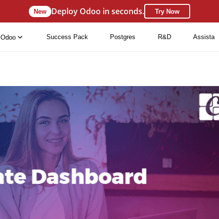
Deploy Odoo in seconds.
New
Try Now
Success Pack
Postgres
R&D
Assista
Odoo