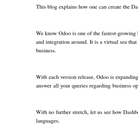
This blog explains how one can create the 
We know Odoo is one of the fastest-growing b
and integration around. It is a virtual sea th
business.
With each version release, Odoo is expanding i
answer all your queries regarding business o
With no further stretch, let us see how Dash
languages.