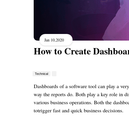
Jan 10,2020
How to Create Dashboa
Technical
Dashboards of a software tool can play a very
way the reports do.
Both play a key role in di
various business operations. Both the dashbo
totrigger fast and quick business decisions.