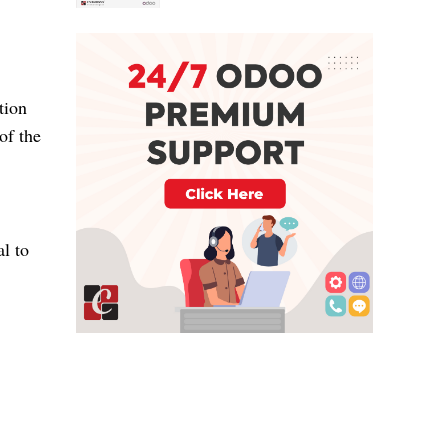
tion
of the
al to