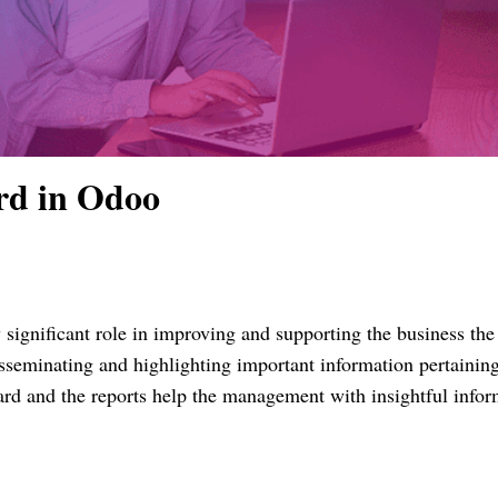
rd in Odoo
 significant role in improving and supporting the business th
sseminating and highlighting important information pertaining
ard and the reports help the management with insightful infor