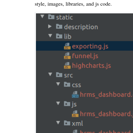
style, images, libraries, and js code.