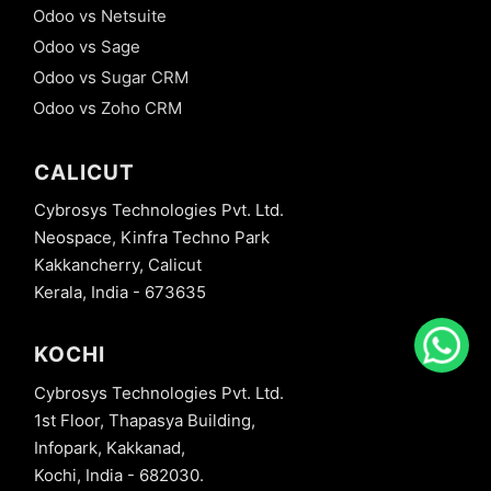
Odoo vs Netsuite
Odoo vs Sage
Odoo vs Sugar CRM
Odoo vs Zoho CRM
CALICUT
Cybrosys Technologies Pvt. Ltd.
Neospace, Kinfra Techno Park
Kakkancherry, Calicut
Kerala, India - 673635
KOCHI
Cybrosys Technologies Pvt. Ltd.
1st Floor, Thapasya Building,
Infopark, Kakkanad,
Kochi, India - 682030.