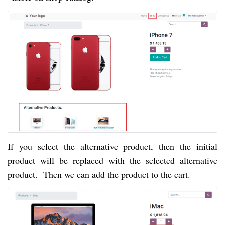
If you select the alternative product, then the initial
product will be replaced with the selected alternative
product. Then we can add the product to the cart.