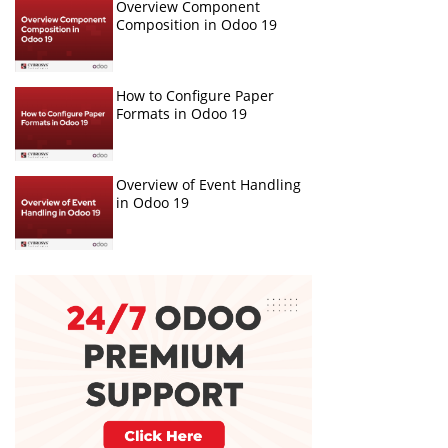
Overview Component
Composition in Odoo 19
How to Configure Paper
Formats in Odoo 19
Overview of Event Handling
in Odoo 19