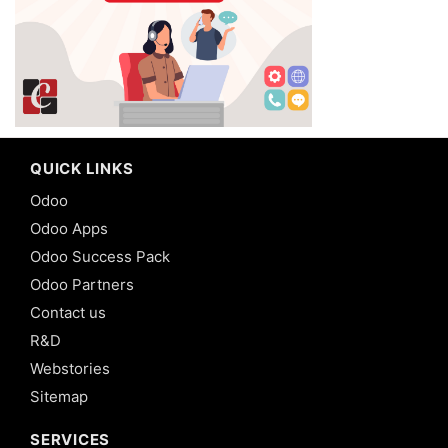
QUICK LINKS
Odoo
Odoo Apps
Odoo Success Pack
Odoo Partners
Contact us
R&D
Webstories
Sitemap
SERVICES