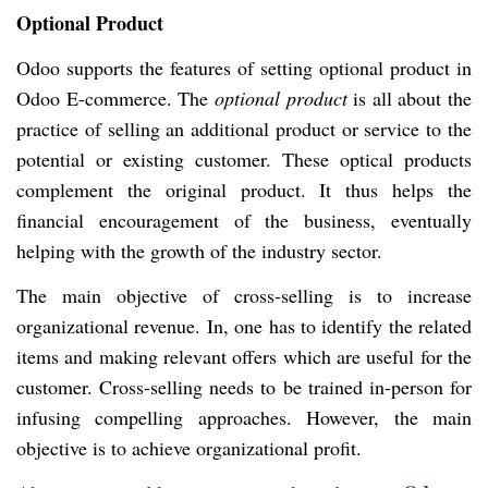
Optional Product
Odoo supports the features of setting optional product in
Odoo E-commerce. The
optional product
is all about the
practice of selling an additional product or service to the
potential or existing customer. These optical products
complement the original product. It thus helps the
financial encouragement of the business, eventually
helping with the growth of the industry sector.
The main objective of cross-selling is to increase
organizational revenue. In, one has to identify the related
items and making relevant offers which are useful for the
customer. Cross-selling needs to be trained in-person for
infusing compelling approaches. However, the main
objective is to achieve organizational profit.