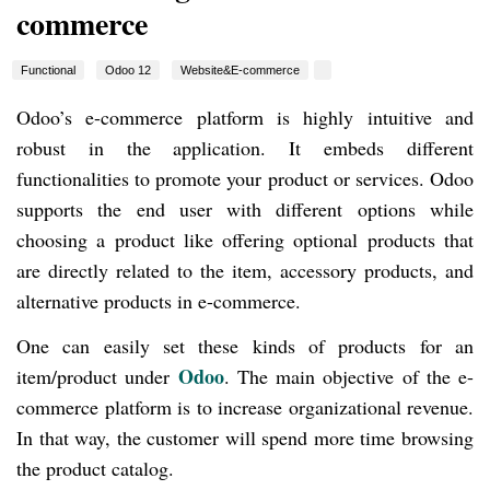
commerce
Functional
Odoo 12
Website&E-commerce
Odoo’s e-commerce platform is highly intuitive and
robust in the application. It embeds different
functionalities to promote your product or services. Odoo
supports the end user with different options while
choosing a product like offering optional products that
are directly related to the item, accessory products, and
alternative products in e-commerce.
One can easily set these kinds of products for an
Odoo
item/product under
. The main objective of the e-
commerce platform is to increase organizational revenue.
In that way, the customer will spend more time browsing
the product catalog.