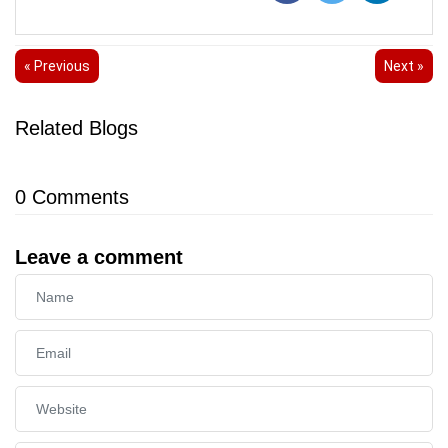
« Previous
Next »
Related Blogs
0
Comments
Leave a comment