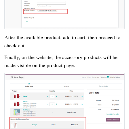
After the available product, add to cart, then proceed to
check out.
Finally, on the website, the accessory products will be
made visible on the product page.