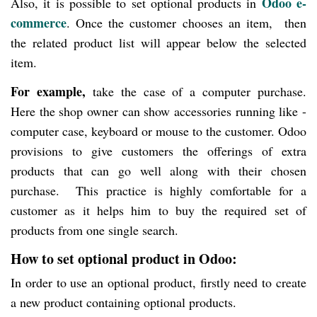
Odoo e-
Also, it is possible to set optional products in
commerce
. Once the customer chooses an item, then
the related product list will appear below the selected
item.
For example,
take the case of a computer purchase.
Here the shop owner can show accessories running like -
computer case, keyboard or mouse to the customer. Odoo
provisions to give customers the offerings of extra
products that can go well along with their chosen
purchase. This practice is highly comfortable for a
customer as it helps him to buy the required set of
products from one single search.
How to set optional product in Odoo:
In order to use an optional product, firstly need to create
a new product containing optional products.