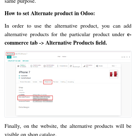
same purpose.
How to set Alternate product in Odoo
:
In order to use the alternative product, you can add
e-
alternative products for the particular product under
commerce tab -> Alternative Products field.
Finally, on the website, the alternative products will be
visible on shop catalog.