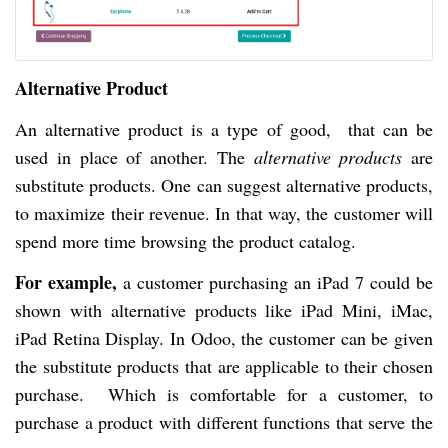
Alternative Product
An alternative product is a type of good, that can be
used in place of another. The
alternative products
are
substitute products. One can suggest alternative products,
to maximize their revenue. In that way, the customer will
spend more time browsing the product catalog.
For example,
a customer purchasing an iPad 7 could be
shown with alternative products like iPad Mini, iMac,
iPad Retina Display. In Odoo, the customer can be given
the substitute products that are applicable to their chosen
purchase. Which is comfortable for a customer, to
purchase a product with different functions that serve the