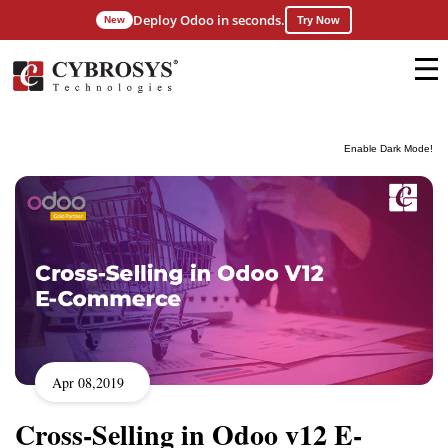
Deploy Odoo in seconds.
New
Try Now
Enable Dark Mode!
Apr 08,2019
Cross-Selling in Odoo v12 E-