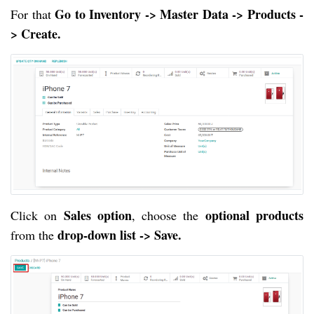
Go to Inventory -> Master Data -> Products -
For that
> Create.
Sales option
optional products
Click on
, choose the
drop-down list -> Save.
from the