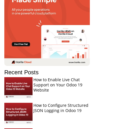
Recent Posts
How to Enable Live Chat
Support on Your Odoo 19
Website
How to Configure Structured
JSON Logging in Odoo 19