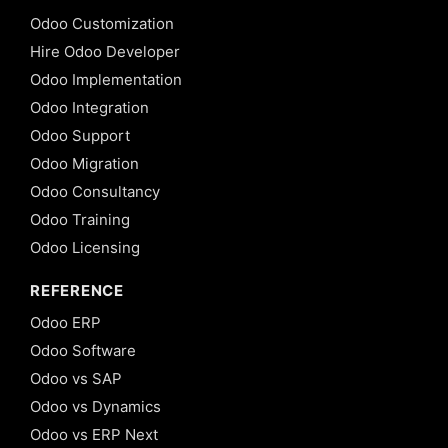
Odoo Customization
Hire Odoo Developer
Odoo Implementation
Odoo Integration
Odoo Support
Odoo Migration
Odoo Consultancy
Odoo Training
Odoo Licensing
REFERENCE
Odoo ERP
Odoo Software
Odoo vs SAP
Odoo vs Dynamics
Odoo vs ERP Next