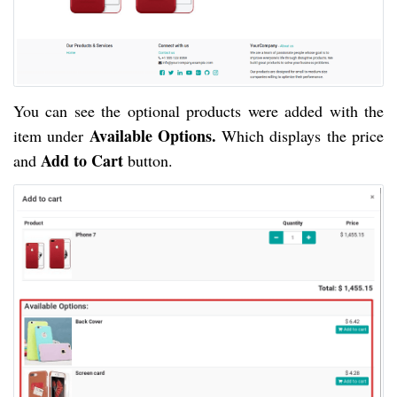
You can see the optional products were added with the
Available Options.
item under
Which displays the price
Add to Cart
and
button.