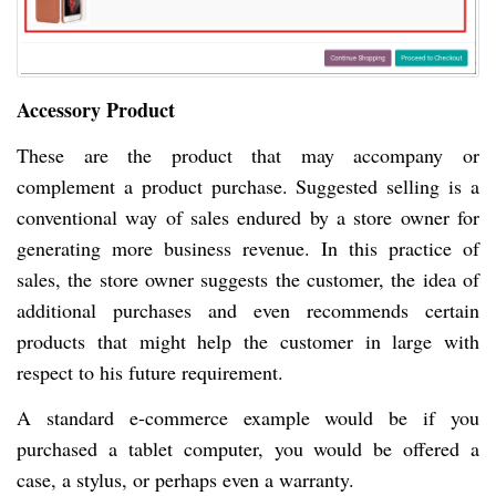
Accessory Product
These are the product that may accompany or
complement a product purchase. Suggested selling is a
conventional way of sales endured by a store owner for
generating more business revenue. In this practice of
sales, the store owner suggests the customer, the idea of
additional purchases and even recommends certain
products that might help the customer in large with
respect to his future requirement.
A standard e-commerce example would be if you
purchased a tablet computer, you would be offered a
case, a stylus, or perhaps even a warranty.