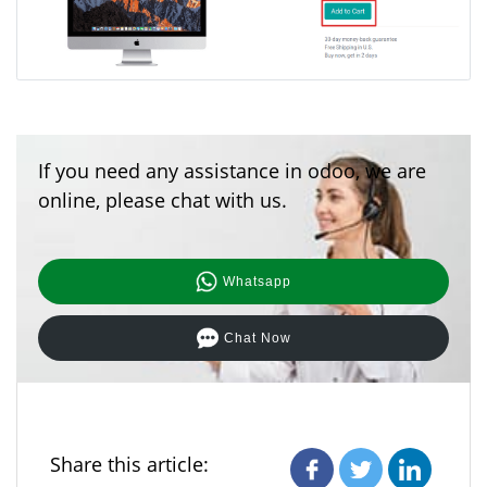
If you need any assistance in odoo, we are
online, please chat with us.
Whatsapp
Chat Now
Share this article: