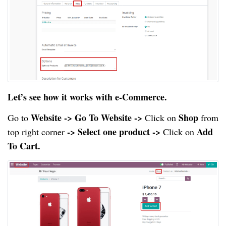
Let’s see how it works with e-Commerce.
Website -> Go To Website ->
Shop
Go to
Click on
from
-> Select one product ->
Add
top right corner
Click on
To Cart.