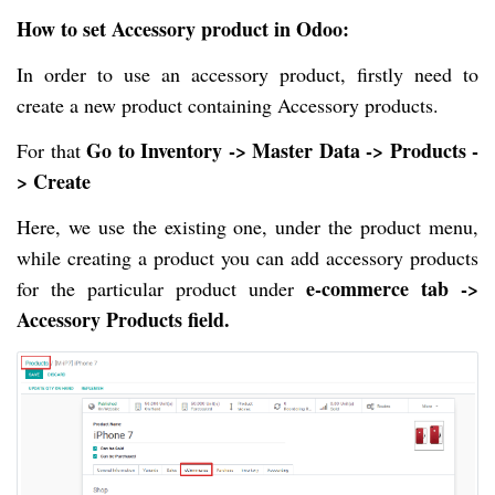
How to set Accessory product in Odoo
:
In order to use an accessory product, firstly need to
create a new product containing Accessory products.
Go to Inventory -> Master Data -> Products -
For that
> Create
Here, we use the existing one, under the product menu,
while creating a product you can add accessory products
e-commerce tab ->
for the particular product under
Accessory Products field.