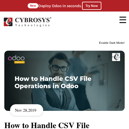
Deploy Odoo in seconds.
New
Try Now
Enable Dark Mode!
Nov 28,2019
How to Handle CSV File