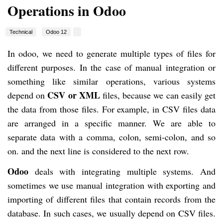
Operations in Odoo
Technical
Odoo 12
In odoo, we need to generate multiple types of files for
different purposes. In the case of manual integration or
something like similar operations, various systems
CSV or XML
depend on
files, because we can easily get
the data from those files. For example, in CSV files data
are arranged in a specific manner. We are able to
separate data with a comma, colon, semi-colon, and so
on. and the next line is considered to the next row.
Odoo
deals with integrating multiple systems. And
sometimes we use manual integration with exporting and
importing of different files that contain records from the
database. In such cases, we usually depend on CSV files.