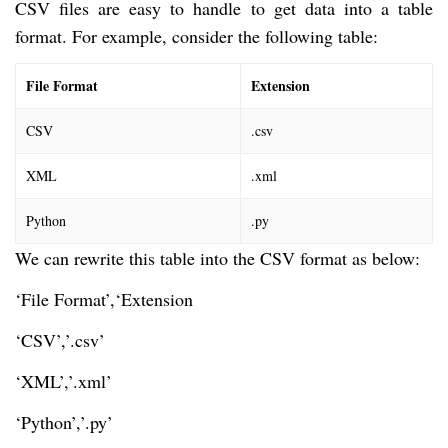
CSV files are easy to handle to get data into a table
format. For example, consider the following table:
File Format
Extension
CSV
.csv
XML
.xml
Python
.py
We can rewrite this table into the CSV format as below:
‘File Format’,‘Extension
‘CSV’,’.csv’
‘XML’,’.xml’
‘Python’,’.py’