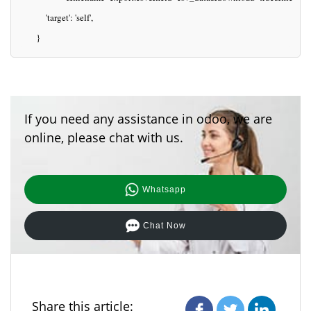
           'target': 'self',
       }
If you need any assistance in odoo, we are
online, please chat with us.
Whatsapp
Chat Now
Share this article: