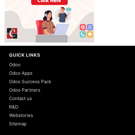
QUICK LINKS
Odoo
Odoo Apps
Odoo Success Pack
Odoo Partners
Contact us
R&D
Webstories
Sitemap