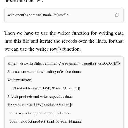
mode must be ‘w’.
with open('export.csv', mode='w') as file:
Then we have to use the writer function for writing data
into this file and iterate the records over the lines, for that
we can use the writer row() function.
writer = csv.writer(file, delimiter=',', quotechar='"', quoting=csv.QUOTE_MI
# create a row contains heading of each column
writer.writerow(
     [‘Product Name’, ‘UOM’, ‘Price’, ‘Amount’])
# fetch products and write respective data.
for product in self.env[‘product.product’]:
  name = product.product_tmpl_id.name
  uom = product.product_tmpl_id.uom_id.name