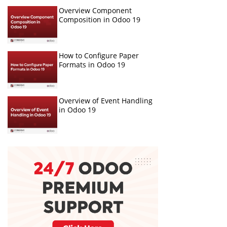
Overview Component
Composition in Odoo 19
How to Configure Paper
Formats in Odoo 19
Overview of Event Handling
in Odoo 19