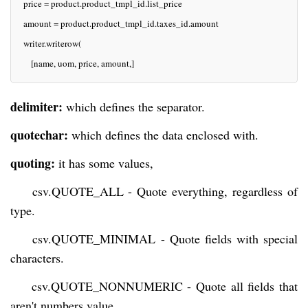
  price = product.product_tmpl_id.list_price
  amount = product.product_tmpl_id.taxes_id.amount
  writer.writerow(
     [name, uom, price, amount,]
delimiter:
which defines the separator.
quotechar:
which defines the data enclosed with.
quoting:
it has some values,
csv.QUOTE_ALL - Quote everything, regardless of
type.
csv.QUOTE_MINIMAL - Quote fields with special
characters.
csv.QUOTE_NONNUMERIC - Quote all fields that
aren't numbers value.