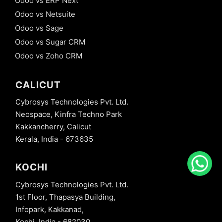
Odoo vs ERP Next
Odoo vs Netsuite
Odoo vs Sage
Odoo vs Sugar CRM
Odoo vs Zoho CRM
CALICUT
Cybrosys Technologies Pvt. Ltd.
Neospace, Kinfra Techno Park
Kakkancherry, Calicut
Kerala, India - 673635
KOCHI
Cybrosys Technologies Pvt. Ltd.
1st Floor, Thapasya Building,
Infopark, Kakkanad,
Kochi, India - 682030.