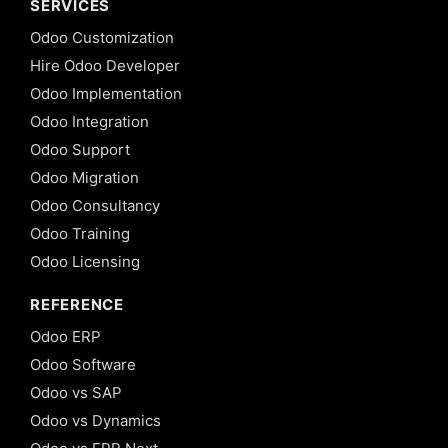
SERVICES
Odoo Customization
Hire Odoo Developer
Odoo Implementation
Odoo Integration
Odoo Support
Odoo Migration
Odoo Consultancy
Odoo Training
Odoo Licensing
REFERENCE
Odoo ERP
Odoo Software
Odoo vs SAP
Odoo vs Dynamics