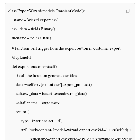
class ExportWizard(models.TransientModel):
   _name = 'wiazrd.export.csv'
   csv_data = fields.Binary()
   filename = fields.Char()
   # function will trigger from the export button in customer export
   @api.multi
   def export_customers(self):
       # call the function generate csv files
       data = self.env['export.csv'].export_product()  
       self.csv_data = base64.encodestring(data)
       self.filename = 'export.csv'
       return {
           'type': 'ir.actions.act_url',
           'url': "web/content/?model=wizard.export.csv&id=" + str(self.id) +
                  "&filename=export.csv&field=csv_data&download=true&filename