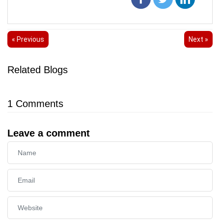
« Previous
Next »
Related Blogs
1
Comments
Leave a comment