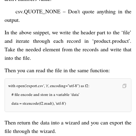
csv.QUOTE_NONE – Don't quote anything in the
output.
In the above snippet, we write the header part to the ‘file’
and iterate through each record in ‘product.product’.
Take the needed element from the records and write that
into the file.
Then you can read the file in the same function:
with open('export.csv', 'r', encoding="utf-8") as f2:
   # file encode and store in a variable ‘data’
   data = str.encode(f2.read(), 'utf-8')
Then return the data into a wizard and you can export the
file through the wizard.