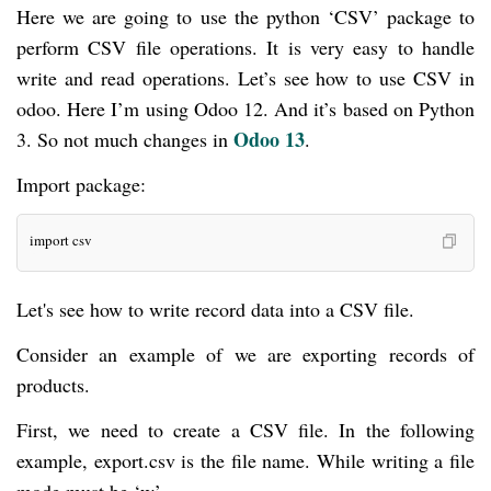
Here we are going to use the python ‘CSV’ package to
perform CSV file operations. It is very easy to handle
write and read operations. Let’s see how to use CSV in
odoo. Here I’m using Odoo 12. And it’s based on Python
Odoo 13
3. So not much changes in
.
Import package:
import csv
Let's see how to write record data into a CSV file.
Consider an example of we are exporting records of
products.
First, we need to create a CSV file. In the following
example, export.csv is the file name. While writing a file