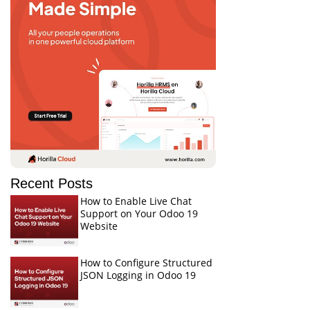
Recent Posts
How to Enable Live Chat
Support on Your Odoo 19
Website
How to Configure Structured
JSON Logging in Odoo 19