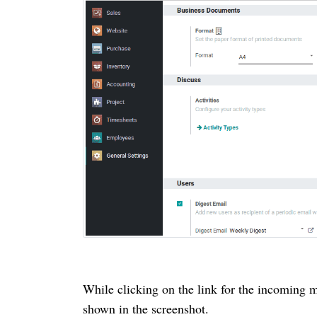
While clicking on the link for the incoming m
shown in the screenshot.