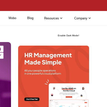
Mobo
Blog
Resources
Company
Enable Dark Mode!