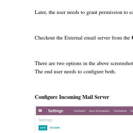
Later, the user needs to grant permission to e
Checkout the External email server from the
There are two options in the above screensho
The end user needs to configure both.
Configure Incoming Mail Server