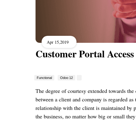
Apr 15,2019
Customer Portal Access
Functional
Odoo 12
The degree of courtesy extended towards the c
between a client and company is regarded as 
relationship with the client is maintained by 
the business, no matter how big or small they