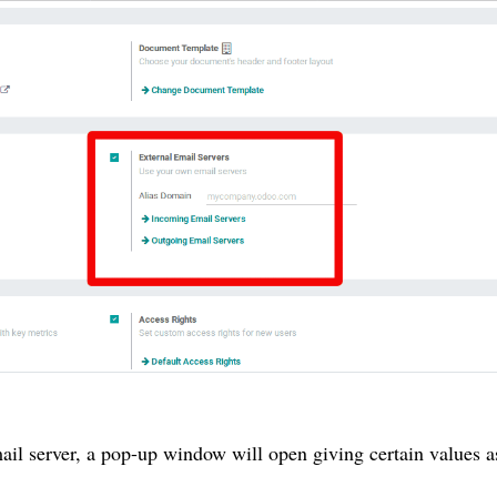
ail server, a pop-up window will open giving certain values a