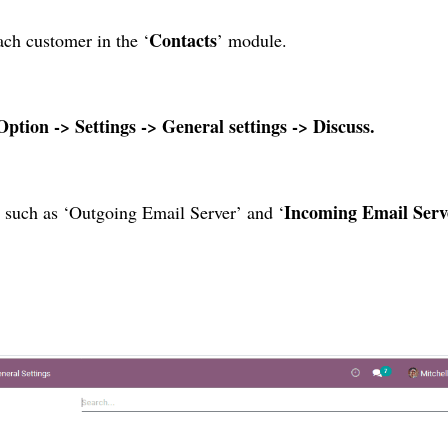
Contacts
ach customer in the ‘
’ module.
Option -> Settings -> General settings -> Discuss.
Incoming Email Serv
t such as ‘Outgoing Email Server’ and ‘