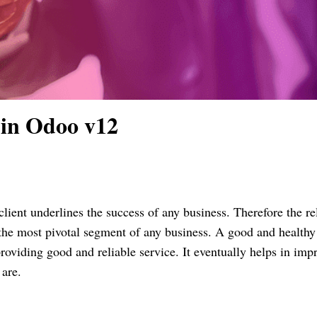
 in Odoo v12
lient underlines the success of any business. Therefore the re
the most pivotal segment of any business. A good and healthy
providing good and reliable service. It eventually helps in imp
 are.