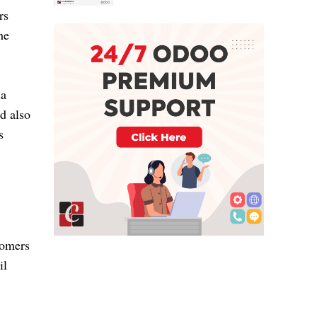
rs
he
ia
nd also
s
tomers
il