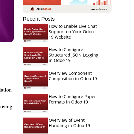
Recent Posts
How to Enable Live Chat
Support on Your Odoo
19 Website
How to Configure
Structured JSON Logging
in Odoo 19
Overview Component
Composition in Odoo 19
lation
How to Configure Paper
Formats in Odoo 19
roving
Overview of Event
Handling in Odoo 19