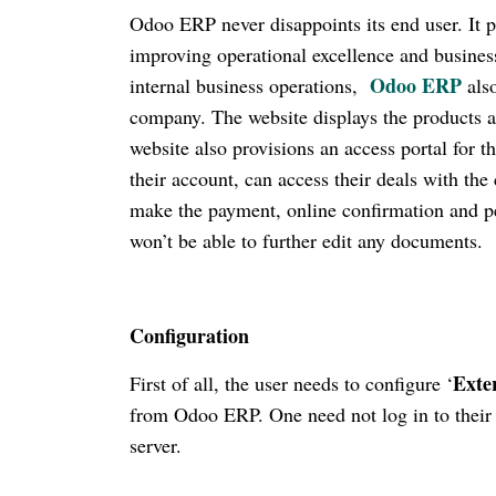
Odoo ERP never disappoints its end user. It pr
improving operational excellence and business
Odoo ERP
internal business operations,
also
company. The website displays the products an
website also provisions an access portal for
their account, can access their deals with the
make the payment, online confirmation and per
won’t be able to further edit any documents.
Configuration
Exte
First of all, the user needs to configure ‘
from Odoo ERP. One need not log in to their 
server.