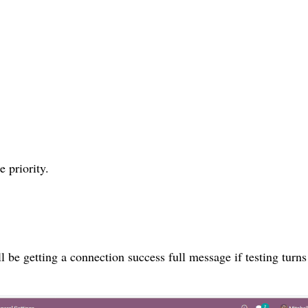
 priority.
l be getting a connection success full message if testing turns