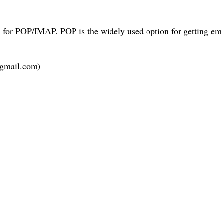
e for POP/IMAP. POP is the widely used option for getting em
.gmail.com)