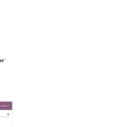
er
’.