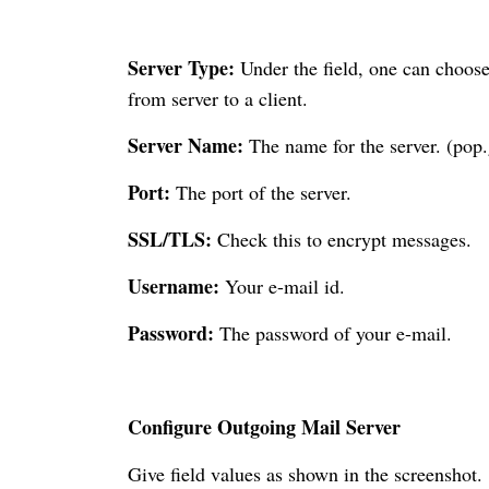
Server Type:
Under the field, one can choos
from server to a client.
Server Name:
The name for the server. (pop
Port:
The port of the server.
SSL/TLS:
Check this to encrypt messages.
Username:
Your e-mail id.
Password:
The password of your e-mail.
Configure Outgoing Mail Server
Give field values as shown in the screenshot.