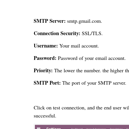
SMTP Server:
smtp.gmail.com.
Connection Security:
SSL/TLS.
Username:
Your mail account.
Password:
Password of your email account.
Priority:
The lower the number. the higher the
SMTP Port:
The port of your SMTP server.
Click on test connection, and the end user wil
successful.