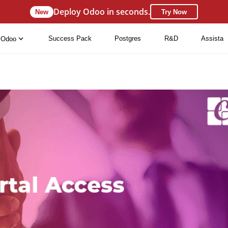
Deploy Odoo in seconds.
New
Try Now
Success Pack
Postgres
R&D
Assista
Odoo