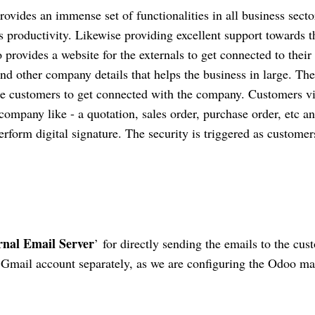
ovides an immense set of functionalities in all business secto
 productivity. Likewise providing excellent support towards t
 provides a website for the externals to get connected to their
d other company details that helps the business in large. The
 the customers to get connected with the company. Customers v
 company like - a quotation, sales order, purchase order, etc a
form digital signature. The security is triggered as customer
rnal Email Server
’ for directly sending the emails to the cus
Gmail account separately, as we are configuring the Odoo ma