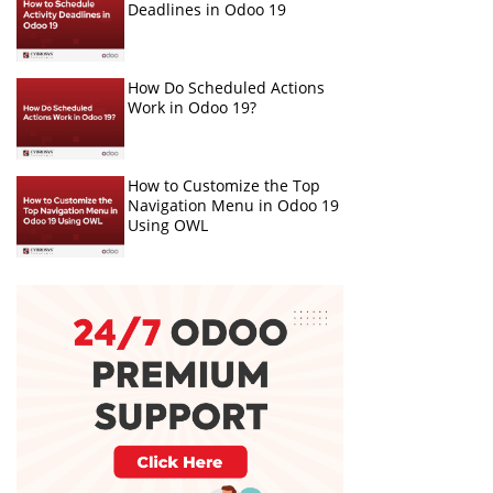
Deadlines in Odoo 19
How Do Scheduled Actions
Work in Odoo 19?
How to Customize the Top
Navigation Menu in Odoo 19
Using OWL