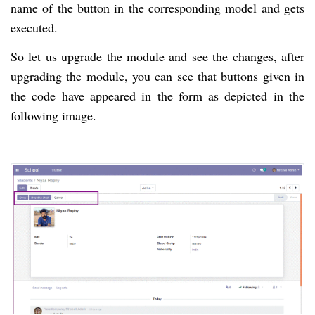
name of the button in the corresponding model and gets
executed.
So let us upgrade the module and see the changes, after
upgrading the module, you can see that buttons given in
the code have appeared in the form as depicted in the
following image.