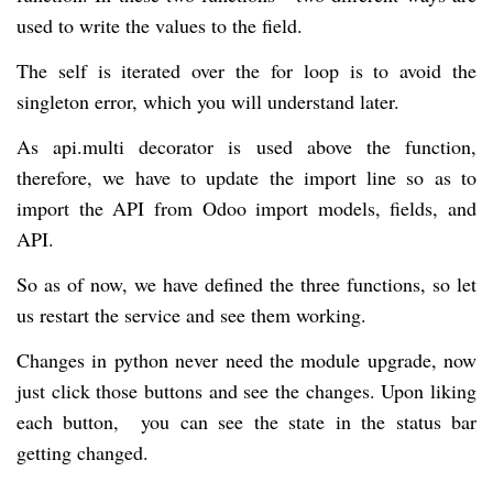
used to write the values to the field.
The self is iterated over the for loop is to avoid the
singleton error, which you will understand later.
As api.multi decorator is used above the function,
therefore, we have to update the import line so as to
import the API from Odoo import models, fields, and
API.
So as of now, we have defined the three functions, so let
us restart the service and see them working.
Changes in python never need the module upgrade, now
just click those buttons and see the changes. Upon liking
each button, you can see the state in the status bar
getting changed.