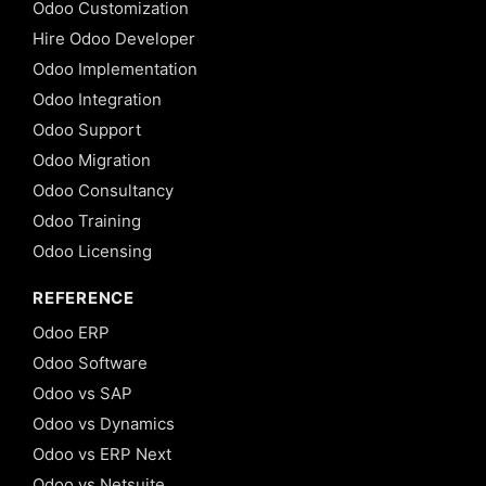
Odoo Customization
Hire Odoo Developer
Odoo Implementation
Odoo Integration
Odoo Support
Odoo Migration
Odoo Consultancy
Odoo Training
Odoo Licensing
REFERENCE
Odoo ERP
Odoo Software
Odoo vs SAP
Odoo vs Dynamics
Odoo vs ERP Next
Odoo vs Netsuite