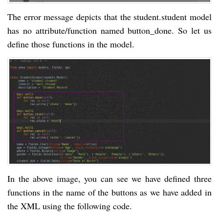
The error message depicts that the student.student model
has no attribute/function named button_done. So let us
define those functions in the model.
In the above image, you can see we have defined three
functions in the name of the buttons as we have added in
the XML using the following code.