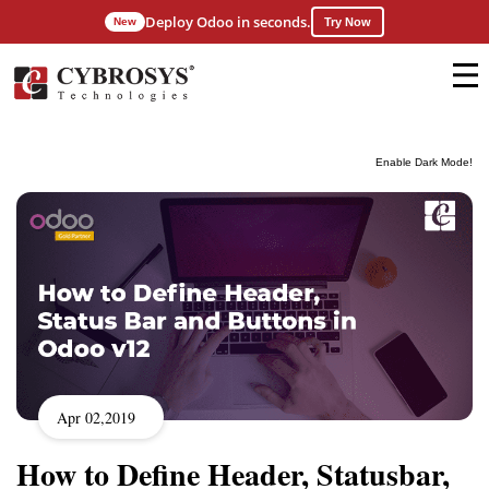
Deploy Odoo in seconds.
New
Try Now
Enable Dark Mode!
Apr 02,2019
How to Define Header, Statusbar,