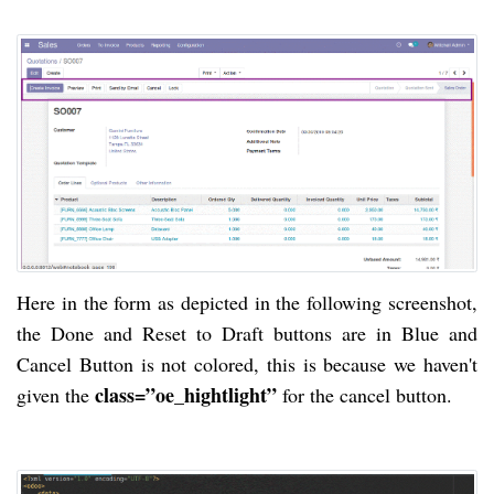
Here in the form as depicted in the following screenshot,
the Done and Reset to Draft buttons are in Blue and
Cancel Button is not colored, this is because we haven't
class=”oe_hightlight”
given the
for the cancel button.