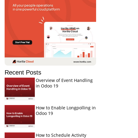
Recent Posts
Overview of Event Handling
in Odoo 19
How to Enable Longpolling in
Odoo 19
How to Schedule Activity