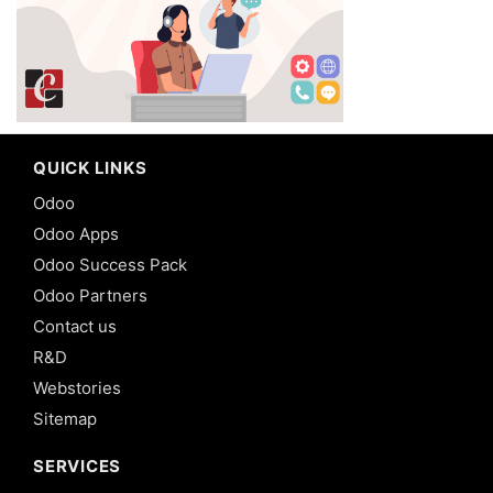
QUICK LINKS
Odoo
Odoo Apps
Odoo Success Pack
Odoo Partners
Contact us
R&D
Webstories
Sitemap
SERVICES