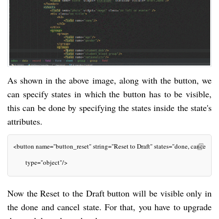
As shown in the above image, along with the button, we
can specify states in which the button has to be visible,
this can be done by specifying the states inside the state's
attributes.
<button name="button_reset" string="Reset to Draft" states="done, cancel" cl
       type="object"/>
Now the Reset to the Draft button will be visible only in
the done and cancel state. For that, you have to upgrade