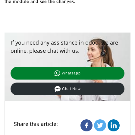
the module and see the changes.
If you need any assistance in odoo, we are
online, please chat with us.
Whatsapp
Chat Now
Share this article: