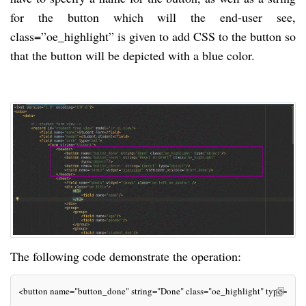
for the button which will the end-user see,
class=”oe_highlight” is given to add CSS to the button so
that the button will be depicted with a blue color.
The following code demonstrate the operation:
<button name="button_done" string="Done" class="oe_highlight" type="obje