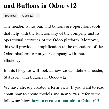
and Buttons in Odoo v12
Technical
Odoo 12
The header, status bar, and buttons are operations tools
that help with the functionality of the company and its
operational activities of the Odoo platform. Moreover,
this will provide a simplification to the operations of the
Odoo platform to run your company with more
efficiency.
In this blog, we will look at how we can define a header,
Statusbar with buttons in Odoo v12.
We have already created a form view. If you want to read
about how to create models and new views, refer to the
how to create a module in Odoo v12
following blog: