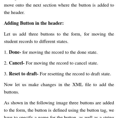
move onto the next section where the button is added to
the header.
Adding Button in the header:
Let us add three buttons to the form, for moving the
student records to different states.
Done-
1.
for moving the record to the done state.
Cancel-
2.
For moving the record to cancel state.
Reset to draft-
3.
For resetting the record to draft state.
Now let us make changes in the XML file to add the
buttons.
As shown in the following image three buttons are added
to the form, the button is defined using the button tag, we
have to specify a name for the button, as well as a string