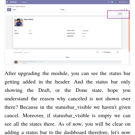
After upgrading the module, you can see the status bar
getting added in the header. And the status bar only
showing the Draft, or the Done state, hope you
understand the reason why canceled is not shown over
there? Because in the statusbar_visible we haven't given
cancel. Moreover, if statusbar_visible is empty we can
see all the states there. As of now, you will be clear on
adding a status bar to the dashboard therefore, let's now