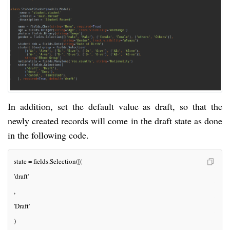
In addition, set the default value as draft, so that the
newly created records will come in the draft state as done
in the following code.
state = fields.Selection([(
'draft'
, 
'Draft'
)