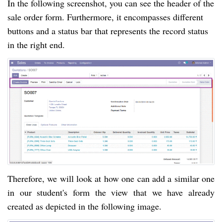
In the following screenshot, you can see the header of the
sale order form. Furthermore, it encompasses different
buttons and a status bar that represents the record status
in the right end.
Therefore, we will look at how one can add a similar one
in our student's form the view that we have already
created as depicted in the following image.