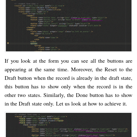
If you look at the form you can see all the buttons are
appearing at the same time. Moreover, the Reset to the
Draft button when the record is already in the draft state,
this button has to show only when the record is in the
other two states. Similarly, the Done button has to show
in the Draft state only. Let us look at how to achieve it.