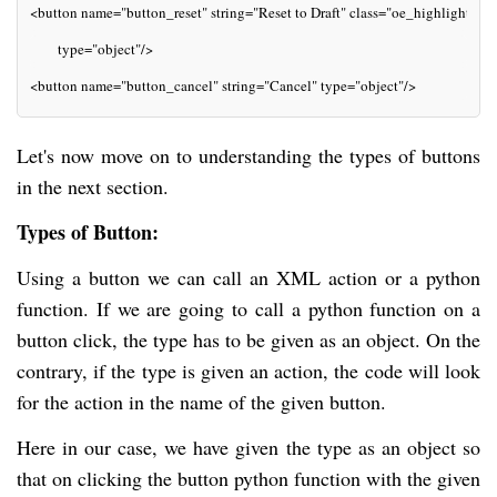
<button name="button_reset" string="Reset to Draft" class="oe_highlight"
       type="object"/>
<button name="button_cancel" string="Cancel" type="object"/>
Let's now move on to understanding the types of buttons
in the next section.
Types of Button:
Using a button we can call an XML action or a python
function. If we are going to call a python function on a
button click, the type has to be given as an object. On the
contrary, if the type is given an action, the code will look
for the action in the name of the given button.
Here in our case, we have given the type as an object so
that on clicking the button python function with the given