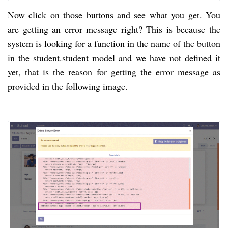
Now click on those buttons and see what you get. You
are getting an error message right? This is because the
system is looking for a function in the name of the button
in the student.student model and we have not defined it
yet, that is the reason for getting the error message as
provided in the following image.