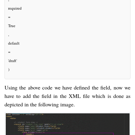
required
=
True
, 
default
=
'draft'
)
Using the above code we have defined the field, now we
have to add the field in the XML file which is done as
depicted in the following image.