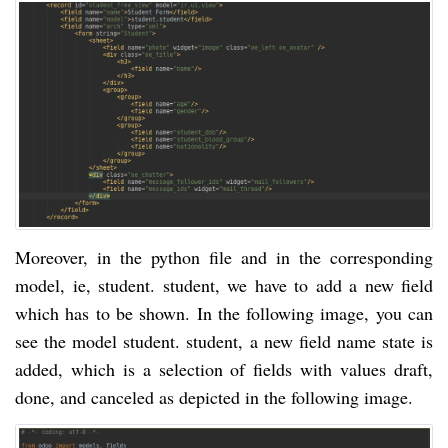
Moreover, in the python file and in the corresponding
model, ie, student. student, we have to add a new field
which has to be shown. In the following image, you can
see the model student. student, a new field name state is
added, which is a selection of fields with values draft,
done, and canceled as depicted in the following image.