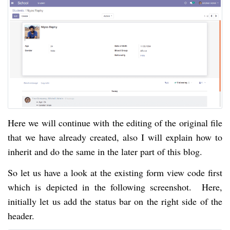
Here we will continue with the editing of the original file
that we have already created, also I will explain how to
inherit and do the same in the later part of this blog.
So let us have a look at the existing form view code first
which is depicted in the following screenshot. Here,
initially let us add the status bar on the right side of the
header.