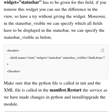
widget=”statusbar”
 has to be given for this field, if you 
remove this widget you can see the difference in the 
view, so have a try without giving the widget. Moreover, 
in the statusbar_visible we can specify which all fields 
have to be displayed in the statusbar, we can specify the 
statusbar_visible as below,
<header>
   <field 
name=
"state" 
widget=
"statusbar" 
statusbar_visible=
"draft,done"
/
>
</header>
Make sure that the python file is called in init and the 
manifest.Restart
XML file is called in the 
 the service as 
we have made changes in python and install/upgrade the 
module.