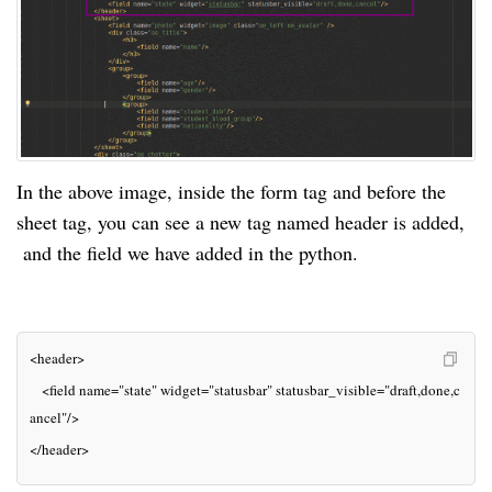
In the above image, inside the form tag and before the 
sheet tag, you can see a new tag named header is added, 
 and the field we have added in the python.
<header>
   <field 
name=
"state" 
widget=
"statusbar" 
statusbar_visible=
"draft,done,c
ancel"
/>
</header>