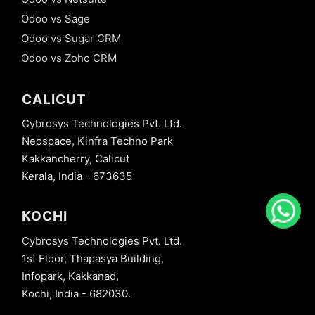
Odoo vs Sage
Odoo vs Sugar CRM
Odoo vs Zoho CRM
CALICUT
Cybrosys Technologies Pvt. Ltd.
Neospace, Kinfra Techno Park
Kakkancherry, Calicut
Kerala, India - 673635
KOCHI
Cybrosys Technologies Pvt. Ltd.
1st Floor, Thapasya Building,
Infopark, Kakkanad,
Kochi, India - 682030.