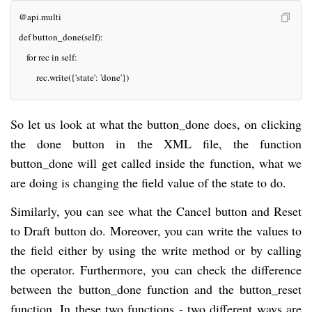
@api.multi
def button_done(self):
   for rec in self:
       rec.write({'state': 'done'})
So let us look at what the button_done does, on clicking
the done button in the XML file, the function
button_done will get called inside the function, what we
are doing is changing the field value of the state to do.
Similarly, you can see what the Cancel button and Reset
to Draft button do. Moreover, you can write the values to
the field either by using the write method or by calling
the operator. Furthermore, you can check the difference
between the button_done function and the button_reset
function. In these two functions - two different ways are