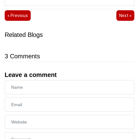
« Previous
Next »
Related Blogs
3
Comments
Leave a comment