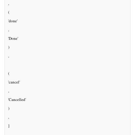
, 
(
'done'
, 
'Done'
)
,
(
'cancel'
, 
'Cancelled'
)
, 
]
, 