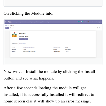
On clicking the Module info,
Now we can Install the module by clicking the Install
button and see what happens.
After a few seconds loading the module will get
installed, if it successfully installed it will redirect to
home screen else it will show up an error message.