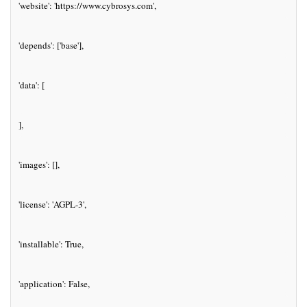
'website': 'https://www.cybrosys.com',
'depends': ['base'],
'data': [
],
'images': [],
'license': 'AGPL-3',
'installable': True,
'application': False,