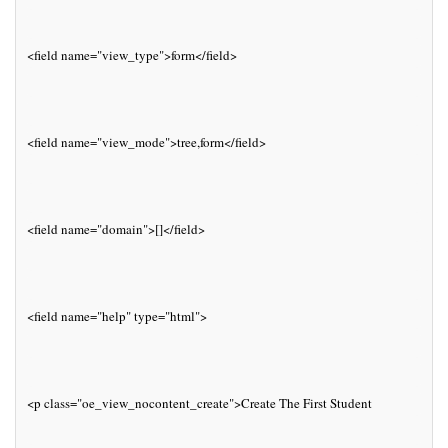
<field name="view_type">form</field>
<field name="view_mode">tree,form</field>
<field name="domain">[]</field>
<field name="help" type="html">
<p class="oe_view_nocontent_create">Create The First Student