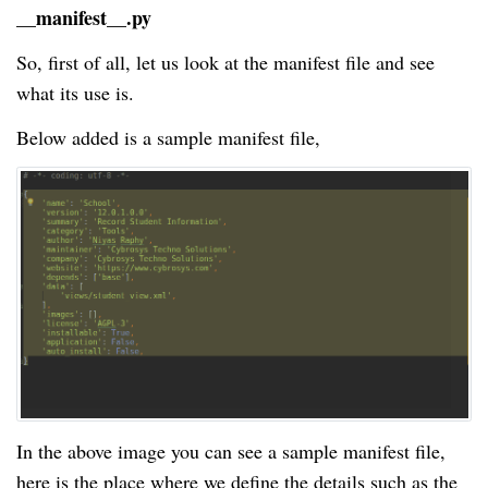
__manifest__.py
So, first of all, let us look at the manifest file and see
what its use is.
Below added is a sample manifest file,
In the above image you can see a sample manifest file,
here is the place where we define the details such as the