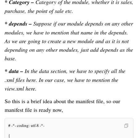
* Category –
Category of the module, whether it is sales,
purchase, the point of sale etc.
* depends –
Suppose if our module depends on any other
modules, we have to mention that name in the depends.
As we are going to create a new module and as it is not
depending on any other modules, just add depends as the
base.
* data –
In the data section, we have to specify all the
.xml files here. In our case, we have to mention the
view.xml here.
So this is a brief idea about the manifest file, so our
manifest file is ready now,
# -*- coding: utf-8 -*-
{