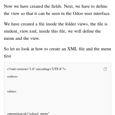
Now we have created the fields. Next, we have to define
the view so that it can be seen in the Odoo user interface.
We have created a file inside the folder views, the file is
student_view.xml, inside this file, we will define the
menu and the view.
So let us look at how to create an XML file and the menu
first
<?xml version="1.0" encoding="UTF-8"?>
<odoo>
<data>
<menuitem id="school_menu"