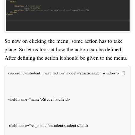
So now on clicking the menu, some action has to take
place. So let us look at how the action can be defined.
After defining the action it should be given to the menu.
<record id="student_menu_action" model="ir.actions.act_window">
<field name="name">Students</field>
<field name="res_model">student.student</field>