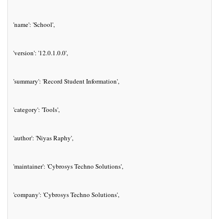
'name': 'School',
'version': '12.0.1.0.0',
'summary': 'Record Student Information',
'category': 'Tools',
'author': 'Niyas Raphy',
'maintainer': 'Cybrosys Techno Solutions',
'company': 'Cybrosys Techno Solutions',