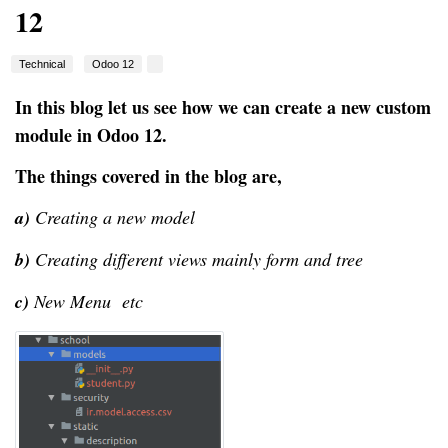
12
Technical
Odoo 12
In this blog let us see how we can create a new custom
module in Odoo 12.
The things covered in the blog are,
a)
Creating a new model
b)
Creating different views mainly form and tree
c)
New Menu etc