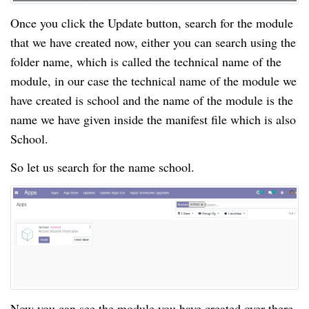
Once you click the Update button, search for the module
that we have created now, either you can search using the
folder name, which is called the technical name of the
module, in our case the technical name of the module we
have created is school and the name of the module is the
name we have given inside the manifest file which is also
School.
So let us search for the name school.
Now you can see the module you have created over there.