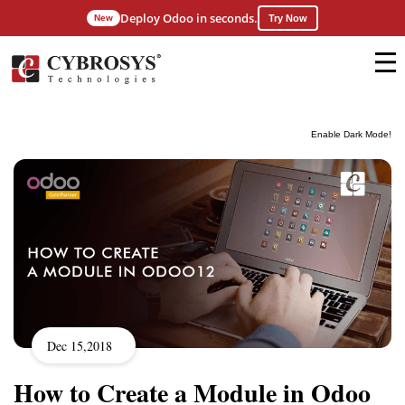
Deploy Odoo in seconds.
New
Try Now
Enable Dark Mode!
Dec 15,2018
How to Create a Module in Odoo