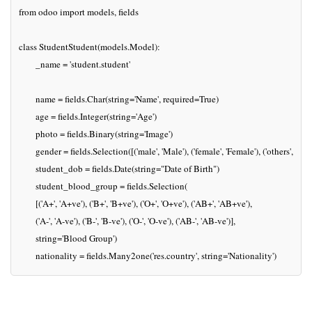
from odoo import models, fields

class StudentStudent(models.Model):

	_name = 'student.student'

	name = fields.Char(string='Name', required=True)

	age = fields.Integer(string='Age')

	photo = fields.Binary(string='Image')

	gender = fields.Selection([('male', 'Male'), ('female', 'Female'), ('others', 'Others')], string='Gender')

	student_dob = fields.Date(string="Date of Birth")

	student_blood_group = fields.Selection(

    	[('A+', 'A+ve'), ('B+', 'B+ve'), ('O+', 'O+ve'), ('AB+', 'AB+ve'),

     	('A-', 'A-ve'), ('B-', 'B-ve'), ('O-', 'O-ve'), ('AB-', 'AB-ve')],

    	string='Blood Group')

	nationality = fields.Many2one('res.country', string='Nationality')