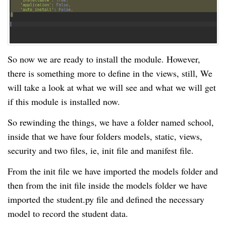
So now we are ready to install the module. However,
there is something more to define in the views, still, We
will take a look at what we will see and what we will get
if this module is installed now.
So rewinding the things, we have a folder named school,
inside that we have four folders models, static, views,
security and two files, ie, init file and manifest file.
From the init file we have imported the
models
folder and
then from the init file inside the
models
folder
we have
imported the student.py file and defined the necessary
model to record the student data.