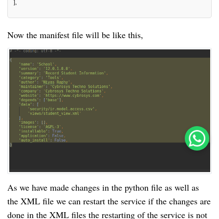
],
Now the manifest file will be like this,
As we have made changes in the python file as well as
the XML file we can restart the service if the changes are
done in the XML files the restarting of the service is not