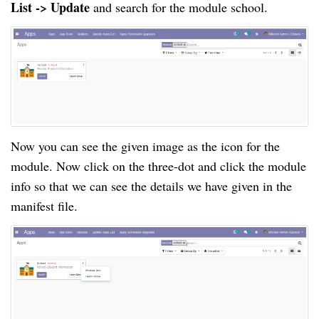
List -> Update
and search for the module school.
Now you can see the given image as the icon for the
module. Now click on the
three-dot
and click the module
info so that we can see the details we have given in the
manifest file.