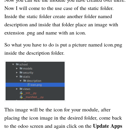
Now I will come to the use case of the static folder.
Inside the static folder create another folder named
description and inside that folder place an image with
extension .png and name with an icon.
So what you have to do is put a picture named icon.png
inside the description folder.
This image will be the icon for your module, after
placing the icon image in the desired folder, come back
Update Apps
to the odoo screen and again click on the