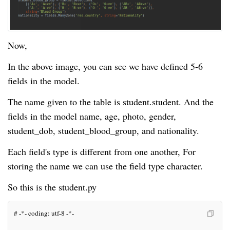
Now,
In the above image, you can see we have defined 5-6
fields in the model.
The name given to the table is student.student. And the
fields in the model name, age, photo, gender,
student_dob, student_blood_group, and nationality.
Each field's type is different from one another, For
storing the name we can use the field type character.
So this is the student.py
# -*- coding: utf-8 -*-
