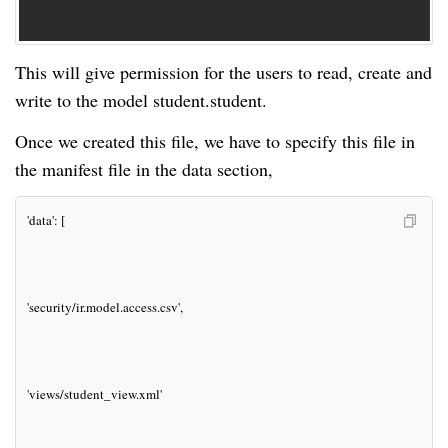
This will give permission for the users to read, create and
write to the model student.student.
Once we created this file, we have to specify this file in
the manifest file in the data section,
'data': [
'security/ir.model.access.csv',
'views/student_view.xml'