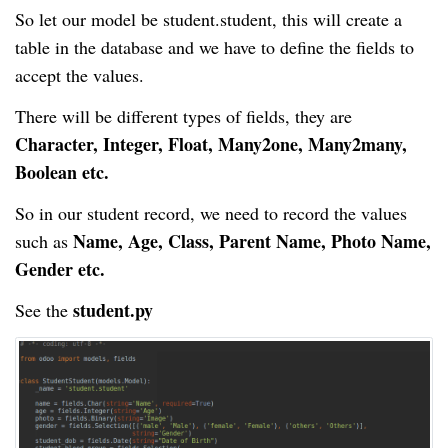
So let our model be
student
.student
, this will create a
table in the database and we have to define the fields to
accept the values.
There will be different types of fields, they are
Character, Integer, Float, Many2one, Many2many,
Boolean etc.
So in our student record, we need to record the values
Name, Age, Class, Parent Name, Photo Name,
such as
Gender etc.
student.py
See the