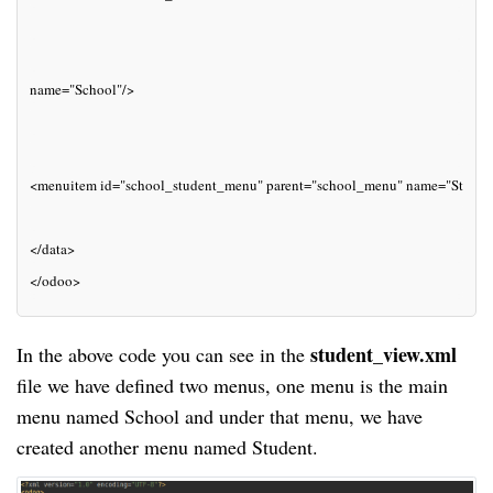
name="School"/>
<menuitem id="school_student_menu" parent="school_menu" name="Studen
</data>
</odoo>
student_view.xml
In the above code you can see in the
file we have defined two menus, one menu is the main
menu named School and under that
menu
, we have
created another menu named Student.