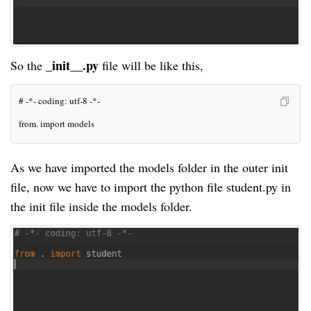
_init__.py
So the
file will be like this,
# -*- coding: utf-8 -*-
from. import models
As we have imported the
models
folder in the outer init
file, now we have to import the python file student.py in
the init file inside the
models
folder.