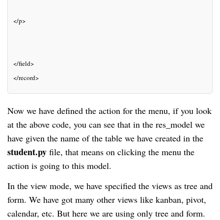
</p>
</field>
</record>
Now we have defined the action for the menu, if you look
at the above code, you can see that in the res_model we
have given the name of the table we have created in the
student.py
file, that means on clicking the menu the
action is going to this model.
In the view mode, we have specified the views as tree and
form. We have got many other views like kanban, pivot,
calendar, etc. But here we are using only tree and form.