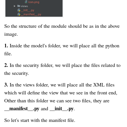
So the structure of the module should be as in the above
image.
1.
Inside the model's folder, we will place all the python
file.
2.
In the security folder, we will place the files related to
the security.
3.
In the views folder, we will place all the XML files
which will define the view that we see in the front end,
Other than this folder we can see two files, they are
__manifest__.py
__init__.py
and
.
So let's start with the manifest file.