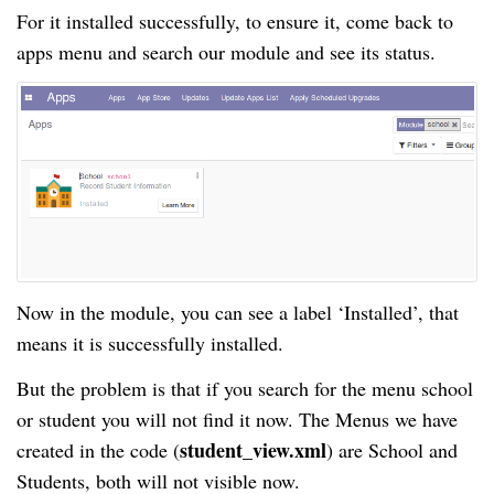
For it installed successfully, to ensure it, come back to
apps menu and search our module and see its status.
Now in the module, you can see a label ‘Installed’, that
means it is successfully installed.
But the problem is that if you search for the menu school
or student you will not find it now. The Menus we have
student_view.xml
created in the code (
) are School and
Students, both will not visible now.