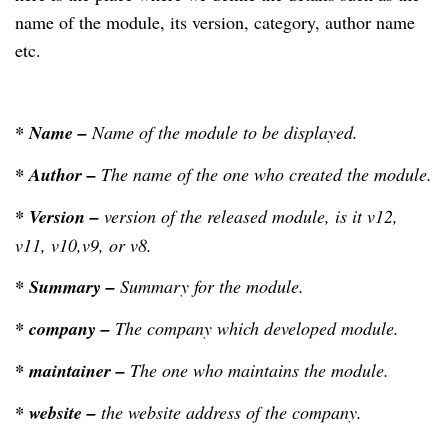
name of the module, its version, category, author name
etc.
* Name –
Name of the module to be displayed.
* Author –
The name of the one who created the module.
*
Version –
version of the released module, is it v12,
v11, v10,v9, or v8.
* Summary –
Summary for the module.
* company –
The company which developed module.
* maintainer –
The one who maintains the module.
* website –
the website address of the company.