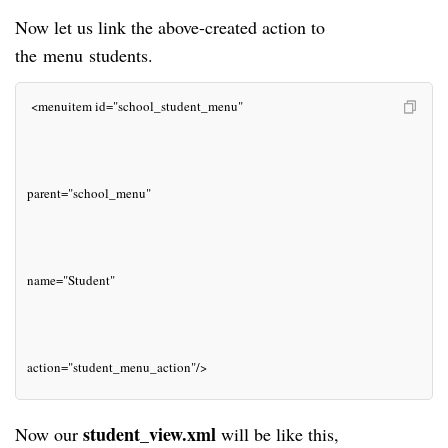
Now let us link the above-created action to
the
menu
students.
 <menuitem id="school_student_menu"
parent="school_menu"
name="Student"
action="student_menu_action"/>
student_view.xml
Now our
will be like this,