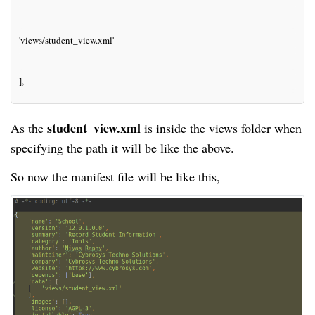
'views/student_view.xml'
],
student_view.xml
As the
is inside the views folder when
specifying the path it will be like the above.
So now the manifest file will be like this,