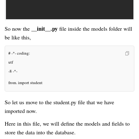
__init__.py
So now the
file inside the
models
folder will
be like this,
# -*- coding: 
utf
-8 -*-
from. import student
So let us move to the student.py file that we have
imported now.
Here in this file, we will define the models and fields to
store the data into the database.