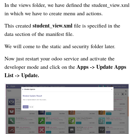
In the views folder, we have defined the student_view.xml
in which we have to create menu and actions.
student_view.xml
This created
file is specified in the
data section of the manifest file.
We will come to the static and security folder later.
Now just restart your odoo service and activate the
Apps -> Update Apps
developer mode and click on the
List -> Update.