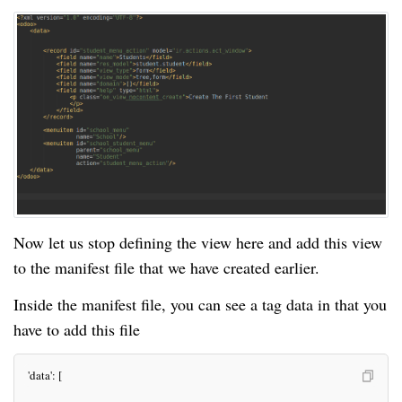
Now let us stop defining the view here and add this view
to the manifest file that we have created earlier.
Inside the manifest file, you can see a tag data in that you
have to add this file
 'data': [