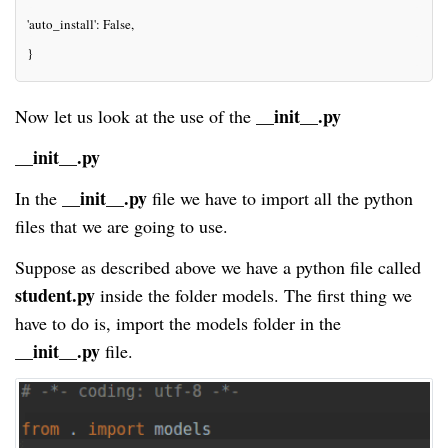
'auto_install': False,
}
__init__.py
Now let us look at the use of the
__init__.py
__init__.py
In the
file we have to import all the python
files that we are going to use.
Suppose as described above we have a python file called
student
.py
inside the
folder
models. The first thing we
have to do is, import the
models
folder in the
__init__.py
file.