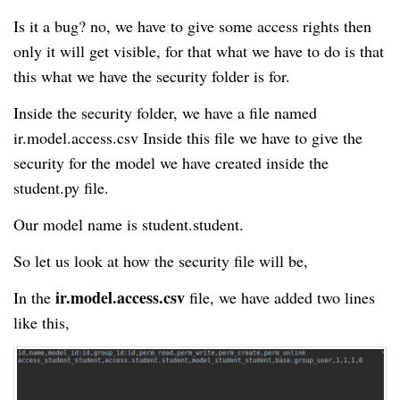
Is it a bug? no, we have to give some access rights then
only it will get visible, for that what we have to do is that
this what we have the security folder is for.
Inside the security folder, we have a file named
ir.model.access.csv Inside this file we have to give the
security for the model we have created inside the
student.py file.
Our model name is student.student.
So let us look at how the security file will be,
ir.model.access.csv
In the
file, we have added two lines
like this,