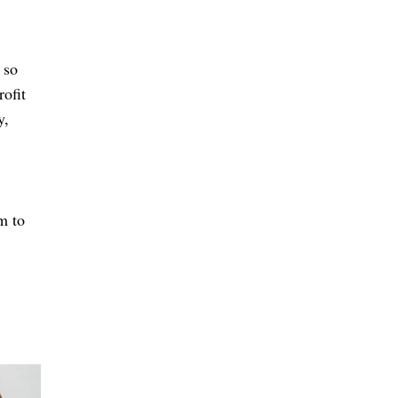
 so
rofit
y,
m to