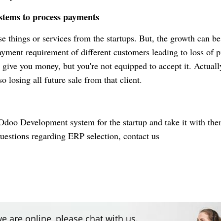
ystems to process payments
 things or services from the startups. But, the growth can be
payment requirement of different customers leading to loss of p
 give you money, but you're not equipped to accept it.
Actuall
o losing all future sale from that client.
doo Development
system for the startup and take it with the
questions regarding ERP selection, contact us
e are online, please chat with us.