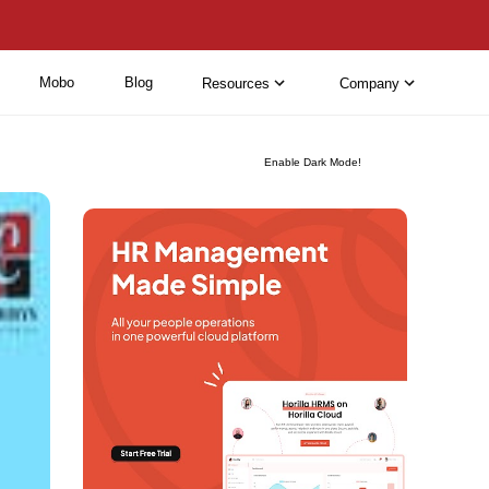
Mobo
Blog
Resources
Company
Enable Dark Mode!