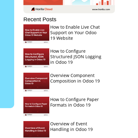
Recent Posts
How to Enable Live Chat
Support on Your Odoo
19 Website
How to Configure
Structured JSON Logging
in Odoo 19
Overview Component
Composition in Odoo 19
How to Configure Paper
Formats in Odoo 19
Overview of Event
Handling in Odoo 19