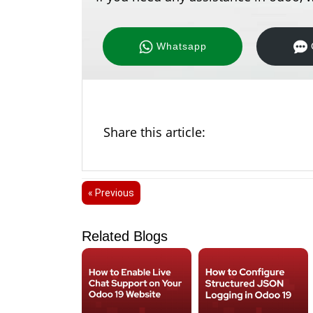
Whatsapp
Share this article:
« Previous
Related Blogs