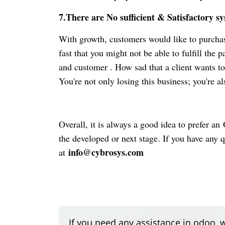
7.There are No sufficient & Satisfactory s
With growth, customers would like to purchase
fast that you might not be able to fulfill the 
and customer . How sad that
a
client wants to
You're not only losing this business; you're als
Overall, it is always a good idea to prefer an
O
the developed or next stage. If you have any 
info@cybrosys.com
at
If you need any assistance in odoo, w