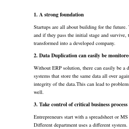
1. A strong foundation
Startups are all about building for the future
and if they pass the initial stage and survive, 
transformed into a developed company.
2. Data Duplication can easily be monitor
Without ERP solution, there can easily be a d
systems that store the same data all over agai
integrity of the data.
This can lead to problem
well.
3. Take control of critical business proces
Entrepreneurs start with a spreadsheet or MS
Different department uses a different system. I