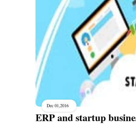
Dec 01,2016
ERP and startup busine