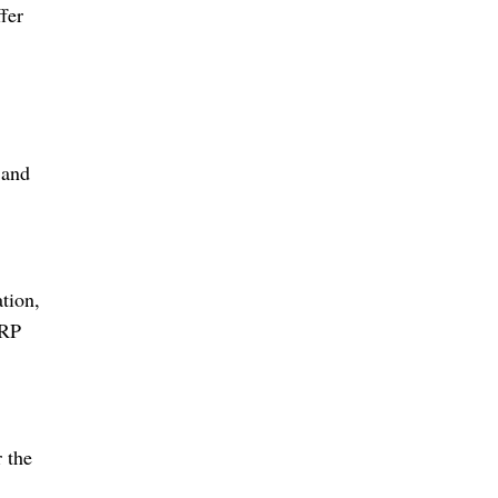
fer
 and
tion,
ERP
 the