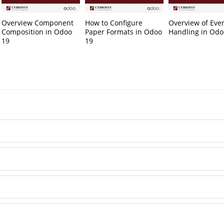
Overview Component
How to Configure
Overview of Eve
Composition in Odoo
Paper Formats in Odoo
Handling in Odo
19
19