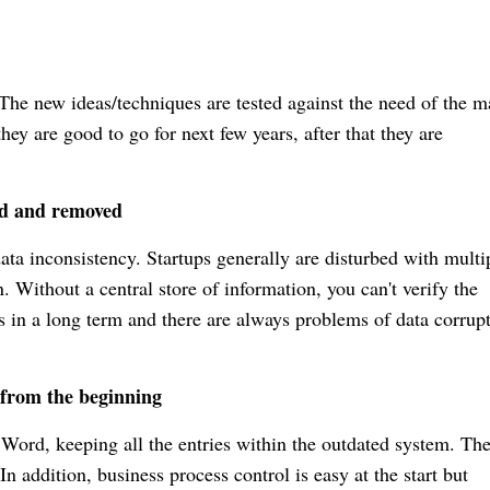
. The new ideas/techniques are tested against the need of the m
they are good to go for next few years, after that they are
ed and removed
ata inconsistency. Startups generally are disturbed with multi
n.
Without a central store of information, you can't verify the
s in a long term and there are always problems of data corrupt
s from the beginning
 Word, keeping all the entries within the outdated system. Th
n addition, business process control is easy at the start but