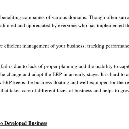
l benefiting companies of various domains. Though often surr
n admired and appreciated by everyone who has implemented th
ve efficient management of your business, tracking performan
ail is due to lack of proper planning and the inability to capi
he change and adopt the ERP in an early stage. It is hard to a
s ERP keeps the business floating and well equipped for the re
 that takes care of different faces of business and helps to gro
to Developed Business