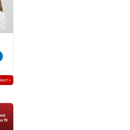
Next »