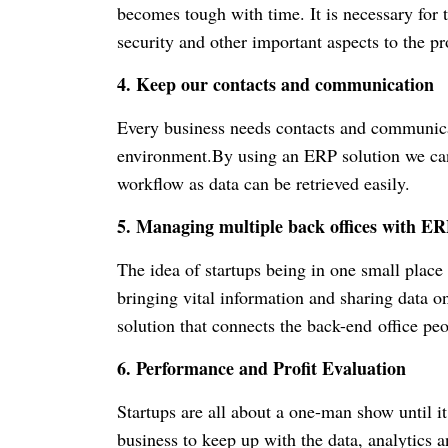
becomes tough with time. It is necessary for t
security and other important aspects to the pr
4. Keep our contacts and communication
Every business needs contacts and communica
environment.By using an ERP solution we can
workflow as data can be retrieved easily.
5. Managing multiple back offices with ER
The idea of startups being in one small place
bringing vital information and sharing data o
solution that connects the back-end office pe
6. Performance and Profit Evaluation
Startups are all about a one-man show until i
business to keep up with the data, analytics 