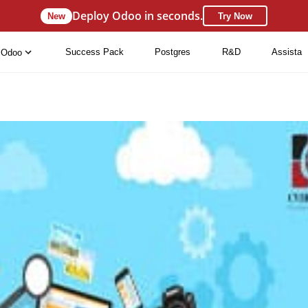
Deploy Odoo in seconds.
New
Try Now
Success Pack
Postgres
R&D
Assista
Odoo