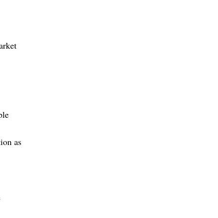
arket
ple
ion as
e