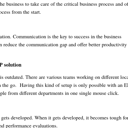
he business to take care of the critical business process and of
ocess from the start.
tion. Communication is the key to success in the business
 reduce the communication gap and offer better productivity
P solution
 is outdated. There are various teams working on different loca
n the go. Having this kind of setup is only possible with an 
ople from different departments in one single mouse click.
t gets developed. When it gets developed, it becomes tough for
and performance evaluations.