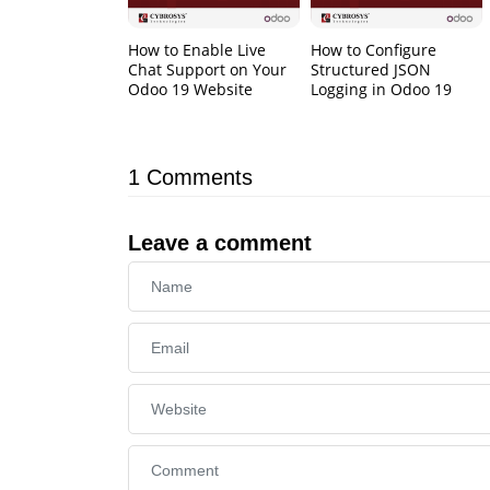
How to Enable Live
How to Configure
Chat Support on Your
Structured JSON
Odoo 19 Website
Logging in Odoo 19
1
Comments
Leave a comment