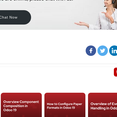
Chat Now