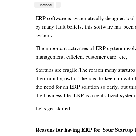
Functional
ERP software is systematically designed too
by many fault beliefs, this software has bee
system.
The important activities of ERP system invol
management, efficient customer care, etc,
Startups are fragile.The reason many startups f
their rapid growth.
The idea to keep up with t
the need for an ERP solution so early, but thi
the business life. ERP is a centralized system
Let's get started.
Reasons for having ERP for Your Startup 