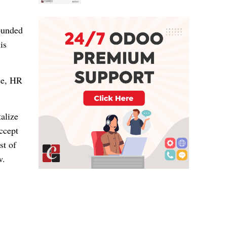
ounded
is
ce, HR
talize
ccept
st of
w.