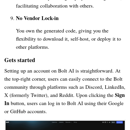
facilitating collaboration with others.
No Vendor Lock-in
You own the generated code, giving you the
flexibility to download it, self-host, or deploy it to
other platforms.
Gets started
Setting up an account on Bolt AI is straightforward. At
the top-right corner, users can easily connect to the Bolt
community through platforms such as Discord, LinkedIn,
Sign
X (formerly Twitter), and Reddit. Upon clicking the
In
button, users can log in to Bolt AI using their Google
or GitHub accounts.