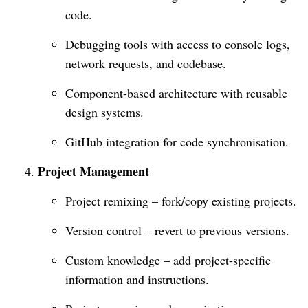
code.
Debugging tools with access to console logs,
network requests, and codebase.
Component-based architecture with reusable
design systems.
GitHub integration for code synchronisation.
Project Management
Project remixing – fork/copy existing projects.
Version control – revert to previous versions.
Custom knowledge – add project-specific
information and instructions.