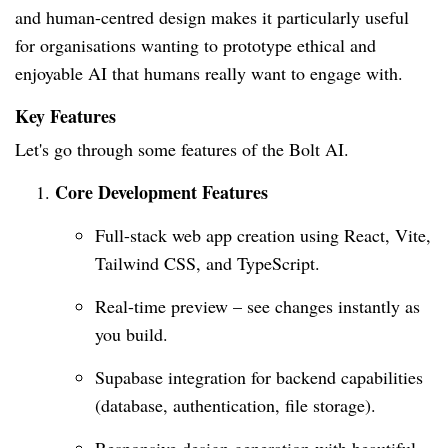
and human-centred design makes it particularly useful
for organisations wanting to prototype ethical and
enjoyable AI that humans really want to engage with.
Key Features
Let's go through some features of the Bolt AI.
Core Development Features
Full-stack web app creation using React, Vite,
Tailwind CSS, and TypeScript.
Real-time preview – see changes instantly as
you build.
Supabase integration for backend capabilities
(database, authentication, file storage).