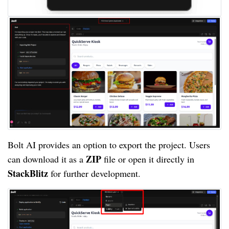
Bolt AI provides an option to export the project. Users
ZIP
can download it as a
file or open it directly in
StackBlitz
for further development.