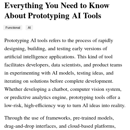
Everything You Need to Know
About Prototyping AI Tools
Functional
AI
Prototyping AI tools refers to the process of rapidly
designing, building, and testing early versions of
artificial intelligence applications. This kind of tool
facilitates developers, data scientists, and product teams
in experimenting with AI models, testing ideas, and
iterating on solutions before complete development.
Whether developing a chatbot, computer vision system,
or predictive analytics engine, prototyping tools offer a
low-risk, high-efficiency way to turn AI ideas into reality.
Through the use of frameworks, pre-trained models,
drag-and-drop interfaces, and cloud-based platforms,