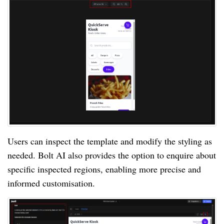
Users can inspect the template and modify the styling as
needed. Bolt AI also provides the option to enquire about
specific inspected regions, enabling more precise and
informed customisation.