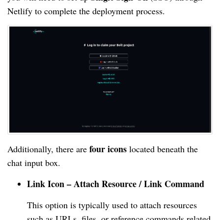
Netlify to complete the deployment process.
four icons
Additionally, there are
located beneath the
chat input box.
Link Icon – Attach Resource / Link Command
This option is typically used to attach resources
such as URLs, files, or reference commands related