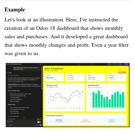
Example
Let's look at an illustration. Here, I've instructed the
creation of an Odoo 18 dashboard that shows monthly
sales and purchases. And it developed a great dashboard
that shows monthly changes and profit. Even a year filter
was given to us.