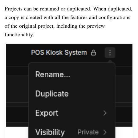
Projects can be renamed or duplicated. When duplicated,
a copy is created with all the features and configurations
of the original project, including the preview
functionality.