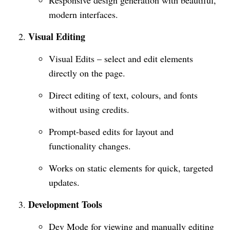
Responsive design generation with beautiful,
modern interfaces.
Visual Editing
Visual Edits – select and edit elements
directly on the page.
Direct editing of text, colours, and fonts
without using credits.
Prompt-based edits for layout and
functionality changes.
Works on static elements for quick, targeted
updates.
Development Tools
Dev Mode for viewing and manually editing