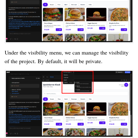
Under the visibility menu, we can manage the visibility
of the project. By default, it will be private.