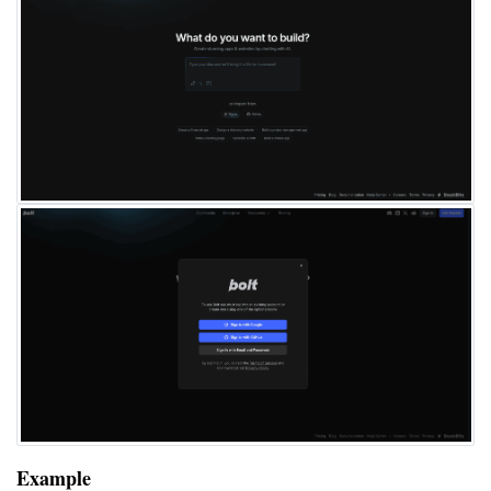
Example