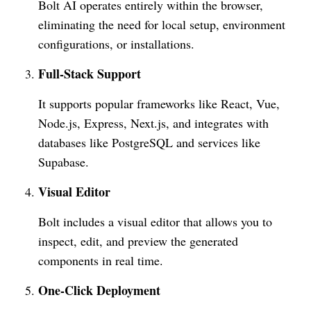
Bolt AI operates entirely within the browser,
eliminating the need for local setup, environment
configurations, or installations.
Full-Stack Support
It supports popular frameworks like React, Vue,
Node.js, Express, Next.js, and integrates with
databases like PostgreSQL and services like
Supabase.
Visual Editor
Bolt includes a visual editor that allows you to
inspect, edit, and preview the generated
components in real time.
One-Click Deployment