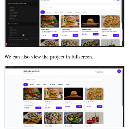
We can also view the project in fullscreen.