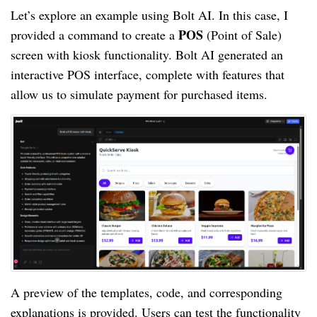
Let’s explore an example using Bolt AI. In this case, I
POS
provided a command to create a
(Point of Sale)
screen with kiosk functionality. Bolt AI generated an
interactive POS interface, complete with features that
allow us to simulate payment for purchased items.
A preview of the templates, code, and corresponding
explanations is provided. Users can test the functionality