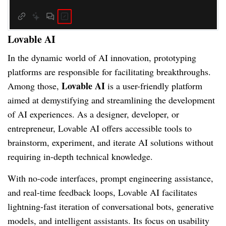
Lovable AI
In the dynamic world of AI innovation, prototyping
platforms are responsible for facilitating breakthroughs.
Lovable AI
Among those,
is a user-friendly platform
aimed at demystifying and streamlining the development
of AI experiences. As a designer, developer, or
entrepreneur, Lovable AI offers accessible tools to
brainstorm, experiment, and iterate AI solutions without
requiring in-depth technical knowledge.
With no-code interfaces, prompt engineering assistance,
and real-time feedback loops, Lovable AI facilitates
lightning-fast iteration of conversational bots, generative
models, and intelligent assistants. Its focus on usability