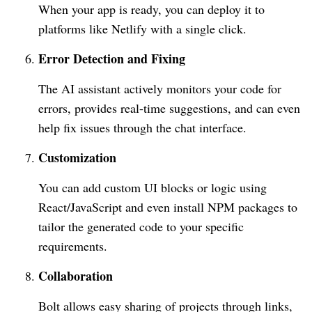
When your app is ready, you can deploy it to
platforms like Netlify with a single click.
Error Detection and Fixing
The AI assistant actively monitors your code for
errors, provides real-time suggestions, and can even
help fix issues through the chat interface.
Customization
You can add custom UI blocks or logic using
React/JavaScript and even install NPM packages to
tailor the generated code to your specific
requirements.
Collaboration
Bolt allows easy sharing of projects through links,