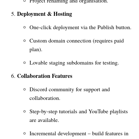
Project renaming and organisation.
Deployment & Hosting
One-click deployment via the Publish button.
Custom domain connection (requires paid
plan).
Lovable staging subdomains for testing.
Collaboration Features
Discord community for support and
collaboration.
Step-by-step tutorials and YouTube playlists
are available.
Incremental development – build features in