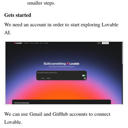
smaller steps.
Gets started
We need an account in order to start exploring Lovable
AI.
We can use Gmail and GitHub accounts to connect
Lovable.