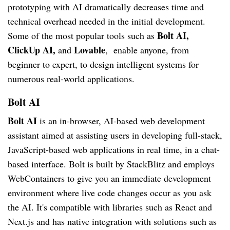
prototyping with AI dramatically decreases time and
technical overhead needed in the initial development.
Bolt AI,
Some of the most popular tools such as
ClickUp AI,
Lovable
and
, enable anyone, from
beginner to expert, to design intelligent systems for
numerous real-world applications.
Bolt AI
Bolt AI
is an in-browser, AI-based web development
assistant aimed at assisting users in developing full-stack,
JavaScript-based web applications in real time, in a chat-
based interface. Bolt is built by StackBlitz and employs
WebContainers to give you an immediate development
environment where live code changes occur as you ask
the AI. It's compatible with libraries such as React and
Next.js and has native integration with solutions such as