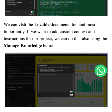
Lovable
We can visit the
documentation and most
importantly, if we want to add custom context and
instructions for our project, we can do that also using the
Manage Knowledge
button.