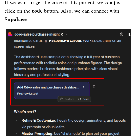
If we want to get the code of this project, we can just
code
click on the
button. Also, we can connect with
Supabase
.