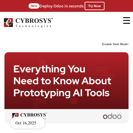
Deploy Odoo in seconds.
New
Try Now
Enable Dark Mode!
Oct 16,2025