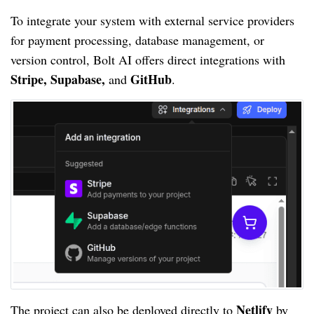
To integrate your system with external service providers
for payment processing, database management, or
version control, Bolt AI offers direct integrations with
Stripe, Supabase,
GitHub
and
.
Netlify
The project can also be deployed directly to
by