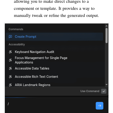
allowing you to make direct changes to a
component or template. It provides a way to
manually tweak or refine the generated output.