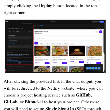
Deploy
simply clicking the
button located in the top-
right corner.
After clicking the provided link in the chat output, you
will be redirected to the Netlify website, where you can
GitHub,
choose a project hosting service such as
GitLab,
Bitbucket
or
to host your project. Otherwise,
Single Sign-On
you will need to set up
(SSO) through