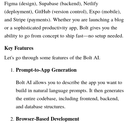
Figma (design), Supabase (backend), Netlify
(deployment), GitHub (version control), Expo (mobile),
and Stripe (payments). Whether you are launching a blog
or a sophisticated productivity app, Bolt gives you the
ability to go from concept to ship fast—no setup needed.
Key Features
Let's go through some features of the Bolt AI.
Prompt-to-App Generation
Bolt AI allows you to describe the app you want to
build in natural language prompts. It then generates
the entire codebase, including frontend, backend,
and database structures.
Browser-Based Development