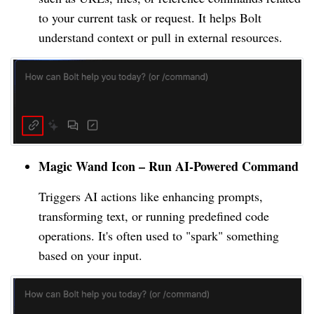
to your current task or request. It helps Bolt
understand context or pull in external resources.
Magic Wand Icon – Run AI-Powered Command
Triggers AI actions like enhancing prompts,
transforming text, or running predefined code
operations. It's often used to "spark" something
based on your input.