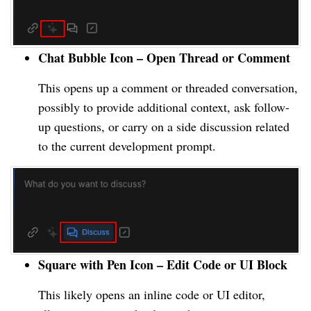
Chat Bubble Icon – Open Thread or Comment
This opens up a comment or threaded conversation,
possibly to provide additional context, ask follow-
up questions, or carry on a side discussion related
to the current development prompt.
Square with Pen Icon – Edit Code or UI Block
This likely opens an inline code or UI editor,