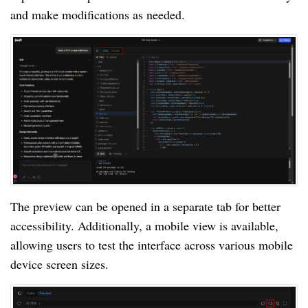
and make modifications as needed.
The preview can be opened in a separate tab for better
accessibility. Additionally, a mobile view is available,
allowing users to test the interface across various mobile
device screen sizes.