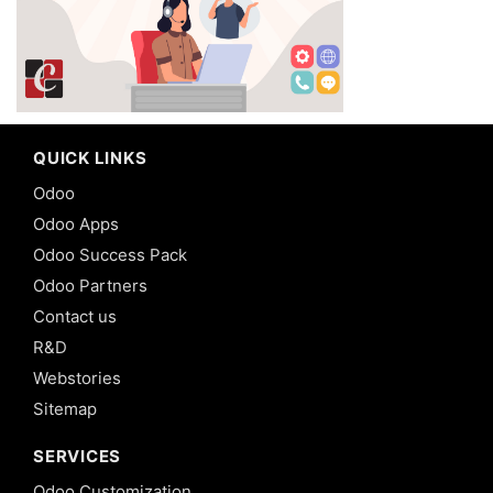
QUICK LINKS
Odoo
Odoo Apps
Odoo Success Pack
Odoo Partners
Contact us
R&D
Webstories
Sitemap
SERVICES
Odoo Customization