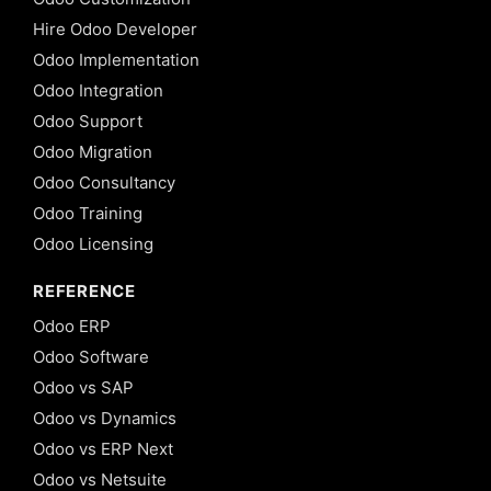
Hire Odoo Developer
Odoo Implementation
Odoo Integration
Odoo Support
Odoo Migration
Odoo Consultancy
Odoo Training
Odoo Licensing
REFERENCE
Odoo ERP
Odoo Software
Odoo vs SAP
Odoo vs Dynamics
Odoo vs ERP Next
Odoo vs Netsuite