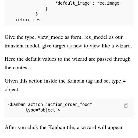
                   'default_image': rec.image
               }
           }
   return res
Give the type, view_mode as form, res_model as our
transient model, give target as new to view like a wizard.
Here the default values to the wizard are passed through
the context.
Given this action inside the Kanban tag and set type =
object
<kanban action="action_order_food"
       type="object">
After you click the Kanban tile, a wizard will appear.