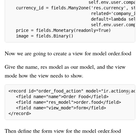
                                self.env.user.compan
   currency_id = fields.Many2one('res.currency', str
                                 related='company_id
                                 default=lambda self
                                 self.env.user.compa
   price = fields.Monetary(readonly=True)
   image = fields.Binary()
Now we are going to create a view for model order.food
Give the name, res model as our model, and the view
mode how the view needs to show.
<record id="order_food_action" model="ir.actions.act
   <field name="name">Order Food</field>
   <field name="res_model">order.food</field>
   <field name="view_mode">form</field>
</record>
Then define the form view for the model order.food