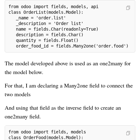
from odoo import fields, models, api
class OrderList(models.Model):
   _name = 'order.list'
   _description = 'Order list'
   name = fields.Char(readonly=True)
   description = fields.Char()
   quantity = fields.Float()
   order_food_id = fields.Many2one('order.food')
The model developed above is used as an one2many for
the model below.
For that, I am declaring a Many2one field to connect the
two models
And using that field as the inverse field to create an
one2many field.
from odoo import fields, models
class OrderFood(models.Model):