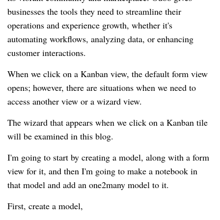
businesses the tools they need to streamline their
operations and experience growth, whether it's
automating workflows, analyzing data, or enhancing
customer interactions.
When we click on a Kanban view, the default form view
opens; however, there are situations when we need to
access another view or a wizard view.
The wizard that appears when we click on a Kanban tile
will be examined in this blog.
I'm going to start by creating a model, along with a form
view for it, and then I'm going to make a notebook in
that model and add an one2many model to it.
First, create a model,