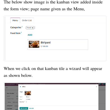
The below show image is the kanban view added inside
the form view; page name given as the Menu,
When we click on that kanban tile a wizard will appear
as shown below.