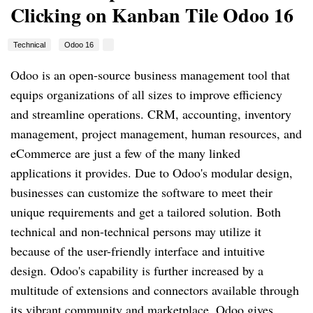
Clicking on Kanban Tile Odoo 16
Technical
Odoo 16
Odoo is an open-source business management tool that
equips organizations of all sizes to improve efficiency
and streamline operations. CRM, accounting, inventory
management, project management, human resources, and
eCommerce are just a few of the many linked
applications it provides. Due to Odoo's modular design,
businesses can customize the software to meet their
unique requirements and get a tailored solution. Both
technical and non-technical persons may utilize it
because of the user-friendly interface and intuitive
design. Odoo's capability is further increased by a
multitude of extensions and connectors available through
its vibrant community and marketplace. Odoo gives