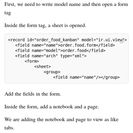
First, we need to write model name and then open a form
tag
Inside the form tag, a sheet is opened.
<record id="order_food_kanban" model="ir.ui.view">
   <field name="name">order.food.form</field>
   <field name="model">order.food</field>
   <field name="arch" type="xml">
       <form>
           <sheet>
               <group>
                   <field name="name"/></group>
Add the fields in the form.
Inside the form, add a notebook and a page.
We are adding the notebook and page to view as like
tabs.