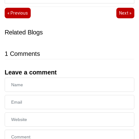
« Previous
Next »
Related Blogs
1
Comments
Leave a comment