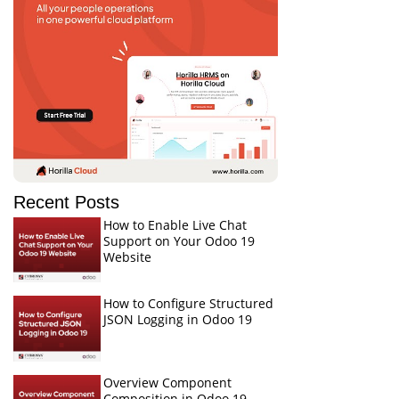
Recent Posts
How to Enable Live Chat
Support on Your Odoo 19
Website
How to Configure Structured
JSON Logging in Odoo 19
Overview Component
Composition in Odoo 19