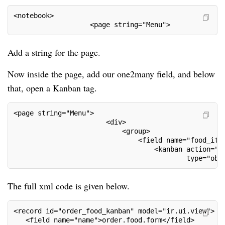
<notebook>
                   <page string="Menu">
Add a string for the page.
Now inside the page, add our one2many field, and below
that, open a Kanban tag.
<page string="Menu">
                       <div>
                           <group>
                               <field name="food_ite
                                   <kanban action="a
                                           type="obj
The full xml code is given below.
<record id="order_food_kanban" model="ir.ui.view">
   <field name="name">order.food.form</field>