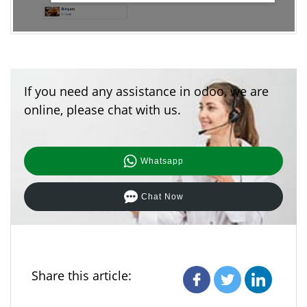
If you need any assistance in odoo, we are
online, please chat with us.
Whatsapp
Chat Now
Share this article: