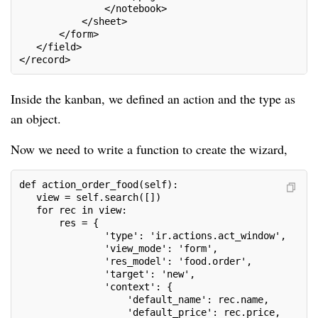
               </notebook>
           </sheet>
       </form>
   </field>
</record>
Inside the kanban, we defined an action and the type as
an object.
Now we need to write a function to create the wizard,
def action_order_food(self):
   view = self.search([])
   for rec in view:
       res = {
               'type': 'ir.actions.act_window',
               'view_mode': 'form',
               'res_model': 'food.order',
               'target': 'new',
               'context': {
                   'default_name': rec.name,
                   'default_price': rec.price,