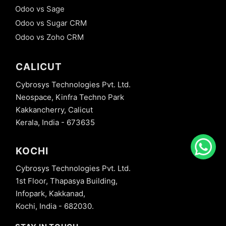
Odoo vs Sage
Odoo vs Sugar CRM
Odoo vs Zoho CRM
CALICUT
Cybrosys Technologies Pvt. Ltd.
Neospace, Kinfra Techno Park
Kakkancherry, Calicut
Kerala, India - 673635
KOCHI
Cybrosys Technologies Pvt. Ltd.
1st Floor, Thapasya Building,
Infopark, Kakkanad,
Kochi, India - 682030.