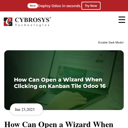
Deploy Odoo in seconds.
New
Try Now
Enable Dark Mode!
Jun 23,2023
How Can Open a Wizard When