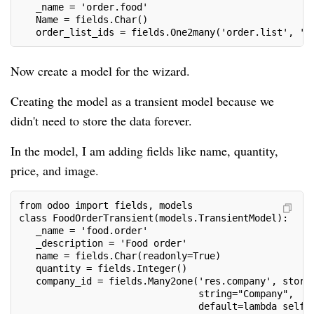
   _name = 'order.food'
   Name = fields.Char()
   order_list_ids = fields.One2many('order.list', 'o
Now create a model for the wizard.
Creating the model as a transient model because we
didn't need to store the data forever.
In the model, I am adding fields like name, quantity,
price, and image.
from odoo import fields, models
class FoodOrderTransient(models.TransientModel):
   _name = 'food.order'
   _description = 'Food order'
   name = fields.Char(readonly=True)
   quantity = fields.Integer()
   company_id = fields.Many2one('res.company', store
                                string="Company",
                                default=lambda self: