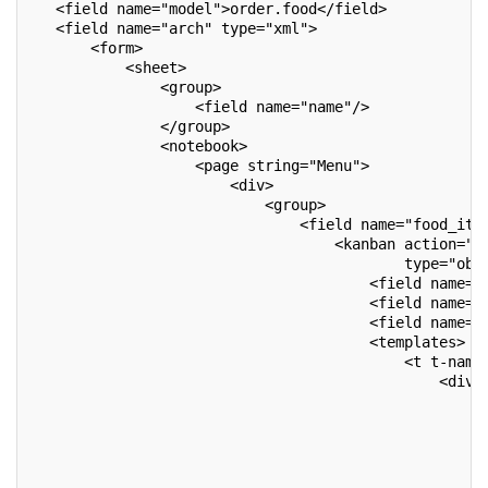
   <field name="model">order.food</field>
   <field name="arch" type="xml">
       <form>
           <sheet>
               <group>
                   <field name="name"/>
               </group>
               <notebook>
                   <page string="Menu">
                       <div>
                           <group>
                               <field name="food_ite
                                   <kanban action="a
                                           type="obj
                                       <field name="
                                       <field name="
                                       <field name="
                                       <templates>
                                           <t t-name
                                               <div 
                                                   <
                                                    
                                                    
                                                    
                                                   <