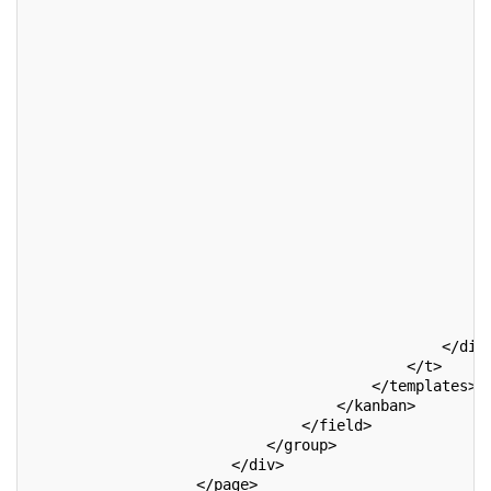
                                                   <
                                                    
                                                    
                                                    
                                                    
                                                    
                                                    
                                                    
                                                    
                                                    
                                                    
                                                    
                                                    
                                                    
                                                    
                                                    
                                                   <
                                               </div
                                           </t>
                                       </templates>
                                   </kanban>
                               </field>
                           </group>
                       </div>
                   </page>