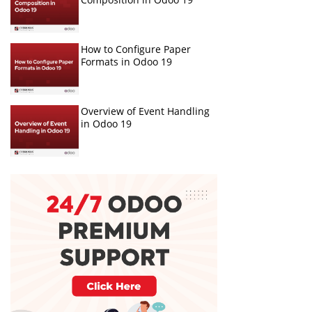
How to Configure Paper
Formats in Odoo 19
Overview of Event Handling
in Odoo 19