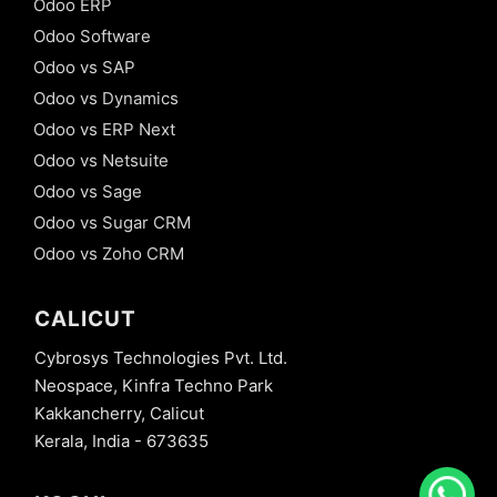
Odoo ERP
Odoo Software
Odoo vs SAP
Odoo vs Dynamics
Odoo vs ERP Next
Odoo vs Netsuite
Odoo vs Sage
Odoo vs Sugar CRM
Odoo vs Zoho CRM
CALICUT
Cybrosys Technologies Pvt. Ltd.
Neospace, Kinfra Techno Park
Kakkancherry, Calicut
Kerala, India - 673635