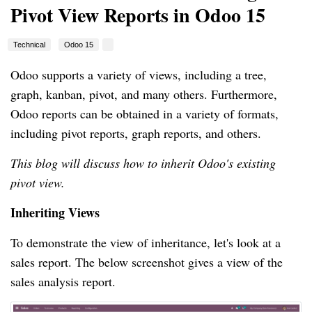
Pivot View Reports in Odoo 15
Technical
Odoo 15
Odoo supports a variety of views, including a tree,
graph, kanban, pivot, and many others. Furthermore,
Odoo reports can be obtained in a variety of formats,
including pivot reports, graph reports, and others.
This blog will discuss how to inherit Odoo's existing
pivot view.
Inheriting Views
To demonstrate the view of inheritance, let's look at a
sales report. The below screenshot gives a view of the
sales analysis report.