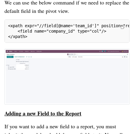
We can use the below command if we need to replace the
default field in the pivot view.
<xpath expr="//field[@name='team_id']" position="rep
    <field name="company_id" type="col"/>
</xpath>
Adding a new Field to the Report
If you want to add a new field to a report, you must