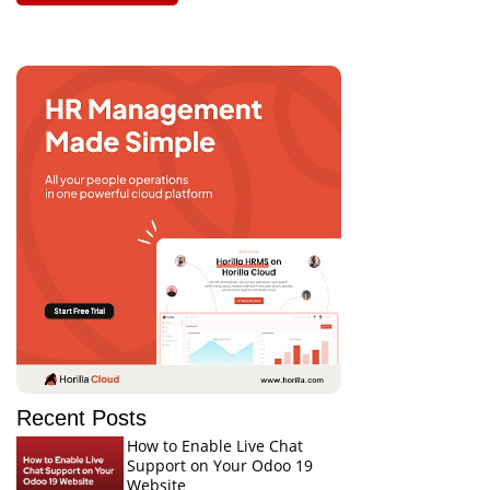
Recent Posts
How to Enable Live Chat
Support on Your Odoo 19
Website