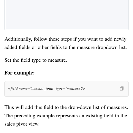
Additionally, follow these steps if you want to add newly
added fields or other fields to the measure dropdown list.
Set the field type to measure.
For example:
<field name="amount_total" type="measure"/>
This will add this field to the drop-down list of measures.
The preceding example represents an existing field in the
sales pivot view.