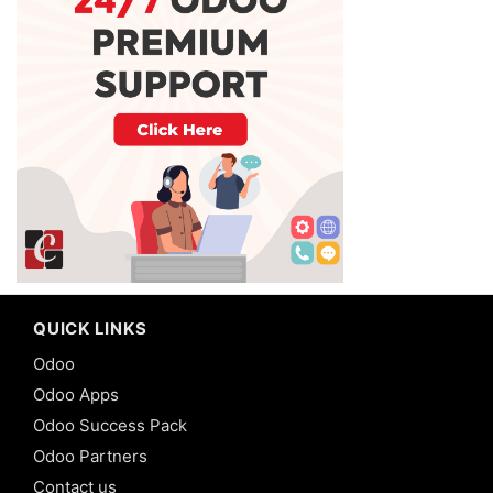
QUICK LINKS
Odoo
Odoo Apps
Odoo Success Pack
Odoo Partners
Contact us