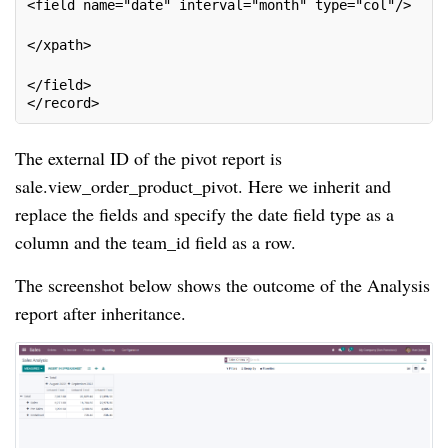
<field name="date" interval="month" type="col"/>
</xpath>
</field>
</record>
The external ID of the pivot report is
sale.view_order_product_pivot. Here we inherit and
replace the fields and specify the date field type as a
column and the team_id field as a row.
The screenshot below shows the outcome of the Analysis
report after inheritance.