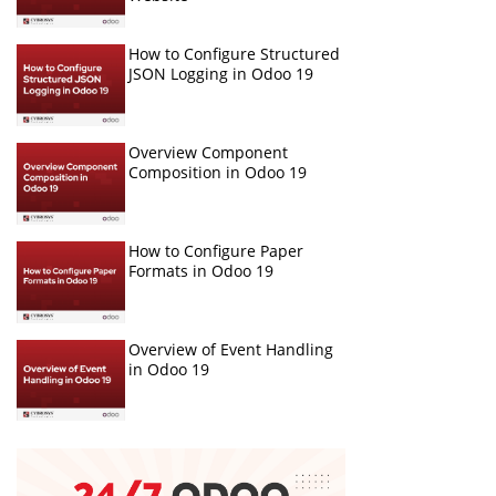
How to Configure Structured
JSON Logging in Odoo 19
Overview Component
Composition in Odoo 19
How to Configure Paper
Formats in Odoo 19
Overview of Event Handling
in Odoo 19