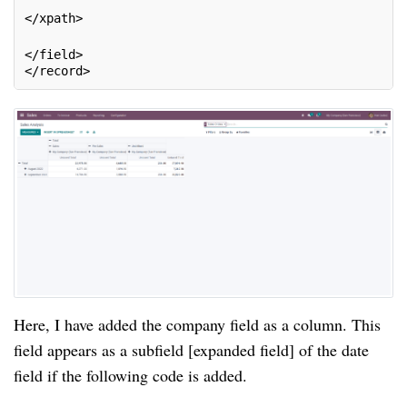
</xpath>
</field>
</record>
Here, I have added the company field as a column. This
field appears as a subfield [expanded field] of the date
field if the following code is added.