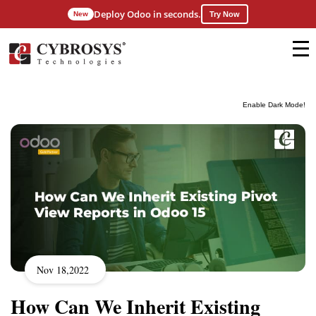
Deploy Odoo in seconds.
New
Try Now
Enable Dark Mode!
Nov 18,2022
How Can We Inherit Existing