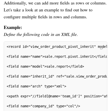
Additionally, we can add more fields as rows or columns.
Let's take a look at an example to find out how to
configure multiple fields in rows and columns.
Example:
Define the following code in an XML file.
<record id="view_order_product_pivot_inherit" model=
<field name="name">sale.report.pivot.inherit</field>
<field name="model">sale.report</field>
<field name="inherit_id" ref="sale.view_order_produc
<field name="arch" type="xml">
<xpath expr="//field[@name='team_id']" position="aft
<field name="company_id" type="col"/>