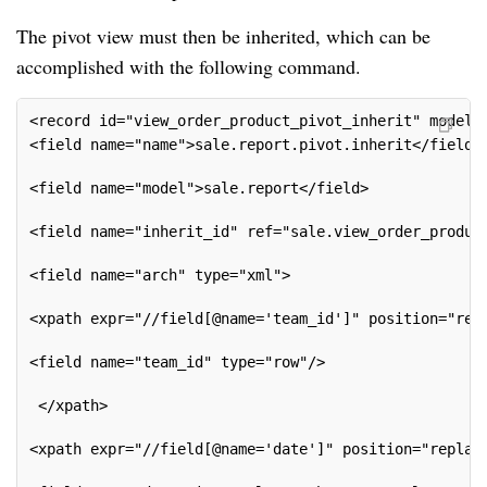
The pivot view must then be inherited, which can be
accomplished with the following command.
<record id="view_order_product_pivot_inherit" model=
<field name="name">sale.report.pivot.inherit</field>
<field name="model">sale.report</field>
<field name="inherit_id" ref="sale.view_order_produc
<field name="arch" type="xml">
<xpath expr="//field[@name='team_id']" position="rep
<field name="team_id" type="row"/>
 </xpath>
<xpath expr="//field[@name='date']" position="replac