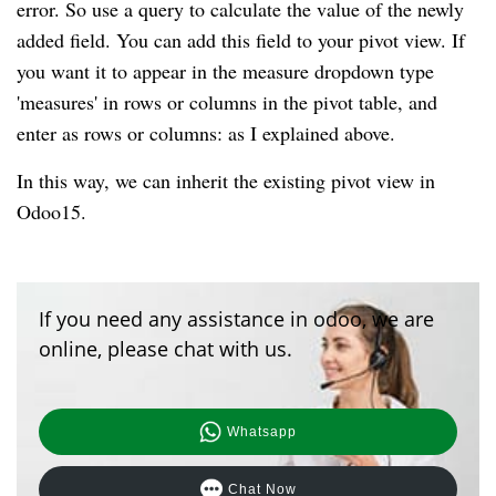
error. So use a query to calculate the value of the newly
added field. You can add this field to your pivot view. If
you want it to appear in the measure dropdown type
'measures' in rows or columns in the pivot table, and
enter as rows or columns: as I explained above.
In this way, we can inherit the existing pivot view in
Odoo15.
If you need any assistance in odoo, we are
online, please chat with us.
Whatsapp
Chat Now