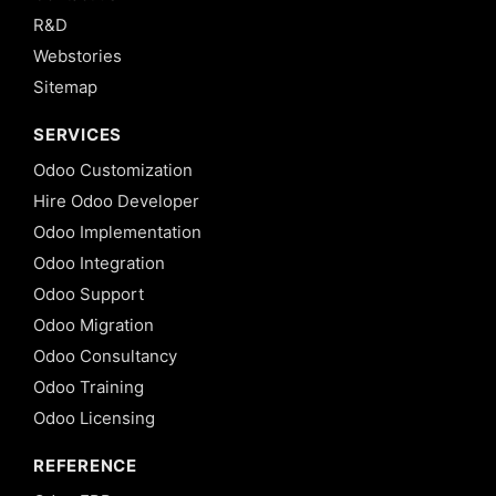
R&D
Webstories
Sitemap
SERVICES
Odoo Customization
Hire Odoo Developer
Odoo Implementation
Odoo Integration
Odoo Support
Odoo Migration
Odoo Consultancy
Odoo Training
Odoo Licensing
REFERENCE