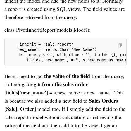
inherit the model and add the new fields to it. Normally,
a report is created using SQL views. The field values are
therefore retrieved from the query.
class PivotInheritReport(models.Model):
    _inherit = 'sale.report'
    new_name = fields.Char('New Name')
    def _query(self, with_clause='', fields={}, grou
        fields['new_name'] = ", s.new_name as new_na
the value of the field
Here I
need to get
from the query,
from the sales order
so I am getting it
[fields['new_name']
= s.new_name as new_name]. This
Sales Orders
is because we also added a new field to
[Sale]. Order]
model too. If I simply add the field to the
sales.report model without calculating or retrieving the
value of the field and then add it to the view, I get an