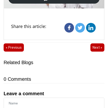
Share this article:
« Previous
Next »
Related Blogs
0
Comments
Leave a comment