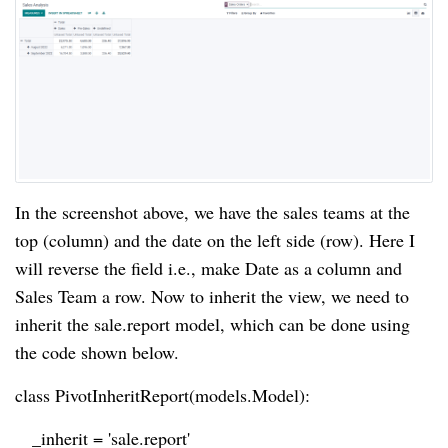
In the screenshot above, we have the sales teams at the
top (column) and the date on the left side (row). Here I
will reverse the field i.e., make Date as a column and
Sales Team a row. Now to inherit the view, we need to
inherit the sale.report model, which can be done using
the code shown below.
class PivotInheritReport(models.Model):
_inherit = 'sale.report'