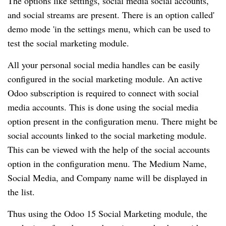
The options like settings, social media social accounts,
and social streams are present. There is an option called'
demo mode 'in the settings menu, which can be used to
test the social marketing module.
All your personal social media handles can be easily
configured in the social marketing module. An active
Odoo subscription is required to connect with social
media accounts. This is done using the social media
option present in the configuration menu. There might be
social accounts linked to the social marketing module.
This can be viewed with the help of the social accounts
option in the configuration menu. The Medium Name,
Social Media, and Company name will be displayed in
the list.
Thus using the Odoo 15 Social Marketing module, the