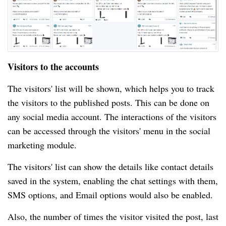
Visitors to the accounts
The visitors' list will be shown, which helps you to track
the visitors to the published posts. This can be done on
any social media account. The interactions of the visitors
can be accessed through the visitors' menu in the social
marketing module.
The visitors' list can show the details like contact details
saved in the system, enabling the chat settings with them,
SMS options, and Email options would also be enabled.
Also, the number of times the visitor visited the post, last