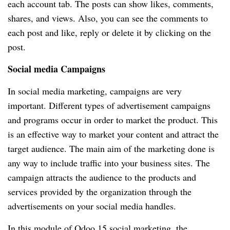
each account tab. The posts can show likes, comments,
shares, and views. Also, you can see the comments to
each post and like, reply or delete it by clicking on the
post.
Social media Campaigns
In social media marketing, campaigns are very
important. Different types of advertisement campaigns
and programs occur in order to market the product. This
is an effective way to market your content and attract the
target audience. The main aim of the marketing done is
any way to include traffic into your business sites. The
campaign attracts the audience to the products and
services provided by the organization through the
advertisements on your social media handles.
In this module of Odoo 15 social marketing, the