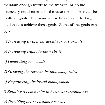
maintain enough traffic to the website, or do the
necessary requirements of the customers. There can be
multiple goals. The main aim is to focus on the target
audience to achieve these goals. Some of the goals can
be -
a) Increasing awareness about various brands
b) Increasing traffic to the website
c) Generating new leads
d) Growing the revenue by increasing sales
e) Empowering the brand management
f) Building a community in business surroundings
g) Providing better customer service