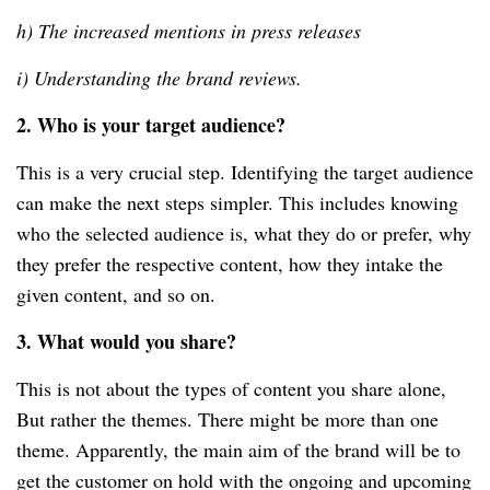
h) The increased mentions in press releases
i) Understanding the brand reviews.
2. Who is your target audience?
This is a very crucial step. Identifying the target audience
can make the next steps simpler. This includes knowing
who the selected audience is, what they do or prefer, why
they prefer the respective content, how they intake the
given content, and so on.
3. What would you share?
This is not about the types of content you share alone,
But rather the themes. There might be more than one
theme. Apparently, the main aim of the brand will be to
get the customer on hold with the ongoing and upcoming