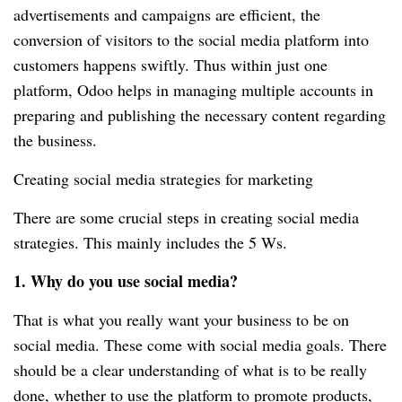
advertisements and campaigns are efficient, the
conversion of visitors to the social media platform into
customers happens swiftly. Thus within just one
platform, Odoo helps in managing multiple accounts in
preparing and publishing the necessary content regarding
the business.
Creating social media strategies for marketing
There are some crucial steps in creating social media
strategies. This mainly includes the 5 Ws.
1. Why do you use social media?
That is what you really want your business to be on
social media. These come with social media goals. There
should be a clear understanding of what is to be really
done, whether to use the platform to promote products,