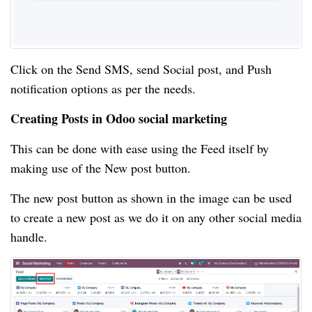
Click on the Send SMS, send Social post, and Push
notification options as per the needs.
Creating Posts in Odoo social marketing
This can be done with ease using the Feed itself by
making use of the New post button.
The new post button as shown in the image can be used
to create a new post as we do it on any other social media
handle.