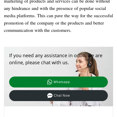
marketing of products and services can be done without
any hindrance and with the presence of popular social
media platforms. This can pave the way for the successful
promotion of the company or the products and better
communication with the customers.
If you need any assistance in odoo, we are
online, please chat with us.
Whatsapp
Chat Now