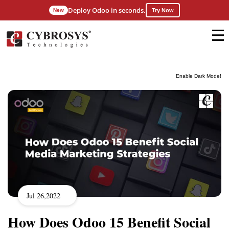
Deploy Odoo in seconds.
New
Try Now
Enable Dark Mode!
Jul 26,2022
How Does Odoo 15 Benefit Social