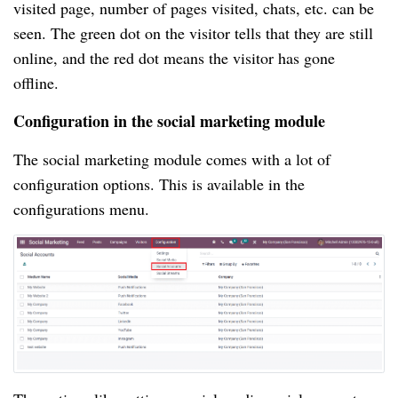
visited page, number of pages visited, chats, etc. can be
seen. The green dot on the visitor tells that they are still
online, and the red dot means the visitor has gone
offline.
Configuration in the social marketing module
The social marketing module comes with a lot of
configuration options. This is available in the
configurations menu.