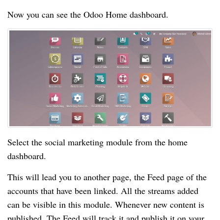
Now you can see the Odoo Home dashboard.
Select the social marketing module from the home
dashboard.
This will lead you to another page, the Feed page of the
accounts that have been linked. All the streams added
can be visible in this module. Whenever new content is
published, The Feed will track it and publish it on your