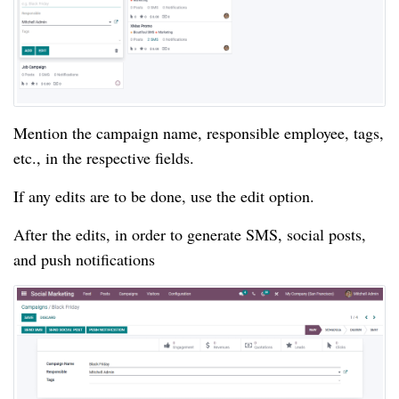
Mention the campaign name, responsible employee, tags,
etc., in the respective fields.
If any edits are to be done, use the edit option.
After the edits, in order to generate SMS, social posts,
and push notifications