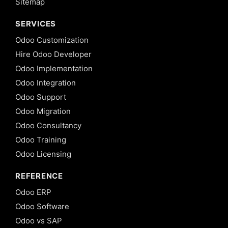
Sitemap
SERVICES
Odoo Customization
Hire Odoo Developer
Odoo Implementation
Odoo Integration
Odoo Support
Odoo Migration
Odoo Consultancy
Odoo Training
Odoo Licensing
REFERENCE
Odoo ERP
Odoo Software
Odoo vs SAP