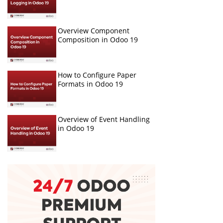
Overview Component
Composition in Odoo 19
How to Configure Paper
Formats in Odoo 19
Overview of Event Handling
in Odoo 19