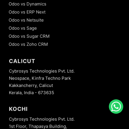
Odoo vs Dynamics
Odoo vs ERP Next
Odoo vs Netsuite
Odoo vs Sage
Odoo vs Sugar CRM
Odoo vs Zoho CRM
CALICUT
Cybrosys Technologies Pvt. Ltd.
Neospace, Kinfra Techno Park
Kakkancherry, Calicut
Kerala, India - 673635
KOCHI
Cybrosys Technologies Pvt. Ltd.
1st Floor, Thapasya Building,