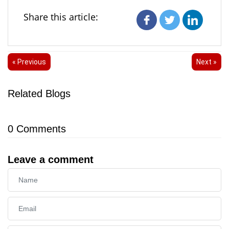
Share this article:
« Previous
Next »
Related Blogs
0
Comments
Leave a comment