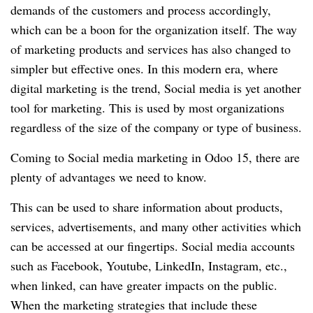
demands of the customers and process accordingly,
which can be a boon for the organization itself. The way
of marketing products and services has also changed to
simpler but effective ones. In this modern era, where
digital marketing is the trend, Social media is yet another
tool for marketing. This is used by most organizations
regardless of the size of the company or type of business.
Coming to Social media marketing in Odoo 15, there are
plenty of advantages we need to know.
This can be used to share information about products,
services, advertisements, and many other activities which
can be accessed at our fingertips. Social media accounts
such as Facebook, Youtube, LinkedIn, Instagram, etc.,
when linked, can have greater impacts on the public.
When the marketing strategies that include these