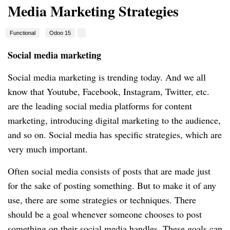
Media Marketing Strategies
Functional
Odoo 15
Social media marketing
Social media marketing is trending today. And we all
know that Youtube, Facebook, Instagram, Twitter, etc.
are the leading social media platforms for content
marketing, introducing digital marketing to the audience,
and so on. Social media has specific strategies, which are
very much important.
Often social media consists of posts that are made just
for the sake of posting something. But to make it of any
use, there are some strategies or techniques. There
should be a goal whenever someone chooses to post
something on their social media handles. These goals can