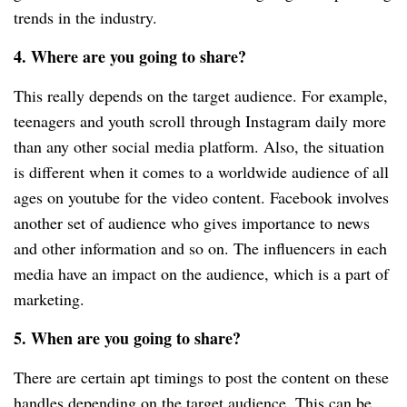
trends in the industry.
4. Where are you going to share?
This really depends on the target audience. For example,
teenagers and youth scroll through Instagram daily more
than any other social media platform. Also, the situation
is different when it comes to a worldwide audience of all
ages on youtube for the video content. Facebook involves
another set of audience who gives importance to news
and other information and so on. The influencers in each
media have an impact on the audience, which is a part of
marketing.
5. When are you going to share?
There are certain apt timings to post the content on these
handles depending on the target audience. This can be