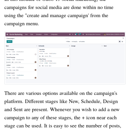
campaigns for social media are done within no time
using the "create and manage campaign' from the
campaign menu.
There are various options available on the campaign's
platform. Different stages like New, Schedule, Design
and Sent are present. Whenever you wish to add a new
campaign to any of these stages, the + icon near each
stage can be used. It is easy to see the number of posts,