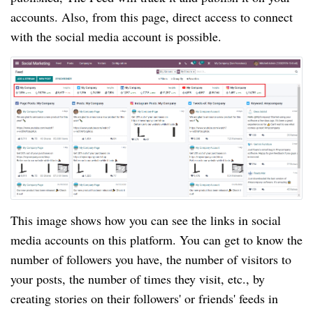
accounts. Also, from this page, direct access to connect
with the social media account is possible.
This image shows how you can see the links in social
media accounts on this platform. You can get to know the
number of followers you have, the number of visitors to
your posts, the number of times they visit, etc., by
creating stories on their followers' or friends' feeds in