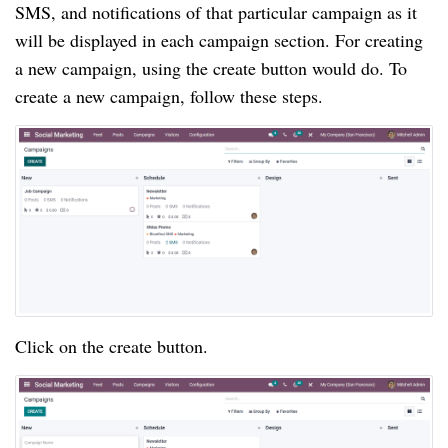
SMS, and notifications of that particular campaign as it
will be displayed in each campaign section. For creating
a new campaign, using the create button would do. To
create a new campaign, follow these steps.
Click on the create button.