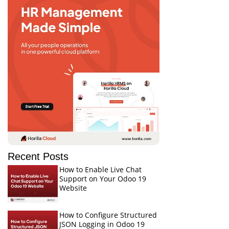
Recent Posts
How to Enable Live Chat
Support on Your Odoo 19
Website
How to Configure Structured
JSON Logging in Odoo 19