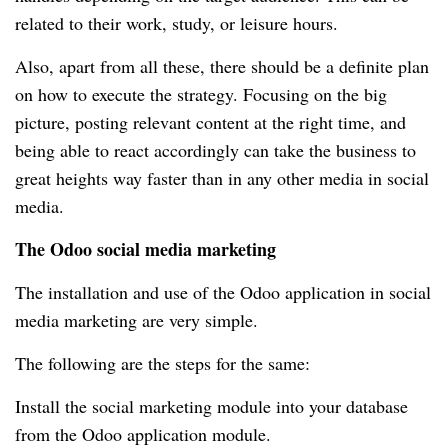
related to their work, study, or leisure hours.
Also, apart from all these, there should be a definite plan
on how to execute the strategy. Focusing on the big
picture, posting relevant content at the right time, and
being able to react accordingly can take the business to
great heights way faster than in any other media in social
media.
The Odoo social media marketing
The installation and use of the Odoo application in social
media marketing are very simple.
The following are the steps for the same:
Install the social marketing module into your database
from the Odoo application module.