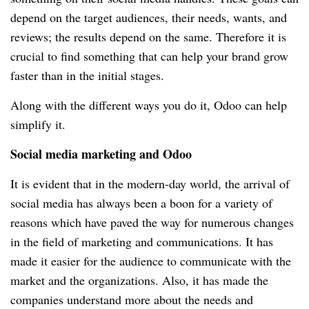
depend on the target audiences, their needs, wants, and
reviews; the results depend on the same. Therefore it is
crucial to find something that can help your brand grow
faster than in the initial stages.
Along with the different ways you do it, Odoo can help
simplify it.
Social media marketing and Odoo
It is evident that in the modern-day world, the arrival of
social media has always been a boon for a variety of
reasons which have paved the way for numerous changes
in the field of marketing and communications. It has
made it easier for the audience to communicate with the
market and the organizations. Also, it has made the
companies understand more about the needs and