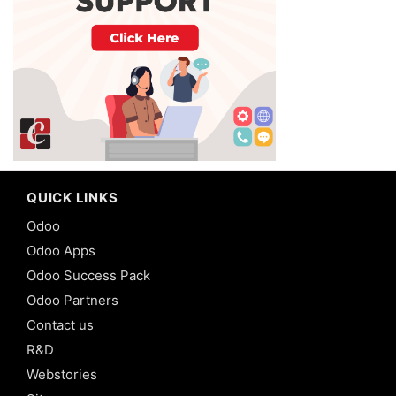
QUICK LINKS
Odoo
Odoo Apps
Odoo Success Pack
Odoo Partners
Contact us
R&D
Webstories