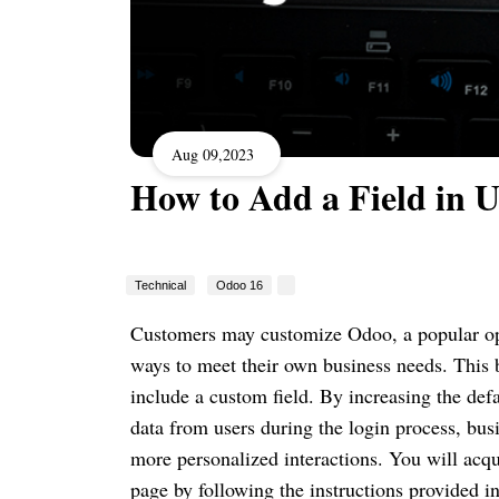
Aug 09,2023
How to Add a Field in U
Technical
Odoo 16
Customers may customize Odoo, a popular o
ways to meet their own business needs. This 
include a custom field. By increasing the defa
data from users during the login process, bus
more personalized interactions. You will acqu
page by following the instructions provided in