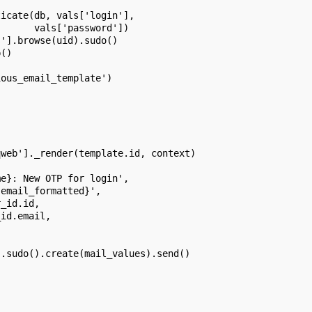
ticate(db, vals['login'],
       vals['password'])
s'].browse(uid).sudo()
p()
ious_email_template')
qweb']._render(template.id, context)
me}: New OTP for login',
.email_formatted}',
r_id.id,
_id.email,
].sudo().create(mail_values).send()