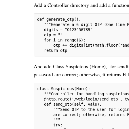
Add a Controller directory and add a functio
def generate_otp():
   """Generate a 6-digit OTP (One-Time 
   digits = "0123456789"
   otp = ""
   for i in range(6):
       otp += digits[int(math.floor(ran
   return otp
And add Class Suspicious (Home), for sending
password are correct; otherwise, it returns Fal
class Suspicious(Home):
   """Controller for handling suspiciou
   @http.route('/web/login/send_otp', t
   def send_otp(self, vals):
       """Send OTP to the user for logi
       are correct; otherwise, returns 
       """
       try: