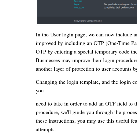
In the User login page, we can now include a
improved by including an OTP (One-Time Passw
OTP by entering a special temporary code they
Businesses may improve their login procedures
another layer of protection to user accounts 
Changing the login template, and the login co
you
need to take in order to add an OTP field to 
procedure, we'll guide you through the proce
these instructions, you may use this useful f
attempts.