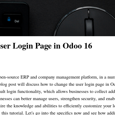
ser Login Page in Odoo 16
pen-source ERP and company management platform, in a num
blog post will discuss how to change the user login page in O
ult login functionality, which allows businesses to collect add
inesses can better manage users, strengthen security, and enab
ire the knowledge and abilities to efficiently customize your l
 this tutorial. Let's go into the specifics now and see how add