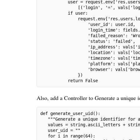
           user = request.env['res.user
               [('login', '=', vals['lo
           if user:
               request.env['res.users.l
                   'user_id': user.id,
                   'login_time': fields
                   'failed_reason': 'Wr
                   'status': 'failed',
                   'ip_address': vals['
                   'location': vals['lo
                   'timezone': vals['ti
                   'platform': vals['pl
                   'browser': vals['bro
               })
           return False
Also, add a Controller to Generate a unique id
def generate_user_uid():
   """Generate a unique identifier for 
   values = string.ascii_letters + stri
   user_uid = ""
   for i in range(64):