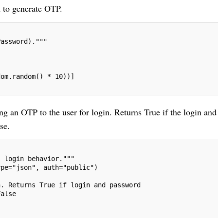
n to generate OTP.
Password)."""
dom.random() * 10))]
 an OTP to the user for login. Returns True if the login and
se.
s login behavior."""
ype="json", auth="public")
n. Returns True if login and password
False