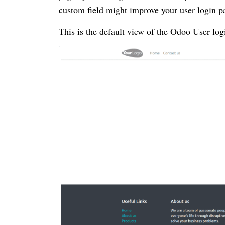
custom field might improve your user login p
This is the default view of the Odoo User log