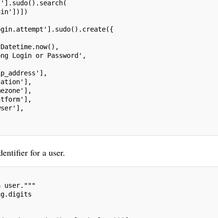
s'].sudo().search(
gin'])])
ogin.attempt'].sudo().create({
.Datetime.now(),
ong Login or Password',
ip_address'],
cation'],
mezone'],
atform'],
wser'],
entifier for a user.
a user."""
ng.digits