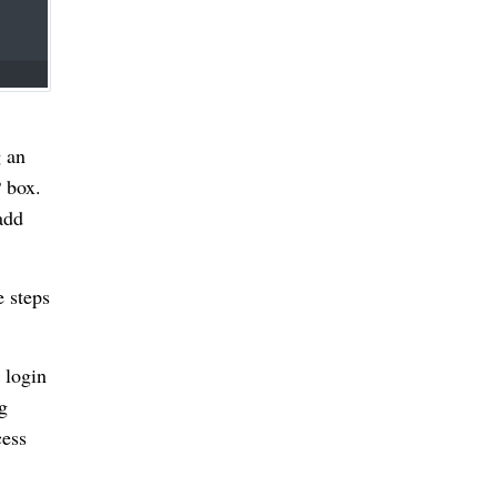
g an
P box.
add
e steps
 login
g
cess