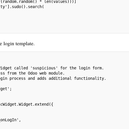
r(random.random() * len(values)))]
ity'].sudo().search(
e login template.
Widget called 'suspicious' for the login form.
ass from the Odoo web module.
ogin process and adds additional functionality.
dget';
icWidget.Widget.extend({
_onLogIn',