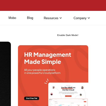
Mobo
Blog
Resources
Company
Enable Dark Mode!