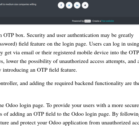
n OTP box. Security and user authentication may be greatly
ord) field feature on the login page. Users can log in usin
 get via email or their registered mobile device into the OT
, lower the possibility of unauthorized access attempts, and 
by introducing an OTP field feature.
ntroller, and adding the required backend functionality are th
the Odoo login page. To provide your users with a more secure
ss of adding an OTP field to the Odoo login page. By followin
eature and protect your Odoo application from unauthorized ac