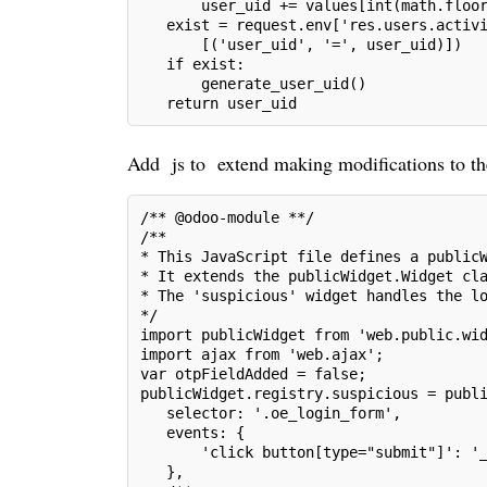
       user_uid += values[int(math.floo
   exist = request.env['res.users.activ
       [('user_uid', '=', user_uid)])
   if exist:
       generate_user_uid()
   return user_uid
Add js to extend making modifications to th
/** @odoo-module **/
/**
* This JavaScript file defines a public
* It extends the publicWidget.Widget cl
* The 'suspicious' widget handles the l
*/
import publicWidget from 'web.public.wi
import ajax from 'web.ajax';
var otpFieldAdded = false;
publicWidget.registry.suspicious = publ
   selector: '.oe_login_form',
   events: {
       'click button[type="submit"]': '
   },