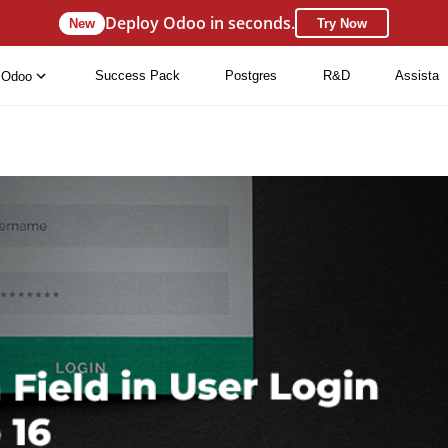
Deploy Odoo in seconds.
New
Try Now
Success Pack
Postgres
R&D
Assista
Odoo