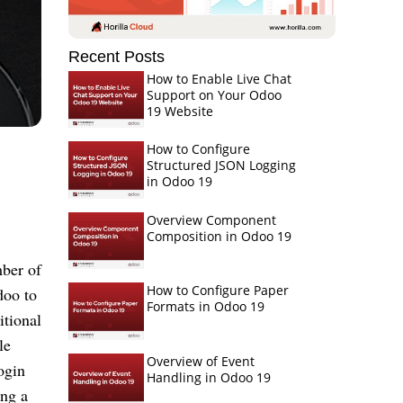
Recent Posts
How to Enable Live Chat
Support on Your Odoo
19 Website
How to Configure
Structured JSON Logging
in Odoo 19
Overview Component
Composition in Odoo 19
ber of
How to Configure Paper
doo to
Formats in Odoo 19
itional
le
Overview of Event
ogin
Handling in Odoo 19
ing a