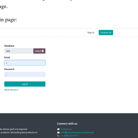
age.
in page: