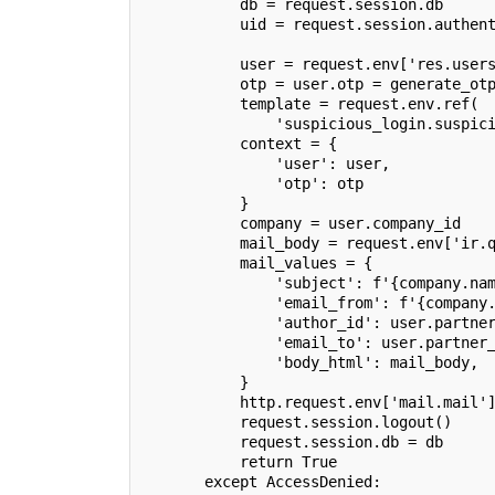
           db = request.session.db
           uid = request.session.authen
                                       
           user = request.env['res.user
           otp = user.otp = generate_ot
           template = request.env.ref(
               'suspicious_login.suspic
           context = {
               'user': user,
               'otp': otp
           }
           company = user.company_id
           mail_body = request.env['ir.
           mail_values = {
               'subject': f'{company.na
               'email_from': f'{company
               'author_id': user.partne
               'email_to': user.partner
               'body_html': mail_body,
           }
           http.request.env['mail.mail'
           request.session.logout()
           request.session.db = db
           return True
       except AccessDenied: