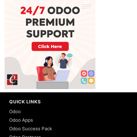
QUICK LINKS
Odoo
Odoo Apps
Odoo Success Pack