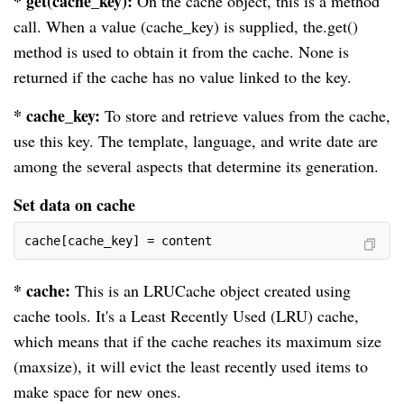
* get(cache_key):
On the cache object, this is a method
call. When a value (cache_key) is supplied, the.get()
method is used to obtain it from the cache. None is
returned if the cache has no value linked to the key.
* cache_key:
To store and retrieve values from the cache,
use this key. The template, language, and write date are
among the several aspects that determine its generation.
Set data on cache
cache[cache_key] = content
* cache:
This is an LRUCache object created using
cache tools. It's a Least Recently Used (LRU) cache,
which means that if the cache reaches its maximum size
(maxsize), it will evict the least recently used items to
make space for new ones.