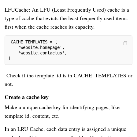
LFUCache: An LFU (Least Frequently Used) cache is a
type of cache that evicts the least frequently used items
first when the cache reaches its capacity.
 CACHE_TEMPLATES = [
    'website.homepage',
    'website.contactus',
]
Check if the template_id is in CACHE_TEMPLATES or
not.
Create a cache key
Make a unique cache key for identifying pages, like
template id, content, etc.
In an LRU Cache, each data entry is assigned a unique