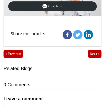
Chat Now
Share this article:
« Previous
Next »
Related Blogs
0
Comments
Leave a comment