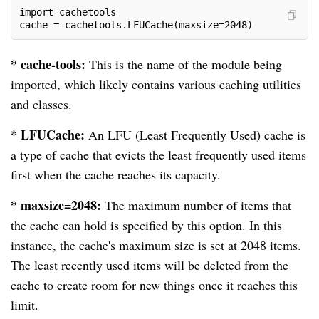
import cachetools
cache = cachetools.LFUCache(maxsize=2048)
* cache-tools:
This is the name of the module being
imported, which likely contains various caching utilities
and classes.
* LFUCache:
An LFU (Least Frequently Used) cache is
a type of cache that evicts the least frequently used items
first when the cache reaches its capacity.
* maxsize=2048:
The maximum number of items that
the cache can hold is specified by this option. In this
instance, the cache's maximum size is set at 2048 items.
The least recently used items will be deleted from the
cache to create room for new things once it reaches this
limit.