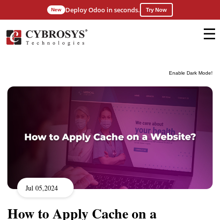
Deploy Odoo in seconds.
New
Try Now
Enable Dark Mode!
Jul 05,2024
How to Apply Cache on a