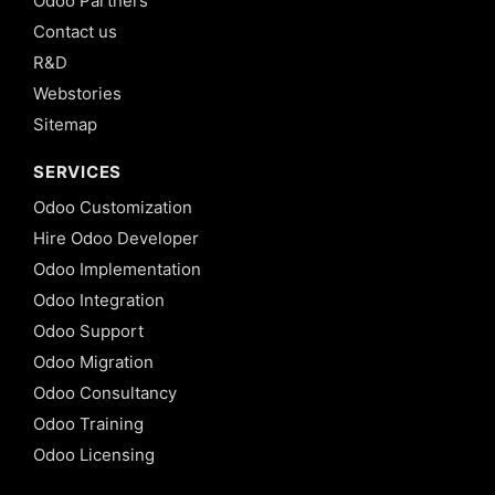
Odoo Partners
Contact us
R&D
Webstories
Sitemap
SERVICES
Odoo Customization
Hire Odoo Developer
Odoo Implementation
Odoo Integration
Odoo Support
Odoo Migration
Odoo Consultancy
Odoo Training
Odoo Licensing