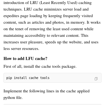
introduction of LRU (Least Recently Used) caching
techniques. LRU cache minimizes server load and
expedites page loading by keeping frequently visited
content, such as articles and photos, in memory. It works
on the tenet of removing the least used content while
maintaining accessibility to relevant content. This
increases user pleasure, speeds up the website, and uses
less server resources.
How to add LFU cache?
First of all, install the cache tools package.
pip install cache tools
Implement the following lines in the cache applied
python file.