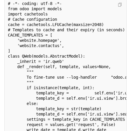
# -*- coding: utf-8 -*-
from odoo import models
import cachetools
# Cache configuration
cache = cachetools.LFUCache(maxsize=2048)
# Templates to cache and their expiry (in seconds)
CACHE_TEMPLATES = [
    'website.homepage',
    'website.contactus',
]
class QWeb(models.AbstractModel):
    _inherit = 'ir.qweb'
    def _render(self, template, values=None,        
        """
        To fine-tune use --log-handler      "odoo.ad
        """
        if isinstance(template, int):
            template_key =           self.env['ir.ui
            template_d = self.env['ir.ui.view'].brow
        else:
            template_key = str(template)
            template_d = self.env['ir.ui.view'].sear
        settings = template_key in CACHE_TEMPLATES
        request = values.get('request', False)
        write_date = template_d.write_date