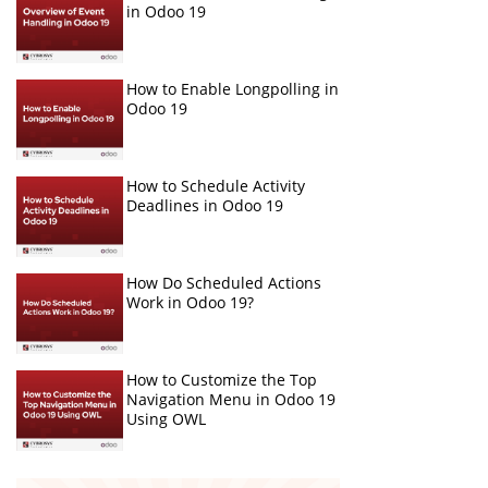
in Odoo 19
How to Enable Longpolling in
Odoo 19
How to Schedule Activity
Deadlines in Odoo 19
How Do Scheduled Actions
Work in Odoo 19?
How to Customize the Top
Navigation Menu in Odoo 19
Using OWL