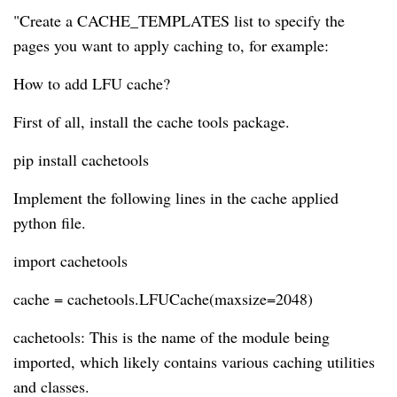
"Create a CACHE_TEMPLATES list to specify the
pages you want to apply caching to, for example:
How to add LFU cache?
First of all, install the cache tools package.
pip install cachetools
Implement the following lines in the cache applied
python file.
import cachetools
cache = cachetools.LFUCache(maxsize=2048)
cachetools: This is the name of the module being
imported, which likely contains various caching utilities
and classes.