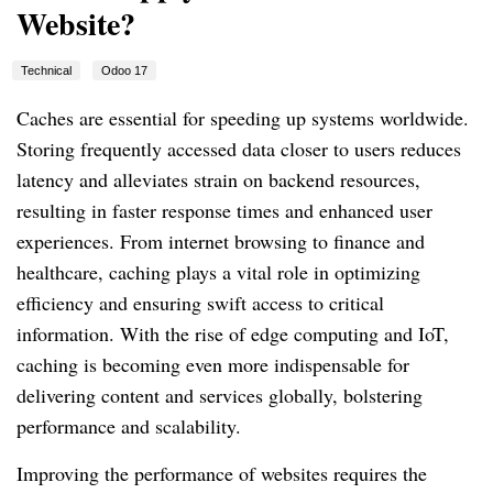
Website?
Technical
Odoo 17
Caches are essential for speeding up systems worldwide.
Storing frequently accessed data closer to users reduces
latency and alleviates strain on backend resources,
resulting in faster response times and enhanced user
experiences. From internet browsing to finance and
healthcare, caching plays a vital role in optimizing
efficiency and ensuring swift access to critical
information. With the rise of edge computing and IoT,
caching is becoming even more indispensable for
delivering content and services globally, bolstering
performance and scalability.
Improving the performance of websites requires the