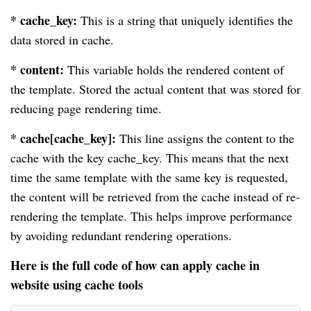
* cache_key:
This is a string that uniquely identifies the
data stored in cache.
* content:
This variable holds the rendered content of
the template. Stored the actual content that was stored for
reducing page rendering time.
* cache[cache_key]:
This line assigns the content to the
cache with the key cache_key. This means that the next
time the same template with the same key is requested,
the content will be retrieved from the cache instead of re-
rendering the template. This helps improve performance
by avoiding redundant rendering operations.
Here is the full code of how can apply cache in
website using cache tools