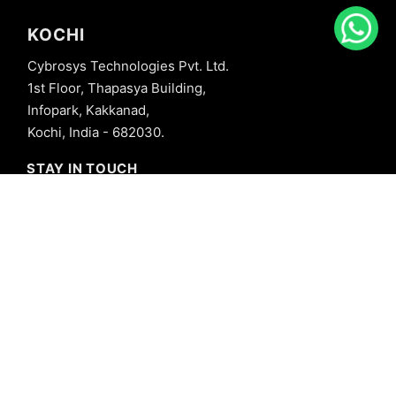
KOCHI
Cybrosys Technologies Pvt. Ltd.
1st Floor, Thapasya Building,
Infopark, Kakkanad,
Kochi, India - 682030.
STAY IN TOUCH
+91 8606827707
info@cybrosys.com
+91 8606827707
SOCIAL LINKS
Copyright © 2026 Cybrosys Technologies. All Rights Reserved.