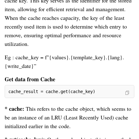
cache key. This key serves as the identifier for the stored
item, allowing for efficient retrieval and management.
When the cache reaches capacity, the key of the least
recently used item is used to determine which entry to
remove, ensuring optimal performance and resource
utilization.
Eg : cache_key = f"{values}.{template_key}.{lang}.
{write_date}”
Get data from Cache
cache_result = cache.get(cache_key)
* cache:
This refers to the cache object, which seems to
be an instance of an LRU (Least Recently Used) cache
initialized earlier in the code.