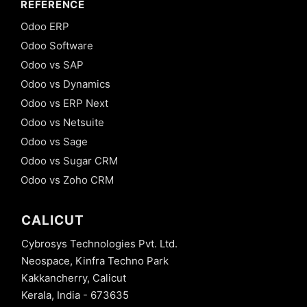
REFERENCE
Odoo ERP
Odoo Software
Odoo vs SAP
Odoo vs Dynamics
Odoo vs ERP Next
Odoo vs Netsuite
Odoo vs Sage
Odoo vs Sugar CRM
Odoo vs Zoho CRM
CALICUT
Cybrosys Technologies Pvt. Ltd.
Neospace, Kinfra Techno Park
Kakkancherry, Calicut
Kerala, India - 673635