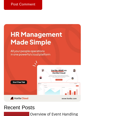
Recent Posts
Overview of Event Handling