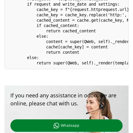
        if request and write_date and settings:
            cache_key = f"{request.httprequest.url}_
            cache_key = cache_key.replace('http:', '
            cached_content = cache.get(cache_key, No
            if cached_content:
                return cached_content
            else:
                content = super(QWeb, self)._render(
                cache[cache_key] = content
                return content
        else:
            return super(QWeb, self)._render(templat
If you need any assistance in odoo, we are
online, please chat with us.
Whatsapp