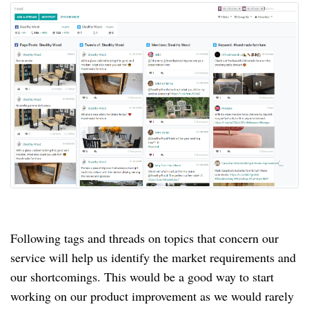
Following tags and threads on topics that concern our
service will help us identify the market requirements and
our shortcomings.
This would be a good way to start
working on our product improvement as we would rarely