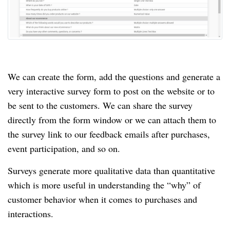
We can create the form, add the questions and generate a
very interactive survey form to post on the website or to
be sent to the customers.
We can share the survey
directly from the form window or we can attach them to
the survey link to our feedback emails after purchases,
event participation, and so on.
Surveys generate more qualitative data than quantitative
which is more useful in understanding the “why” of
customer behavior when it comes to purchases and
interactions.