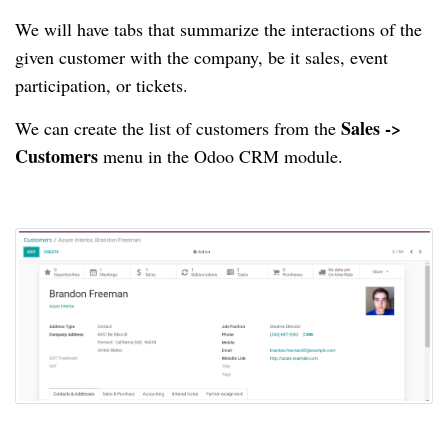
We will have tabs that summarize the interactions of the
given customer with the company, be it sales, event
participation, or tickets.
Sales ->
We can create the list of customers from the
Customers
menu in the Odoo CRM module.