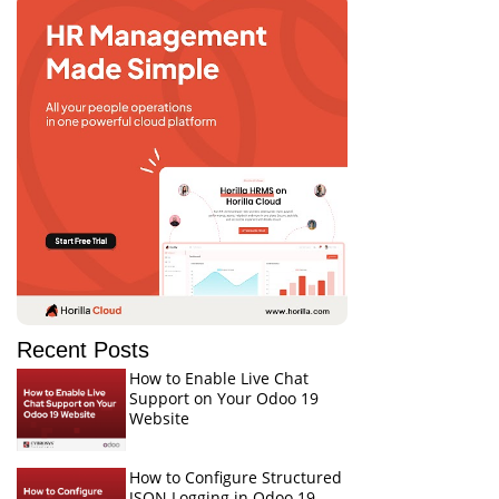
Recent Posts
How to Enable Live Chat
Support on Your Odoo 19
Website
How to Configure Structured
JSON Logging in Odoo 19