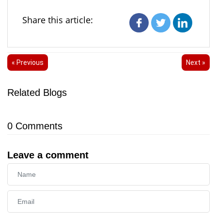
Share this article:
« Previous
Next »
Related Blogs
0
Comments
Leave a comment