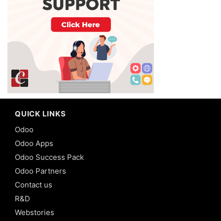
QUICK LINKS
Odoo
Odoo Apps
Odoo Success Pack
Odoo Partners
Contact us
R&D
Webstories