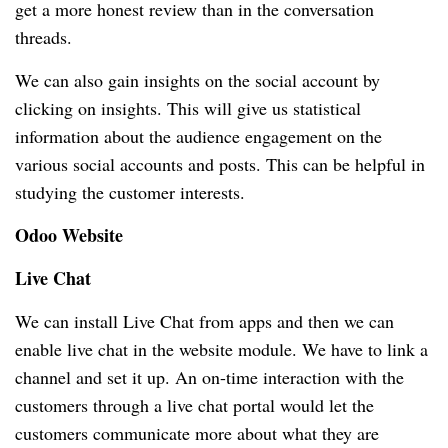
get a more honest review than in the conversation
threads.
We can also gain insights on the social account by
clicking on insights.
This will give us statistical
information about the audience engagement on the
various social accounts and posts.
This can be helpful in
studying the customer interests.
Odoo Website
Live Chat
We can install Live Chat from apps and then we can
enable live chat in the website module.
We have to link a
channel and set it up.
An on-time interaction with the
customers through a live chat portal would let the
customers communicate more about what they are