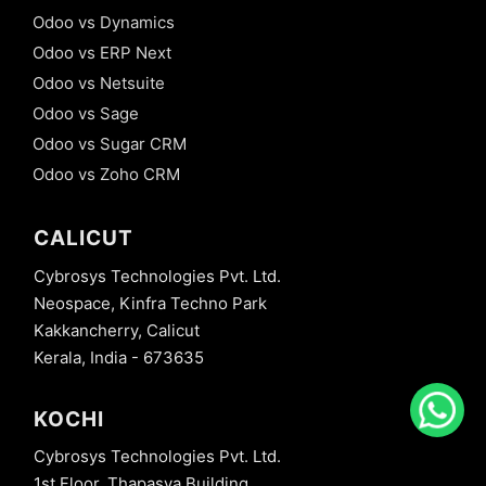
Odoo vs Dynamics
Odoo vs ERP Next
Odoo vs Netsuite
Odoo vs Sage
Odoo vs Sugar CRM
Odoo vs Zoho CRM
CALICUT
Cybrosys Technologies Pvt. Ltd.
Neospace, Kinfra Techno Park
Kakkancherry, Calicut
Kerala, India - 673635
KOCHI
Cybrosys Technologies Pvt. Ltd.
1st Floor, Thapasya Building,