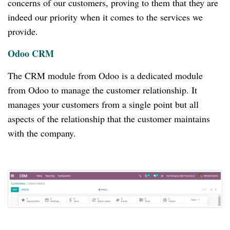
concerns of our customers, proving to them that they are
indeed our priority when it comes to the services we
provide.
Odoo CRM
The CRM module from Odoo is a dedicated module
from Odoo to manage the customer relationship.
It
manages your customers from a single point but all
aspects of the relationship that the customer maintains
with the company.