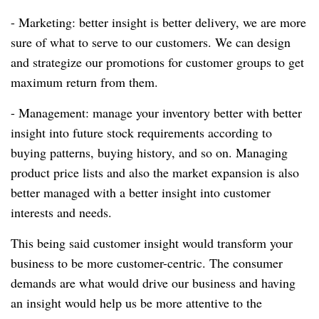
- Marketing: better insight is better delivery, we are more
sure of what to serve to our customers.
We can design
and strategize our promotions for customer groups to get
maximum return from them.
- Management: manage your inventory better with better
insight into future stock requirements according to
buying patterns, buying history, and so on.
Managing
product price lists and also the market expansion is also
better managed with a better insight into customer
interests and needs.
This being said customer insight would transform your
business to be more customer-centric.
The consumer
demands are what would drive our business and having
an insight would help us be more attentive to the