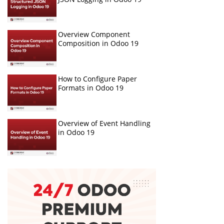
Overview Component
Composition in Odoo 19
How to Configure Paper
Formats in Odoo 19
Overview of Event Handling
in Odoo 19