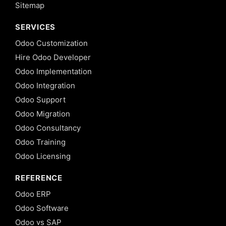
Sitemap
SERVICES
Odoo Customization
Hire Odoo Developer
Odoo Implementation
Odoo Integration
Odoo Support
Odoo Migration
Odoo Consultancy
Odoo Training
Odoo Licensing
REFERENCE
Odoo ERP
Odoo Software
Odoo vs SAP