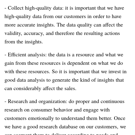
- Collect high-quality data: it is important that we have
high-quality data from our customers in order to have
more accurate insights.
The data quality can affect the
validity, accuracy, and therefore the resulting actions
from the insights.
- Efficient analysis: the data is a resource and what we
gain from these resources is dependent on what we do
with these resources.
So it is important that we invest in
good data analysis to generate the kind of insights that
can considerably affect the sales.
- Research and organization: do proper and continuous
research on consumer behavior and engage with
customers emotionally to understand them better.
Once
we have a good research database on our customers, we
can segment them to deliver according to needs and