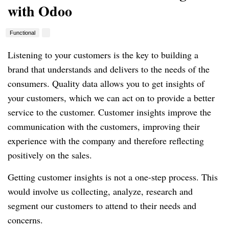
with Odoo
Functional
Listening to your customers is the key to building a
brand that understands and delivers to the needs of the
consumers.
Quality data allows you to get insights of
your customers, which we can act on to provide a better
service to the customer.
Customer insights improve the
communication with the customers, improving their
experience with the company and therefore reflecting
positively on the sales.
Getting customer insights is not a one-step process.
This
would involve us collecting, analyze, research and
segment our customers to attend to their needs and
concerns.