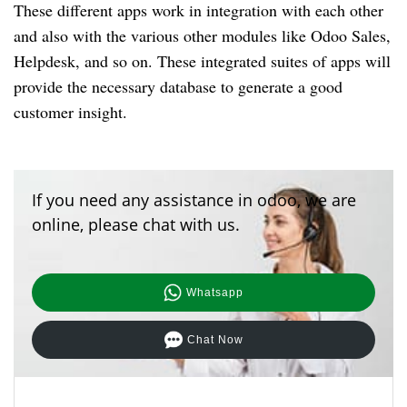
These different apps work in integration with each other
and also with the various other modules like Odoo Sales,
Helpdesk, and so on.
These integrated suites of apps will
provide the necessary database to generate a good
customer insight.
If you need any assistance in odoo, we are
online, please chat with us.
Whatsapp
Chat Now