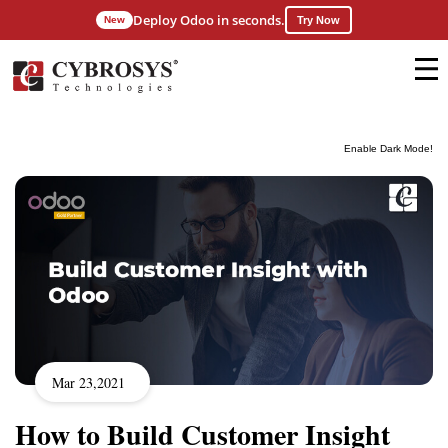
Deploy Odoo in seconds.
New
Try Now
Enable Dark Mode!
Mar 23,2021
How to Build Customer Insight