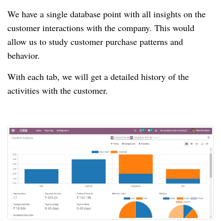
We have a single database point with all insights on the
customer interactions with the company.
This would
allow us to study customer purchase patterns and
behavior.
With each tab, we will get a detailed history of the
activities with the customer.