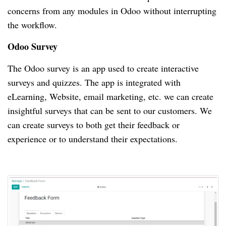
concerns from any modules in Odoo without interrupting
the workflow.
Odoo Survey
The Odoo survey is an app used to create interactive
surveys and quizzes.
The app is integrated with
eLearning, Website, email marketing, etc.
we can create
insightful surveys that can be sent to our customers.
We
can create surveys to both get their feedback or
experience or to understand their expectations.