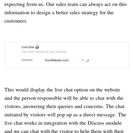
expecting from us.
Our sales team can always act on this
information to design a better sales strategy for the
customers.
This would display the live chat option on the website
and the person responsible will be able to chat with the
visitors, answering their queries and concerns.
The chat
initiated by visitors will pop up as a direct message.
The
live chat works in integration with the Discuss module
and we can chat with the visitor to help them with their