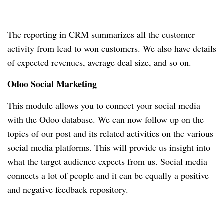
The reporting in CRM summarizes all the customer
activity from lead to won customers.
We also have details
of expected revenues, average deal size, and so on.
Odoo Social Marketing
This module allows you to connect your social media
with the Odoo database.
We can now follow up on the
topics of our post and its related activities on the various
social media platforms.
This will provide us insight into
what the target audience expects from us.
Social media
connects a lot of people and it can be equally a positive
and negative feedback repository.