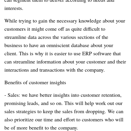
interests.
While trying to gain the necessary knowledge about your
customers it might come off as quite difficult to
streamline data across the various sections of the
business to have an omniscient database about your
client.
This is why it is easier to use ERP software that
can streamline information about your customer and their
interactions and transactions with the company.
Benefits of customer insights
- Sales: we have better insights into customer retention,
promising leads, and so on.
This will help work out our
sales strategies to keep the sales from dropping.
We can
also prioritize our time and effort to customers who will
be of more benefit to the company.