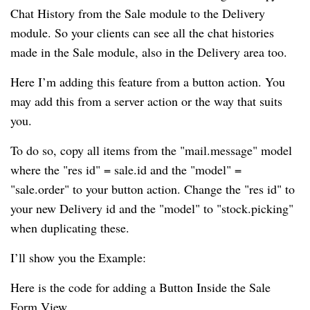
Chat History from the Sale module to the Delivery
module. So your clients can see all the chat histories
made in the Sale module, also in the Delivery area too.
Here I’m adding this feature from a button action. You
may add this from a server action or the way that suits
you.
To do so, copy all items from the "mail.message" model
where the "res id" = sale.id and the "model" =
"sale.order" to your button action. Change the "res id" to
your new Delivery id and the "model" to "stock.picking"
when duplicating these.
I’ll show you the Example:
Here is the code for adding a Button Inside the Sale
Form View