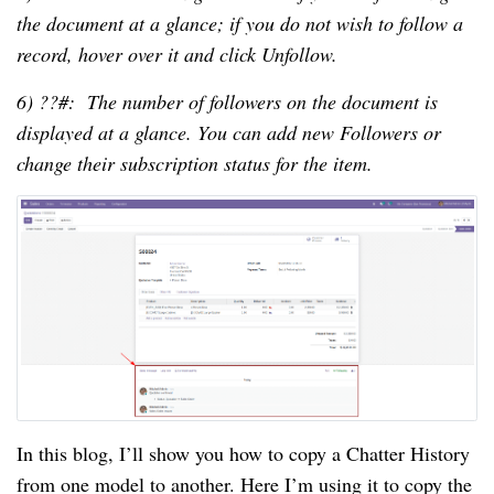
the document at a glance; if you do not wish to follow a
record, hover over it and click Unfollow.
6) ??#: The number of followers on the document is
displayed at a glance. You can add new Followers or
change their subscription status for the item.
In this blog, I’ll show you how to copy a Chatter History
from one model to another. Here I’m using it to copy the