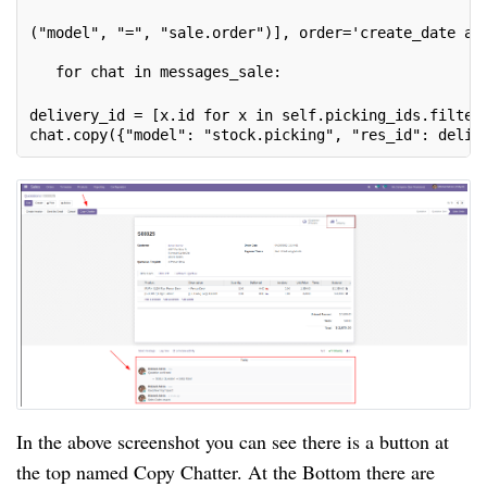
("model", "=", "sale.order")], order='create_date as
   for chat in messages_sale:
delivery_id = [x.id for x in self.picking_ids.filter
chat.copy({"model": "stock.picking", "res_id": deliv
In the above screenshot you can see there is a button at
the top named Copy Chatter. At the Bottom there are