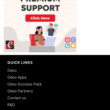
QUICK LINKS
Odoo
Odoo Apps
Odoo Success Pack
Odoo Partners
Contact us
R&D