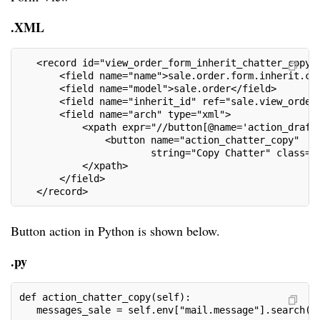
.XML
   <record id="view_order_form_inherit_chatter_copy_
       <field name="name">sale.order.form.inherit.co
       <field name="model">sale.order</field>
       <field name="inherit_id" ref="sale.view_order
       <field name="arch" type="xml">
           <xpath expr="//button[@name='action_draft
               <button name="action_chatter_copy"
                       string="Copy Chatter" class="
           </xpath>
       </field>
   </record>
Button action in Python is shown below.
.py
def action_chatter_copy(self):
   messages_sale = self.env["mail.message"].search([