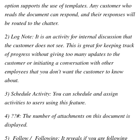
option supports the use of templates. Any customer who
reads the document can respond, and their responses will
be routed to the chatter.
2) Log Note: It is an activity for internal discussion that
the customer does not see. This is great for keeping track
of progress without giving too many updates to the
customer or initiating a conversation with other
employees that you don't want the customer to know
about.
3) Schedule Activity: You can schedule and assign
activities to users using this feature.
4) ??#: The number of attachments on this document is
displayed.
5) Follow / Following: It reveals if you are following