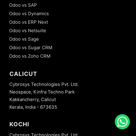
Odoo vs SAP
Odoo vs Dynamics
Odoo vs ERP Next
Odoo vs Netsuite
Odoo vs Sage
Odoo vs Sugar CRM
Odoo vs Zoho CRM
CALICUT
Cybrosys Technologies Pvt. Ltd.
Neospace, Kinfra Techno Park
Kakkancherry, Calicut
Kerala, India - 673635
KOCHI
Cybrosys Technologies Pvt. Ltd.