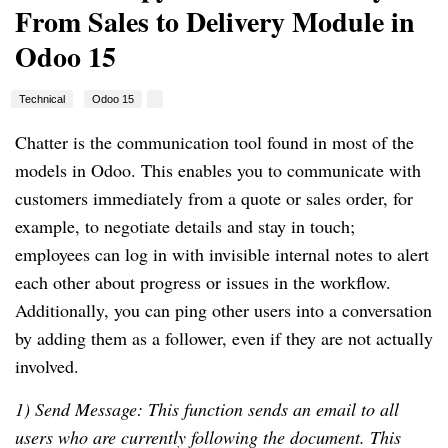
From Sales to Delivery Module in
Odoo 15
Technical
Odoo 15
Chatter is the communication tool found in most of the
models in Odoo. This enables you to communicate with
customers immediately from a quote or sales order, for
example, to negotiate details and stay in touch;
employees can log in with invisible internal notes to alert
each other about progress or issues in the workflow.
Additionally, you can ping other users into a conversation
by adding them as a follower, even if they are not actually
involved.
1) Send Message: This function sends an email to all
users who are currently following the document. This