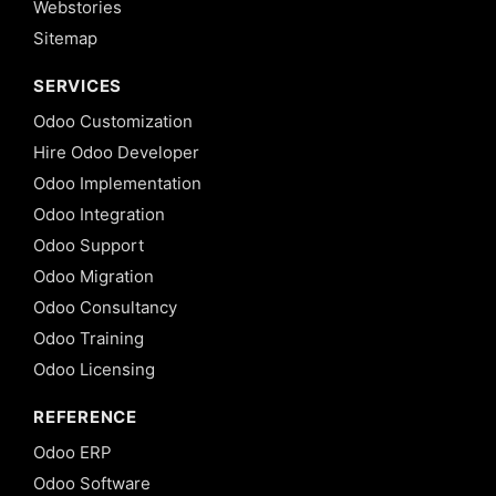
Webstories
Sitemap
SERVICES
Odoo Customization
Hire Odoo Developer
Odoo Implementation
Odoo Integration
Odoo Support
Odoo Migration
Odoo Consultancy
Odoo Training
Odoo Licensing
REFERENCE
Odoo ERP
Odoo Software