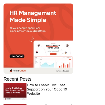
Recent Posts
How to Enable Live Chat
Support on Your Odoo 19
Website