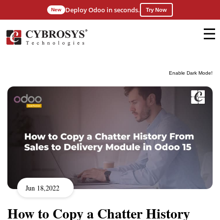
Deploy Odoo in seconds.
New
Try Now
Enable Dark Mode!
Jun 18,2022
How to Copy a Chatter History