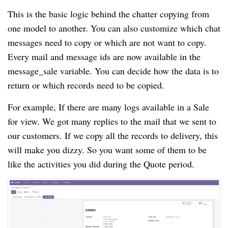
This is the basic logic behind the chatter copying from
one model to another. You can also customize which chat
messages need to copy or which are not want to copy.
Every mail and message ids are now available in the
message_sale variable. You can decide how the data is to
return or which records need to be copied.
For example, If there are many logs available in a Sale
for view. We got many replies to the mail that we sent to
our customers. If we copy all the records to delivery, this
will make you dizzy. So you want some of them to be
like the activities you did during the Quote period.