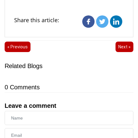
Share this article:
« Previous
Next »
Related Blogs
0
Comments
Leave a comment