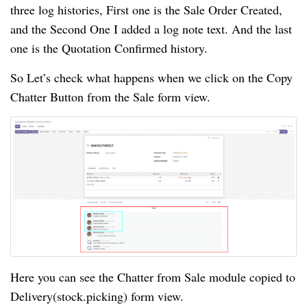
three log histories, First one is the Sale Order Created,
and the Second One I added a log note text. And the last
one is the Quotation Confirmed history.
So Let’s check what happens when we click on the Copy
Chatter Button from the Sale form view.
Here you can see the Chatter from Sale module copied to
Delivery(stock.picking) form view.