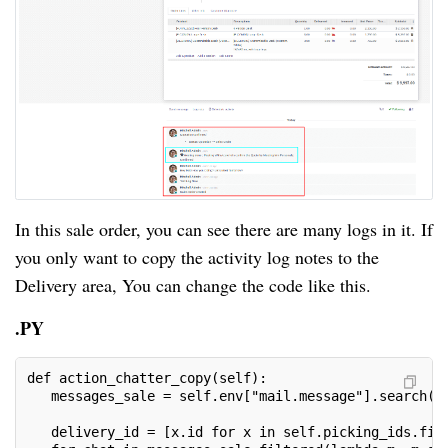
In this sale order, you can see there are many logs in it. If
you only want to copy the activity log notes to the
Delivery area, You can change the code like this.
.PY
def action_chatter_copy(self):
   messages_sale = self.env["mail.message"].search([
   delivery_id = [x.id for x in self.picking_ids.fil