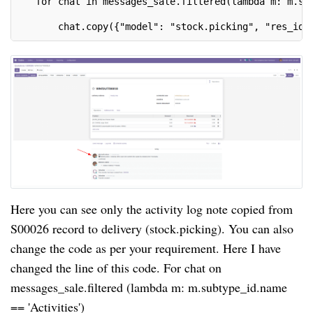
   for chat in messages_sale.filtered(lambda m: m.su
       chat.copy({"model": "stock.picking", "res_id"
Here you can see only the activity log note copied from
S00026 record to delivery (stock.picking). You can also
change the code as per your requirement. Here I have
changed the line of this code. For chat on
messages_sale.filtered (lambda m: m.subtype_id.name
== 'Activities')