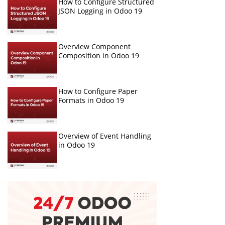
How to Configure Structured
JSON Logging in Odoo 19
Overview Component
Composition in Odoo 19
How to Configure Paper
Formats in Odoo 19
Overview of Event Handling
in Odoo 19