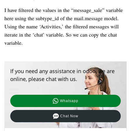
I have filtered the values in the “message_sale” variable
here using the subtype_id of the mail.message model.
Using the name ‘Activities,’ the filtered messages will
iterate in the ‘chat’ variable. So we can copy the chat
variable.
If you need any assistance in odoo, we are
online, please chat with us.
Whatsapp
Chat Now