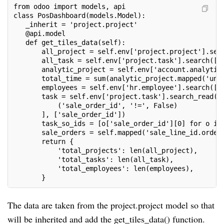
from odoo import models, api
class PosDashboard(models.Model):
   _inherit = 'project.project'
   @api.model
   def get_tiles_data(self):
       all_project = self.env['project.project'].sea
       all_task = self.env['project.task'].search([]
       analytic_project = self.env['account.analytic
       total_time = sum(analytic_project.mapped('uni
       employees = self.env['hr.employee'].search([]
       task = self.env['project.task'].search_read([
           ('sale_order_id', '!=', False)
       ], ['sale_order_id'])
       task_so_ids = [o['sale_order_id'][0] for o in
       sale_orders = self.mapped('sale_line_id.order
       return {
           'total_projects': len(all_project),
           'total_tasks': len(all_task),
           'total_employees': len(employees),
       }
The data are taken from the project.project model so that
will be inherited and add the get_tiles_data() function.