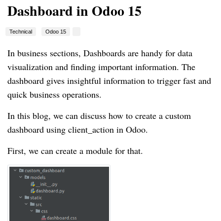
Dashboard in Odoo 15
Technical
Odoo 15
In business sections, Dashboards are handy for data
visualization and finding important information. The
dashboard gives insightful information to trigger fast and
quick business operations.
In this blog, we can discuss how to create a custom
dashboard using client_action in Odoo.
First, we can create a module for that.