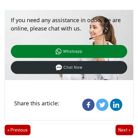
If you need any assistance in odoo, we are
online, please chat with us.
Whatsapp
Chat Now
Share this article:
« Previous
Next »