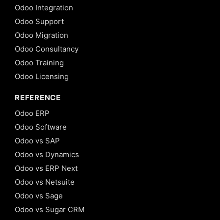
Odoo Integration
Odoo Support
Odoo Migration
Odoo Consultancy
Odoo Training
Odoo Licensing
REFERENCE
Odoo ERP
Odoo Software
Odoo vs SAP
Odoo vs Dynamics
Odoo vs ERP Next
Odoo vs Netsuite
Odoo vs Sage
Odoo vs Sugar CRM