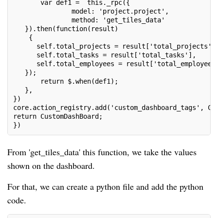
       var def1 =  this._rpc({
               model: 'project.project',
               method: 'get_tiles_data'
   }).then(function(result)
    {
      self.total_projects = result['total_projects']
      self.total_tasks = result['total_tasks'],
      self.total_employees = result['total_employees
   });
       return $.when(def1);
   },
})
core.action_registry.add('custom_dashboard_tags', Cu
return CustomDashBoard;
})
From 'get_tiles_data' this function, we take the values
shown on the dashboard.
For that, we can create a python file and add the python
code.