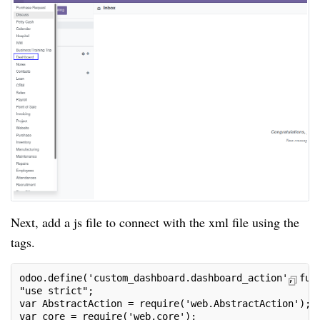
Next, add a js file to connect with the xml file using the
tags.
odoo.define('custom_dashboard.dashboard_action', fun
"use strict";
var AbstractAction = require('web.AbstractAction');
var core = require('web.core');