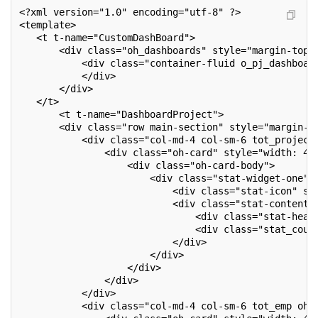
<?xml version="1.0" encoding="utf-8" ?>
<template>
   <t t-name="CustomDashBoard">
       <div class="oh_dashboards" style="margin-top:
           <div class="container-fluid o_pj_dashboar
           </div>
       </div>
   </t>
       <t t-name="DashboardProject">
       <div class="row main-section" style="margin-l
           <div class="col-md-4 col-sm-6 tot_project
               <div class="oh-card" style="width: 41
                   <div class="oh-card-body">
                       <div class="stat-widget-one">
                           <div class="stat-icon" st
                           <div class="stat-content"
                               <div class="stat-head
                               <div class="stat_coun
                           </div>
                       </div>
                   </div>
               </div>
           </div>
           <div class="col-md-4 col-sm-6 tot_emp oh-