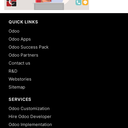
QUICK LINKS
Odoo
Odoo Apps
Odoo Success Pack
Odoo Partners
Contact us
R&D
Webstories
Sitemap
SERVICES
Odoo Customization
Hire Odoo Developer
Odoo Implementation