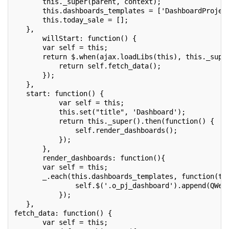
       this._super(parent, context);
       this.dashboards_templates = ['DashboardProjec
       this.today_sale = [];
   },
       willStart: function() {
       var self = this;
       return $.when(ajax.loadLibs(this), this._supe
           return self.fetch_data();
       });
   },
   start: function() {
           var self = this;
           this.set("title", 'Dashboard');
           return this._super().then(function() {
               self.render_dashboards();
           });
       },
       render_dashboards: function(){
       var self = this;
       _.each(this.dashboards_templates, function(te
               self.$('.o_pj_dashboard').append(QWeb
           });
   },
fetch_data: function() {
       var self = this;