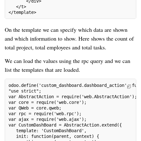
       </div>
   </t>
</template>
On the template we can specify which data are shown
and which information to show. Here shows the count of
total project, total employees and total tasks.
We can load the values using the rpc query and we can
list the templates that are loaded.
odoo.define('custom_dashboard.dashboard_action', fun
"use strict";
var AbstractAction = require('web.AbstractAction');
var core = require('web.core');
var QWeb = core.qweb;
var rpc = require('web.rpc');
var ajax = require('web.ajax');
var CustomDashBoard = AbstractAction.extend({
   template: 'CustomDashBoard',
   init: function(parent, context) {