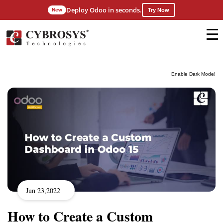
Deploy Odoo in seconds.
New
Try Now
Enable Dark Mode!
Jun 23,2022
How to Create a Custom