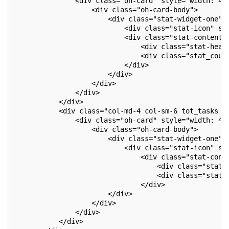
               <div class="oh-card" style="width: 41
                   <div class="oh-card-body">
                       <div class="stat-widget-one">
                           <div class="stat-icon" st
                           <div class="stat-content"
                               <div class="stat-head
                               <div class="stat_coun
                           </div>
                       </div>
                   </div>
               </div>
           </div>
           <div class="col-md-4 col-sm-6 tot_tasks o
               <div class="oh-card" style="width: 41
                   <div class="oh-card-body">
                       <div class="stat-widget-one">
                           <div class="stat-icon" st
                               <div class="stat-cont
                                   <div class="stat-
                                   <div class="stat_
                               </div>
                       </div>
                   </div>
               </div>
           </div>