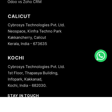
Odoo vs Zoho CRM
CALICUT
Cybrosys Technologies Pvt. Ltd.
Neospace, Kinfra Techno Park
Kakkancherry, Calicut
Kerala, India - 673635
KOCHI
Cybrosys Technologies Pvt. Ltd.
1st Floor, Thapasya Building,
Infopark, Kakkanad,
Kochi, India - 682030.
STAY IN TOUCH
+91 8606827707
info@cybrosys.com