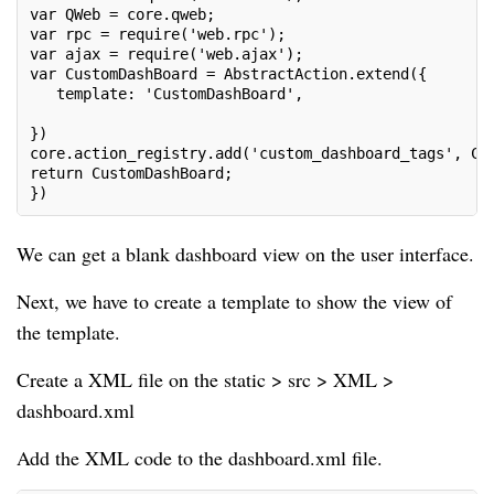
var QWeb = core.qweb;
var rpc = require('web.rpc');
var ajax = require('web.ajax');
var CustomDashBoard = AbstractAction.extend({
   template: 'CustomDashBoard',
})
core.action_registry.add('custom_dashboard_tags', Cu
return CustomDashBoard;
})
We can get a blank dashboard view on the user interface.
Next, we have to create a template to show the view of
the template.
Create a XML file on the static > src > XML >
dashboard.xml
Add the XML code to the dashboard.xml file.