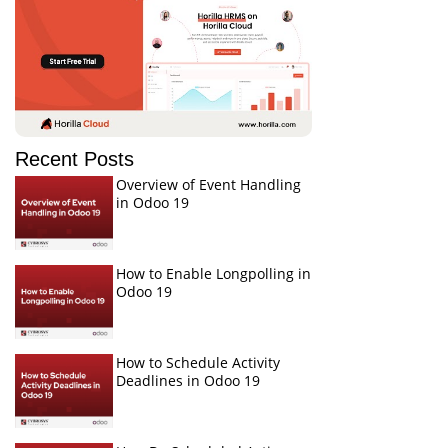
Recent Posts
Overview of Event Handling
in Odoo 19
How to Enable Longpolling in
Odoo 19
How to Schedule Activity
Deadlines in Odoo 19