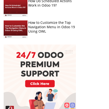
How Do Scheduled Actions
Work in Odoo 19?
How to Customize the Top
Navigation Menu in Odoo 19
Using OWL