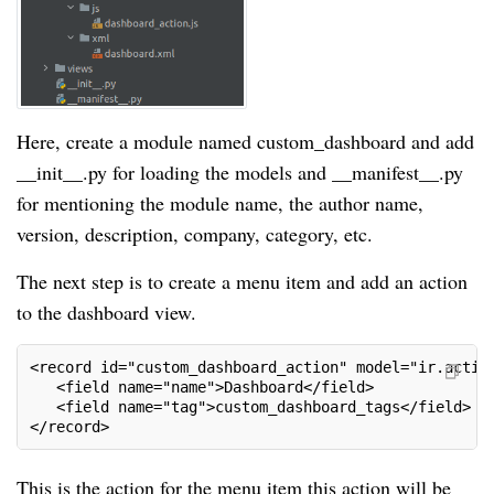
Here, create a module named custom_dashboard and add
__init__.py for loading the models and __manifest__.py
for mentioning the module name, the author name,
version, description, company, category, etc.
The next step is to create a menu item and add an action
to the dashboard view.
<record id="custom_dashboard_action" model="ir.actio
   <field name="name">Dashboard</field>
   <field name="tag">custom_dashboard_tags</field>
</record>
This is the action for the menu item this action will be