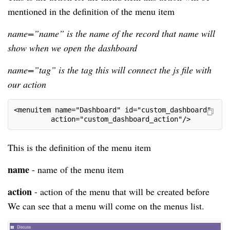
mentioned in the definition of the menu item
name=”name” is the name of the record that name will
show when we open the dashboard
name=”tag” is the tag this will connect the js file with
our action
<menuitem name="Dashboard" id="custom_dashboard"
         action="custom_dashboard_action"/>
This is the definition of the menu item
name
- name of the menu item
action
- action of the menu that will be created before
We can see that a menu will come on the menus list.