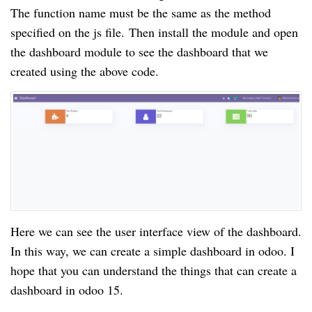
The function name must be the same as the method
specified on the js file.
Then install the module and open
the dashboard module to see the dashboard that we
created using the above code.
Here we can see the user interface view of the dashboard.
In this way, we can create a simple dashboard in odoo. I
hope that you can understand the things that can create a
dashboard in odoo 15.