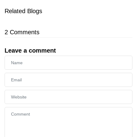
Related Blogs
2
Comments
Leave a comment