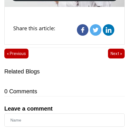
Share this article:
« Previous
Next »
Related Blogs
0
Comments
Leave a comment