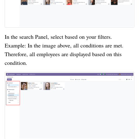
In the search Panel, select based on your filters.
Example: In the image above, all conditions are met.
Therefore, all employees are displayed based on this
condition.