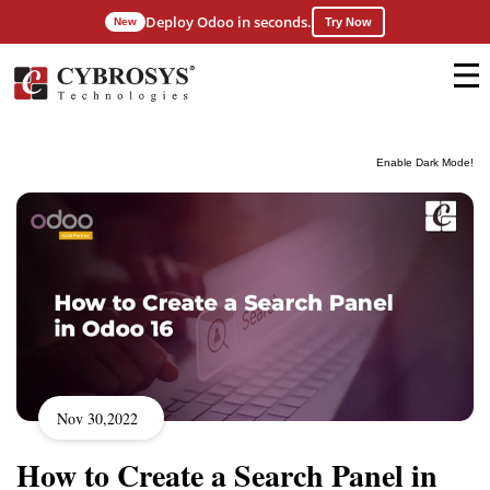
Deploy Odoo in seconds.
New
Try Now
Enable Dark Mode!
Nov 30,2022
How to Create a Search Panel in