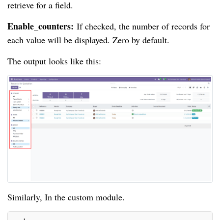
retrieve for a field.
Enable_counters:
If checked, the number of records for
each value will be displayed. Zero by default.
The output looks like this:
Similarly, In the custom module.