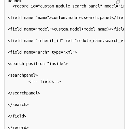
<odoo>
  <record id="custom_module_search_panel" model="ir.
<field name="name">custom.module.search.panel</field
<field name="model">custom.model(model name)</field>
<field name="inherit_id" ref="module_name.search_vie
<field name="arch" type="xml">
<search position="inside">
<searchpanel>
         <!-- fields-->
</searchpanel>
</search>
</field>
</record>