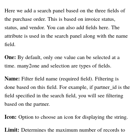
Here we add a search panel based on the three fields of
the purchase order. This is based on invoice status,
status, and vendor. You can also add fields here. The
attribute is used in the search panel along with the name
field.
One:
By default, only one value can be selected at a
time. many2one and selection are types of fields.
Name:
Filter field name (required field). Filtering is
done based on this field. For example, if partner_id is the
field specified in the search field, you will see filtering
based on the partner.
Icon:
Option to choose an icon for displaying the string.
Limit:
Determines the maximum number of records to