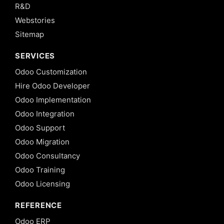
R&D
Webstories
Sitemap
SERVICES
Odoo Customization
Hire Odoo Developer
Odoo Implementation
Odoo Integration
Odoo Support
Odoo Migration
Odoo Consultancy
Odoo Training
Odoo Licensing
REFERENCE
Odoo ERP