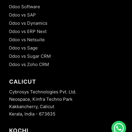
Odoo Software
Odoo vs SAP
Odoo vs Dynamics
Odoo vs ERP Next
Odoo vs Netsuite
Odoo vs Sage
Odoo vs Sugar CRM
Odoo vs Zoho CRM
CALICUT
Cybrosys Technologies Pvt. Ltd.
Neospace, Kinfra Techno Park
Kakkancherry, Calicut
Kerala, India - 673635
KOCHI