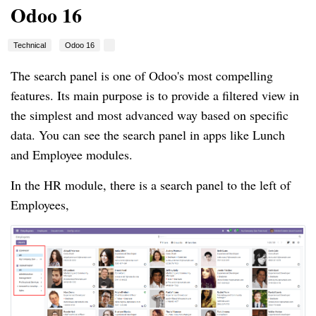
Odoo 16
Technical
Odoo 16
The search panel is one of Odoo's most compelling
features. Its main purpose is to provide a filtered view in
the simplest and most advanced way based on specific
data. You can see the search panel in apps like Lunch
and Employee modules.
In the HR module, there is a search panel to the left of
Employees,