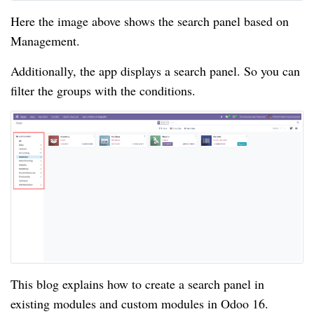
Here the image above shows the search panel based on
Management.
Additionally, the app displays a search panel. So you can
filter the groups with the conditions.
This blog explains how to create a search panel in
existing modules and custom modules in Odoo 16.