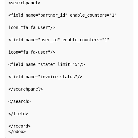
<searchpanel>
<field name="partner_id" enable_counters="1"
icon="fa fa-user"/>
<field name="user_id" enable_counters="1"
icon="fa fa-user"/>
<field name="state" limit='5'/>
<field name="invoice_status"/>
</searchpanel>
</search>
</field>
</record>
</odoo>