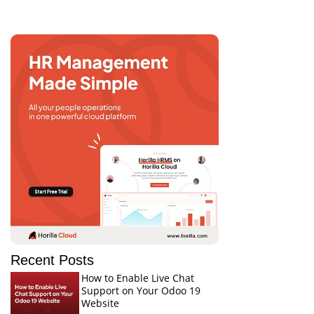
Recent Posts
How to Enable Live Chat
Support on Your Odoo 19
Website