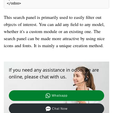
</odoo>
This search panel is primarily used to easily filter out
objects of interest. You can add any field to any model,
whether it's a custom module or an existing one. The
search panel can be made more attractive by using nice
icons and fonts. It is mainly a unique creation method.
If you need any assistance in odoo, we are
online, please chat with us.
Whatsapp
Chat Now