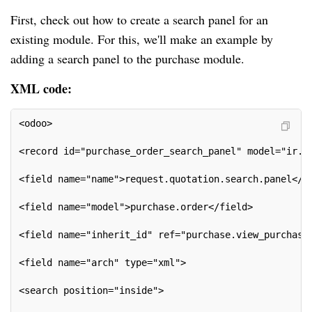
First, check out how to create a search panel for an
existing module. For this, we'll make an example by
adding a search panel to the purchase module.
XML code:
<odoo>
<record id="purchase_order_search_panel" model="ir.u
<field name="name">request.quotation.search.panel</f
<field name="model">purchase.order</field>
<field name="inherit_id" ref="purchase.view_purchase
<field name="arch" type="xml">
<search position="inside">