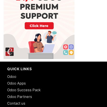
QUICK LINKS
Odoo
Odoo Apps
Odoo Success Pack
Odoo Partners
Contact us