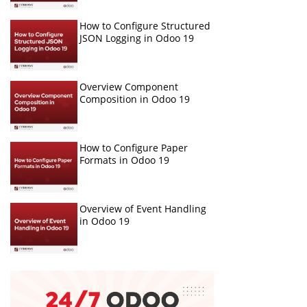
How to Configure Structured
JSON Logging in Odoo 19
Overview Component
Composition in Odoo 19
How to Configure Paper
Formats in Odoo 19
Overview of Event Handling
in Odoo 19