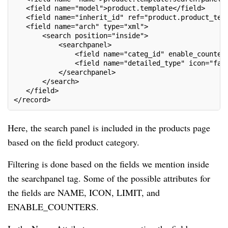
   <field name="model">product.template</field>
   <field name="inherit_id" ref="product.product_tem
   <field name="arch" type="xml">
       <search position="inside">
           <searchpanel>
               <field name="categ_id" enable_counter
               <field name="detailed_type" icon="fa-
           </searchpanel>
       </search>
   </field>
</record>
Here, the search panel is included in the products page
based on the field product category.
Filtering is done based on the fields we mention inside
the searchpanel tag. Some of the possible attributes for
the fields are NAME, ICON, LIMIT, and
ENABLE_COUNTERS.