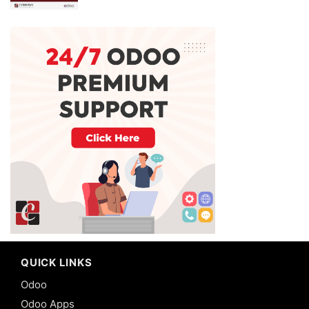
QUICK LINKS
Odoo
Odoo Apps