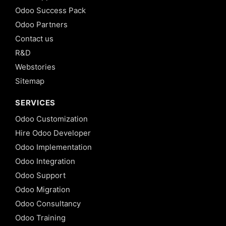
Odoo Success Pack
Odoo Partners
Contact us
R&D
Webstories
Sitemap
SERVICES
Odoo Customization
Hire Odoo Developer
Odoo Implementation
Odoo Integration
Odoo Support
Odoo Migration
Odoo Consultancy
Odoo Training