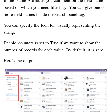
In the Name Attribute, you can mention the field name
based on which you need filtering. You can give one or
more field names inside the search panel tag.
You can specify the Icon for visually representing the
string.
Enable_counters is set to True if we want to show the
number of records for each value. By default, it is zero.
Here’s the output.