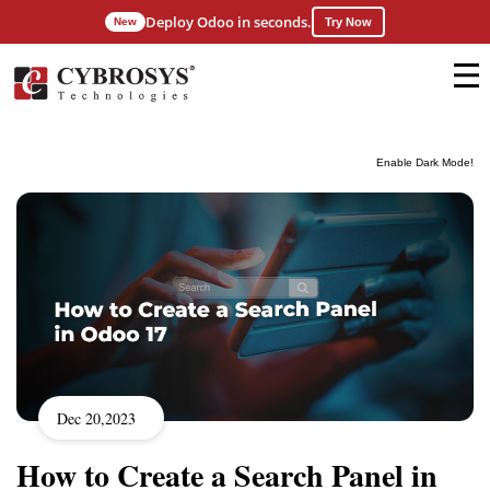
Deploy Odoo in seconds.
New
Try Now
Enable Dark Mode!
Dec 20,2023
How to Create a Search Panel in