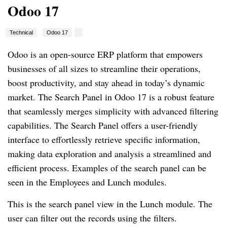
Odoo 17
Technical
Odoo 17
Odoo is an open-source ERP platform that empowers
businesses of all sizes to streamline their operations,
boost productivity, and stay ahead in today’s dynamic
market. The Search Panel in Odoo 17 is a robust feature
that seamlessly merges simplicity with advanced filtering
capabilities. The Search Panel offers a user-friendly
interface to effortlessly retrieve specific information,
making data exploration and analysis a streamlined and
efficient process. Examples of the search panel can be
seen in the Employees and Lunch modules.
This is the search panel view in the Lunch module. The
user can filter out the records using the filters.