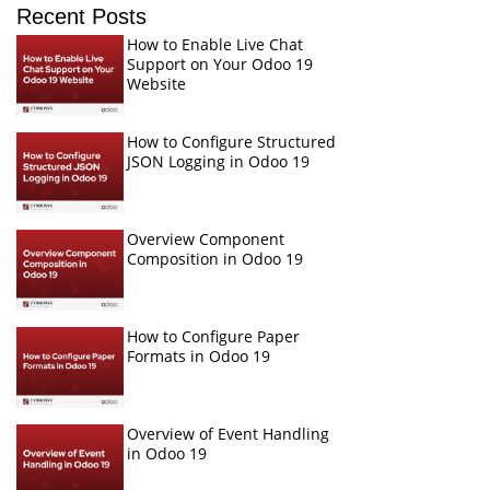
Recent Posts
How to Enable Live Chat
Support on Your Odoo 19
Website
How to Configure Structured
JSON Logging in Odoo 19
Overview Component
Composition in Odoo 19
How to Configure Paper
Formats in Odoo 19
Overview of Event Handling
in Odoo 19