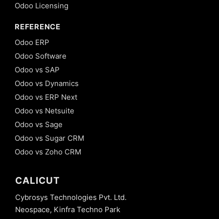
Odoo Licensing
REFERENCE
Odoo ERP
Odoo Software
Odoo vs SAP
Odoo vs Dynamics
Odoo vs ERP Next
Odoo vs Netsuite
Odoo vs Sage
Odoo vs Sugar CRM
Odoo vs Zoho CRM
CALICUT
Cybrosys Technologies Pvt. Ltd.
Neospace, Kinfra Techno Park