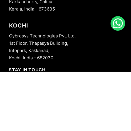
Kakkancherry, Calicut
Kerala, India - 673635
KOCHI
Cybrosys Technologies Pvt. Ltd.
1st Floor, Thapasya Building,
Infopark, Kakkanad,
Kochi, India - 682030.
STAY IN TOUCH
+91 8606827707
info@cybrosys.com
+91 8606827707
SOCIAL LINKS