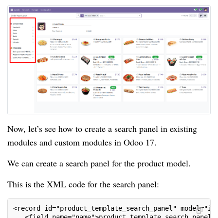
Now, let’s see how to create a search panel in existing
modules and custom modules in Odoo 17.
We can create a search panel for the product model.
This is the XML code for the search panel:
<record id="product_template_search_panel" model="ir
   <field name="name">product.template.search.panel<