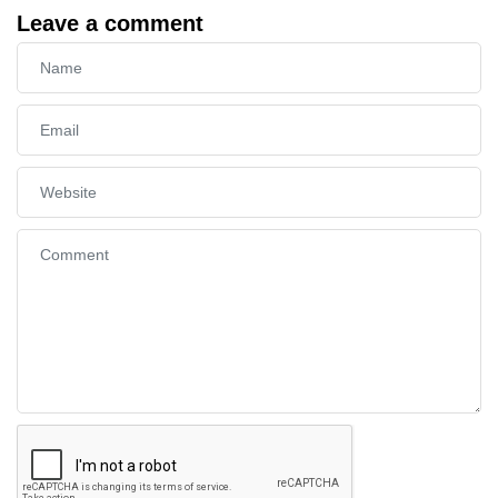
Leave a comment