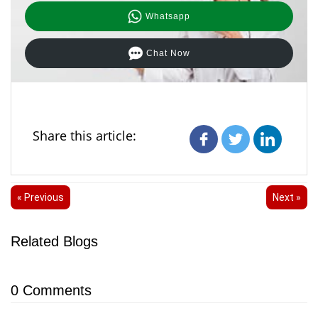
Whatsapp
Chat Now
Share this article:
« Previous
Next »
Related Blogs
0
Comments