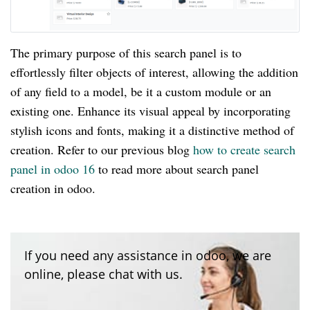
The primary purpose of this search panel is to
effortlessly filter objects of interest, allowing the addition
of any field to a model, be it a custom module or an
existing one. Enhance its visual appeal by incorporating
stylish icons and fonts, making it a distinctive method of
creation. Refer to our previous blog
how to create search
panel in odoo 16
to read more about search panel
creation in odoo.
If you need any assistance in odoo, we are
online, please chat with us.