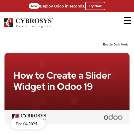
Deploy Odoo in seconds.
New
Try Now
Enable Dark Mode!
Dec 04,2025