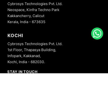
Cybrosys Technologies Pvt. Ltd.
Neospace, Kinfra Techno Park
Kakkancherry, Calicut
Kerala, India - 673635
KOCHI
Cybrosys Technologies Pvt. Ltd.
1st Floor, Thapasya Building,
Infopark, Kakkanad,
Kochi, India - 682030.
STAY IN TOUCH
+91 8606827707
info@cybrosys.com
+91 8606827707
SOCIAL LINKS