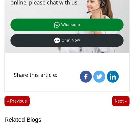
online, please chat with us.
Whatsapp
Chat Now
Share this article:
« Previous
Next »
Related Blogs