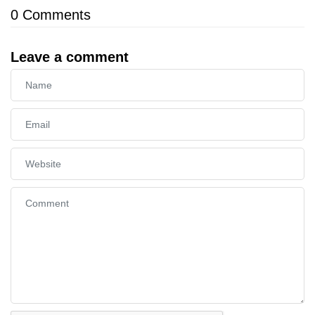
0
Comments
Leave a comment