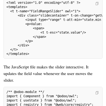
<?xml version="1.0" encoding="utf-8" ?>
<templates>
  <t t-name="FieldRangeSlider" owl="1">
      <div class="slidecontainer" t-on-change="getVa
          <input type="range" t-att-min="state.min o
          <p>Value:
              <span>
                  <t t-esc="state.value"/>
              </span>
          </p>
      </div>
  </t>
</templates>
The JavaScript file makes the slider interactive. It
updates the field value whenever the user moves the
slider.
/** @odoo-module **/
import { Component } from "@odoo/owl";
import { useState } from "@odoo/owl";
import { registry } from "@web/core/registry";