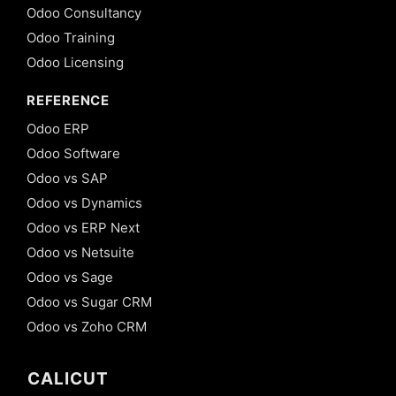
Odoo Consultancy
Odoo Training
Odoo Licensing
REFERENCE
Odoo ERP
Odoo Software
Odoo vs SAP
Odoo vs Dynamics
Odoo vs ERP Next
Odoo vs Netsuite
Odoo vs Sage
Odoo vs Sugar CRM
Odoo vs Zoho CRM
CALICUT