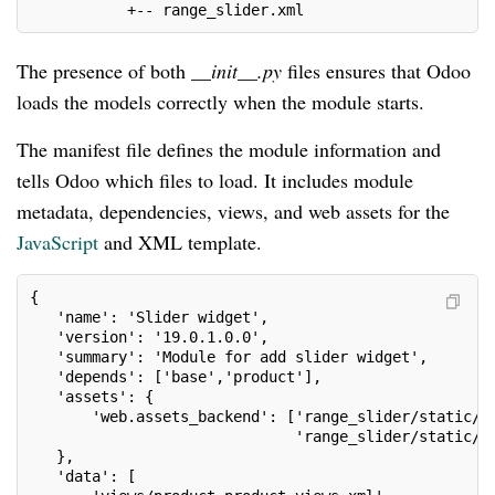
           +-- range_slider.xml
The presence of both
__init__.py
files ensures that Odoo
loads the models correctly when the module starts.
The manifest file defines the module information and
tells Odoo which files to load. It includes module
metadata, dependencies, views, and web assets for the
JavaScript
and XML template.
{
   'name': 'Slider widget',
   'version': '19.0.1.0.0',
   'summary': 'Module for add slider widget',
   'depends': ['base','product'],
   'assets': {
       'web.assets_backend': ['range_slider/static/s
                              'range_slider/static/s
   },
   'data': [