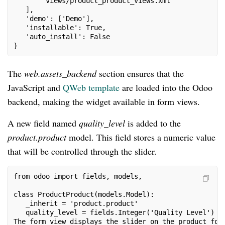
       'views/product_product_views.xml'
   ],
   'demo': ['Demo'],
   'installable': True,
   'auto_install': False
}
The
web.assets_backend
section ensures that the
JavaScript and
QWeb template
are loaded into the Odoo
backend, making the widget available in form views.
A new field named
quality_level
is added to the
product.product
model. This field stores a numeric value
that will be controlled through the slider.
from odoo import fields, models, 
class ProductProduct(models.Model):
   _inherit = 'product.product'
   quality_level = fields.Integer('Quality Level')
The form view displays the slider on the product for