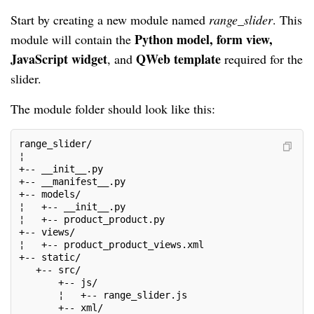
Start by creating a new module named
range_slider
. This
Python model, form view,
module will contain the
JavaScript widget
QWeb template
, and
required for the
slider.
The module folder should look like this:
range_slider/
¦
+-- __init__.py
+-- __manifest__.py
+-- models/
¦   +-- __init__.py
¦   +-- product_product.py
+-- views/
¦   +-- product_product_views.xml
+-- static/
   +-- src/
       +-- js/
       ¦   +-- range_slider.js
       +-- xml/