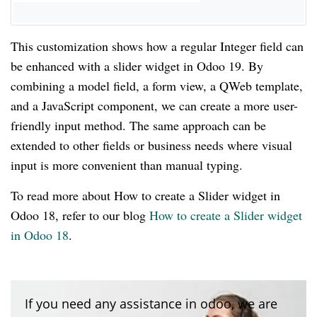
This customization shows how a regular Integer field can
be enhanced with a slider widget in Odoo 19. By
combining a model field, a form view, a QWeb template,
and a JavaScript component, we can create a more user-
friendly input method. The same approach can be
extended to other fields or business needs where visual
input is more convenient than manual typing.
To read more about How to create a Slider widget in
Odoo 18, refer to our blog
How to create a Slider widget
in Odoo 18
.
If you need any assistance in odoo, we are