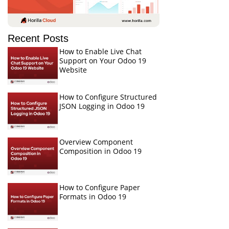
Recent Posts
How to Enable Live Chat
Support on Your Odoo 19
Website
How to Configure Structured
JSON Logging in Odoo 19
Overview Component
Composition in Odoo 19
How to Configure Paper
Formats in Odoo 19