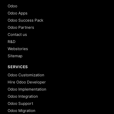
Odoo
Odoo Apps
Odoo Success Pack
Odoo Partners
Contact us
R&D
Webstories
Sitemap
SERVICES
Odoo Customization
Hire Odoo Developer
Odoo Implementation
Odoo Integration
Odoo Support
Odoo Migration