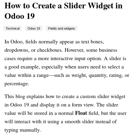
How to Create a Slider Widget in
Odoo 19
Technical
Odoo 19
Fields and widgets
In Odoo, fields normally appear as text boxes,
dropdowns, or checkboxes. However, some business
cases require a more interactive input option. A slider is
a good example, especially when users need to select a
value within a range—such as weight, quantity, rating, or
percentage.
This blog explains how to create a custom slider widget
in Odoo 19 and display it on a form view. The slider
Float
value will be stored in a normal
field, but the user
will interact with it using a smooth slider instead of
typing manually.