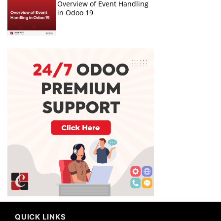
Overview of Event Handling
in Odoo 19
QUICK LINKS