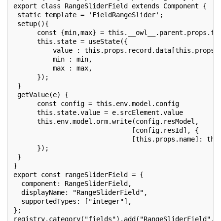
export class RangeSliderField extends Component {
 static template = 'FieldRangeSlider';
 setup(){
      const {min,max} = this.__owl__.parent.props.fi
      this.state = useState({
          value : this.props.record.data[this.props.
          min : min,
          max : max,
      });
 }
 getValue(e) {
      const config = this.env.model.config
      this.state.value = e.srcElement.value
      this.env.model.orm.write(config.resModel,
                              [config.resId], {
                              [this.props.name]: thi
      });
 }
}
export const rangeSliderField = {
  component: RangeSliderField,
  displayName: "RangeSliderField",
  supportedTypes: ["integer"],
};
registry.category("fields").add("RangeSliderField", 