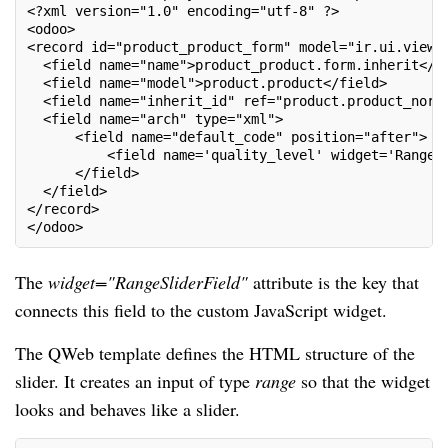
<?xml version="1.0" encoding="utf-8" ?>
<odoo>
<record id="product_product_form" model="ir.ui.view"
  <field name="name">product_product.form.inherit</f
  <field name="model">product.product</field>
  <field name="inherit_id" ref="product.product_norm
  <field name="arch" type="xml">
      <field name="default_code" position="after">
          <field name='quality_level' widget='RangeS
      </field>
  </field>
</record>
</odoo>
The
widget="RangeSliderField"
attribute is the key that
connects this field to the custom JavaScript widget.
The QWeb template defines the HTML structure of the
slider. It creates an input of type
range
so that the widget
looks and behaves like a slider.