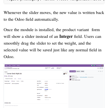
Whenever the slider moves, the new value is written back
to the Odoo field automatically.
Once the module is installed, the product variant form
Integer
will show a slider instead of an
field. Users can
smoothly drag the slider to set the weight, and the
selected value will be saved just like any normal field in
Odoo.