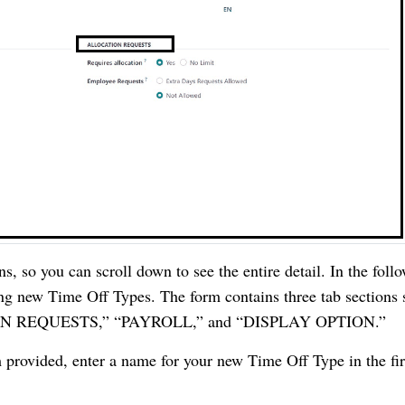
ns, so you can scroll down to see the entire detail. In the foll
ing new Time Off Types. The form contains three tab sections
N REQUESTS,” “PAYROLL,” and “DISPLAY OPTION.”
 provided, enter a name for your new Time Off Type in the fir