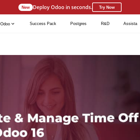
Deploy Odoo in seconds.
New
Try Now
Success Pack
Postgres
R&D
Assista
Odoo