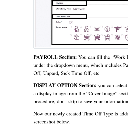
PAYROLL Section:
You can fill the “Work E
under the dropdown menu, which includes P
Off, Unpaid, Sick Time Off, etc.
DISPLAY OPTION Section:
you can select 
a display image from the “Cover Image” sectio
procedure, don't skip to save your information
Now our newly created Time Off Type is adde
screenshot below.