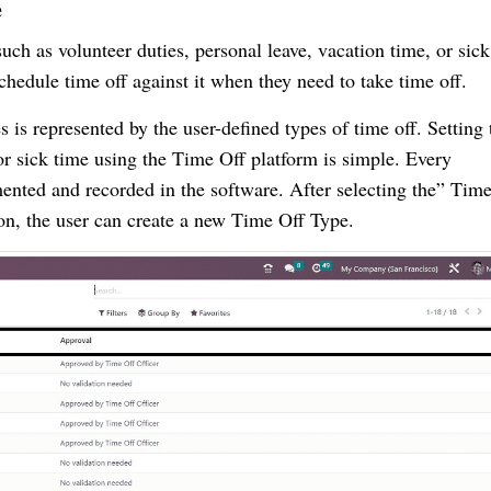
e
uch as volunteer duties, personal leave, vacation time, or sick
chedule time off against it when they need to take time off.
s represented by the user-defined types of time off. Setting 
 or sick time using the Time Off platform is simple. Every
nted and recorded in the software. After selecting the” Time
on, the user can create a new Time Off Type.