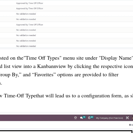
listed on the"Time Off Types" menu site under "Display Name
 list view into a Kanbannview by clicking the respective ico
Group By,” and “Favorites” options are provided to filter
s.
 Time-Off Typethat will lead us to a configuration form, as 