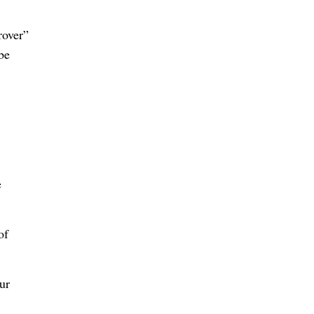
rover”
be
e
of
ur