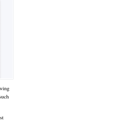
owing
 such
st