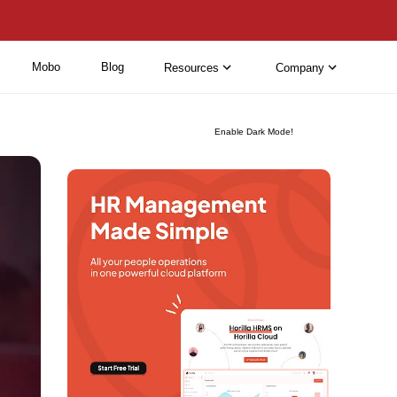
Mobo
Blog
Resources
Company
Enable Dark Mode!