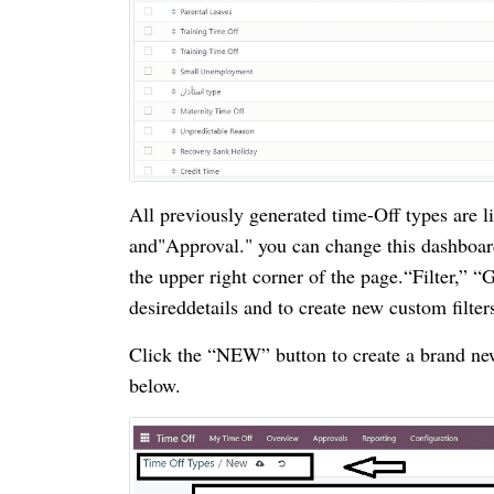
All previously generated time-Off types are 
and"Approval." you can change this dashboard
the upper right corner of the page.“Filter,” “
desireddetails and to create new custom filter
Click the “NEW” button to create a brand new
below.