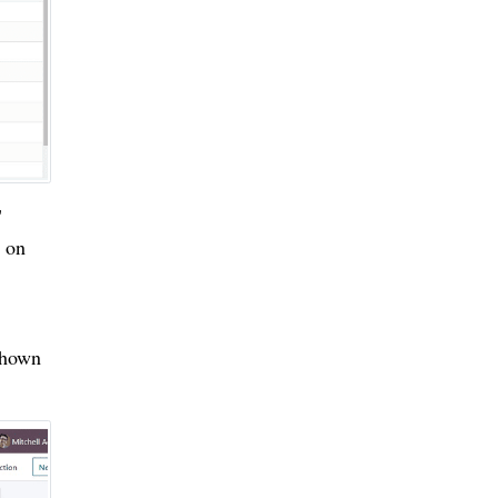
"
n on
shown