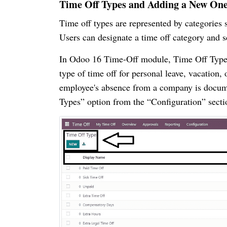
Time Off Types and Adding a New On
Time off types are represented by categories s
Users can designate a time off category and s
In Odoo 16 Time-Off module, Time Off Types i
type of time off for personal leave, vacation,
employee's absence from a company is docume
Types” option from the “Configuration” secti