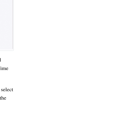
d
Time
 select
the