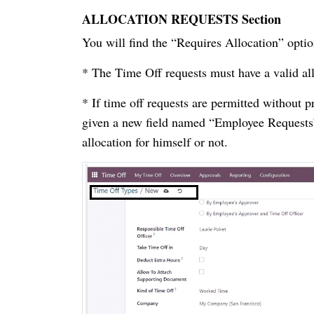
ALLOCATION REQUESTS Section
You will find the “Requires Allocation” 
* The Time Off requests must have a valid al
* If time off requests are permitted without p
given a new field named “Employee Requests” 
allocation for himself or not.