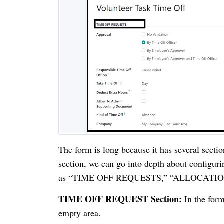
The form is long because it has several sectio
section, we can go into depth about configur
as “TIME OFF REQUESTS,” “ALLOCATIO
TIME OFF REQUEST Section:
In the form
empty area.