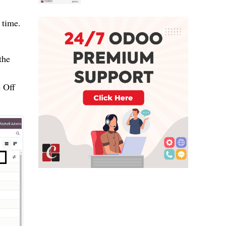
 time.
the
 Off