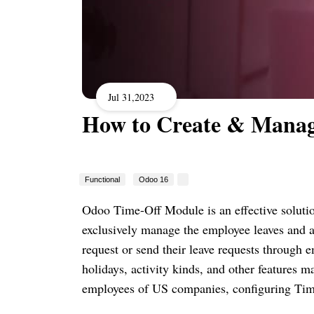
Jul 31,2023
How to Create & Manag
Functional
Odoo 16
Odoo Time-Off Module is an effective solut
exclusively manage the employee leaves and ap
request or send their leave requests through e
holidays, activity kinds, and other features 
employees of US companies, configuring Time 