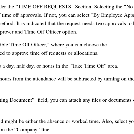
l under the “TIME OFF REQUESTS” Section. Selecting the “No
of time off approvals. If not, you can select “By Employee App
thod. It is indicated that the request needs two approvals to 
prover and Time Off Officer option.
sible Time Off Officer," where you can choose the
d to approve time off requests or allocations.
s a day, half day, or hours in the “Take Time Off” area.
 hours from the attendance will be subtracted by turning on th
ting Document” field, you can attach any files or documents 
d might be either the absence or worked time. Also, select yo
on the “Company” line.