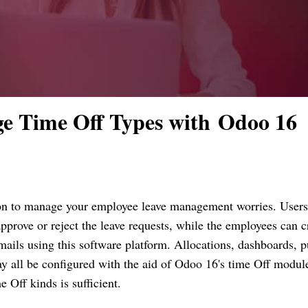
e Time Off Types with Odoo 16
ion to manage your employee leave management worries. Users
prove or reject the leave requests, while the employees can c
mails using this software platform. Allocations, dashboards, p
may all be configured with the aid of Odoo 16's time Off modul
Off kinds is sufficient.