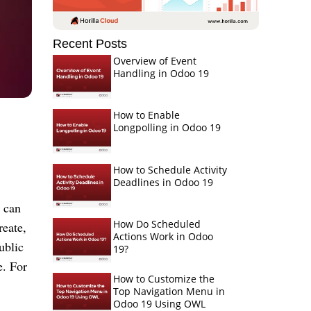
Recent Posts
Overview of Event
Handling in Odoo 19
How to Enable
Longpolling in Odoo 19
How to Schedule Activity
Deadlines in Odoo 19
 can
How Do Scheduled
reate,
Actions Work in Odoo
ublic
19?
e. For
How to Customize the
Top Navigation Menu in
Odoo 19 Using OWL