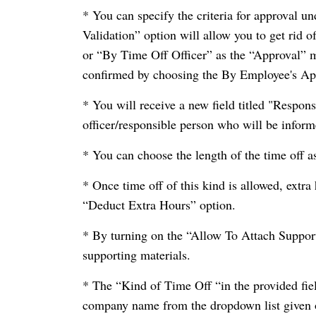
* You can specify the criteria for approva
Validation” option will allow you to get rid 
or “By Time Off Officer” as the “Approval” me
confirmed by choosing the By Employee's Ap
* You will receive a new field titled "Respon
officer/responsible person who will be informe
* You can choose the length of the time off a
* Once time off of this kind is allowed, extra
“Deduct Extra Hours” option.
* By turning on the “Allow To Attach Suppor
supporting materials.
* The “Kind of Time Off “in the provided fiel
company name from the dropdown list given 