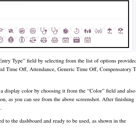
ntry Type” field by selecting from the list of options provide
aid Time Off, Attendance, Generic Time Off, Compensatory 
a display color by choosing it from the “Color” field and also
n, as you can see from the above screenshot. After finishing 
.
d to the dashboard and ready to be used, as shown in the