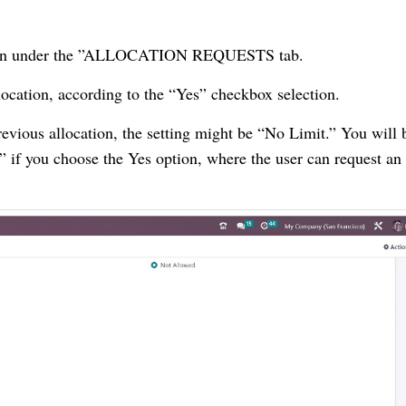
option under the ”ALLOCATION REQUESTS tab.
location, according to the “Yes” checkbox selection.
revious allocation, the setting might be “No Limit.” You will 
if you choose the Yes option, where the user can request an