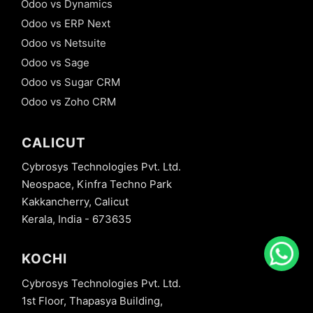
Odoo vs Dynamics
Odoo vs ERP Next
Odoo vs Netsuite
Odoo vs Sage
Odoo vs Sugar CRM
Odoo vs Zoho CRM
CALICUT
Cybrosys Technologies Pvt. Ltd.
Neospace, Kinfra Techno Park
Kakkancherry, Calicut
Kerala, India - 673635
KOCHI
Cybrosys Technologies Pvt. Ltd.
1st Floor, Thapasya Building,