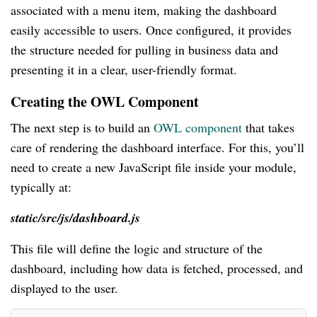
associated with a menu item, making the dashboard
easily accessible to users. Once configured, it provides
the structure needed for pulling in business data and
presenting it in a clear, user-friendly format.
Creating the OWL Component
The next step is to build an
OWL component
that takes
care of rendering the dashboard interface. For this, you’ll
need to create a new JavaScript file inside your module,
typically at:
static/src/js/dashboard.js
This file will define the logic and structure of the
dashboard, including how data is fetched, processed, and
displayed to the user.