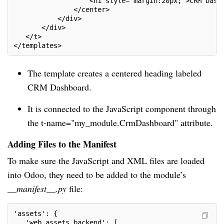
                   <h1 style="margin:20px;">CRM Dash
               </center>
           </div>
       </div>
   </t>
</templates>
The template creates a centered heading labeled
CRM Dashboard.
It is connected to the JavaScript component through
the t-name="my_module.CrmDashboard" attribute.
Adding Files to the Manifest
To make sure the JavaScript and XML files are loaded
into Odoo, they need to be added to the module’s
__manifest__.py
file:
'assets': {
   'web.assets_backend': [