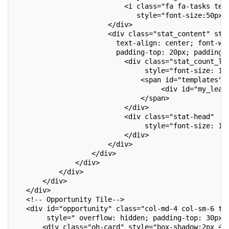
                           <i class="fa fa-tasks tex
                              style="font-size:50px;
                       </div>
                       <div class="stat_content" sty
                         text-align: center; font-we
                         padding-top: 20px; padding-
                           <div class="stat_count_le
                                style="font-size: 17
                               <span id="templates">
                                    <div id="my_lead
                               </span>
                           </div>
                           <div class="stat-head"
                                style="font-size: 14
                           </div>
                       </div>
                   </div>
               </div>
           </div>
       </div>
   </div>
   <!-- Opportunity Tile-->
   <div id="opportunity" class="col-md-4 col-sm-6 to
        style=" overflow: hidden; padding-top: 30px;
       <div class="oh-card" style="box-shadow:2px 4p