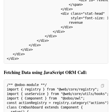
                               </span>
                           </div>
                           <div class="stat-head"
                                style="font-size: 14
                               revenue
                           </div>
                       </div>
                   </div>
               </div>
           </div>
       </div>
   </div>
</div>
Fetching Data using JavaScript ORM Call:
/** @odoo-module **/
import { registry } from "@web/core/registry";
import { useService } from "@web/core/utils/hooks";
import { Component } from  "@odoo/owl";
const actionRegistry = registry.category("actions");
class CrmDashboard extends Component {
  setup() {