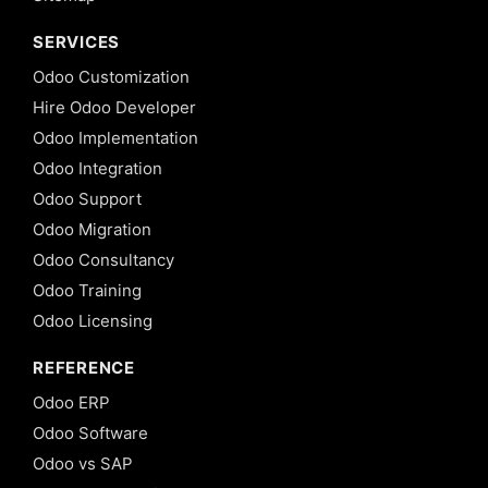
SERVICES
Odoo Customization
Hire Odoo Developer
Odoo Implementation
Odoo Integration
Odoo Support
Odoo Migration
Odoo Consultancy
Odoo Training
Odoo Licensing
REFERENCE
Odoo ERP
Odoo Software
Odoo vs SAP