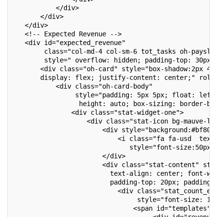
           </div>
       </div>
   </div>
   <!-- Expected Revenue -->
   <div id="expected_revenue"
        class="col-md-4 col-sm-6 tot_tasks oh-paysli
        style=" overflow: hidden; padding-top: 30px;
       <div class="oh-card" style="box-shadow:2px 4p
       display: flex; justify-content: center;" role
           <div class="oh-card-body"
                style="padding: 5px 5px; float: left
                 height: auto; box-sizing: border-bo
               <div class="stat-widget-one">
                   <div class="stat-icon bg-mauve-li
                       <div style="background:#bf80f
                           <i class="fa fa-usd  text
                              style="font-size:50px;
                       </div>
                       <div class="stat-content" sty
                         text-align: center; font-we
                         padding-top: 20px; padding-
                           <div class="stat_count_ex
                                style="font-size: 17
                               <span id="templates">
                                    <div id="revenue