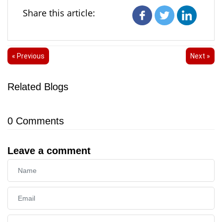
Share this article:
« Previous
Next »
Related Blogs
0
Comments
Leave a comment