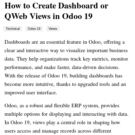
How to Create Dashboard or
QWeb Views in Odoo 19
Technical
Odoo 19
Views
Dashboards are an essential feature in Odoo, offering a
clear and interactive way to visualize important business
data. They help organizations track key metrics, monitor
performance, and make faster, data-driven decisions.
With the release of Odoo 19, building dashboards has
become more intuitive, thanks to upgraded tools and an
improved user interface.
Odoo, as a robust and flexible ERP system, provides
multiple options for displaying and interacting with data.
In Odoo 19, views play a central role in shaping how
users access and manage records across different