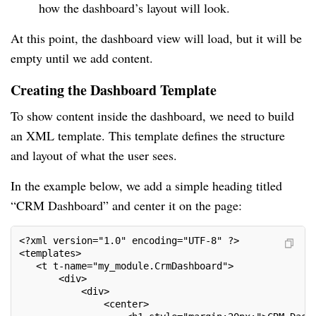
how the dashboard’s layout will look.
At this point, the dashboard view will load, but it will be
empty until we add content.
Creating the Dashboard Template
To show content inside the dashboard, we need to build
an XML template. This template defines the structure
and layout of what the user sees.
In the example below, we add a simple heading titled
“CRM Dashboard” and center it on the page:
<?xml version="1.0" encoding="UTF-8" ?>
<templates>
   <t t-name="my_module.CrmDashboard">
       <div>
           <div>
               <center>