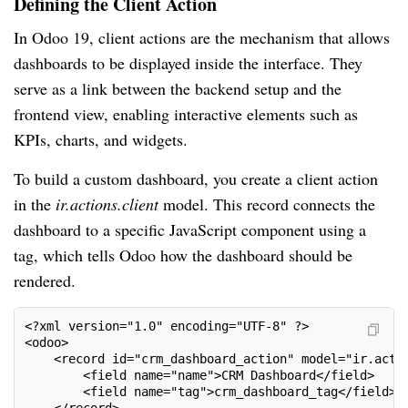
Defining the Client Action
In Odoo 19, client actions are the mechanism that allows
dashboards to be displayed inside the interface. They
serve as a link between the backend setup and the
frontend view, enabling interactive elements such as
KPIs, charts, and widgets.
To build a custom dashboard, you create a client action
in the
ir.actions.client
model. This record connects the
dashboard to a specific JavaScript component using a
tag, which tells Odoo how the dashboard should be
rendered.
<?xml version="1.0" encoding="UTF-8" ?>
<odoo>
    <record id="crm_dashboard_action" model="ir.acti
        <field name="name">CRM Dashboard</field>
        <field name="tag">crm_dashboard_tag</field>