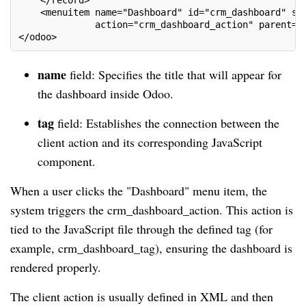
    </record>
    <menuitem name="Dashboard" id="crm_dashboard" se
              action="crm_dashboard_action" parent="
</odoo>
name
field: Specifies the title that will appear for
the dashboard inside Odoo.
tag
field: Establishes the connection between the
client action and its corresponding JavaScript
component.
When a user clicks the "Dashboard" menu item, the
system triggers the crm_dashboard_action. This action is
tied to the JavaScript file through the defined tag (for
example, crm_dashboard_tag), ensuring the dashboard is
rendered properly.
The client action is usually defined in XML and then