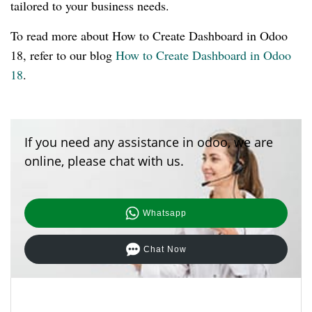
tailored to your business needs.
To read more about How to Create Dashboard in Odoo
18, refer to our blog
How to Create Dashboard in Odoo
18
.
If you need any assistance in odoo, we are
online, please chat with us.
Whatsapp
Chat Now