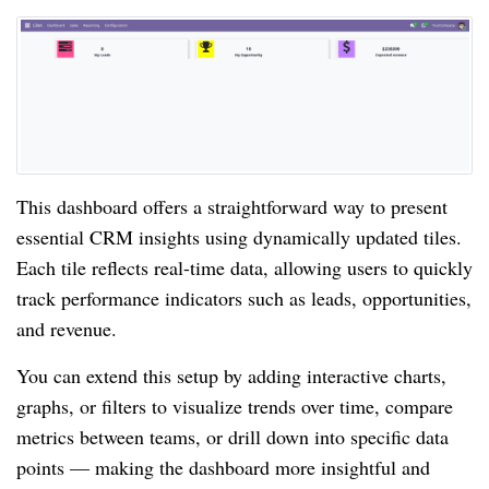
This dashboard offers a straightforward way to present
essential CRM insights using dynamically updated tiles.
Each tile reflects real-time data, allowing users to quickly
track performance indicators such as leads, opportunities,
and revenue.
You can extend this setup by adding interactive charts,
graphs, or filters to visualize trends over time, compare
metrics between teams, or drill down into specific data
points — making the dashboard more insightful and