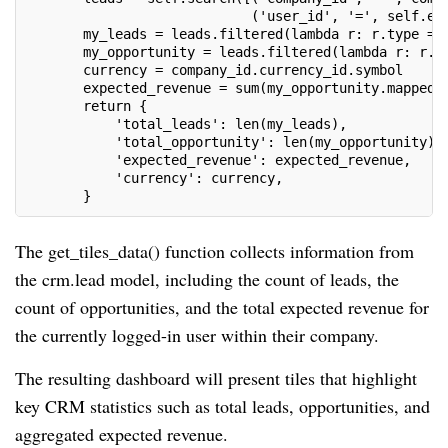
                            ('user_id', '=', self.en
       my_leads = leads.filtered(lambda r: r.type ==
       my_opportunity = leads.filtered(lambda r: r.t
       currency = company_id.currency_id.symbol
       expected_revenue = sum(my_opportunity.mapped(
       return {
           'total_leads': len(my_leads),
           'total_opportunity': len(my_opportunity),
           'expected_revenue': expected_revenue,
           'currency': currency,
       }
The get_tiles_data() function collects information from
the crm.lead model, including the count of leads, the
count of opportunities, and the total expected revenue for
the currently logged-in user within their company.
The resulting dashboard will present tiles that highlight
key CRM statistics such as total leads, opportunities, and
aggregated expected revenue.