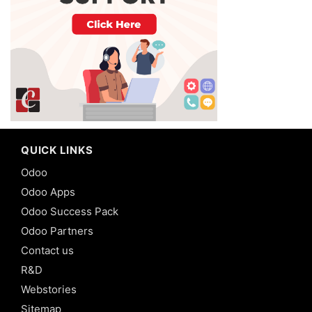
QUICK LINKS
Odoo
Odoo Apps
Odoo Success Pack
Odoo Partners
Contact us
R&D
Webstories
Sitemap