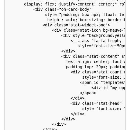
       display: flex; justify-content: center;" role
           <div class="oh-card-body"
                style="padding: 5px 5px; float: left
                 height: auto; box-sizing: border-bo
               <div class="stat-widget-one">
                   <div class="stat-icon bg-mauve-li
                       <div style="background:yellow
                           <i class="fa fa-trophy  t
                              style="font-size:50px;
                       </div>
                       <div class="stat-content" sty
                         text-align: center; font-we
                         padding-top: 20px; padding-
                           <div class="stat_count_op
                                style="font-size: 17
                               <span id="templates">
                                    <div id="my_oppo
                               </span>
                           </div>
                           <div class="stat-head"
                                style="font-size: 14
                           </div>
                       </div>
                   </div>
               </div>