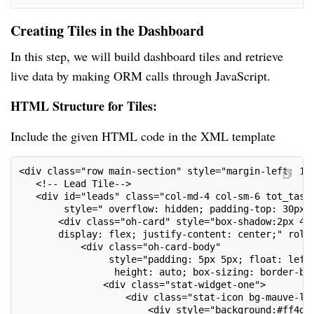
Creating Tiles in the Dashboard
In this step, we will build dashboard tiles and retrieve
live data by making ORM calls through JavaScript.
HTML Structure for Tiles:
Include the given HTML code in the XML template
<div class="row main-section" style="margin-left: 12
   <!-- Lead Tile-->
   <div id="leads" class="col-md-4 col-sm-6 tot_task
        style=" overflow: hidden; padding-top: 30px;
       <div class="oh-card" style="box-shadow:2px 4p
       display: flex; justify-content: center;" role
           <div class="oh-card-body"
                style="padding: 5px 5px; float: left
                 height: auto; box-sizing: border-bo
               <div class="stat-widget-one">
                   <div class="stat-icon bg-mauve-li
                       <div style="background:#ff4d9