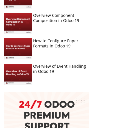
Overview Component
Composition in Odoo 19
How to Configure Paper
Formats in Odoo 19
Overview of Event Handling
in Odoo 19