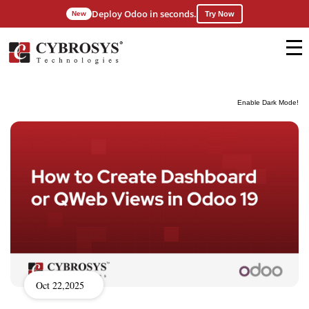
Deploy Odoo in seconds.
New
Try Now
Enable Dark Mode!
Oct 22,2025