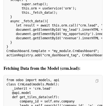
        super.setup();
        this.orm = useService('orm');
        this._fetch_data();
  }
  async _fetch_data(){
     let result = await this.orm.call("crm.lead", "g
     document.getElementById('my_lead').innerHTML = 
     document.getElementById('my_opportunity').inner
     document.getElementById('revenue').innerHTML = 
  }
}
CrmDashboard.template = "my_module.CrmDashboard";
actionRegistry.add("crm_dashboard_tag", CrmDashboard
Fetching Data from the Model (crm.lead):
from odoo import models, api
class CrmLead(models.Model):
   _inherit = 'crm.lead'
   @api.model
   def get_tiles_data(self):
       company_id = self.env.company
       leads = self.search([('company_id', '=', comp