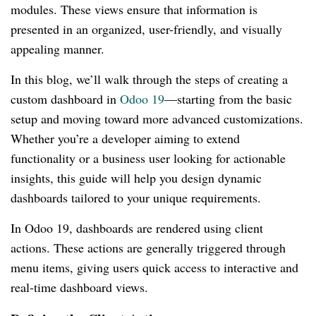
modules. These views ensure that information is
presented in an organized, user-friendly, and visually
appealing manner.
In this blog, we’ll walk through the steps of creating a
custom dashboard in
Odoo 19
—starting from the basic
setup and moving toward more advanced customizations.
Whether you’re a developer aiming to extend
functionality or a business user looking for actionable
insights, this guide will help you design dynamic
dashboards tailored to your unique requirements.
In Odoo 19, dashboards are rendered using client
actions. These actions are generally triggered through
menu items, giving users quick access to interactive and
real-time dashboard views.