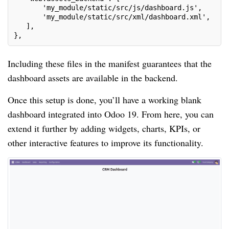
       'my_module/static/src/js/dashboard.js',
       'my_module/static/src/xml/dashboard.xml',
   ],
},
Including these files in the manifest guarantees that the
dashboard assets are available in the backend.
Once this setup is done, you’ll have a working blank
dashboard integrated into Odoo 19. From here, you can
extend it further by adding widgets, charts, KPIs, or
other interactive features to improve its functionality.