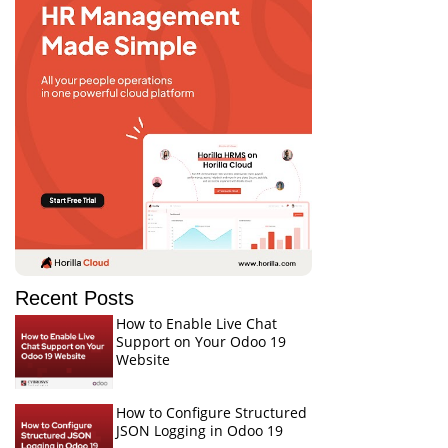
Recent Posts
How to Enable Live Chat
Support on Your Odoo 19
Website
How to Configure Structured
JSON Logging in Odoo 19