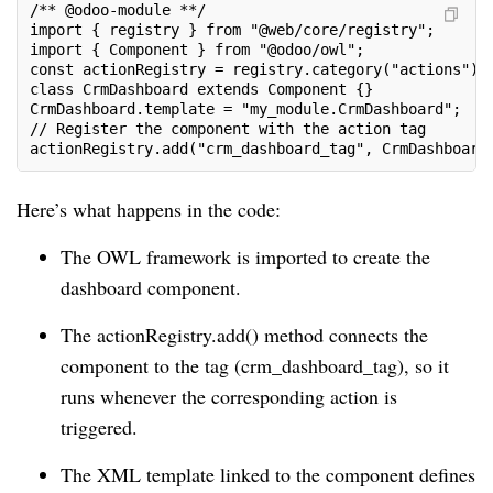
/** @odoo-module **/
import { registry } from "@web/core/registry";
import { Component } from "@odoo/owl";
const actionRegistry = registry.category("actions");
class CrmDashboard extends Component {}
CrmDashboard.template = "my_module.CrmDashboard";
// Register the component with the action tag
actionRegistry.add("crm_dashboard_tag", CrmDashboard
Here’s what happens in the code:
The OWL framework is imported to create the
dashboard component.
The actionRegistry.add() method connects the
component to the tag (crm_dashboard_tag), so it
runs whenever the corresponding action is
triggered.
The XML template linked to the component defines