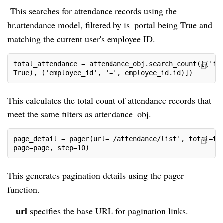
This searches for attendance records using the
hr.attendance model, filtered by is_portal being True and
matching the current user's employee ID.
total_attendance = attendance_obj.search_count([('is
True), ('employee_id', '=', employee_id.id)])
This calculates the total count of attendance records that
meet the same filters as attendance_obj.
page_detail = pager(url='/attendance/list', total=to
page=page, step=10)
This generates pagination details using the pager
function.
url
specifies the base URL for pagination links.