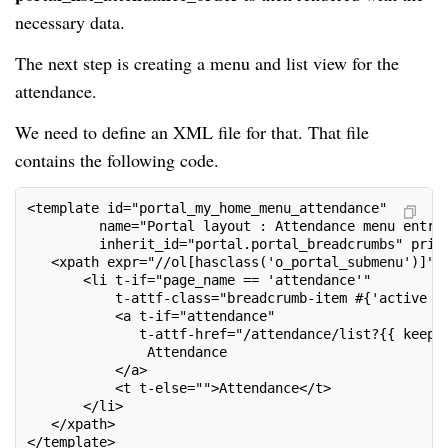
necessary data.
The next step is creating a menu and list view for the
attendance.
We need to define an XML file for that. That file
contains the following code.
<template id="portal_my_home_menu_attendance"
         name="Portal layout : Attendance menu entri
         inherit_id="portal.portal_breadcrumbs" prio
   <xpath expr="//ol[hasclass('o_portal_submenu')]" 
       <li t-if="page_name == 'attendance'"
           t-attf-class="breadcrumb-item #{'active '
           <a t-if="attendance"
              t-attf-href="/attendance/list?{{ keep_
               Attendance
           </a>
           <t t-else="">Attendance</t>
       </li>
   </xpath>
</template>