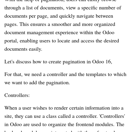
through a list of documents, view a specific number of
documents per page, and quickly navigate between
pages. This ensures a smoother and more organized
document management experience within the Odoo
portal, enabling users to locate and access the desired
documents easily.
Let's discuss how to create pagination in Odoo 16,
For that, we need a controller and the templates to which
we want to add the pagination.
Controllers:
When a user wishes to render certain information into a
site, they can use a class called a controller. 'Controllers'
in Odoo are used to organize the frontend modules. The