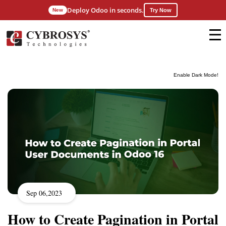
Deploy Odoo in seconds.
New
Try Now
Enable Dark Mode!
Sep 06,2023
How to Create Pagination in Portal