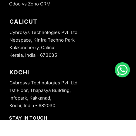
Odoo vs Zoho CRM
CALICUT
Cybrosys Technologies Pvt. Ltd.
Neospace, Kinfra Techno Park
Kakkancherry, Calicut
Kerala, India - 673635
KOCHI
Cybrosys Technologies Pvt. Ltd.
1st Floor, Thapasya Building,
Infopark, Kakkanad,
Kochi, India - 682030.
STAY IN TOUCH
+91 8606827707