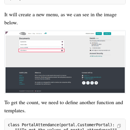
It will create a new menu, as we can see in the image
below.
To get the count, we need to define another function and
templates.
class PortalAttendance(portal.CustomerPortal):