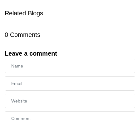
Related Blogs
0
Comments
Leave a comment