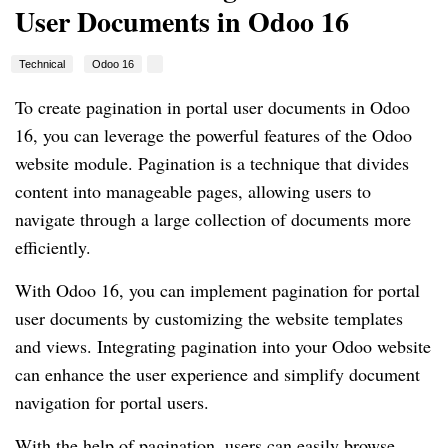
User Documents in Odoo 16
Technical
Odoo 16
To create pagination in portal user documents in Odoo
16, you can leverage the powerful features of the Odoo
website module. Pagination is a technique that divides
content into manageable pages, allowing users to
navigate through a large collection of documents more
efficiently.
With Odoo 16, you can implement pagination for portal
user documents by customizing the website templates
and views. Integrating pagination into your Odoo website
can enhance the user experience and simplify document
navigation for portal users.
With the help of pagination, users can easily browse