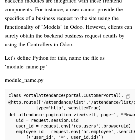
backend modules are integrated with these frontend
components. For instance, a user cannot provide the
specifics of a business request to the site using the
functionality of "Models" in Odoo. However, clients can
surely obtain the backend business request details by
using the Controllers in Odoo.
Let’s define Python for this, name the file as
‘module_name.py’
module_name.py
class PortalAttendance(portal.CustomerPortal):
@http.route(['/attendance/list','/attendance/list/pa
           type='http', website=True)
def attendance_pagination_view(self, page=1, **kwarg
   uid = request.session.uid
   user_id = request.env['res.users'].browse(uid)
   employee_id = request.env['hr.employee'].search(
       [('user_id', '=', user_id.id)])