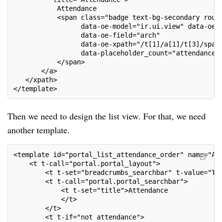
           Attendance
           <span class="badge text-bg-secondary roun
                 data-oe-model="ir.ui.view" data-oe-
                 data-oe-field="arch"
                 data-oe-xpath="/t[1]/a[1]/t[3]/span
                 data-placeholder_count="attendance_
           </span>
       </a>
   </xpath>
</template>
Then we need to design the list view. For that, we need
another template.
<template id="portal_list_attendance_order" name="At
    <t t-call="portal.portal_layout">
        <t t-set="breadcrumbs_searchbar" t-value="Tr
        <t t-call="portal.portal_searchbar">
            <t t-set="title">Attendance
            </t>
        </t>
        <t t-if="not attendance">