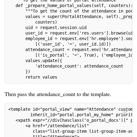
   """To get the values of portal attendance"""
   def _prepare_home_portal_values(self, counters):
       """To get the count of the attendance in port
       values = super(PortalAttendance, self)._prepa
           counters)
       uid = request.session.uid
       user_id = request.env['res.users'].browse(uid
       employee_id = request.env['hr.employee'].sear
           [('user_id', '=', user_id.id)])
       attendance_count = request.env['hr.attendance
           [('is_portal', '=', True), ('employee_id'
       values.update({
           'attendance_count': attendance_count
       })
       return values
Then pass the attendance_count to the template.
<template id="portal_view" name="Attendance" customi
         inherit_id="portal.portal_my_home" priority
   <xpath expr="//div[hasclass('o_portal_docs')]" po
       <a href="/attendance/list"
          class="list-group-item list-group-item-act
          title="Attendance">