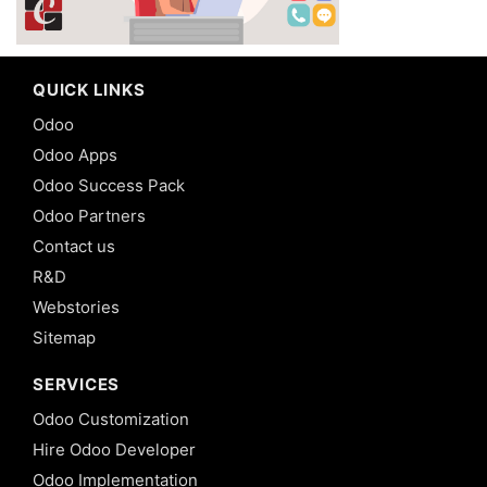
QUICK LINKS
Odoo
Odoo Apps
Odoo Success Pack
Odoo Partners
Contact us
R&D
Webstories
Sitemap
SERVICES
Odoo Customization
Hire Odoo Developer
Odoo Implementation