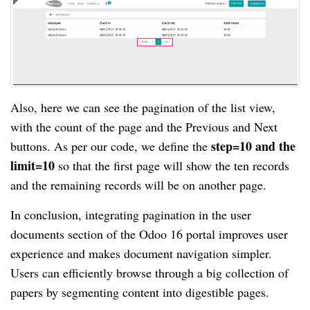
Also, here we can see the pagination of the list view,
with the count of the page and the Previous and Next
step=10 and the
buttons. As per our code, we define the
limit=10
so that the first page will show the ten records
and the remaining records will be on another page.
In conclusion, integrating pagination in the user
documents section of the Odoo 16 portal improves user
experience and makes document navigation simpler.
Users can efficiently browse through a big collection of
papers by segmenting content into digestible pages.