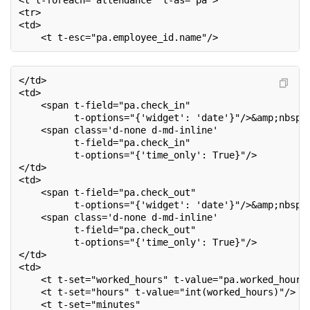
<t t-foreach="attendance" t-as="pa">
<tr>
<td>
    <t t-esc="pa.employee_id.name"/>
</td>
<td>
    <span t-field="pa.check_in"
          t-options="{'widget': 'date'}"/>&amp;nbsp;
    <span class='d-none d-md-inline'
          t-field="pa.check_in"
          t-options="{'time_only': True}"/>
</td>
<td>
    <span t-field="pa.check_out"
          t-options="{'widget': 'date'}"/>&amp;nbsp;
    <span class='d-none d-md-inline'
          t-field="pa.check_out"
          t-options="{'time_only': True}"/>
</td>
<td>
    <t t-set="worked_hours" t-value="pa.worked_hours
    <t t-set="hours" t-value="int(worked_hours)"/>
    <t t-set="minutes"