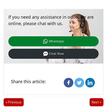
If you need any assistance in odoo, we are
online, please chat with us.
Whatsapp
Chat Now
Share this article:
« Previous
Next »