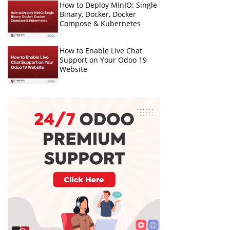
How to Deploy MinIO: Single
Binary, Docker, Docker
Compose & Kubernetes
How to Enable Live Chat
Support on Your Odoo 19
Website