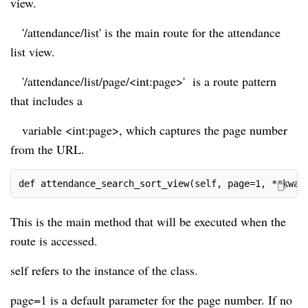
view.
'/attendance/list' is the main route for the attendance
list view.
'/attendance/list/page/<int:page>' is a route pattern
that includes a
variable <int:page>, which captures the page number
from the URL.
def attendance_search_sort_view(self, page=1, **kwar
This is the main method that will be executed when the
route is accessed.
self refers to the instance of the class.
page=1 is a default parameter for the page number. If no