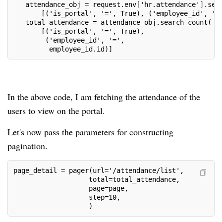
   attendance_obj = request.env['hr.attendance'].sea
       [('is_portal', '=', True), ('employee_id', '=
   total_attendance = attendance_obj.search_count(
       [('is_portal', '=', True),
        ('employee_id', '=',
         employee_id.id)]
In the above code, I am fetching the attendance of the
users to view on the portal.
Let's now pass the parameters for constructing
pagination.
page_detail = pager(url='/attendance/list',
                   total=total_attendance,
                   page=page,
                   step=10,
                   )