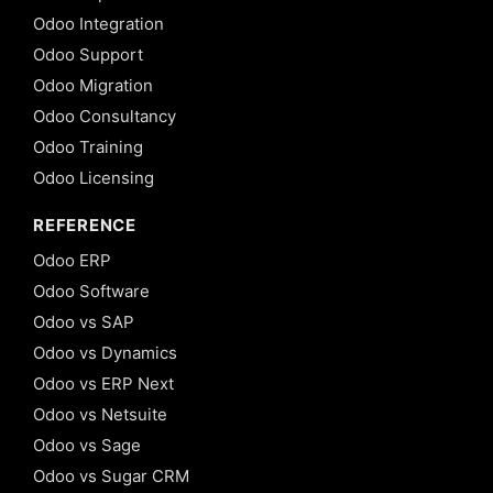
Odoo Integration
Odoo Support
Odoo Migration
Odoo Consultancy
Odoo Training
Odoo Licensing
REFERENCE
Odoo ERP
Odoo Software
Odoo vs SAP
Odoo vs Dynamics
Odoo vs ERP Next
Odoo vs Netsuite
Odoo vs Sage
Odoo vs Sugar CRM