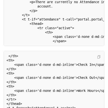
            <p>There are currently no Attendance inf
                account.
            </p>
        </t>
        <t t-if="attendance" t-call="portal.portal_t
            <thead>
                <tr class="active">
                    <th>
                        <span class='d-none d-md-inl
                        </span>
 </th>
<th>
    <span class='d-none d-md-inline'>Check In</span>
</th>
<th>
    <span class='d-none d-md-inline'>Check Out</span
</th>
<th>
    <span class='d-none d-md-inline'>Work Hours</spa
</th>
</tr>
</thead>