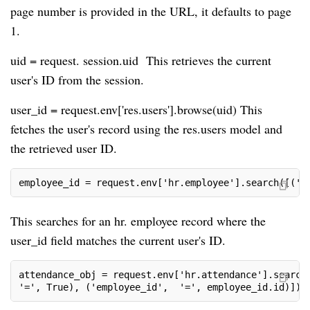
page number is provided in the URL, it defaults to page
1.
uid = request. session.uid This retrieves the current
user's ID from the session.
user_id = request.env['res.users'].browse(uid) This
fetches the user's record using the res.users model and
the retrieved user ID.
employee_id = request.env['hr.employee'].search([('u
This searches for an hr. employee record where the
user_id field matches the current user's ID.
attendance_obj = request.env['hr.attendance'].search
'=', True), ('employee_id',  '=', employee_id.id)])