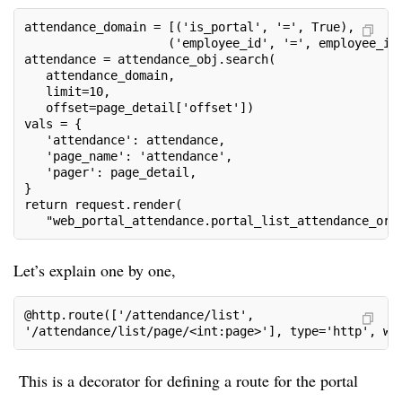
attendance_domain = [('is_portal', '=', True),
                    ('employee_id', '=', employee_id
attendance = attendance_obj.search(
   attendance_domain,
   limit=10,
   offset=page_detail['offset'])
vals = {
   'attendance': attendance,
   'page_name': 'attendance',
   'pager': page_detail,
}
return request.render(
   "web_portal_attendance.portal_list_attendance_ord
Let’s explain one by one,
@http.route(['/attendance/list',
'/attendance/list/page/<int:page>'], type='http', we
This is a decorator for defining a route for the portal