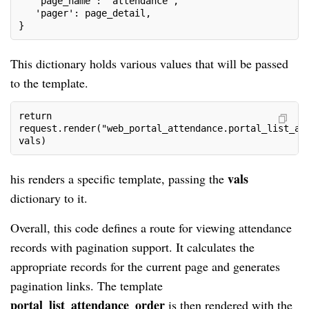
   'page_name': 'attendance',
   'pager': page_detail,
}
This dictionary holds various values that will be passed
to the template.
return 
request.render("web_portal_attendance.portal_list_at
vals)
vals
his renders a specific template, passing the
dictionary to it.
Overall, this code defines a route for viewing attendance
records with pagination support. It calculates the
appropriate records for the current page and generates
pagination links. The template
portal_list_attendance_order
is then rendered with the