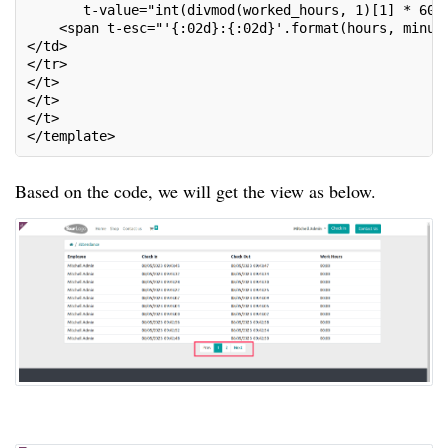
       t-value="int(divmod(worked_hours, 1)[1] * 60)
    <span t-esc="'{:02d}:{:02d}'.format(hours, minut
</td>
</tr>
</t>
</t>
</t>
</template>
Based on the code, we will get the view as below.