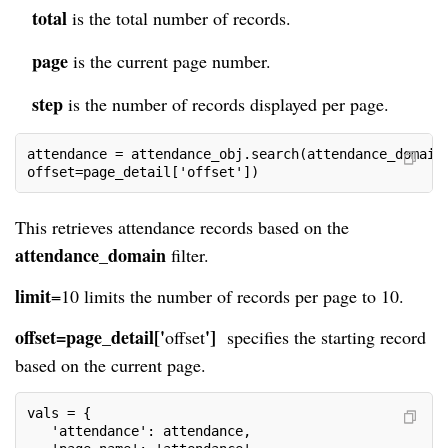
total
is the total number of records.
page
is the current page number.
step
is the number of records displayed per page.
attendance = attendance_obj.search(attendance_domain
offset=page_detail['offset'])
This retrieves attendance records based on the
attendance_domain
filter.
limit
=
10
limits the number of records per page to 10.
offset=page_detail['
']
offset
specifies the starting record
based on the current page.
vals = {
   'attendance': attendance,