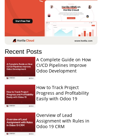
Recent Posts
A Complete Guide on How
CI/CD Pipelines Improve
Odoo Development
How to Track Project
Progress and Profitability
Easily with Odoo 19
Overview of Lead
Assignment with Rules in
Odoo 19 CRM