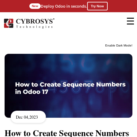
Deploy Odoo in seconds.
New
Try Now
Enable Dark Mode!
Dec 04,2023
How to Create Sequence Numbers