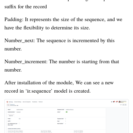
suffix for the record
Padding: It represents the size of the sequence, and we
have the flexibility to determine its size.
Number_next: The sequence is incremented by this
number.
Number_increment: The number is starting from that
number.
After installation of the module, We can see a new
record in ‘ir.sequence’ model is created.