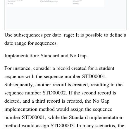
Use subsequences per date_rage: It is possible to define a
date range for sequences.
Implementation: Standard and No Gap.
For instance, consider a record created for a student
sequence with the sequence number STD00001.
Subsequently, another record is created, resulting in the
sequence number STD00002. If the second record is
deleted, and a third record is created, the No Gap
implementation method would assign the sequence
number STD00001, while the Standard implementation
method would assign STD00003. In many scenarios, the