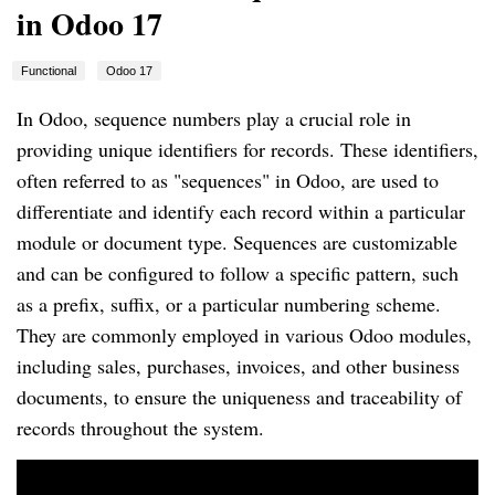
in Odoo 17
Functional
Odoo 17
In Odoo, sequence numbers play a crucial role in
providing unique identifiers for records. These identifiers,
often referred to as "sequences" in Odoo, are used to
differentiate and identify each record within a particular
module or document type. Sequences are customizable
and can be configured to follow a specific pattern, such
as a prefix, suffix, or a particular numbering scheme.
They are commonly employed in various Odoo modules,
including sales, purchases, invoices, and other business
documents, to ensure the uniqueness and traceability of
records throughout the system.