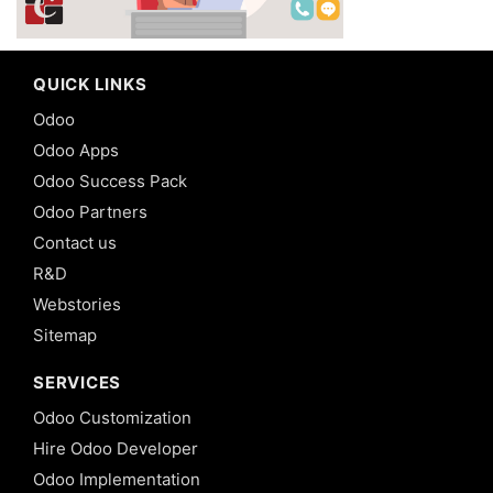
QUICK LINKS
Odoo
Odoo Apps
Odoo Success Pack
Odoo Partners
Contact us
R&D
Webstories
Sitemap
SERVICES
Odoo Customization
Hire Odoo Developer
Odoo Implementation