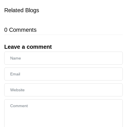
Related Blogs
0
Comments
Leave a comment