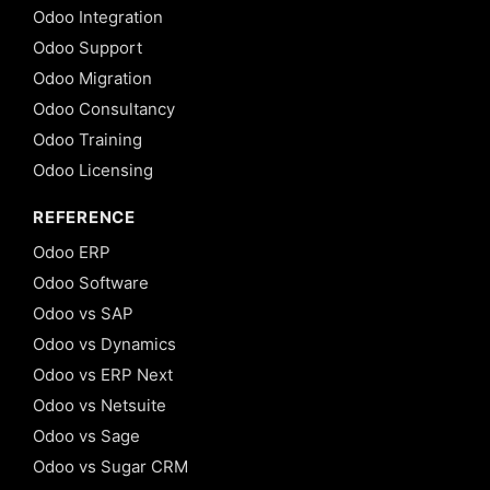
Odoo Integration
Odoo Support
Odoo Migration
Odoo Consultancy
Odoo Training
Odoo Licensing
REFERENCE
Odoo ERP
Odoo Software
Odoo vs SAP
Odoo vs Dynamics
Odoo vs ERP Next
Odoo vs Netsuite
Odoo vs Sage
Odoo vs Sugar CRM