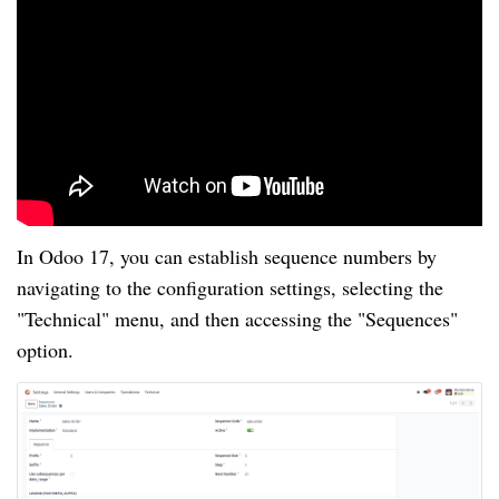
In Odoo 17, you can establish sequence numbers by
navigating to the configuration settings, selecting the
"Technical" menu, and then accessing the "Sequences"
option.