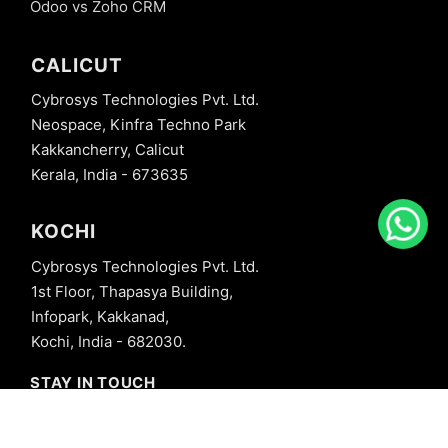
Odoo vs Zoho CRM
CALICUT
Cybrosys Technologies Pvt. Ltd.
Neospace, Kinfra Techno Park
Kakkancherry, Calicut
Kerala, India - 673635
KOCHI
Cybrosys Technologies Pvt. Ltd.
1st Floor, Thapasya Building,
Infopark, Kakkanad,
Kochi, India - 682030.
STAY IN TOUCH
+91 8606827707
info@cybrosys.com