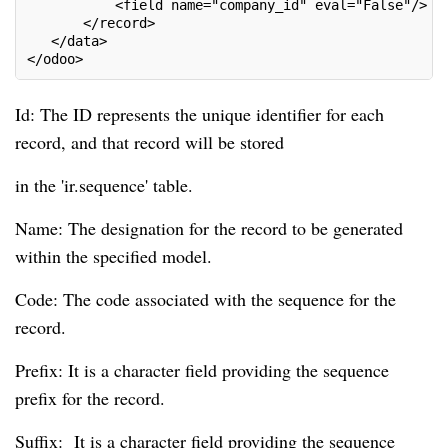
           <field name="company_id" eval="False"/>

       </record>

   </data>

</odoo>
Id: The ID represents the unique identifier for each
record, and that record will be stored
in the 'ir.sequence' table.
Name: The designation for the record to be generated
within the specified model.
Code: The code associated with the sequence for the
record.
Prefix: It is a character field providing the sequence
prefix for the record.
Suffix: It is a character field providing the sequence