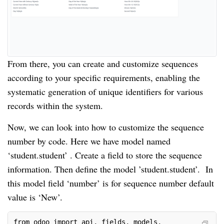
From there, you can create and customize sequences
according to your specific requirements, enabling the
systematic generation of unique identifiers for various
records within the system.
Now, we can look into how to customize the sequence
number by code. Here we have model named
‘student.student’ . Create a field to store the sequence
information. Then define the model ’student.student’. In
this model field ‘number’ is for sequence number default
value is ‘New’.
from odoo import api, fields, models, _
