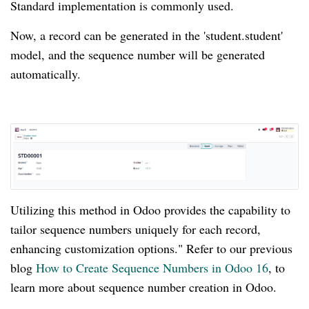
Standard implementation is commonly used.
Now, a record can be generated in the 'student.student'
model, and the sequence number will be generated
automatically.
Utilizing this method in Odoo provides the capability to
tailor sequence numbers uniquely for each record,
enhancing customization options." Refer to our previous
blog
How to Create Sequence Numbers in Odoo 16
, to
learn more about sequence number creation in Odoo.