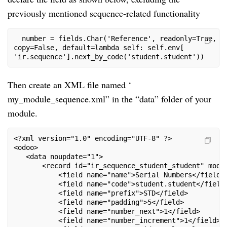
previously mentioned sequence-related functionality
  number = fields.Char('Reference', readonly=True, tr
copy=False, default=lambda self: self.env[     

'ir.sequence'].next_by_code('student.student'))
Then create an XML file named ‘
my_module_sequence.xml” in the “data” folder of your
module.
<?xml version="1.0" encoding="UTF-8" ?>

<odoo>

   <data noupdate="1">

       <record id="ir_sequence_student_student" model
           <field name="name">Serial Numbers</field>

           <field name="code">student.student</field>
           <field name="prefix">STD</field>

           <field name="padding">5</field>

           <field name="number_next">1</field>

           <field name="number_increment">1</field>
