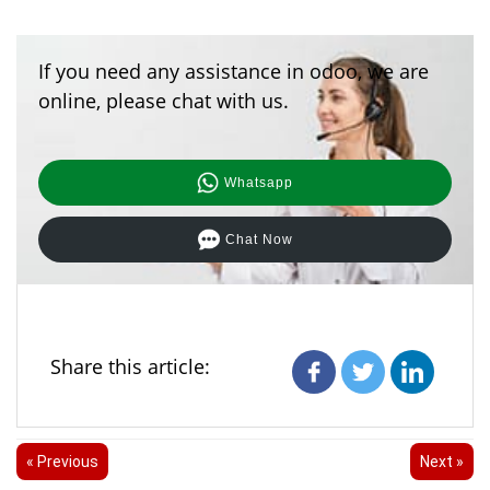
If you need any assistance in odoo, we are
online, please chat with us.
Whatsapp
Chat Now
Share this article:
« Previous
Next »