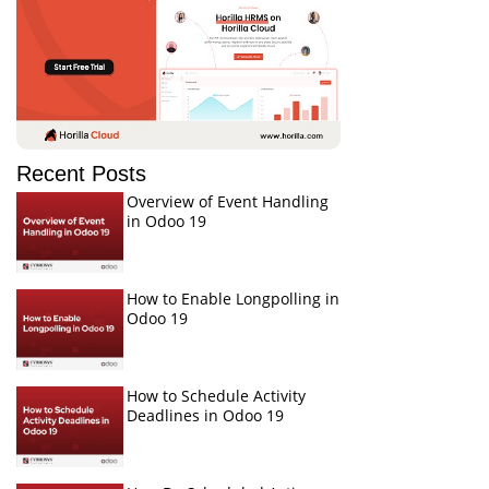
Recent Posts
Overview of Event Handling
in Odoo 19
How to Enable Longpolling in
Odoo 19
How to Schedule Activity
Deadlines in Odoo 19