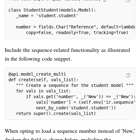
class StudentStudent(models.Model):

   _name = 'student.student'

   number = fields.Char("Reference", default=lambda s
       copy=False, readonly=True, tracking=True)
Include the sequence-related functionality as illustrated
in the following code snippet.
@api.model_create_multi

def create(self, vals_list):

   """ Create a sequence for the student model """

   for vals in vals_list:

       if vals.get('number', _('New')) == _('New'):

           vals['number'] = (self.env['ir.sequence'].
           next_by_code('student.student'))

   return super().create(vals_list)
When opting to load a sequence number instead of 'New,'
declare the field as shown below, excluding the