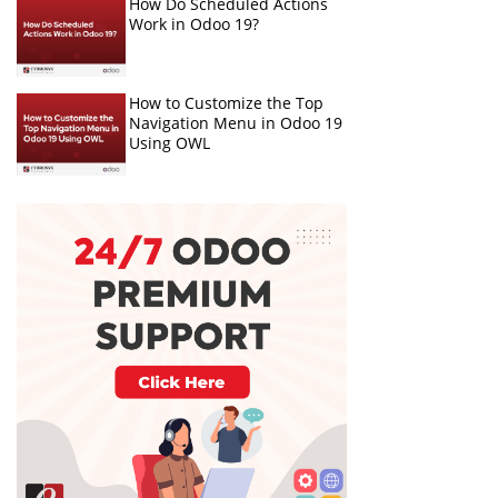
How Do Scheduled Actions
Work in Odoo 19?
How to Customize the Top
Navigation Menu in Odoo 19
Using OWL