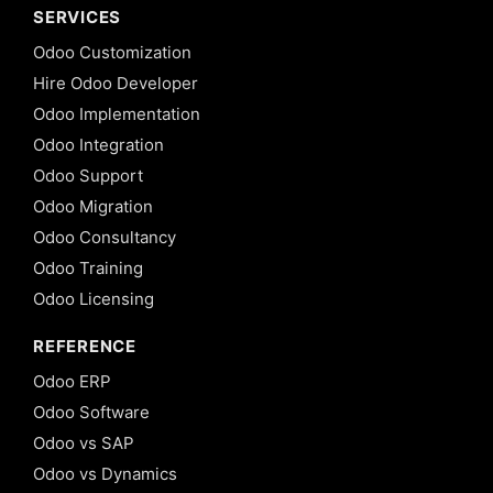
SERVICES
Odoo Customization
Hire Odoo Developer
Odoo Implementation
Odoo Integration
Odoo Support
Odoo Migration
Odoo Consultancy
Odoo Training
Odoo Licensing
REFERENCE
Odoo ERP
Odoo Software
Odoo vs SAP
Odoo vs Dynamics