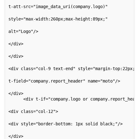
t-att-src="image_data_uri(company.logo)"
style="max-width:260px;max-height:89px;"
alt="Logo"/>
</div>
</div>
<div class="col-9 text-end" style="margin-top:22px;"
t-field="company.report_header" name="moto"/>
</div>
      <div t-if="company.logo or company.report_head
<div class="col-12">
<div style="border-bottom: 1px solid black;"/>
</div>