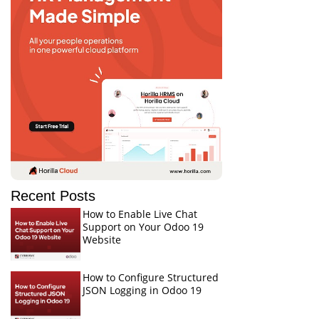
Recent Posts
How to Enable Live Chat
Support on Your Odoo 19
Website
How to Configure Structured
JSON Logging in Odoo 19