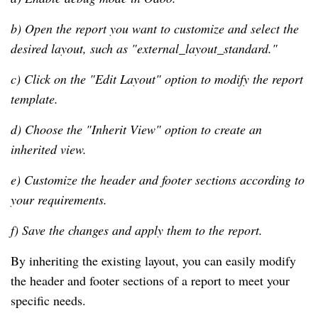
b) Open the report you want to customize and select the
desired layout, such as "external_layout_standard."
c) Click on the "Edit Layout" option to modify the report
template.
d) Choose the "Inherit View" option to create an
inherited view.
e) Customize the header and footer sections according to
your requirements.
f) Save the changes and apply them to the report.
By inheriting the existing layout, you can easily modify
the header and footer sections of a report to meet your
specific needs.