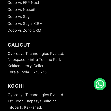
Odoo vs ERP Next
Odoo vs Netsuite
Odoo vs Sage
Odoo vs Sugar CRM
Odoo vs Zoho CRM
CALICUT
Cybrosys Technologies Pvt. Ltd.
Neospace, Kinfra Techno Park
Kakkancherry, Calicut
Kerala, India - 673635
KOCHI
Cybrosys Technologies Pvt. Ltd.
1st Floor, Thapasya Building,
Infopark, Kakkanad,