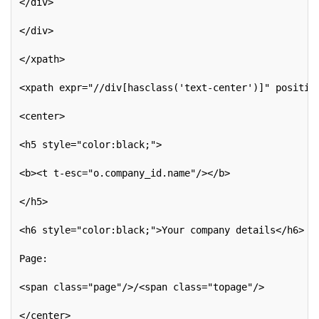
</div>
</div>
</xpath>
<xpath expr="//div[hasclass('text-center')]" positio
<center>
<h5 style="color:black;">
<b><t t-esc="o.company_id.name"/></b>
</h5>
<h6 style="color:black;">Your company details</h6>
Page:
<span class="page"/>/<span class="topage"/>
</center>