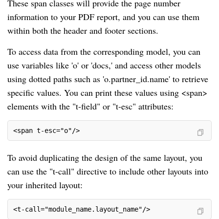
These span classes will provide the page number
information to your PDF report, and you can use them
within both the header and footer sections.
To access data from the corresponding model, you can
use variables like 'o' or 'docs,' and access other models
using dotted paths such as 'o.partner_id.name' to retrieve
specific values. You can print these values using <span>
elements with the "t-field" or "t-esc" attributes:
<span t-esc="o"/>
To avoid duplicating the design of the same layout, you
can use the "t-call" directive to include other layouts into
your inherited layout:
<t-call="module_name.layout_name"/>