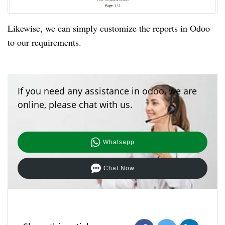
Likewise, we can simply customize the reports in Odoo
to our requirements.
If you need any assistance in odoo, we are
online, please chat with us.
Whatsapp
Chat Now