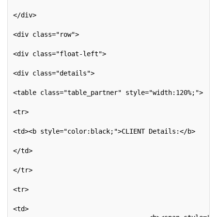
</div>
<div class="row">
<div class="float-left">
<div class="details">
<table class="table_partner" style="width:120%;">
<tr>
<td><b style="color:black;">CLIENT Details:</b>
</td>
</tr>
<tr>
<td>