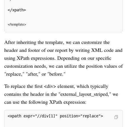
</xpath>
</template>
After inheriting the template, we can customize the
header and footer of our report by writing XML code and
using XPath expressions. Depending on our specific
customization needs, we can utilize the position values of
"replace," "after," or "before."
To replace the first <div> element, which typically
contains the header in the "external_layout_striped," we
can use the following XPath expression:
<xpath expr="//div[1]" position="replace">