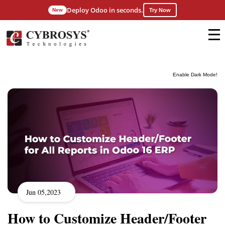
Deploy Odoo in seconds.
New
Try Now
Enable Dark Mode!
Jun 05,2023
How to Customize Header/Footer