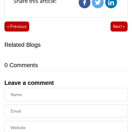
Share this article:
« Previous
Next »
Related Blogs
0
Comments
Leave a comment