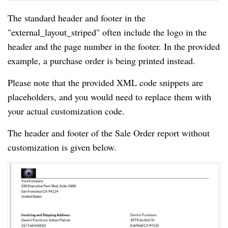
The standard header and footer in the
"external_layout_striped" often include the logo in the
header and the page number in the footer. In the provided
example, a purchase order is being printed instead.
Please note that the provided XML code snippets are
placeholders, and you would need to replace them with
your actual customization code.
The header and footer of the Sale Order report without
customization is given below.