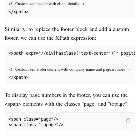
<!-- Customized header with client details -->
</xpath>
Similarly, to replace the footer block and add a custom
footer, we can use the XPath expression:
<xpath expr="//div[hasclass('text-center')]" positio
<!-- Customized footer content with company name and page number -->
</xpath>
To display page numbers in the footer, you can use the
<span> elements with the classes "page" and "topage":
<span class="page"/>
<span class="topage"/>