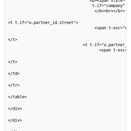
                                   <b><span style="c
                                    t-if="company" t
                                     </b><br></br>
<t t-if="o.partner_id.street">
                                     <span t-esc="o.
</t>
                                <t t-if="o.partner_i
                                       <span t-esc="
</t>
</td>
</tr>
</table>
</div>
</div>