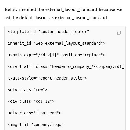
Below inehited the external_layout_standard because we
set the default layout as external_layout_standard.
<template id="custom_header_footer"
inherit_id="web.external_layout_standard">
<xpath expr="//div[1]" position="replace">
<div t-attf-class="header o_company_#{company.id}_la
t-att-style="report_header_style">
<div class="row">
<div class="col-12">
<div class="float-end">
<img t-if="company.logo"