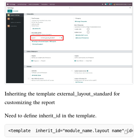
Inheriting the template external_layout_standard for
customizing the report
Need to define inherit_id in the template.
<template  inherit_id="module_name.layout name" id="