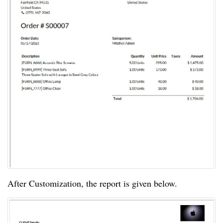
After Customization, the report is given below.