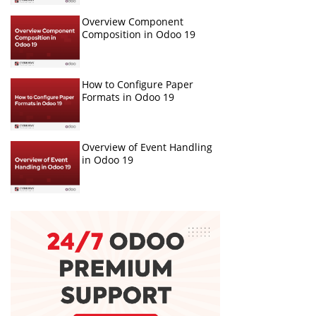
Overview Component
Composition in Odoo 19
How to Configure Paper
Formats in Odoo 19
Overview of Event Handling
in Odoo 19