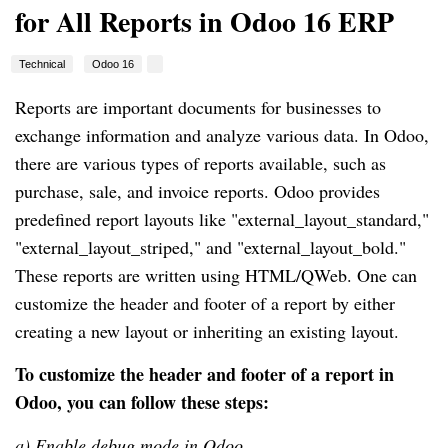
for All Reports in Odoo 16 ERP
Technical
Odoo 16
Reports are important documents for businesses to
exchange information and analyze various data. In Odoo,
there are various types of reports available, such as
purchase, sale, and invoice reports. Odoo provides
predefined report layouts like "external_layout_standard,"
"external_layout_striped," and "external_layout_bold."
These reports are written using HTML/QWeb. One can
customize the header and footer of a report by either
creating a new layout or inheriting an existing layout.
To customize the header and footer of a report in
Odoo, you can follow these steps:
a) Enable debug mode in Odoo.