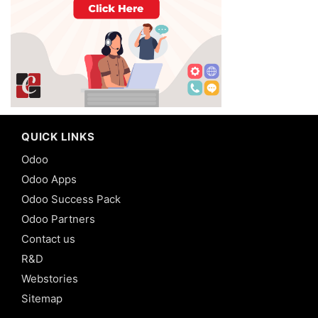
QUICK LINKS
Odoo
Odoo Apps
Odoo Success Pack
Odoo Partners
Contact us
R&D
Webstories
Sitemap