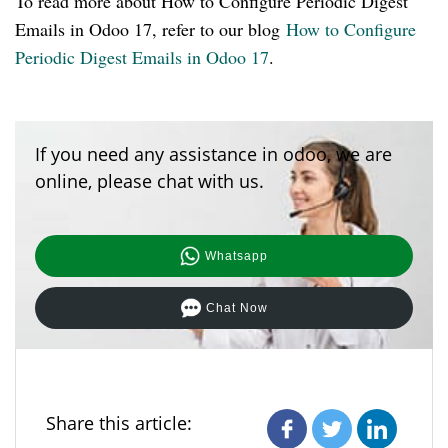
To read more about How to Configure Periodic Digest
Emails in Odoo 17, refer to our blog
How to Configure
Periodic Digest Emails in Odoo 17
.
If you need any assistance in odoo, we are
online, please chat with us.
Whatsapp
Chat Now
Share this article: