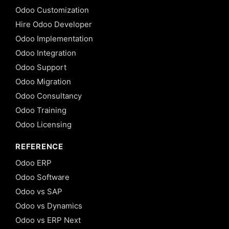
Odoo Customization
Hire Odoo Developer
Odoo Implementation
Odoo Integration
Odoo Support
Odoo Migration
Odoo Consultancy
Odoo Training
Odoo Licensing
REFERENCE
Odoo ERP
Odoo Software
Odoo vs SAP
Odoo vs Dynamics
Odoo vs ERP Next