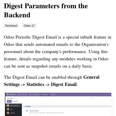
Digest Parameters from the
Backend
Technical
Odoo 17
Odoo Periodic Digest Email is a special inbuilt feature in
Odoo that sends automated emails to the Organization's
personnel about the company's performance. Using this
feature, details regarding any modules working in Odoo
can be sent as snapshot emails on a daily basis.
General
The Digest Email can be enabled through
Settings -> Statistics -> Digest Email
.