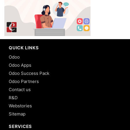
QUICK LINKS
Odoo
Odoo Apps
Odoo Success Pack
Odoo Partners
Contact us
R&D
Webstories
Sitemap
SERVICES