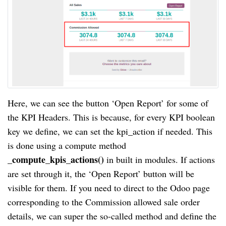
Here, we can see the button ‘Open Report’ for some of
the KPI Headers. This is because, for every KPI boolean
key we define, we can set the kpi_action if needed. This
is done using a compute method
compute_kpis_actions()
_
in built in modules. If actions
are set through it, the ‘Open Report’ button will be
visible for them. If you need to direct to the Odoo page
corresponding to the Commission allowed sale order
details, we can super the so-called method and define the