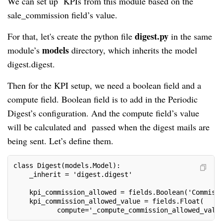
We can set up KPIs from this module based on the
sale_commission field’s value.
digest.py
For that, let's create the python file
in the same
models
module’s
directory, which inherits the model
digest.digest.
Then for the KPI setup, we need a boolean field and a
compute field. Boolean field is to add in the Periodic
Digest’s configuration. And the compute field’s value
will be calculated and passed when the digest mails are
being sent. Let’s define them.
class Digest(models.Model):

    _inherit = 'digest.digest'

    kpi_commission_allowed = fields.Boolean('Commissi
    kpi_commission_allowed_value = fields.Float(

           compute='_compute_commission_allowed_valu