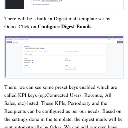
There will be a built-in Digest mail template set by
Configure Digest Emails
Odoo. Click on
.
There, we can see some preset keys enabled which are
called KPI keys (eg:Connected Users, Revenue, All
Sales, etc) listed. These KPIs, Periodicity and the
Recipients can be configured as per our needs. Based on
the settings done in the template, the digest mails will be
sent automatically by Odoo. We can add our own keys