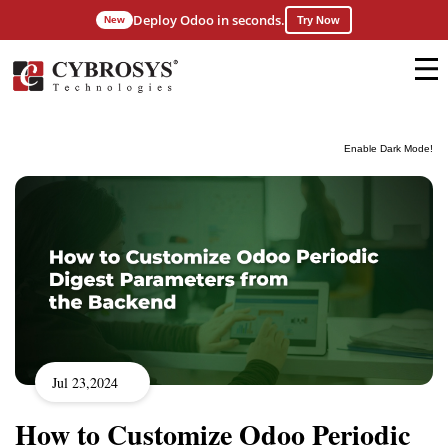
Deploy Odoo in seconds.
New
Try Now
Enable Dark Mode!
Jul 23,2024
How to Customize Odoo Periodic