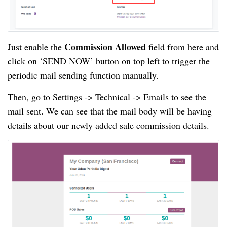
Commission Allowed
Just enable the
field from here and
click on ‘SEND NOW’ button on top left to trigger the
periodic mail sending function manually.
Then, go to Settings -> Technical -> Emails to see the
mail sent. We can see that the mail body will be having
details about our newly added sale commission details.