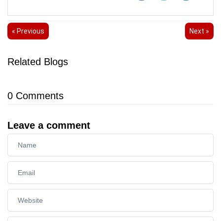
« Previous
Next »
Related Blogs
0
Comments
Leave a comment