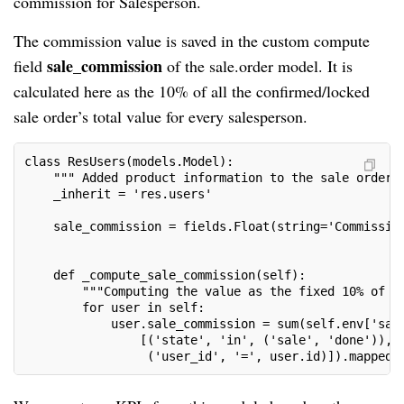
commission for Salesperson.
The commission value is saved in the custom compute
sale_commission
field
of the sale.order model. It is
calculated here as the 10% of all the confirmed/locked
sale order’s total value for every salesperson.
class ResUsers(models.Model):

    """ Added product information to the sale order "
    _inherit = 'res.users'

    sale_commission = fields.Float(string='Commission
                               	                   compute='_compute_sale_commission')

    def _compute_sale_commission(self):

        """Computing the value as the fixed 10% of to
        for user in self:

            user.sale_commission = sum(self.env['sale
                [('state', 'in', ('sale', 'done')), 

                 ('user_id', '=', user.id)]).mapped(