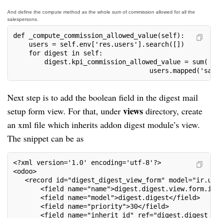
And define the compute method as the whole sum of commission allowed for all the
salespersons.
def _compute_commission_allowed_value(self):

    users = self.env['res.users'].search([])

    for digest in self:

        digest.kpi_commission_allowed_value = sum(

                                   users.mapped('sal
Next step is to add the boolean field in the digest mail
views
setup form view. For that, under
directory, create
an xml file which inherits addon digest module’s view.
The snippet can be as
<?xml version='1.0' encoding='utf-8'?>

<odoo>

   <record id="digest_digest_view_form" model="ir.ui.
       <field name="name">digest.digest.view.form.inh
       <field name="model">digest.digest</field>

       <field name="priority">30</field>

       <field name="inherit_id" ref="digest.digest_di