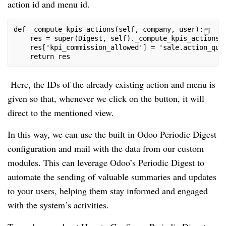
action id and menu id.
def _compute_kpis_actions(self, company, user):

    res = super(Digest, self)._compute_kpis_actions(c
    res['kpi_commission_allowed'] = 'sale.action_quot
    return res
Here, the IDs of the already existing action and menu is
given so that, whenever we click on the button, it will
direct to the mentioned view.
In this way, we can use the built in Odoo Periodic Digest
configuration and mail with the data from our custom
modules. This can leverage Odoo’s Periodic Digest to
automate the sending of valuable summaries and updates
to your users, helping them stay informed and engaged
with the system’s activities.