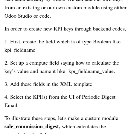
from an existing or our own custom module using either
Odoo Studio or code.
In order to create new KPI keys through backend codes,
1. First, create the field which is of type Boolean like
kpi_fieldname
2. Set up a compute field saying how to calculate the
key’s value and name it like kpi_fieldname_value.
3. Add these fields in the XML template
4. Select the KPI(s) from the UI of Periodic Digest
Email
To illustrate these steps, let's make a custom module
sale_commission_digest,
which calculates the