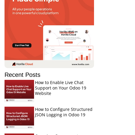
Recent Posts
How to Enable Live Chat
Support on Your Odoo 19
Website
How to Configure Structured
JSON Logging in Odoo 19