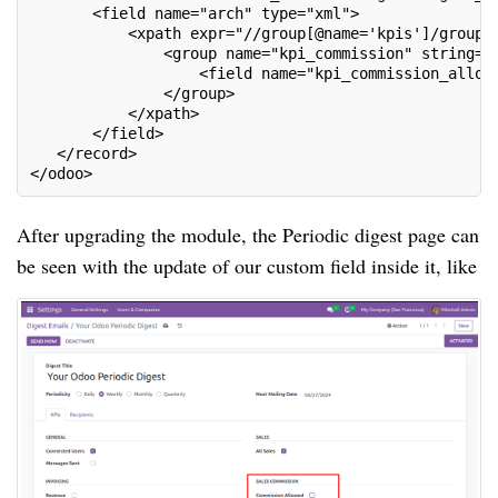
       <field name="arch" type="xml">

           <xpath expr="//group[@name='kpis']/group[l
               <group name="kpi_commission" string="S
                   <field name="kpi_commission_allowe
               </group>

           </xpath>

       </field>

   </record>

</odoo>
After upgrading the module, the Periodic digest page can
be seen with the update of our custom field inside it, like