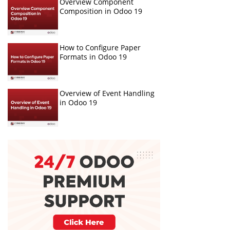
Overview Component
Composition in Odoo 19
How to Configure Paper
Formats in Odoo 19
Overview of Event Handling
in Odoo 19