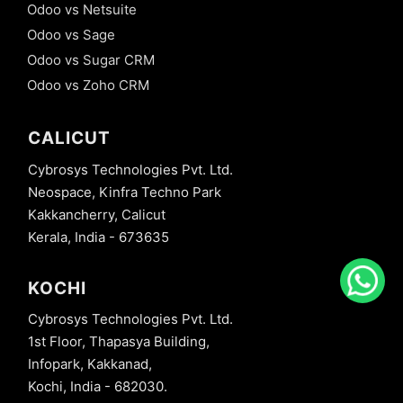
Odoo vs Netsuite
Odoo vs Sage
Odoo vs Sugar CRM
Odoo vs Zoho CRM
CALICUT
Cybrosys Technologies Pvt. Ltd.
Neospace, Kinfra Techno Park
Kakkancherry, Calicut
Kerala, India - 673635
KOCHI
Cybrosys Technologies Pvt. Ltd.
1st Floor, Thapasya Building,
Infopark, Kakkanad,
Kochi, India - 682030.