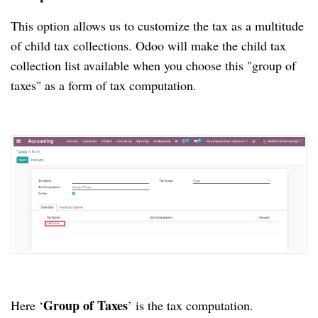
This option allows us to customize the tax as a multitude
of child tax collections. Odoo will make the child tax
collection list available when you choose this "group of
taxes" as a form of tax computation.
Group of Taxes
Here ‘
’ is the tax computation.