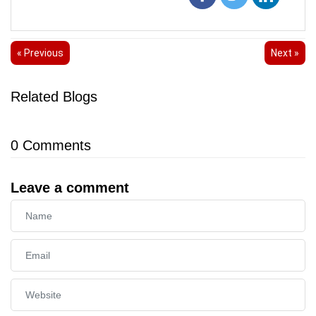
« Previous
Next »
Related Blogs
0
Comments
Leave a comment