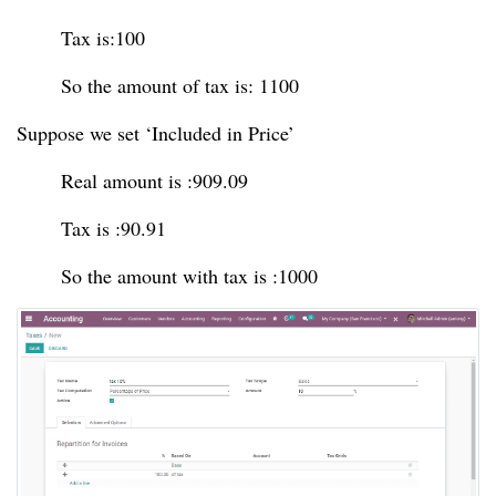
Tax is:100
So the amount of tax is: 1100
Suppose we set ‘Included in Price’
Real amount is :909.09
Tax is :90.91
So the amount with tax is :1000