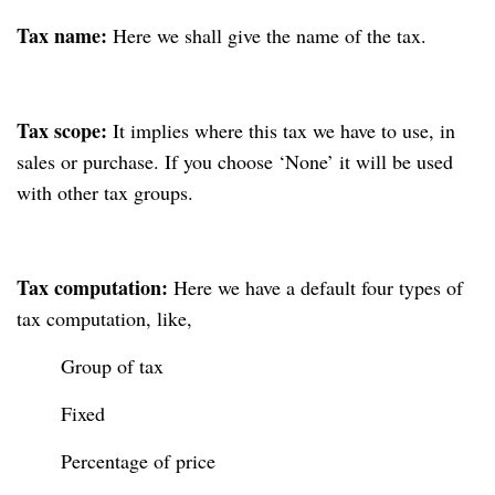
Tax name:
Here we shall give the name of the tax.
Tax scope:
It implies where this tax we have to use, in
sales or purchase. If you choose ‘None’ it will be used
with other tax groups.
Tax computation:
Here we have a default four types of
tax computation, like,
Group of tax
Fixed
Percentage of price