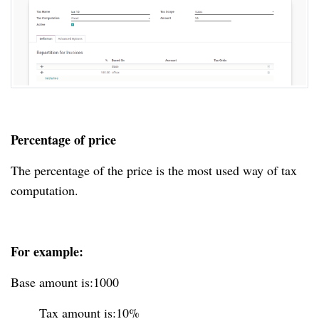
Percentage of price
The percentage of the price is the most used way of tax
computation.
For example:
Base amount is:1000
Tax amount is:10%