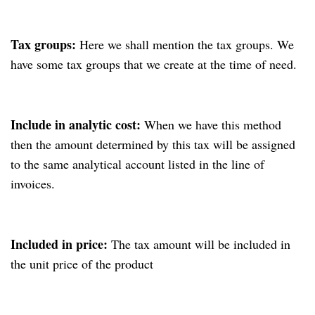
Tax groups:
Here we shall mention the tax groups. We
have some tax groups that we create at the time of need.
Include in analytic cost:
When we have this method
then the amount determined by this tax will be assigned
to the same analytical account listed in the line of
invoices.
Included in price:
The tax amount will be included in
the unit price of the product