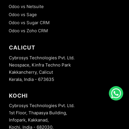
Odoo vs Netsuite
Odoo vs Sage
Odoo vs Sugar CRM
Odoo vs Zoho CRM
CALICUT
Cybrosys Technologies Pvt. Ltd.
Neospace, Kinfra Techno Park
Kakkancherry, Calicut
Kerala, India - 673635
KOCHI
Cybrosys Technologies Pvt. Ltd.
1st Floor, Thapasya Building,
Infopark, Kakkanad,
Kochi, India - 682030.