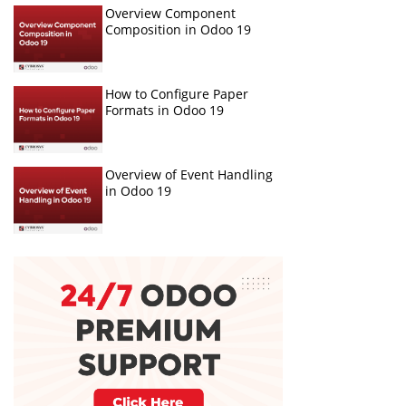
Overview Component
Composition in Odoo 19
How to Configure Paper
Formats in Odoo 19
Overview of Event Handling
in Odoo 19