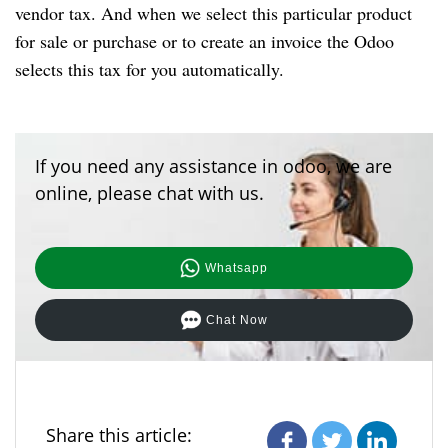
vendor tax. And when we select this particular product
for sale or purchase or to create an invoice the Odoo
selects this tax for you automatically.
If you need any assistance in odoo, we are
online, please chat with us.
Whatsapp
Chat Now
Share this article: