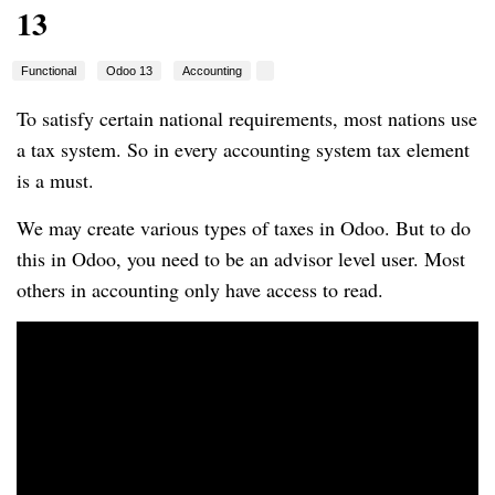
13
Functional
Odoo 13
Accounting
To satisfy certain national requirements, most nations use
a tax system. So in every accounting system tax element
is a must.
We may create various types of taxes in Odoo. But to do
this in Odoo, you need to be an advisor level user. Most
others in accounting only have access to read.