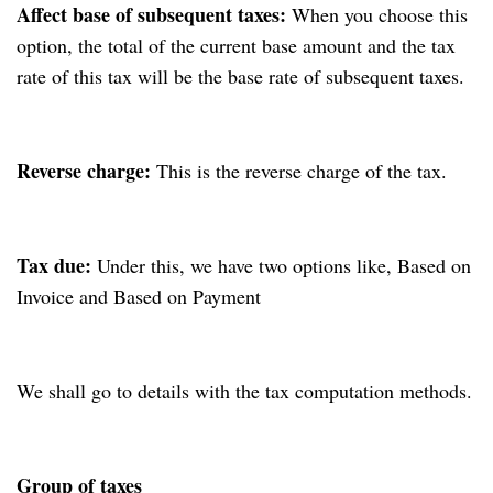
Affect base of subsequent taxes:
When you choose this
option, the total of the current base amount and the tax
rate of this tax will be the base rate of subsequent taxes.
Reverse charge:
This is the reverse charge of the tax.
Tax due:
Under this, we have two options like, Based on
Invoice and Based on Payment
We shall go to details with the tax computation methods.
Group of taxes