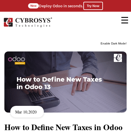
Deploy Odoo in seconds.
New
Try Now
Enable Dark Mode!
Mar 10,2020
How to Define New Taxes in Odoo