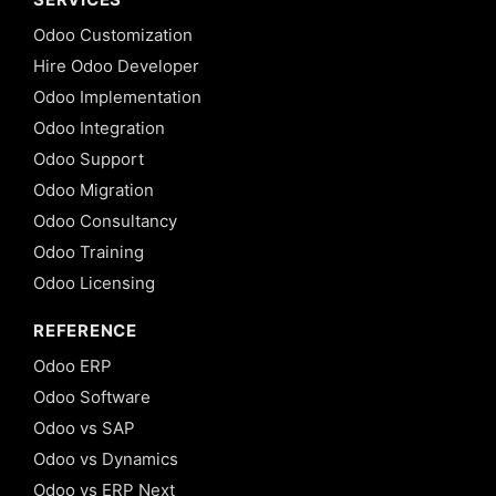
Odoo Customization
Hire Odoo Developer
Odoo Implementation
Odoo Integration
Odoo Support
Odoo Migration
Odoo Consultancy
Odoo Training
Odoo Licensing
REFERENCE
Odoo ERP
Odoo Software
Odoo vs SAP
Odoo vs Dynamics
Odoo vs ERP Next