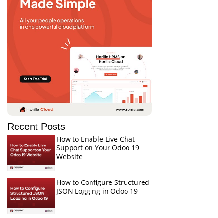
Recent Posts
How to Enable Live Chat
Support on Your Odoo 19
Website
How to Configure Structured
JSON Logging in Odoo 19