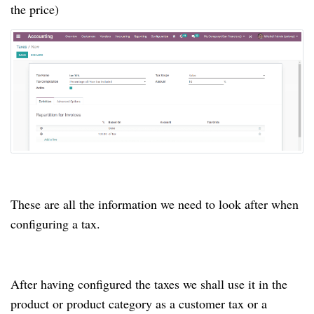
the price)
These are all the information we need to look after when
configuring a tax.
After having configured the taxes we shall use it in the
product or product category as a customer tax or a