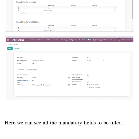
Here we can see all the mandatory fields to be filled.