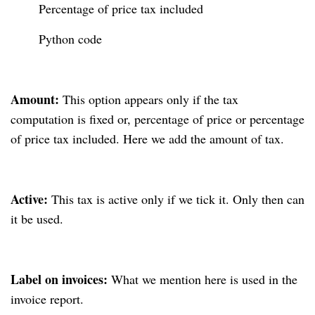
Percentage of price tax included
Python code
Amount:
This option appears only if the tax
computation is fixed or, percentage of price or percentage
of price tax included. Here we add the amount of tax.
Active:
This tax is active only if we tick it. Only then can
it be used.
Label on invoices:
What we mention here is used in the
invoice report.