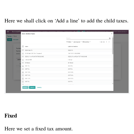
Here we shall click on ‘Add a line’ to add the child taxes.
Fixed
Here we set a fixed tax amount.