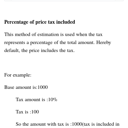
Percentage of price tax included
This method of estimation is used when the tax
represents a percentage of the total amount. Hereby
default, the price includes the tax.
For example:
Base amount is:1000
Tax amount is :10%
Tax is :100
So the amount with tax is :1000(tax is included in