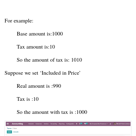
For example:
Base amount is:1000
Tax amount is:10
So the amount of tax is: 1010
Suppose we set ‘Included in Price’
Real amount is :990
Tax is :10
So the amount with tax is :1000