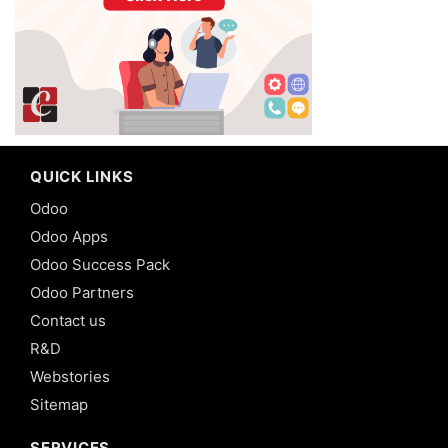
QUICK LINKS
Odoo
Odoo Apps
Odoo Success Pack
Odoo Partners
Contact us
R&D
Webstories
Sitemap
SERVICES