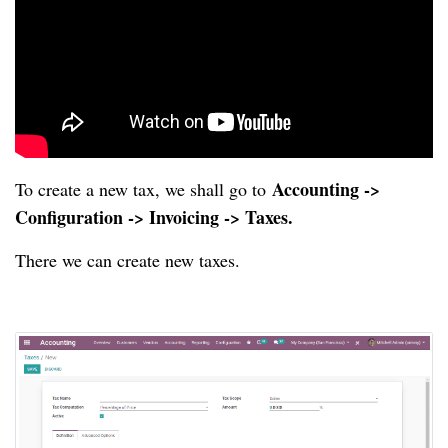
Accounting ->
To create a new tax, we shall go to
Configuration -> Invoicing -> Taxes.
There we can create new taxes.