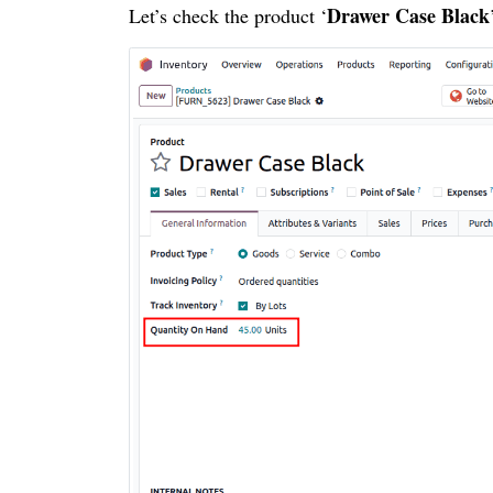
Drawer Case Black
Let’s check the product ‘