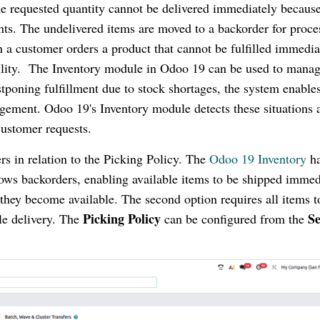
e requested quantity cannot be delivered immediately because
aints. The undelivered items are moved to a backorder for proce
n a customer orders a product that cannot be fulfilled immedia
ability. The Inventory module in Odoo 19 can be used to mana
tponing fulfillment due to stock shortages, the system enable
agement. Odoo 19's Inventory module detects these situations 
 customer requests.
rs in relation to the Picking Policy. The
Odoo 19 Inventory
ha
allows backorders, enabling available items to be shipped immed
they become available. The second option requires all items t
Picking Policy
Se
gle delivery. The
can be configured from the