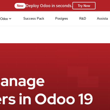
Deploy Odoo in seconds.
New
Try Now
Success Pack
Postgres
R&D
Assista
Odoo