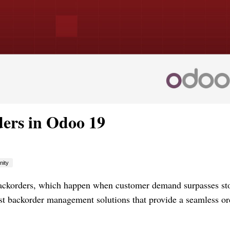
ers in Odoo 19
ity
backorders, which happen when customer demand surpasses st
ust backorder management solutions that provide a seamless or