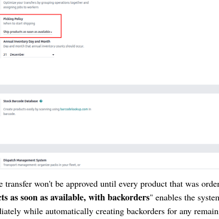
he transfer won't be approved until every product that was orde
ts as soon as available, with backorders
" enables the syste
iately while automatically creating backorders for any remain