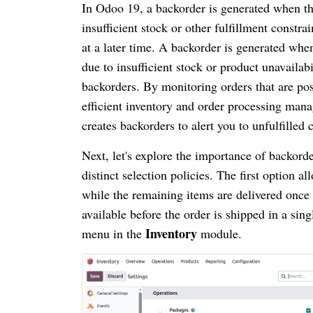
In Odoo 19, a backorder is generated when th
insufficient stock or other fulfillment constr
at a later time. A backorder is generated whe
due to insufficient stock or product unavail
backorders. By monitoring orders that are pos
efficient inventory and order processing man
creates backorders to alert you to unfulfilled
Next, let's explore the importance of backorde
distinct selection policies. The first option 
while the remaining items are delivered once 
available before the order is shipped in a sin
Inventory
menu in the
module.