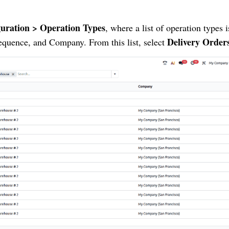
uration > Operation Types
, where a list of operation types i
Delivery Order
equence, and Company. From this list, select