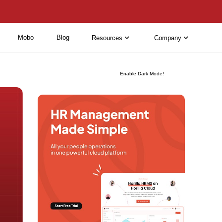
Mobo
Blog
Resources
Company
Enable Dark Mode!