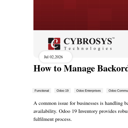
Jul 02,2026
How to Manage Backord
Functional
Odoo 19
Odoo Enterprises
Odoo Commun
A common issue for businesses is handling 
availability. Odoo 19 Inventory provides rob
fulfilment process.