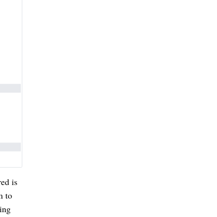
red is
m to
ing