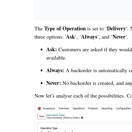
Type of Operation
Delivery
The
is set to ‘
’.
Ask
Always
Never
three options: '
’, ‘
’, and ‘
’.
Ask:
Customers are asked if they would 
available.
Always:
A backorder is automatically cr
Never:
No backorder is created, and any 
Now let’s analyse each of the possibilities. C