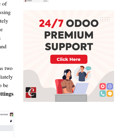
 of
ssing
tely
ge
s
and
s two
iately
o be
ttings