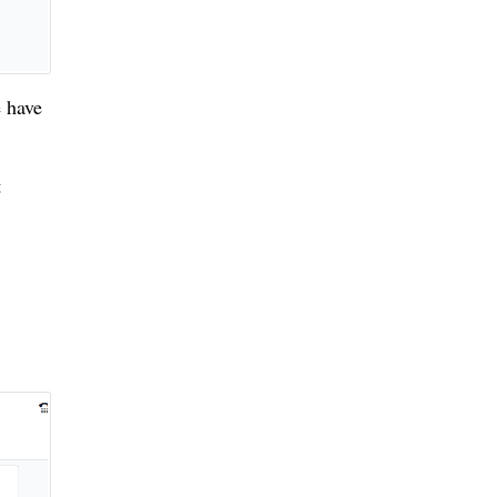
 have
t