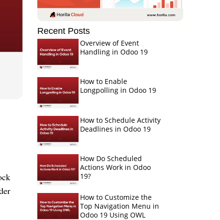
Recent Posts
Overview of Event
Handling in Odoo 19
How to Enable
Longpolling in Odoo 19
How to Schedule Activity
Deadlines in Odoo 19
How Do Scheduled
Actions Work in Odoo
ock
19?
der
How to Customize the
Top Navigation Menu in
Odoo 19 Using OWL