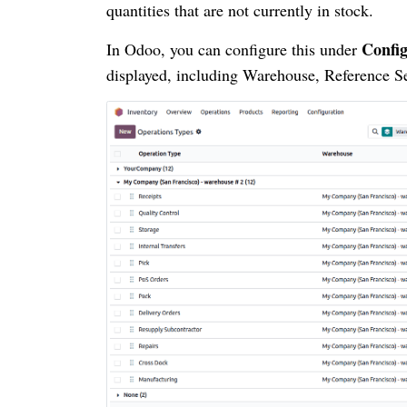
quantities that are not currently in stock.
Config
In Odoo, you can configure this under
displayed, including Warehouse, Reference S