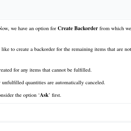
Create Backorder
 Now, we have an option for
from which we
like to create a backorder for the remaining items that are no
eated for any items that cannot be fulfilled.
unfulfilled quantities are automatically canceled.
Ask
onsider the option ‘
’ first.