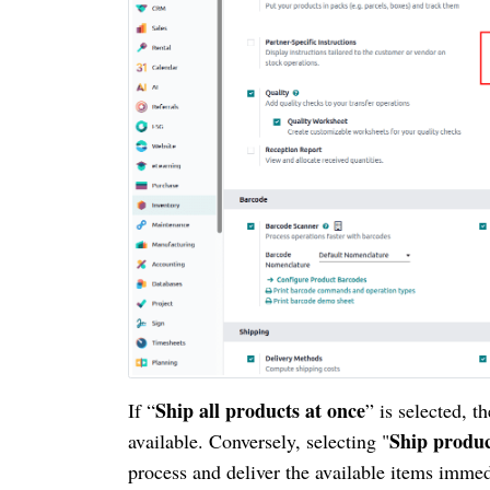
Ship all products at once
If “
” is selected, t
Ship produc
available. Conversely, selecting "
process and deliver the available items immed