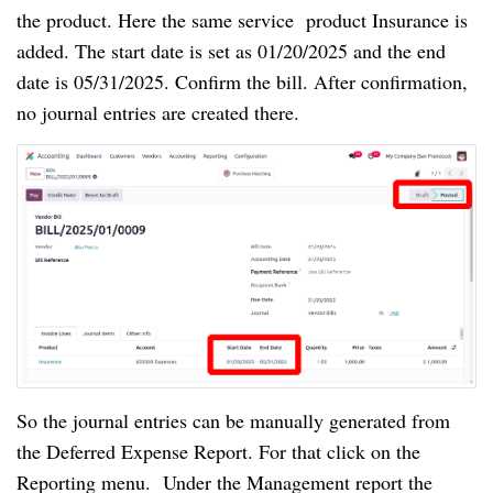
the product. Here the same service product Insurance is
added. The start date is set as 01/20/2025 and the end
date is 05/31/2025. Confirm the bill. After confirmation,
no journal entries are created there.
So the journal entries can be manually generated from
the Deferred Expense Report. For that click on the
Reporting menu. Under the Management report the