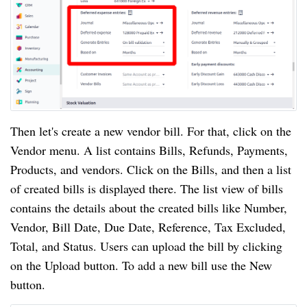
Then let's create a new vendor bill. For that, click on the
Vendor menu. A list contains Bills, Refunds, Payments,
Products, and vendors. Click on the Bills, and then a list
of created bills is displayed there. The list view of bills
contains the details about the created bills like Number,
Vendor, Bill Date, Due Date, Reference, Tax Excluded,
Total, and Status. Users can upload the bill by clicking
on the Upload button. To add a new bill use the New
button.