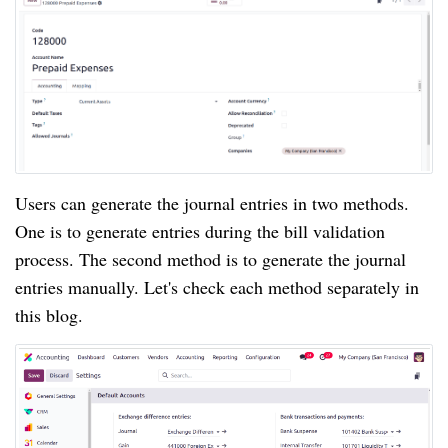
Users can generate the journal entries in two methods.
One is to generate entries during the bill validation
process. The second method is to generate the journal
entries manually. Let's check each method separately in
this blog.