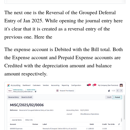
The next one is the Reversal of the Grouped Deferral
Entry of Jan 2025. While opening the journal entry here
it's clear that it is created as a reversal entry of the
previous one. Here the
The expense account is Debited with the Bill total. Both
the Expense account and Prepaid Expense accounts are
Credited with the depreciation amount and balance
amount respectively.