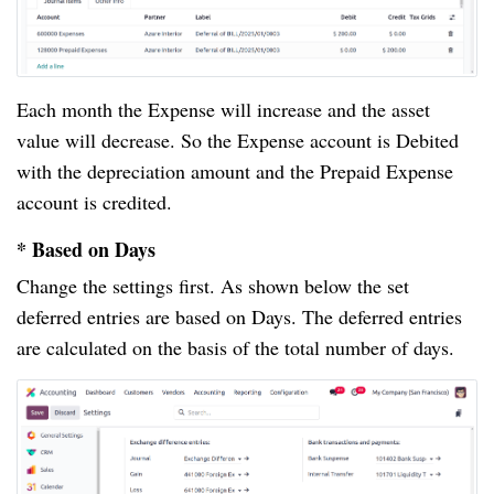
Each month the Expense will increase and the asset
value will decrease. So the Expense account is Debited
with the depreciation amount and the Prepaid Expense
account is credited.
* Based on Days
Change the settings first. As shown below the set
deferred entries are based on Days. The deferred entries
are calculated on the basis of the total number of days.