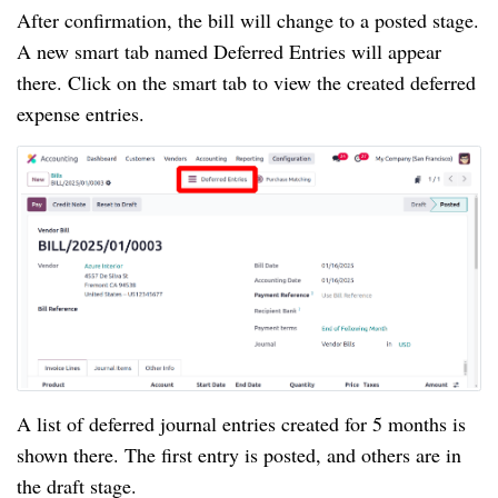
After confirmation, the bill will change to a posted stage.
A new smart tab named Deferred Entries will appear
there. Click on the smart tab to view the created deferred
expense entries.
A list of deferred journal entries created for 5 months is
shown there. The first entry is posted, and others are in
the draft stage.