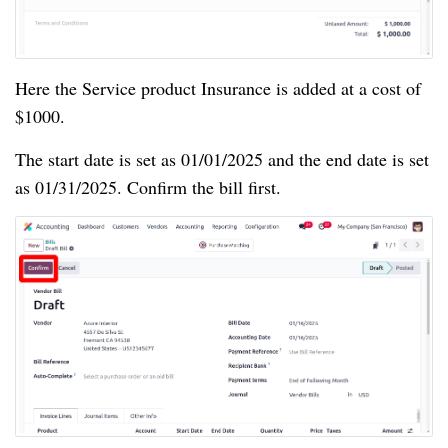
Here the Service product Insurance is added at a cost of
$1000.
The start date is set as 01/01/2025 and the end date is set
as 01/31/2025. Confirm the bill first.