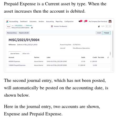
Prepaid Expense is a Current asset by type. When the
asset increases then the account is debited.
The second journal entry, which has not been posted,
will automatically be posted on the accounting date, is
shown below.
Here in the journal entry, two accounts are shown,
Expense and Prepaid Expense.