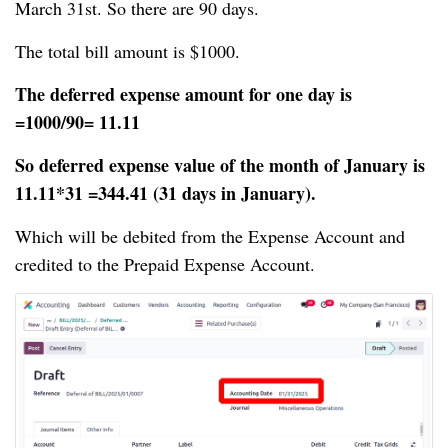
March 31st. So there are 90 days.
The total bill amount is $1000.
The deferred expense amount for one day is
=1000/90= 11.11
So deferred expense value of the month of January is
11.11*31 =344.41 (31 days in January).
Which will be debited from the Expense Account and
credited to the Prepaid Expense Account.