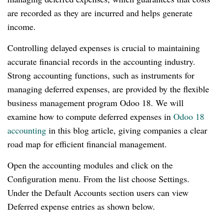
are recorded as they are incurred and helps generate
income.
Controlling delayed expenses is crucial to maintaining
accurate financial records in the accounting industry.
Strong accounting functions, such as instruments for
managing deferred expenses, are provided by the flexible
business management program Odoo 18. We will
examine how to compute deferred expenses in
Odoo 18
accounting
in this blog article, giving companies a clear
road map for efficient financial management.
Open the accounting modules and click on the
Configuration menu. From the list choose Settings.
Under the Default Accounts section users can view
Deferred expense entries as shown below.