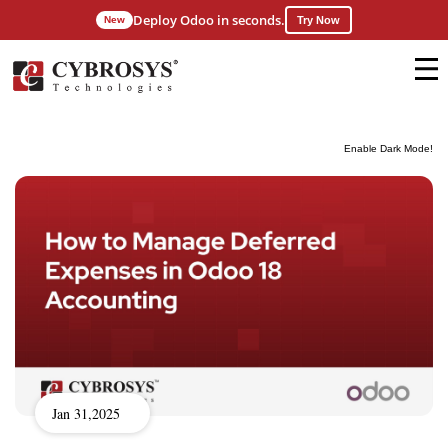
Deploy Odoo in seconds.
New
Try Now
Enable Dark Mode!
Jan 31,2025