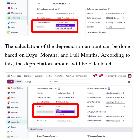
The calculation of the depreciation amount can be done
based on Days, Months, and Full Months. According to
this, the depreciation amount will be calculated.