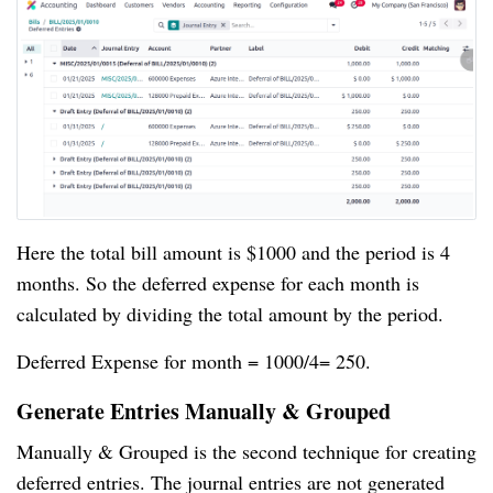
Here the total bill amount is $1000 and the period is 4
months. So the deferred expense for each month is
calculated by dividing the total amount by the period.
Deferred Expense for month = 1000/4= 250.
Generate Entries Manually & Grouped
Manually & Grouped is the second technique for creating
deferred entries. The journal entries are not generated