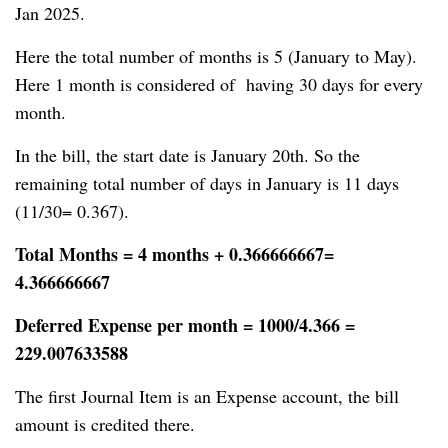
Jan 2025.
Here the total number of months is 5 (January to May).
Here 1 month is considered of having 30 days for every
month.
In the bill, the start date is January 20th. So the
remaining total number of days in January is 11 days
(11/30= 0.367).
Total Months = 4 months + 0.366666667=
4.366666667
Deferred Expense per month = 1000/4.366 =
229.007633588
The first Journal Item is an Expense account, the bill
amount is credited there.