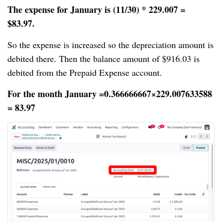
The expense for January is (11/30) * 229.007 =
$83.97.
So the expense is increased so the depreciation amount is
debited there. Then the balance amount of $916.03 is
debited from the Prepaid Expense account.
For the month January =0.366666667×229.007633588
= 83.97