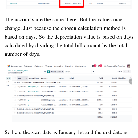
The accounts are the same there. But the values may
change. Just because the chosen calculation method is
based on days. So the depreciation value is based on days
calculated by dividing the total bill amount by the total
number of days.
So here the start date is January 1st and the end date is