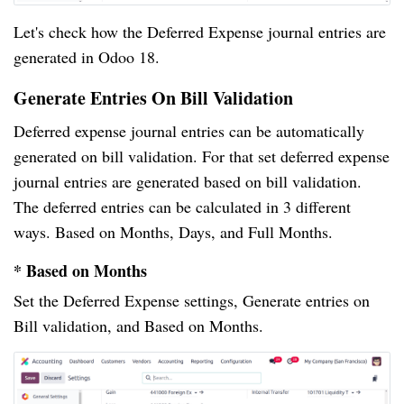
Let's check how the Deferred Expense journal entries are
generated in Odoo 18.
Generate Entries On Bill Validation
Deferred expense journal entries can be automatically
generated on bill validation. For that set deferred expense
journal entries are generated based on bill validation.
The deferred entries can be calculated in 3 different
ways. Based on Months, Days, and Full Months.
* Based on Months
Set the Deferred Expense settings, Generate entries on
Bill validation, and Based on Months.