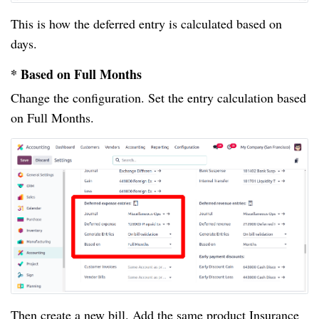
This is how the deferred entry is calculated based on
days.
* Based on Full Months
Change the configuration. Set the entry calculation based
on Full Months.
Then create a new bill. Add the same product Insurance