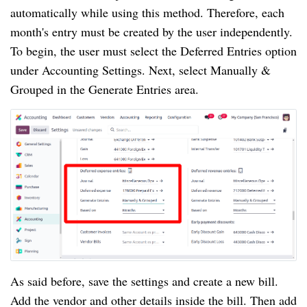
automatically while using this method. Therefore, each
month's entry must be created by the user independently.
To begin, the user must select the Deferred Entries option
under Accounting Settings. Next, select Manually &
Grouped in the Generate Entries area.
As said before, save the settings and create a new bill.
Add the vendor and other details inside the bill. Then add