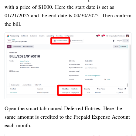
with a price of $1000. Here the start date is set as
01/21/2025 and the end date is 04/30/2025. Then confirm
the bill.
Open the smart tab named Deferred Entries. Here the
same amount is credited to the Prepaid Expense Account
each month.