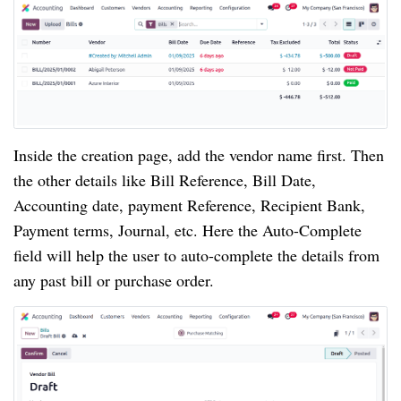
Inside the creation page, add the vendor name first. Then
the other details like Bill Reference, Bill Date,
Accounting date, payment Reference, Recipient Bank,
Payment terms, Journal, etc. Here the Auto-Complete
field will help the user to auto-complete the details from
any past bill or purchase order.