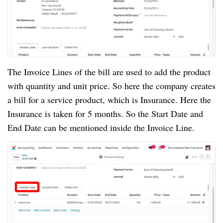
The Invoice Lines of the bill are used to add the product
with quantity and unit price. So here the company creates
a bill for a service product, which is Insurance. Here the
Insurance is taken for 5 months. So the Start Date and
End Date can be mentioned inside the Invoice Line.