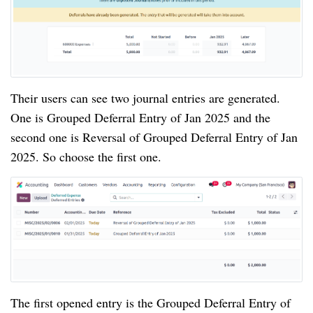
Their users can see two journal entries are generated.
One is Grouped Deferral Entry of Jan 2025 and the
second one is Reversal of Grouped Deferral Entry of Jan
2025. So choose the first one.
The first opened entry is the Grouped Deferral Entry of