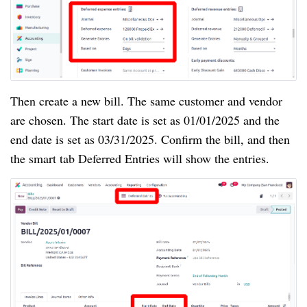
Then create a new bill. The same customer and vendor
are chosen. The start date is set as 01/01/2025 and the
end date is set as 03/31/2025. Confirm the bill, and then
the smart tab Deferred Entries will show the entries.