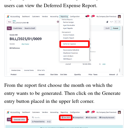
users can view the Deferred Expense Report.
From the report first choose the month on which the
entry wants to be generated. Then click on the Generate
entry button placed in the upper left corner.