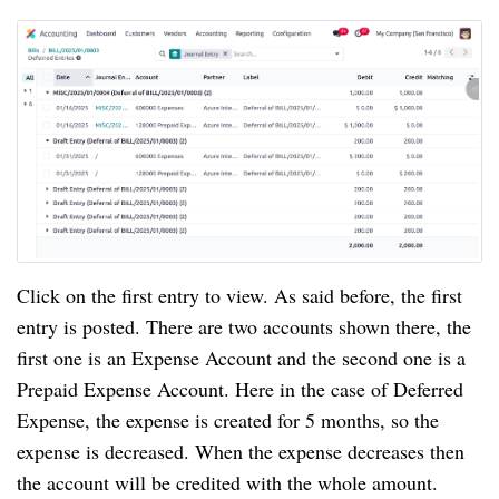
Click on the first entry to view. As said before, the first
entry is posted. There are two accounts shown there, the
first one is an Expense Account and the second one is a
Prepaid Expense Account. Here in the case of Deferred
Expense, the expense is created for 5 months, so the
expense is decreased. When the expense decreases then
the account will be credited with the whole amount.