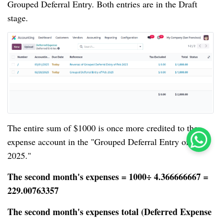
Grouped Deferral Entry. Both entries are in the Draft
stage.
The entire sum of $1000 is once more credited to the
expense account in the "Grouped Deferral Entry of Feb
2025."
The second month's expenses = 1000÷ 4.366666667 =
229.00763357
The second month's expenses total (Deferred Expense