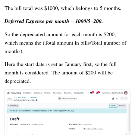
The bill total was $1000, which belongs to 5 months.
Deferred Expense per month = 1000/5=200.
So the depreciated amount for each month is $200,
which means the (Total amount in bills/Total number of
months).
Here the start date is set as January first, so the full
month is considered. The amount of $200 will be
depreciated.