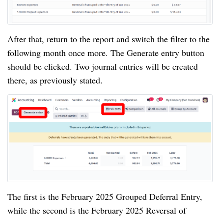
After that, return to the report and switch the filter to the
following month once more. The Generate entry button
should be clicked. Two journal entries will be created
there, as previously stated.
The first is the February 2025 Grouped Deferral Entry,
while the second is the February 2025 Reversal of