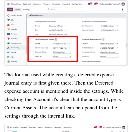
The Journal used while creating a deferred expense
journal entry is first given there. Then the Deferred
expense account is mentioned inside the settings. While
checking the Account it's clear that the account type is
Current Assets. The account can be opened from the
settings through the internal link.