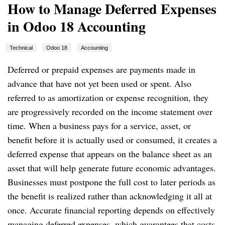
How to Manage Deferred Expenses
in Odoo 18 Accounting
Technical
Odoo 18
Accounting
Deferred or prepaid expenses are payments made in
advance that have not yet been used or spent. Also
referred to as amortization or expense recognition, they
are progressively recorded on the income statement over
time. When a business pays for a service, asset, or
benefit before it is actually used or consumed, it creates a
deferred expense that appears on the balance sheet as an
asset that will help generate future economic advantages.
Businesses must postpone the full cost to later periods as
the benefit is realized rather than acknowledging it all at
once. Accurate financial reporting depends on effectively
managing deferred expenses, which guarantees that costs