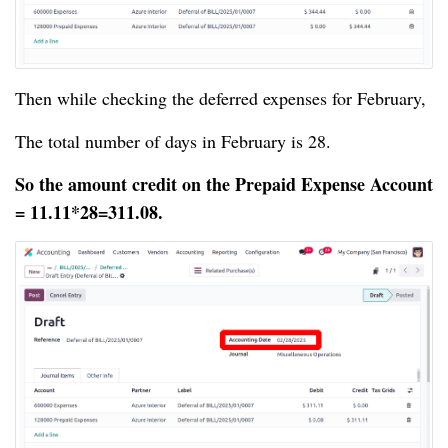
Then while checking the deferred expenses for February,
The total number of days in February is 28.
So the amount credit on the Prepaid Expense Account
= 11.11*28=311.08.