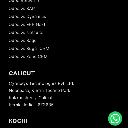
Odoo Software
Odoo vs SAP
Odoo vs Dynamics
Odoo vs ERP Next
Odoo vs Netsuite
Odoo vs Sage
Odoo vs Sugar CRM
Odoo vs Zoho CRM
CALICUT
Cybrosys Technologies Pvt. Ltd.
Neospace, Kinfra Techno Park
Kakkancherry, Calicut
Kerala, India - 673635
KOCHI