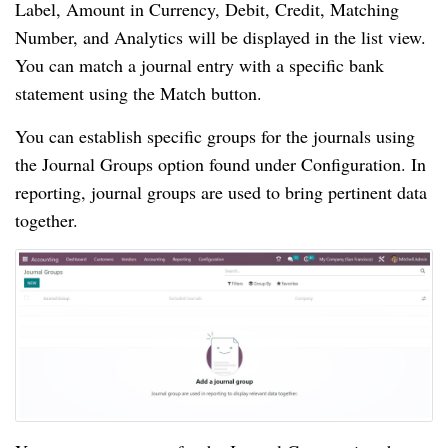
Label, Amount in Currency, Debit, Credit, Matching
Number, and Analytics will be displayed in the list view.
You can match a journal entry with a specific bank
statement using the Match button.
You can establish specific groups for the journals using
the Journal Groups option found under Configuration. In
reporting, journal groups are used to bring pertinent data
together.