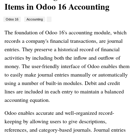
Items in Odoo 16 Accounting
Odoo 16
Accounting
The foundation of Odoo 16's accounting module, which
records a company's financial transactions, are journal
entries. They preserve a historical record of financial
activities by including both the inflow and outflow of
money. The user-friendly interface of Odoo enables them
to easily make journal entries manually or automatically
using a number of built-in modules. Debit and credit
lines are included in each entry to maintain a balanced
accounting equation.
Odoo enables accurate and well-organized record-
keeping by allowing users to give descriptions,
references, and category-based journals. Journal entries