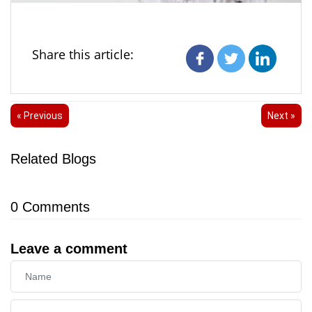
Share this article:
« Previous
Next »
Related Blogs
0
Comments
Leave a comment