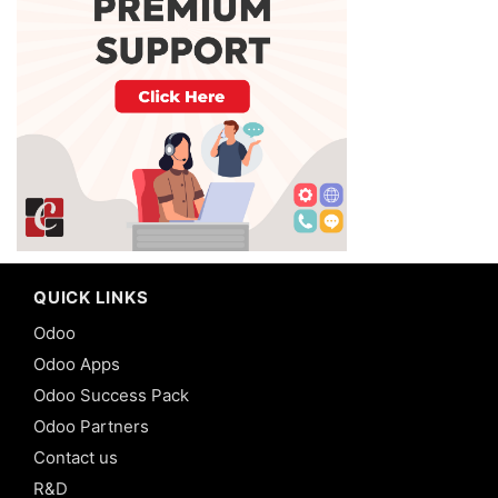
QUICK LINKS
Odoo
Odoo Apps
Odoo Success Pack
Odoo Partners
Contact us
R&D