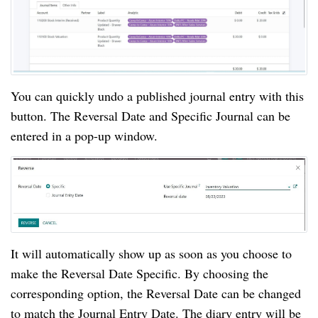
You can quickly undo a published journal entry with this
button. The Reversal Date and Specific Journal can be
entered in a pop-up window.
It will automatically show up as soon as you choose to
make the Reversal Date Specific. By choosing the
corresponding option, the Reversal Date can be changed
to match the Journal Entry Date. The diary entry will be