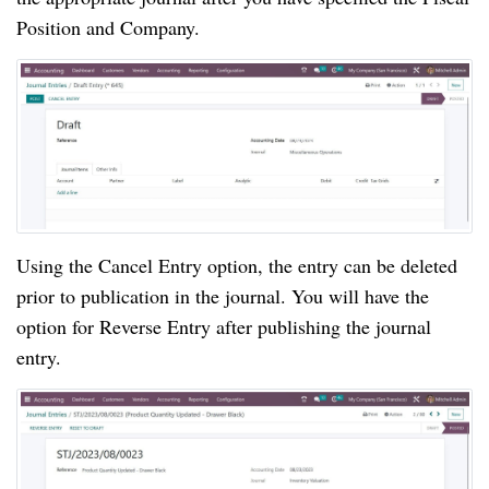
Position and Company.
Using the Cancel Entry option, the entry can be deleted
prior to publication in the journal. You will have the
option for Reverse Entry after publishing the journal
entry.