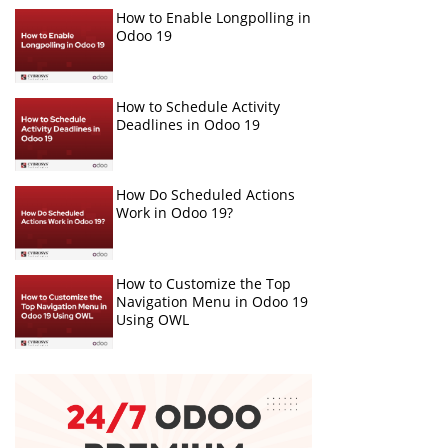
How to Enable Longpolling in
Odoo 19
How to Schedule Activity
Deadlines in Odoo 19
How Do Scheduled Actions
Work in Odoo 19?
How to Customize the Top
Navigation Menu in Odoo 19
Using OWL