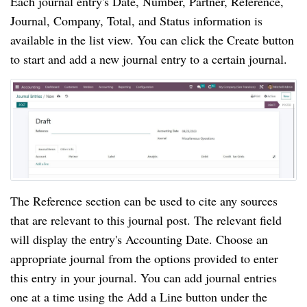
Each journal entry's Date, Number, Partner, Reference,
Journal, Company, Total, and Status information is
available in the list view. You can click the Create button
to start and add a new journal entry to a certain journal.
The Reference section can be used to cite any sources
that are relevant to this journal post. The relevant field
will display the entry's Accounting Date. Choose an
appropriate journal from the options provided to enter
this entry in your journal. You can add journal entries
one at a time using the Add a Line button under the