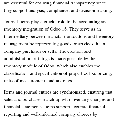
are essential for ensuring financial transparency since
they support analysis, compliance, and decision-making.
Journal Items play a crucial role in the accounting and
inventory integration of Odoo 16. They serve as an
intermediary between financial transactions and inventory
management by representing goods or services that a
company purchases or sells. The creation and
administration of things is made possible by the
inventory module of Odoo, which also enables the
classification and specification of properties like pricing,
units of measurement, and tax rates.
Items and journal entries are synchronized, ensuring that
sales and purchases match up with inventory changes and
financial statements. Items support accurate financial
reporting and well-informed company choices by