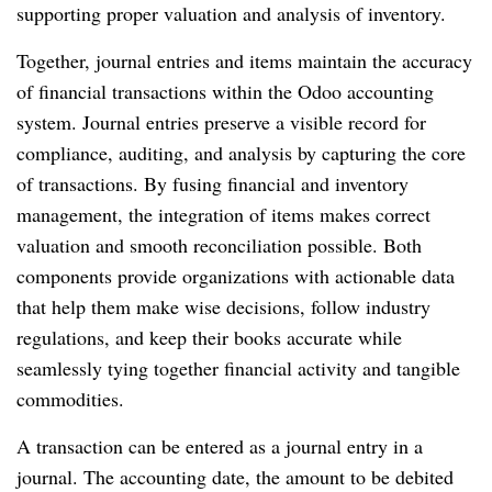
supporting proper valuation and analysis of inventory.
Together, journal entries and items maintain the accuracy
of financial transactions within the Odoo accounting
system. Journal entries preserve a visible record for
compliance, auditing, and analysis by capturing the core
of transactions. By fusing financial and inventory
management, the integration of items makes correct
valuation and smooth reconciliation possible. Both
components provide organizations with actionable data
that help them make wise decisions, follow industry
regulations, and keep their books accurate while
seamlessly tying together financial activity and tangible
commodities.
A transaction can be entered as a journal entry in a
journal. The accounting date, the amount to be debited