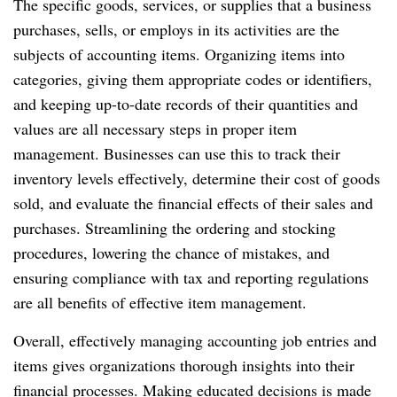
The specific goods, services, or supplies that a business
purchases, sells, or employs in its activities are the
subjects of accounting items. Organizing items into
categories, giving them appropriate codes or identifiers,
and keeping up-to-date records of their quantities and
values are all necessary steps in proper item
management. Businesses can use this to track their
inventory levels effectively, determine their cost of goods
sold, and evaluate the financial effects of their sales and
purchases. Streamlining the ordering and stocking
procedures, lowering the chance of mistakes, and
ensuring compliance with tax and reporting regulations
are all benefits of effective item management.
Overall, effectively managing accounting job entries and
items gives organizations thorough insights into their
financial processes. Making educated decisions is made