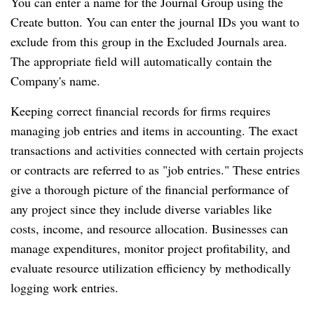
You can enter a name for the Journal Group using the
Create button. You can enter the journal IDs you want to
exclude from this group in the Excluded Journals area.
The appropriate field will automatically contain the
Company's name.
Keeping correct financial records for firms requires
managing job entries and items in accounting. The exact
transactions and activities connected with certain projects
or contracts are referred to as "job entries." These entries
give a thorough picture of the financial performance of
any project since they include diverse variables like
costs, income, and resource allocation. Businesses can
manage expenditures, monitor project profitability, and
evaluate resource utilization efficiency by methodically
logging work entries.