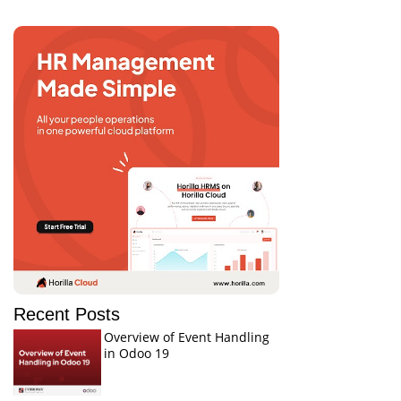
Recent Posts
Overview of Event Handling
in Odoo 19