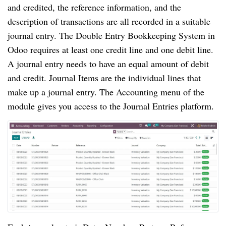
and credited, the reference information, and the
description of transactions are all recorded in a suitable
journal entry. The Double Entry Bookkeeping System in
Odoo requires at least one credit line and one debit line.
A journal entry needs to have an equal amount of debit
and credit. Journal Items are the individual lines that
make up a journal entry. The Accounting menu of the
module gives you access to the Journal Entries platform.