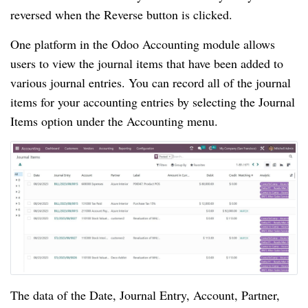
reversed when the Reverse button is clicked.
One platform in the Odoo Accounting module allows
users to view the journal items that have been added to
various journal entries. You can record all of the journal
items for your accounting entries by selecting the Journal
Items option under the Accounting menu.
The data of the Date, Journal Entry, Account, Partner,