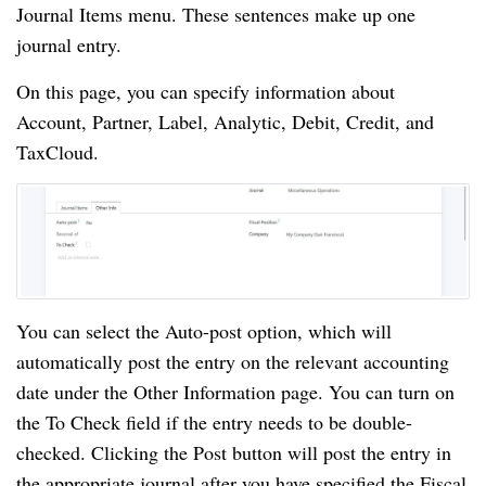
Journal Items menu. These sentences make up one
journal entry.
On this page, you can specify information about
Account, Partner, Label, Analytic, Debit, Credit, and
TaxCloud.
You can select the Auto-post option, which will
automatically post the entry on the relevant accounting
date under the Other Information page. You can turn on
the To Check field if the entry needs to be double-
checked. Clicking the Post button will post the entry in
the appropriate journal after you have specified the Fiscal