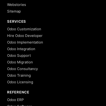
Webstories
Sitemap
SERVICES
Odoo Customization
Hire Odoo Developer
Odoo Implementation
Odoo Integration
Odoo Support
Odoo Migration
Odoo Consultancy
Odoo Training
Odoo Licensing
REFERENCE
Odoo ERP