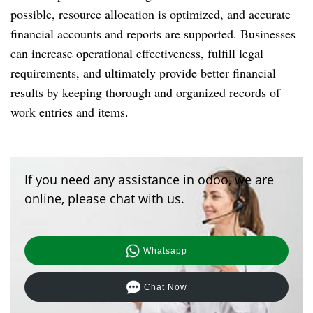
possible, resource allocation is optimized, and accurate
financial accounts and reports are supported. Businesses
can increase operational effectiveness, fulfill legal
requirements, and ultimately provide better financial
results by keeping thorough and organized records of
work entries and items.
If you need any assistance in odoo, we are
online, please chat with us.
Whatsapp
Chat Now