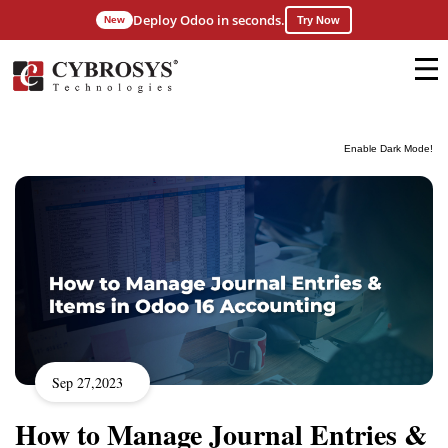
Deploy Odoo in seconds.
New
Try Now
Enable Dark Mode!
Sep 27,2023
How to Manage Journal Entries &