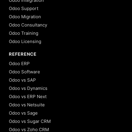
Odoo Integration
Odoo Support
Odoo Migration
Odoo Consultancy
Odoo Training
Odoo Licensing
REFERENCE
Odoo ERP
Odoo Software
Odoo vs SAP
Odoo vs Dynamics
Odoo vs ERP Next
Odoo vs Netsuite
Odoo vs Sage
Odoo vs Sugar CRM
Odoo vs Zoho CRM