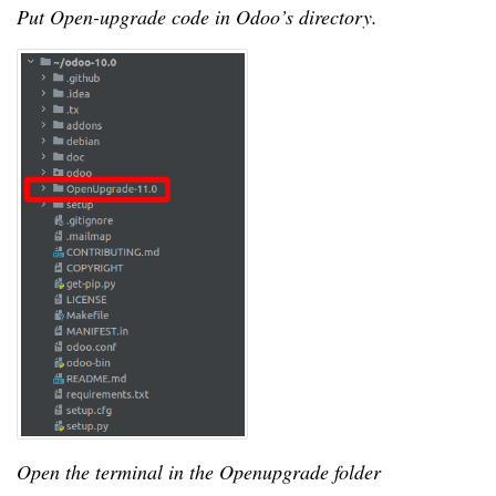
Put Open-upgrade code in Odoo’s directory.
Open the terminal in the Openupgrade folder