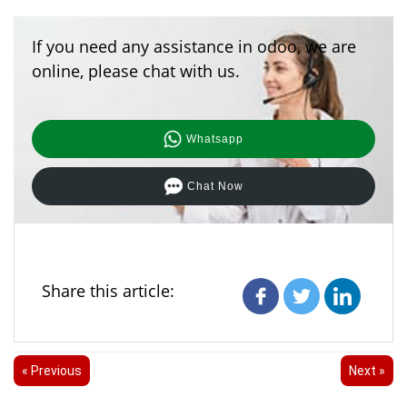
If you need any assistance in odoo, we are
online, please chat with us.
Whatsapp
Chat Now
Share this article:
« Previous
Next »