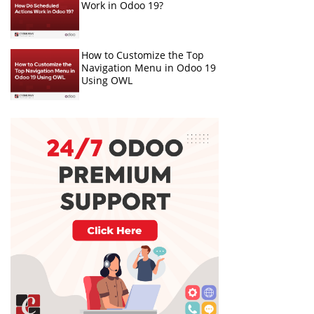
Work in Odoo 19?
How to Customize the Top
Navigation Menu in Odoo 19
Using OWL