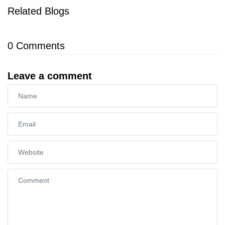
Related Blogs
0
Comments
Leave a comment