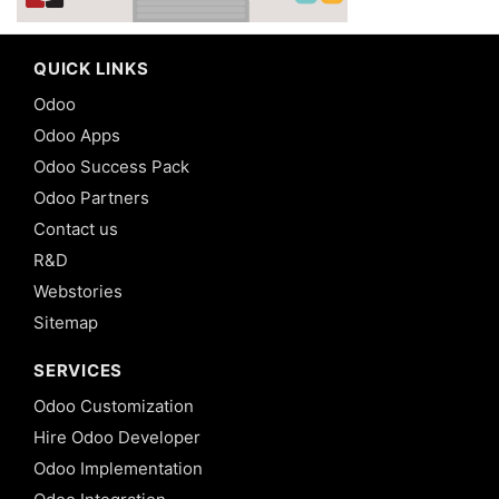
QUICK LINKS
Odoo
Odoo Apps
Odoo Success Pack
Odoo Partners
Contact us
R&D
Webstories
Sitemap
SERVICES
Odoo Customization
Hire Odoo Developer
Odoo Implementation