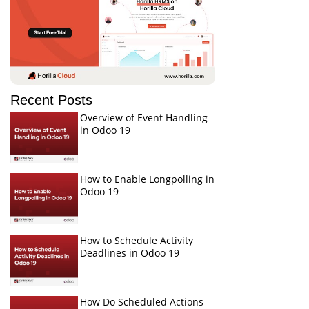
Recent Posts
Overview of Event Handling
in Odoo 19
How to Enable Longpolling in
Odoo 19
How to Schedule Activity
Deadlines in Odoo 19
How Do Scheduled Actions