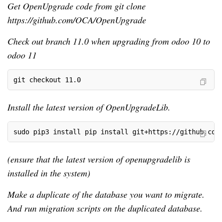
Get OpenUpgrade code from git clone
https://github.com/OCA/OpenUpgrade
Check out branch 11.0 when upgrading from odoo 10 to
odoo 11
git checkout 11.0
Install the latest version of OpenUpgradeLib.
sudo pip3 install pip install git+https://github.com
(ensure that the latest version of openupgradelib is
installed in the system)
Make a duplicate of the database you want to migrate.
And run migration scripts on the duplicated database.