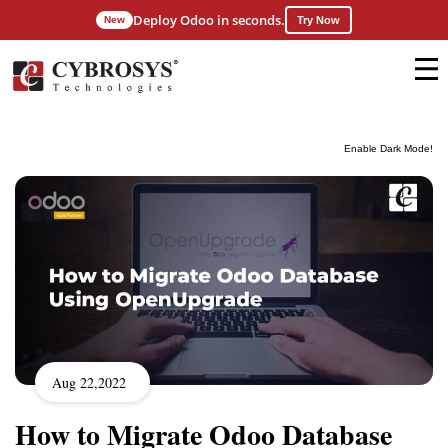
Deploy Odoo in seconds.
New
Try Now
Enable Dark Mode!
Aug 22,2022
How to Migrate Odoo Database