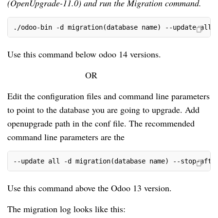
(OpenUpgrade-11.0) and run the Migration command.
./odoo-bin -d migration(database name) --update all 
Use this command below odoo 14 versions.
OR
Edit the configuration files and command line parameters
to point to the database you are going to upgrade. Add
openupgrade path in the conf file. The recommended
command line parameters are the
--update all -d migration(database name) --stop-afte
Use this command above the Odoo 13 version.
The migration log looks like this: