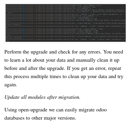
Perform the upgrade and check for any errors. You need
to learn a lot about your data and manually clean it up
before and after the upgrade. If you get an error, repeat
this process multiple times to clean up your data and try
again.
Update all modules after migration.
Using open-upgrade we can easily migrate odoo
databases to other major versions.