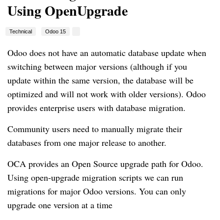
Using OpenUpgrade
Technical
Odoo 15
Odoo does not have an automatic database update when
switching between major versions (although if you
update within the same version, the database will be
optimized and will not work with older versions). Odoo
provides enterprise users with database migration.
Community users need to manually migrate their
databases from one major release to another.
OCA provides an Open Source upgrade path for Odoo.
Using open-upgrade migration scripts we can run
migrations for major Odoo versions. You can only
upgrade one version at a time