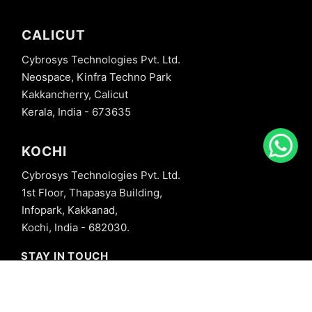
CALICUT
Cybrosys Technologies Pvt. Ltd.
Neospace, Kinfra Techno Park
Kakkancherry, Calicut
Kerala, India - 673635
KOCHI
Cybrosys Technologies Pvt. Ltd.
1st Floor, Thapasya Building,
Infopark, Kakkanad,
Kochi, India - 682030.
STAY IN TOUCH
+91 8606827707
info@cybrosys.com