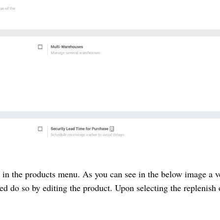
e in the products menu. As you can see in the below image a 
ned do so by editing the product. Upon selecting the replenish 