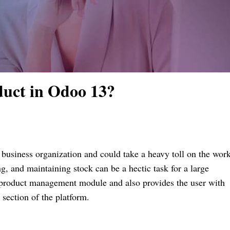
duct in Odoo 13?
 business organization and could take a heavy toll on the wor
, and maintaining stock can be a hectic task for a large
product management module and also provides the user with
y section of the platform.