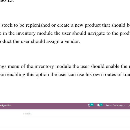
 stock to be replenished or create a new product that should b
le in the inventory module the user should navigate to the prod
oduct the user should assign a vendor.
ings menu of the inventory module the user should enable the 
n enabling this option the user can use his own routes of tra