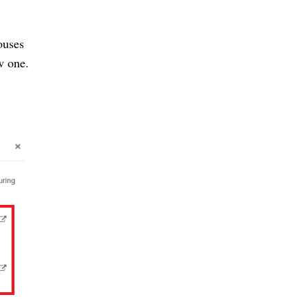
ouses
w one.