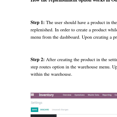
Step 1:
The user should have a product in the
replenished. In order to create a product whi
menu from the dashboard. Upon creating a pr
Step 2:
After creating the product in the sett
step routes option in the warehouse menu. Upo
within the warehouse.