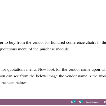
er to buy from the vendor for hundred conference chairs in th
 quotations menu of the purchase module.
t for quotations menu. Now look for the vendor name upon w
 you can see from the below image the vendor name is the wo
n be seen below.