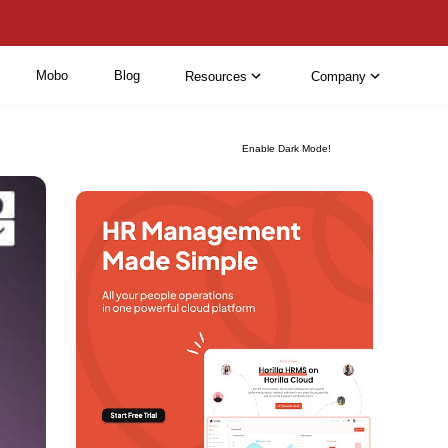
Mobo
Blog
Resources
Company
Enable Dark Mode!