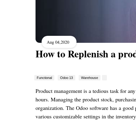
Aug 04,2020
How to Replenish a pro
Functional
Odoo 13
Warehouse
Product management is a tedious task for any
hours. Managing the product stock, purchasing
organization. The Odoo software has a good 
various customizable settings in the inventor