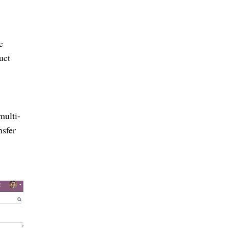
e
uct
multi-
nsfer