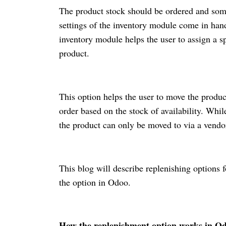
The product stock should be ordered and some
settings of the inventory module come in hand
inventory module helps the user to assign a sp
product.
This option helps the user to move the produc
order based on the stock of availability. Whil
the product can only be moved to via a vendo
This blog will describe replenishing options
the option in Odoo.
How the replenishment option works in Od