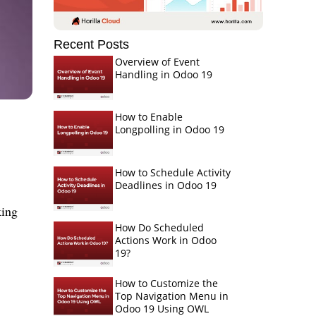
Recent Posts
Overview of Event
Handling in Odoo 19
How to Enable
Longpolling in Odoo 19
How to Schedule Activity
Deadlines in Odoo 19
king
How Do Scheduled
Actions Work in Odoo
19?
How to Customize the
Top Navigation Menu in
Odoo 19 Using OWL