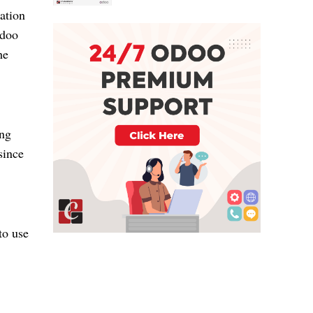
ation
Odoo
he
ing
since
to use