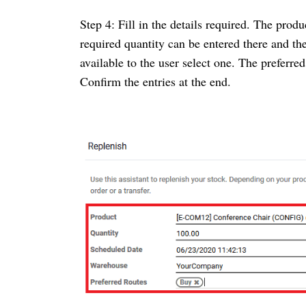
Step 4: Fill in the details required. The produ
required quantity can be entered there and th
available to the user select one. The preferr
Confirm the entries at the end.