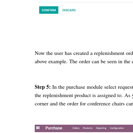
Now the user has created a replenishment ord
above example. The order can be seen in the
Step 5:
In the purchase module select reques
the replenishment product is assigned to. As
corner and the order for conference chairs ca