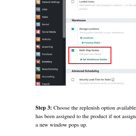
Step 3:
Choose the replenish option availabl
has been assigned to the product if not assig
a new window pops up.