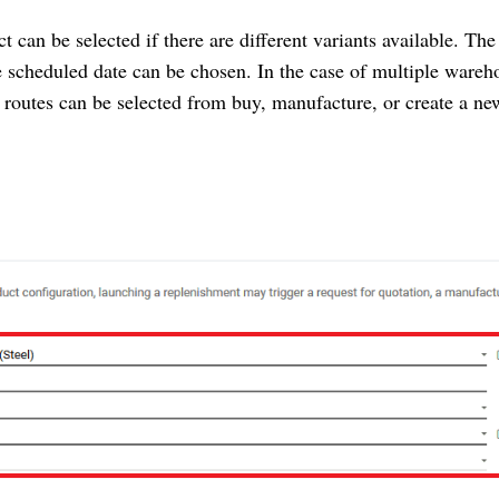
ct can be selected if there are different variants available. The
e scheduled date can be chosen. In the case of multiple wareh
ed routes can be selected from buy, manufacture, or create a ne