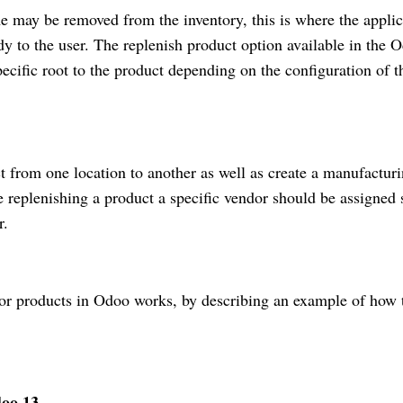
 may be removed from the inventory, this is where the applic
y to the user. The replenish product option available in the 
ecific root to the product depending on the configuration of t
t from one location to another as well as create a manufactur
e replenishing a product a specific vendor should be assigned 
r.
 for products in Odoo works, by describing an example of how 
oo 13.