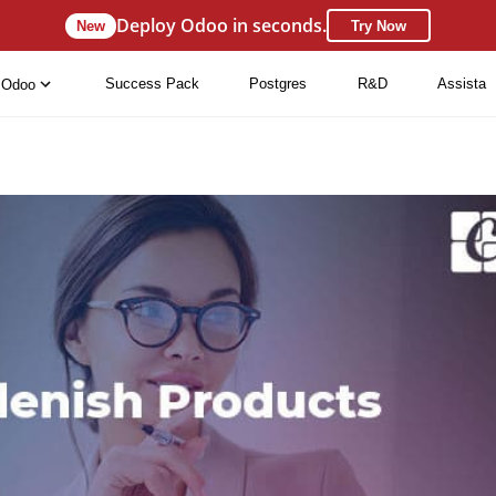
Deploy Odoo in seconds.
New
Try Now
Success Pack
Postgres
R&D
Assista
Odoo