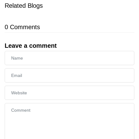
Related Blogs
0
Comments
Leave a comment