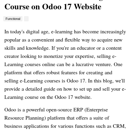
Course on Odoo 17 Website
Functional
In today's digital age, e-learning has become increasingly
popular as a convenient and flexible way to acquire new
skills and knowledge. If you're an educator or a content
creator looking to monetize your expertise, selling e-
Learning courses online can be a lucrative venture. One
platform that offers robust features for creating and
selling e-Learning courses is Odoo 17. In this blog, we'll
provide a detailed guide on how to set up and sell your e-
Learning course on the Odoo 17 website.
Odoo is a powerful open-source ERP (Enterprise
Resource Planning) platform that offers a suite of
business applications for various functions such as CRM,