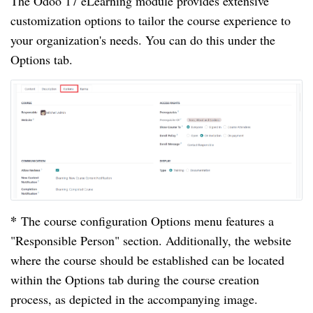
The Odoo 17 eLearning module provides extensive
customization options to tailor the course experience to
your organization's needs. You can do this under the
Options tab.
*
The course configuration Options menu features a
"Responsible Person" section. Additionally, the website
where the course should be established can be located
within the Options tab during the course creation
process, as depicted in the accompanying image.