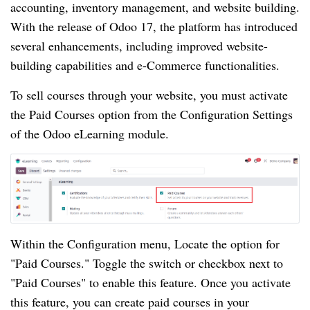
accounting, inventory management, and website building.
With the release of Odoo 17, the platform has introduced
several enhancements, including improved website-
building capabilities and e-Commerce functionalities.
To sell courses through your website, you must activate
the Paid Courses option from the Configuration Settings
of the Odoo eLearning module.
Within the Configuration menu, Locate the option for
"Paid Courses." Toggle the switch or checkbox next to
"Paid Courses" to enable this feature. Once you activate
this feature, you can create paid courses in your