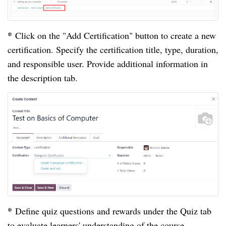
*
Click on the "Add Certification" button to create a new
certification. Specify the certification title, type, duration,
and responsible user. Provide additional information in
the description tab.
*
Define quiz questions and rewards under the Quiz tab
to evaluate learners' understanding of the course