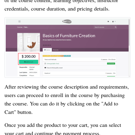
of the course content, learning objectives, instructor
credentials, course duration, and pricing details.
After reviewing the course description and requirements,
users can proceed to enroll in the course by purchasing
the course. You can do it by clicking on the "Add to
Cart" button.
Once you add the product to your cart, you can select
your cart and continue the payment process.