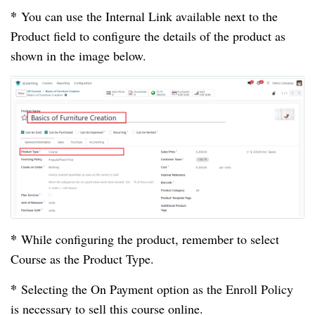
*
You can use the Internal Link available next to the
Product field to configure the details of the product as
shown in the image below.
*
While configuring the product, remember to select
Course as the Product Type.
*
Selecting the On Payment option as the Enroll Policy
is necessary to sell this course online.