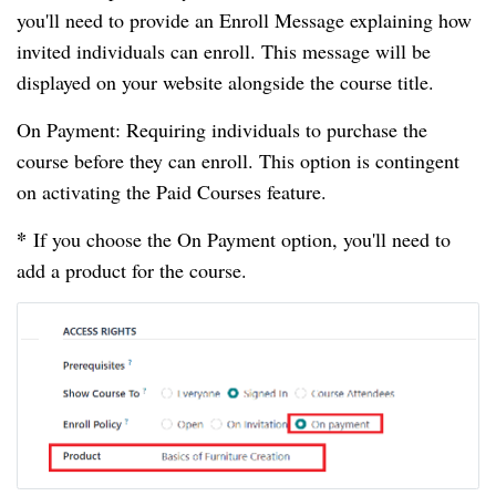
you'll need to provide an Enroll Message explaining how
invited individuals can enroll. This message will be
displayed on your website alongside the course title.
On Payment: Requiring individuals to purchase the
course before they can enroll. This option is contingent
on activating the Paid Courses feature.
*
If you choose the On Payment option, you'll need to
add a product for the course.