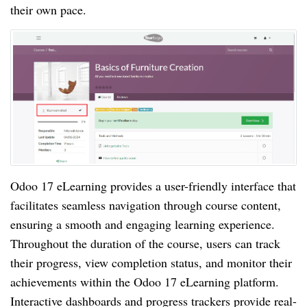
their own pace.
Odoo 17 eLearning provides a user-friendly interface that
facilitates seamless navigation through course content,
ensuring a smooth and engaging learning experience.
Throughout the duration of the course, users can track
their progress, view completion status, and monitor their
achievements within the Odoo 17 eLearning platform.
Interactive dashboards and progress trackers provide real-