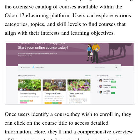
the extensive catalog of courses available within the
Odoo 17 eLearning platform. Users can explore various
categories, topics, and skill levels to find courses that
align with their interests and learning objectives.
Once users identify a course they wish to enroll in, they
can click on the course title to access detailed
information. Here, they'll find a comprehensive overview