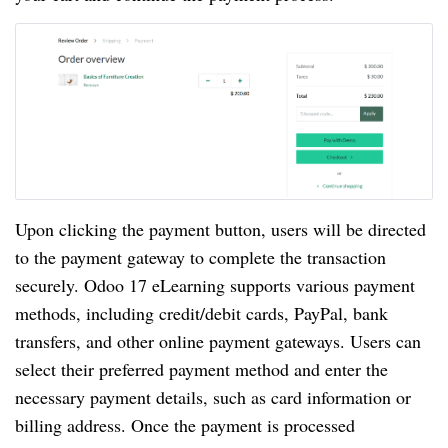
Upon clicking the payment button, users will be directed
to the payment gateway to complete the transaction
securely. Odoo 17 eLearning supports various payment
methods, including credit/debit cards, PayPal, bank
transfers, and other online payment gateways. Users can
select their preferred payment method and enter the
necessary payment details, such as card information or
billing address. Once the payment is processed