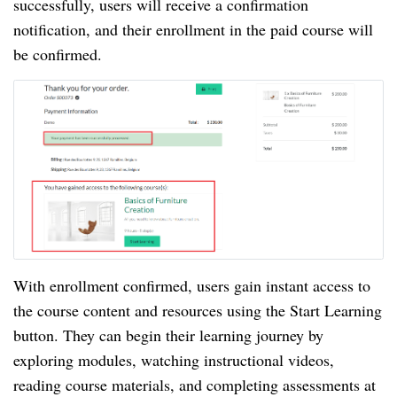
successfully, users will receive a confirmation
notification, and their enrollment in the paid course will
be confirmed.
With enrollment confirmed, users gain instant access to
the course content and resources using the Start Learning
button. They can begin their learning journey by
exploring modules, watching instructional videos,
reading course materials, and completing assessments at