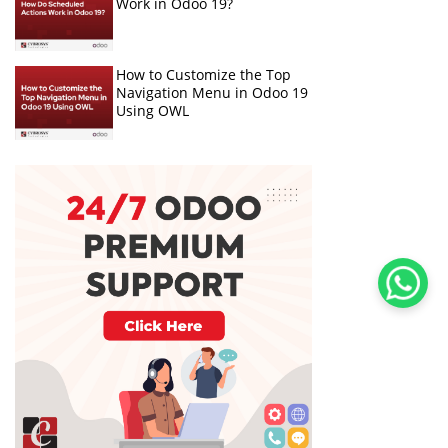
Work in Odoo 19?
How to Customize the Top
Navigation Menu in Odoo 19
Using OWL