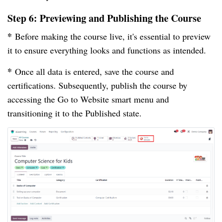
Step 6: Previewing and Publishing the Course
*
Before making the course live, it's essential to preview
it to ensure everything looks and functions as intended.
*
Once all data is entered, save the course and
certifications. Subsequently, publish the course by
accessing the Go to Website smart menu and
transitioning it to the Published state.