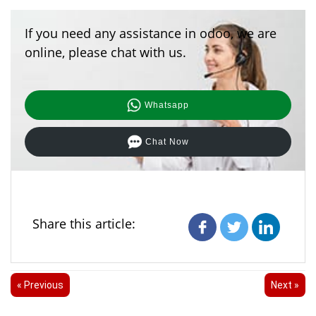
If you need any assistance in odoo, we are
online, please chat with us.
Whatsapp
Chat Now
Share this article:
« Previous
Next »