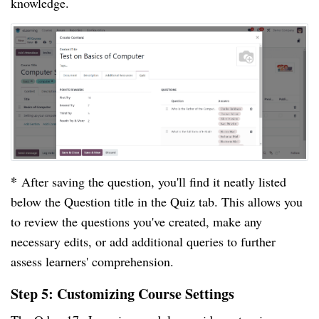
knowledge.
*
After saving the question, you'll find it neatly listed
below the Question title in the Quiz tab. This allows you
to review the questions you've created, make any
necessary edits, or add additional queries to further
assess learners' comprehension.
Step 5: Customizing Course Settings