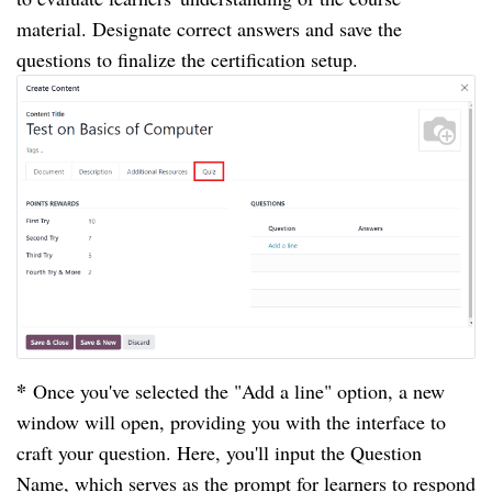
material. Designate correct answers and save the
questions to finalize the certification setup.
*
Once you've selected the "Add a line" option, a new
window will open, providing you with the interface to
craft your question. Here, you'll input the Question
Name, which serves as the prompt for learners to respond