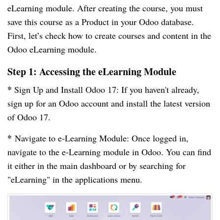
eLearning module. After creating the course, you must
save this course as a Product in your Odoo database.
First, let’s check how to create courses and content in the
Odoo eLearning module.
Step 1: Accessing the eLearning Module
*
Sign Up and Install Odoo 17: If you haven't already,
sign up for an Odoo account and install the latest version
of Odoo 17.
*
Navigate to e-Learning Module: Once logged in,
navigate to the e-Learning module in Odoo. You can find
it either in the main dashboard or by searching for
"eLearning" in the applications menu.