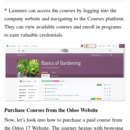
*
Learners can access the courses by logging into the
company website and navigating to the Courses platform.
They can view available courses and enroll in programs
to earn valuable credentials.
Purchase Courses from the Odoo Website
Now, let’s look into how to purchase a paid course from
the Odoo 17 Website. The journey begins with browsing