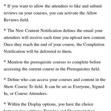
*
If you want to allow the attendees to like and submit
reviews on your courses, you can activate the Allow
Reviews field.
*
The New Content Notification defines the email your
attendees will receive each time you upload new content.
Once they reach the end of your course, the Completion
Notification will be delivered to them.
*
Mention the prerequisite courses to complete before
accessing the current course in the Prerequisites field.
*
Define who can access your courses and content in the
Show Course To field. It can be set as Everyone, Signed
In, or Course Attendees.
*
Within the Display options, you have the choice
between two settings: Training and Documentation.