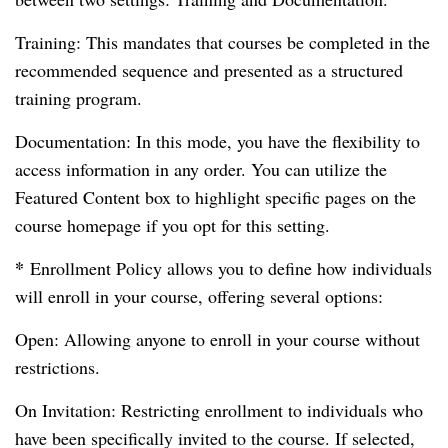
Training: This mandates that courses be completed in the
recommended sequence and presented as a structured
training program.
Documentation: In this mode, you have the flexibility to
access information in any order. You can utilize the
Featured Content box to highlight specific pages on the
course homepage if you opt for this setting.
*
Enrollment Policy allows you to define how individuals
will enroll in your course, offering several options:
Open: Allowing anyone to enroll in your course without
restrictions.
On Invitation: Restricting enrollment to individuals who
have been specifically invited to the course. If selected,