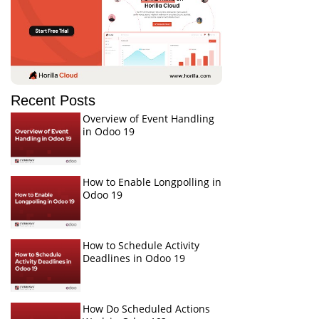
Recent Posts
Overview of Event Handling
in Odoo 19
How to Enable Longpolling in
Odoo 19
How to Schedule Activity
Deadlines in Odoo 19
How Do Scheduled Actions