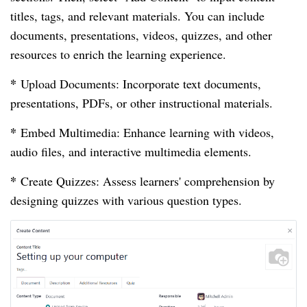
titles, tags, and relevant materials. You can include
documents, presentations, videos, quizzes, and other
resources to enrich the learning experience.
*
Upload Documents: Incorporate text documents,
presentations, PDFs, or other instructional materials.
*
Embed Multimedia: Enhance learning with videos,
audio files, and interactive multimedia elements.
*
Create Quizzes: Assess learners' comprehension by
designing quizzes with various question types.