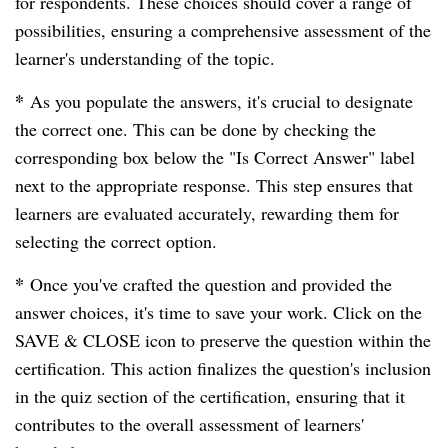
for respondents. These choices should cover a range of
possibilities, ensuring a comprehensive assessment of the
learner's understanding of the topic.
*
As you populate the answers, it's crucial to designate
the correct one. This can be done by checking the
corresponding box below the "Is Correct Answer" label
next to the appropriate response. This step ensures that
learners are evaluated accurately, rewarding them for
selecting the correct option.
*
Once you've crafted the question and provided the
answer choices, it's time to save your work. Click on the
SAVE & CLOSE icon to preserve the question within the
certification. This action finalizes the question's inclusion
in the quiz section of the certification, ensuring that it
contributes to the overall assessment of learners'