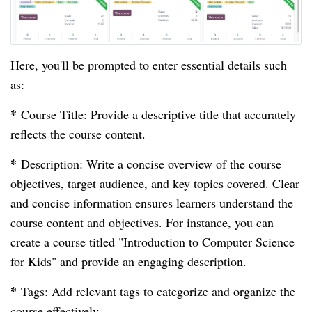
Here, you'll be prompted to enter essential details such
as:
*
Course Title: Provide a descriptive title that accurately
reflects the course content.
*
Description: Write a concise overview of the course
objectives, target audience, and key topics covered. Clear
and concise information ensures learners understand the
course content and objectives. For instance, you can
create a course titled "Introduction to Computer Science
for Kids" and provide an engaging description.
*
Tags: Add relevant tags to categorize and organize the
course effectively.