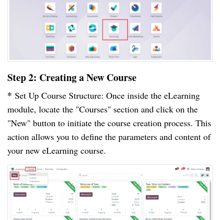
Step 2: Creating a New Course
*
Set Up Course Structure: Once inside the eLearning
module, locate the "Courses" section and click on the
"New" button to initiate the course creation process. This
action allows you to define the parameters and content of
your new eLearning course.