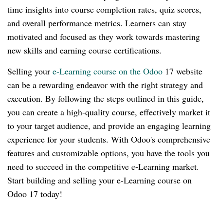
time insights into course completion rates, quiz scores,
and overall performance metrics. Learners can stay
motivated and focused as they work towards mastering
new skills and earning course certifications.
Selling your
e-Learning course on the Odoo
17 website
can be a rewarding endeavor with the right strategy and
execution. By following the steps outlined in this guide,
you can create a high-quality course, effectively market it
to your target audience, and provide an engaging learning
experience for your students. With Odoo's comprehensive
features and customizable options, you have the tools you
need to succeed in the competitive e-Learning market.
Start building and selling your e-Learning course on
Odoo 17 today!