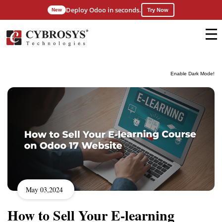
Deploy Odoo in seconds.
New
Try Now
Enable Dark Mode!
May 03,2024
How to Sell Your E-learning