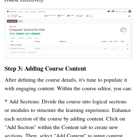
Step 3: Adding Course Content
After defining the course details, it's time to populate it
with engaging content. Within the course editor, you can:
*
Add Sections: Divide the course into logical sections
or modules to structure the learning experience. Enhance
each section of the course by adding content. Click on
"Add Section" within the Content tab to create new
sections. Then, select "Add Content" to input content