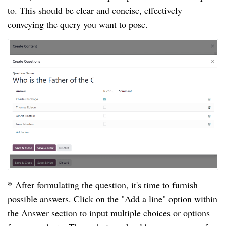
to. This should be clear and concise, effectively
conveying the query you want to pose.
*
After formulating the question, it's time to furnish
possible answers. Click on the "Add a line" option within
the Answer section to input multiple choices or options