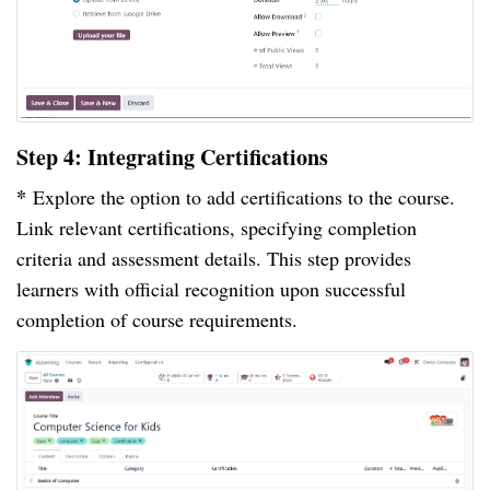
Step 4: Integrating Certifications
*
Explore the option to add certifications to the course.
Link relevant certifications, specifying completion
criteria and assessment details. This step provides
learners with official recognition upon successful
completion of course requirements.