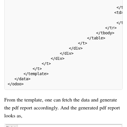
                                                   <
                                                </td
                                               <td>
                                                   <
                                                </td
                                           </tr>
                                       </tbody>
                                   </table>
                               </t>
                           </div>
                       </div>
                   </div>
               </t>
           </t>
       </template>
   </data>
</odoo>
From the template, one can fetch the data and generate
the pdf report accordingly. And the generated pdf report
looks as,