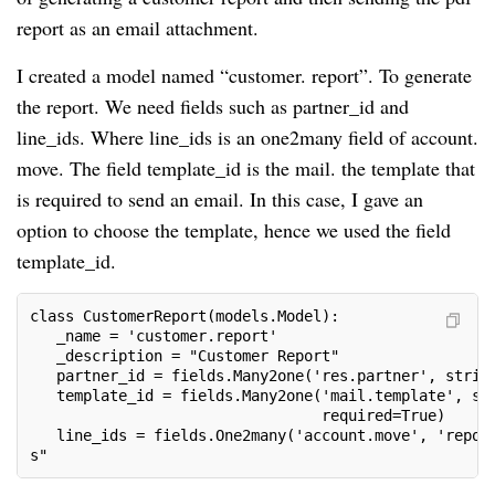
report as an email attachment.
I created a model named “customer. report”. To generate
the report. We need fields such as partner_id and
line_ids. Where line_ids is an one2many field of account.
move. The field template_id is the mail. the template that
is required to send an email. In this case, I gave an
option to choose the template, hence we used the field
template_id.
class CustomerReport(models.Model):
   _name = 'customer.report'
   _description = "Customer Report"
   partner_id = fields.Many2one('res.partner', strin
   template_id = fields.Many2one('mail.template', st
                                 required=True)
   line_ids = fields.One2many('account.move', 'repor
s"