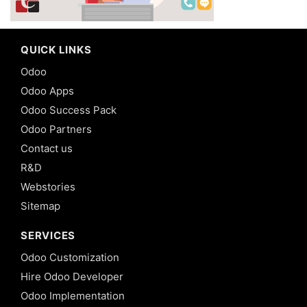
QUICK LINKS
Odoo
Odoo Apps
Odoo Success Pack
Odoo Partners
Contact us
R&D
Webstories
Sitemap
SERVICES
Odoo Customization
Hire Odoo Developer
Odoo Implementation