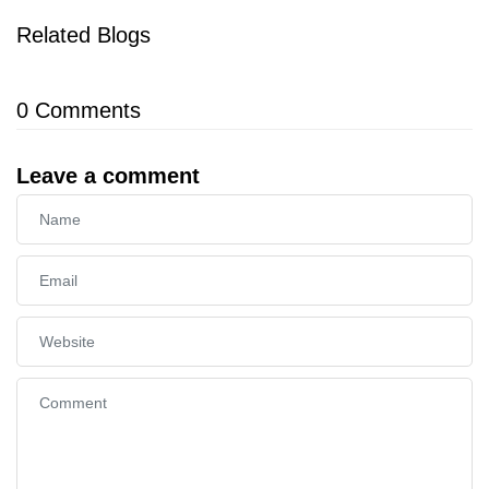
Related Blogs
0
Comments
Leave a comment