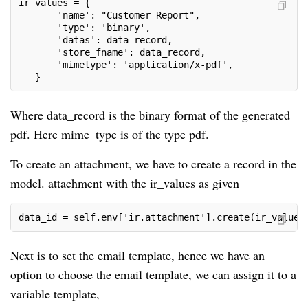
ir_values = {
       'name': "Customer Report",
       'type': 'binary',
       'datas': data_record,
       'store_fname': data_record,
       'mimetype': 'application/x-pdf',
   }
Where data_record is the binary format of the generated
pdf. Here mime_type is of the type pdf.
To create an attachment, we have to create a record in the
model. attachment with the ir_values as given
data_id = self.env['ir.attachment'].create(ir_values
Next is to set the email template, hence we have an
option to choose the email template, we can assign it to a
variable template,