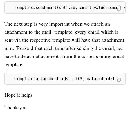
   template.send_mail(self.id, email_values=email_va
The next step is very important when we attach an
attachment to the mail. template, every email which is
sent via the respective template will have that attachment
in it. To avoid that each time after sending the email, we
have to detach attachments from the corresponding email
template.
   template.attachment_ids = [(3, data_id.id)]
Hope it helps
Thank you