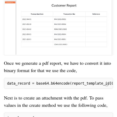
Once we generate a pdf report, we have to convert it into
binary format for that we use the code,
data_record = base64.b64encode(report_template_id[0]
Next is to create an attachment with the pdf. To pass
values in the create method we use the following code,