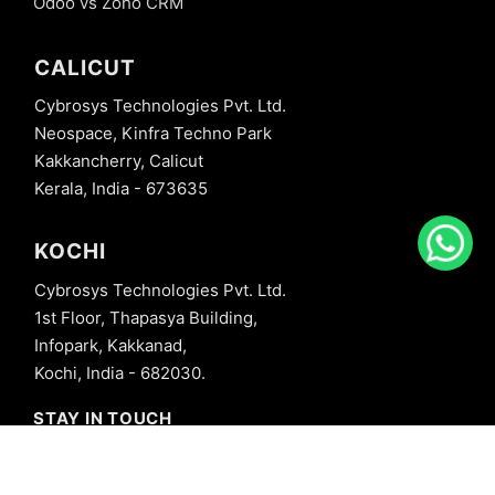
Odoo vs Zoho CRM
CALICUT
Cybrosys Technologies Pvt. Ltd.
Neospace, Kinfra Techno Park
Kakkancherry, Calicut
Kerala, India - 673635
KOCHI
Cybrosys Technologies Pvt. Ltd.
1st Floor, Thapasya Building,
Infopark, Kakkanad,
Kochi, India - 682030.
STAY IN TOUCH
+91 8606827707
info@cybrosys.com