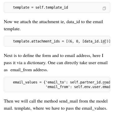
   template = self.template_id
Now we attach the attachment ie, data_id to the email
template.
   template.attachment_ids = [(6, 0, [data_id.id])]
Next is to define the form and to email address, here I
pass it via a dictionary. One can directly take user email
as email_from address.
   email_values = {'email_to': self.partner_id.email
                   'email_from': self.env.user.email
Then we will call the method send_mail from the model
mail. template, where we have to pass the email_values.