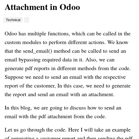
Attachment in Odoo
Technical
Odoo has multiple functions, which can be called in the
custom modules to perform different actions. We know
that the send_email() method can be called to send an
email bypassing required data in it. Also, we can
generate pdf reports in different methods from the code.
Suppose we need to send an email with the respective
report of the customer, In this case, we need to generate
the report and send an email with an attachment.
In this blog, we are going to discuss how to send an
email with the pdf attachment from the code.
Let us go through the code. Here I will take an example
of generating a customer report and then sending the pdf