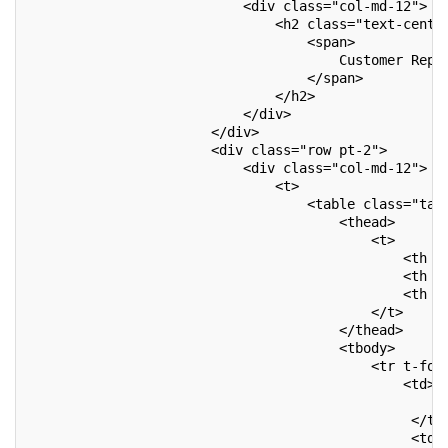
                           <div class="col-md-12">
                               <h2 class="text-cente
                                   <span>
                                       Customer Repo
                                   </span>
                               </h2>
                           </div>
                       </div>
                       <div class="row pt-2">
                           <div class="col-md-12">
                               <t>
                                   <table class="tab
                                       <thead>
                                           <t>
                                               <th c
                                               <th c
                                               <th c
                                           </t>
                                       </thead>
                                       <tbody>
                                           <tr t-for
                                               <td>
                                                   <
                                                </td
                                                <td>