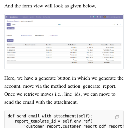
And the form view will look as given below,
Here, we have a generate button in which we generate the
account. move via the method action_generate_report.
Once we retrieve moves i.e., line_ids, we can move to
send the email with the attachment.
def send_email_with_attachment(self):
   report_template_id = self.env.ref(
       'customer_report.customer_report_pdf_report')