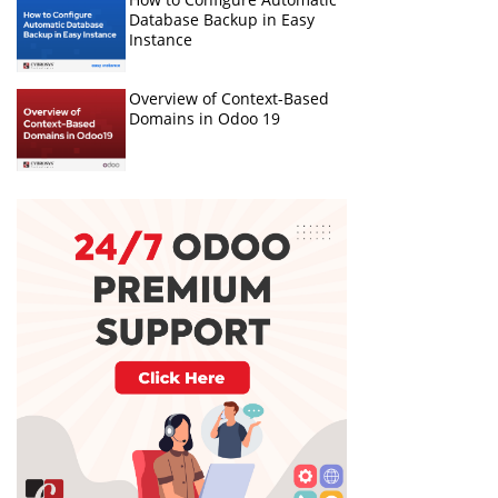
Database Backup in Easy
Instance
Overview of Context-Based
Domains in Odoo 19