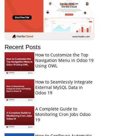
Recent Posts
How to Customize the Top
Navigation Menu in Odoo 19
Using OWL
How to Seamlessly Integrate
External MySQL Data in
Odoo 19
A Complete Guide to
Monitoring Cron Jobs Odoo
19
How to Configure Automatic