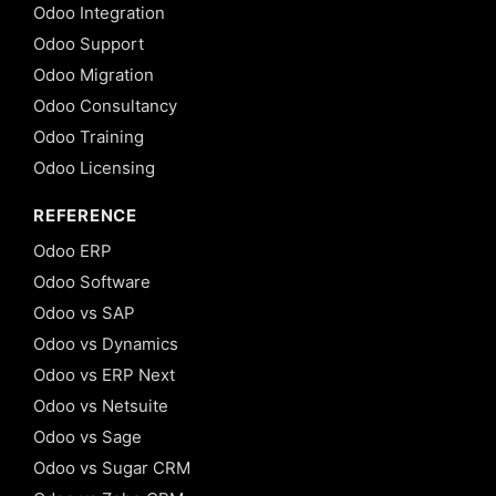
Odoo Integration
Odoo Support
Odoo Migration
Odoo Consultancy
Odoo Training
Odoo Licensing
REFERENCE
Odoo ERP
Odoo Software
Odoo vs SAP
Odoo vs Dynamics
Odoo vs ERP Next
Odoo vs Netsuite
Odoo vs Sage
Odoo vs Sugar CRM