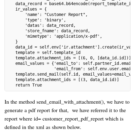
   data_record = base64.b64encode(report_template_id
   ir_values = {
       'name': "Customer Report",
       'type': 'binary',
       'datas': data_record,
       'store_fname': data_record,
       'mimetype': 'application/x-pdf',
   }
   data_id = self.env['ir.attachment'].create(ir_val
   template = self.template_id
   template.attachment_ids = [(6, 0, [data_id.id])]
   email_values = {'email_to': self.partner_id.email
                   'email_from': self.env.user.email
   template.send_mail(self.id, email_values=email_va
   template.attachment_ids = [(3, data_id.id)]
   return True
In the method send_email_with_attachment(), we have to
generate a pdf report for that, we have referred it to the
report where id= customer_report_pdf_report which is
defined in the xml as shown below.