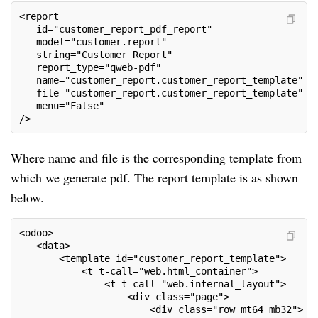
<report
   id="customer_report_pdf_report"
   model="customer.report"
   string="Customer Report"
   report_type="qweb-pdf"
   name="customer_report.customer_report_template"
   file="customer_report.customer_report_template"
   menu="False"
/>
Where name and file is the corresponding template from
which we generate pdf. The report template is as shown
below.
<odoo>
   <data>
       <template id="customer_report_template">
           <t t-call="web.html_container">
               <t t-call="web.internal_layout">
                   <div class="page">
                       <div class="row mt64 mb32">