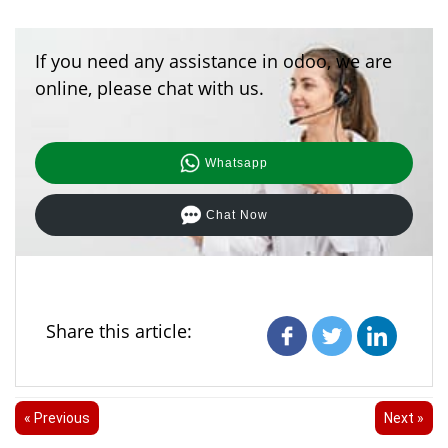
If you need any assistance in odoo, we are
online, please chat with us.
Whatsapp
Chat Now
Share this article:
« Previous
Next »