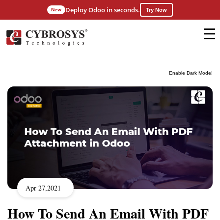
Deploy Odoo in seconds.
New
Try Now
Enable Dark Mode!
Apr 27,2021
How To Send An Email With PDF