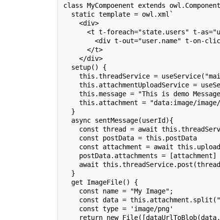
class MyCompoenent extends owl.Componen
  static template = owl.xml`
    <div>
      <t t-foreach="state.users" t-as="
        <div t-out="user.name" t-on-cli
      </t>
    </div>
  setup() {
    this.threadService = useService("ma
    this.attachmentUploadService = useS
    this.message = "This is demo Messag
    this.attachment = "data:image/image
  }
  async sentMessage(userId){
    const thread = await this.threadSer
    const postData = this.postData
    const attachment = await this.uploa
    postData.attachments = [attachment]
    await this.threadService.post(threa
  }
  get ImageFile() {
    const name = "My Image";
    const data = this.attachment.split(
    const type = 'image/png'
    return new File([dataUrlToBlob(data