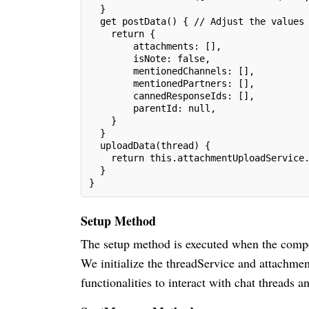
  }
  get postData() { // Adjust the values
    return {
        attachments: [],
        isNote: false,
        mentionedChannels: [],
        mentionedPartners: [],
        cannedResponseIds: [],
        parentId: null,
    }
  }
  uploadData(thread) {
    return this.attachmentUploadService
  }
}
Setup Method
The setup method is executed when the compone
We initialize the threadService and attachm
functionalities to interact with chat threads 