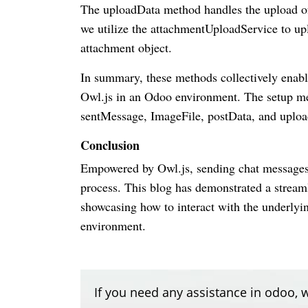
The uploadData method handles the upload of 
we utilize the attachmentUploadService to upl
attachment object.
In summary, these methods collectively enabl
Owl.js in an Odoo environment. The setup meth
sentMessage, ImageFile, postData, and uploa
Conclusion
Empowered by Owl.js, sending chat messages 
process. This blog has demonstrated a stream
showcasing how to interact with the underlyi
environment.
If you need any assistance in odoo, w