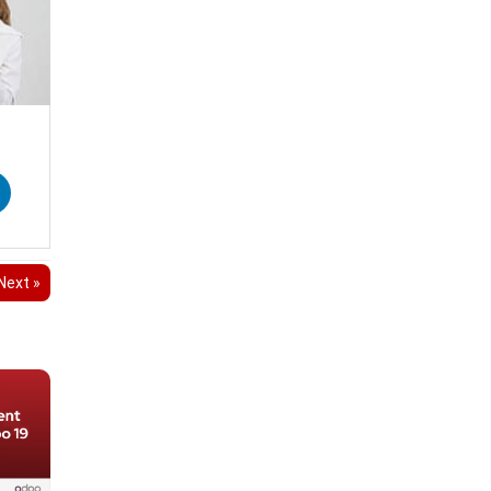
Next »