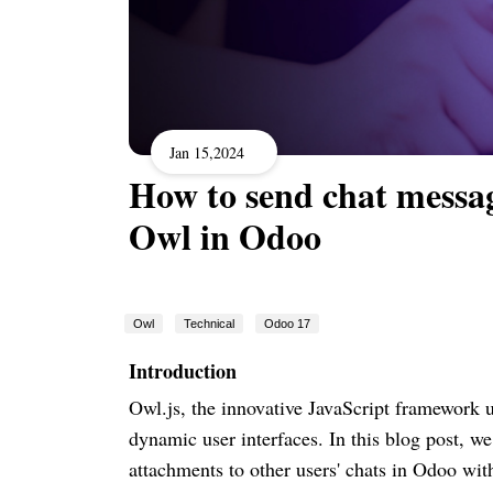
Jan 15,2024
How to send chat messag
Owl in Odoo
Owl
Technical
Odoo 17
Introduction
Owl.js, the innovative JavaScript framework 
dynamic user interfaces. In this blog post, w
attachments to other users' chats in Odoo wit