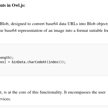
ts in Owl.js:
oBlob, designed to convert base64 data URLs into Blob object
the base64 representation of an image into a format suitable fo
length);
dex] = binData.charCodeAt(index)));
 at the core of this functionality. It encompasses the user
rvices.