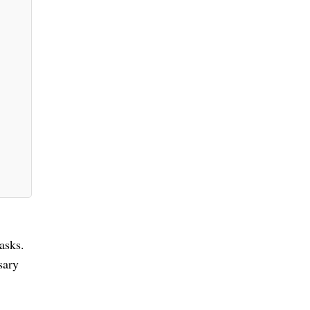
asks.
sary