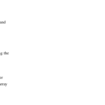
 and
ng the
er
array