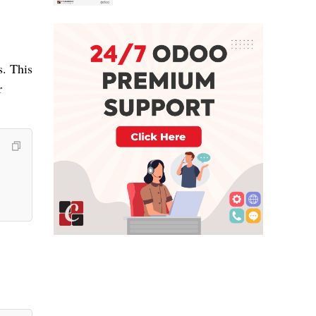
s. This
r