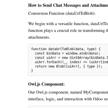
How to Send Chat Messages and Attachmen
Conversion Function (dataUrlToBlob):
We begin with a versatile function, dataUrlT
function plays a crucial role in transforming 
attachments.
function dataUrlToBlob(data, type) {
  const binData = window.atob(data);
  const uiArr = new Uint8Array(binData.
  uiArr.forEach((_, index) => (uiArr[in
  return new Blob([uiArr], { type });
}
Owl.js Component:
Our Owl.js component, named MyComponent, is
interface, logic, and interaction with Odoo se