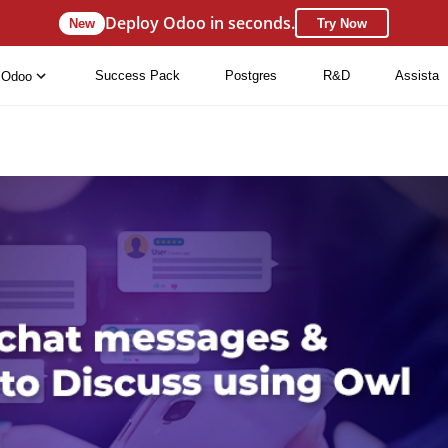
Deploy Odoo in seconds.
New
Try Now
Success Pack
Postgres
R&D
Assista
Odoo