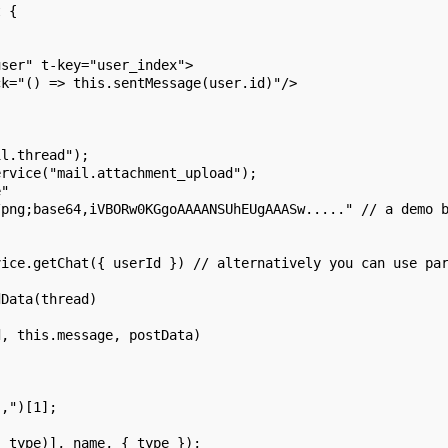
t {
user" t-key="user_index">
ck="() => this.sentMessage(user.id)"/>
il.thread");
ervice("mail.attachment_upload");
e"
/png;base64,iVBORw0KGgoAAAANSUhEUgAAASw....." // a demo 
vice.getChat({ userId }) // alternatively you can use pa
dData(thread)
d, this.message, postData)
",")[1];
, type)], name, { type });