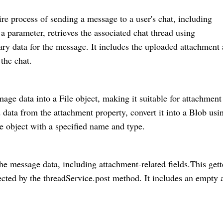
e process of sending a message to a user's chat, including
 a parameter, retrieves the associated chat thread using
ary data for the message. It includes the uploaded attachment
the chat.
age data into a File object, making it suitable for attachment
data from the attachment property, convert it into a Blob usi
e object with a specified name and type.
the message data, including attachment-related fields.This gett
pected by the threadService.post method. It includes an empty 