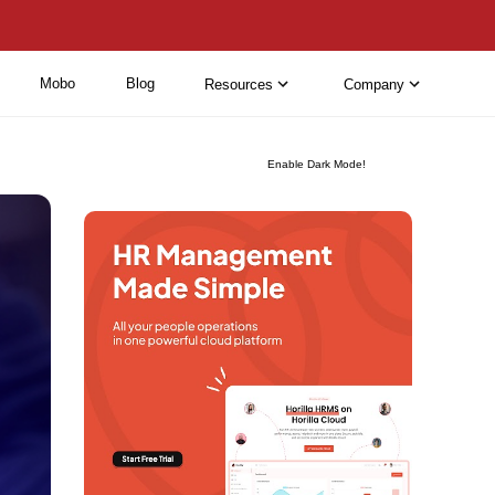
Mobo
Blog
Resources
Company
Enable Dark Mode!