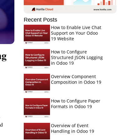
Recent Posts
How to Enable Live Chat
Support on Your Odoo
19 Website
ng
How to Configure
Structured JSON Logging
in Odoo 19
Overview Component
Composition in Odoo 19
How to Configure Paper
Formats in Odoo 19
d
nd
Overview of Event
Handling in Odoo 19