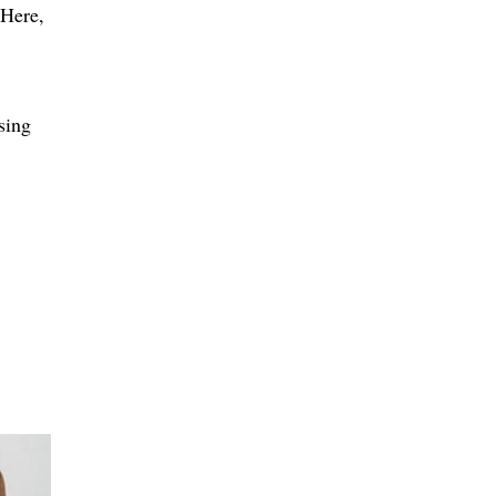
.Here,
sing