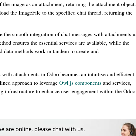
the image as an attachment, returning the attachment object
oad the ImageFile to the specified chat thread, returning the
e the smooth integration of chat messages with attachments u
od ensures the essential services are available, while the
d data methods work in tandem to create and
with attachments in Odoo becomes an intuitive and efficient
lined approach to leverage
Owl.js components
and services,
ng infrastructure to enhance user engagement within the Odoo
e are online, please chat with us.