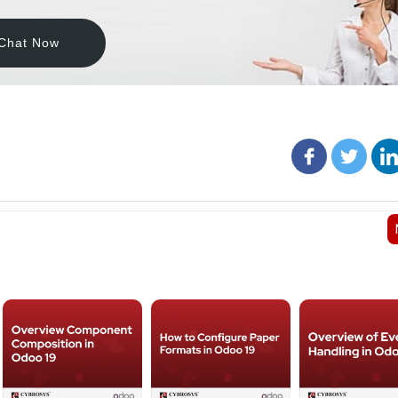
Chat Now