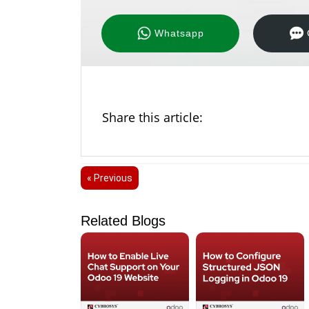
Whatsapp
Share this article:
« Previous
Related Blogs