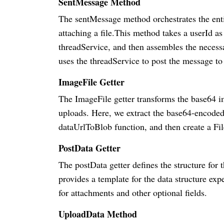
SentMessage Method
The sentMessage method orchestrates the entir
attaching a file.This method takes a userId as
threadService, and then assembles the necess
uses the threadService to post the message to 
ImageFile Getter
The ImageFile getter transforms the base64 im
uploads. Here, we extract the base64-encoded 
dataUrlToBlob function, and then create a Fil
PostData Getter
The postData getter defines the structure for 
provides a template for the data structure ex
for attachments and other optional fields.
UploadData Method