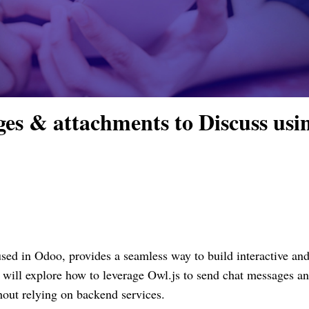
es & attachments to Discuss usi
used in Odoo, provides a seamless way to build interactive an
e will explore how to leverage Owl.js to send chat messages a
hout relying on backend services.