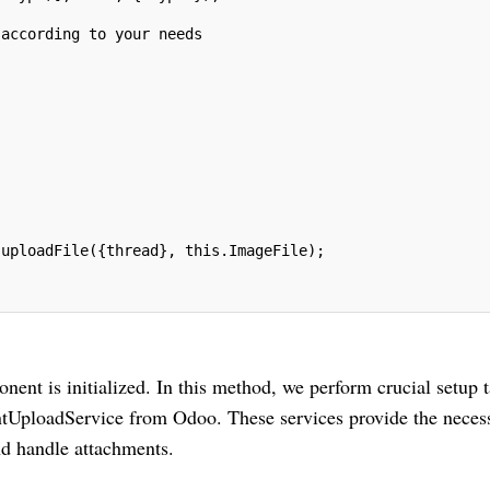
 according to your needs
.uploadFile({thread}, this.ImageFile);
nt is initialized. In this method, we perform crucial setup t
entUploadService from Odoo. These services provide the neces
and handle attachments.