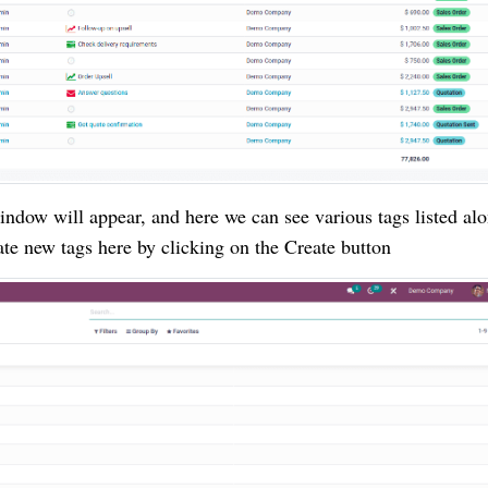
dow will appear, and here we can see various tags listed al
te new tags here by clicking on the Create button