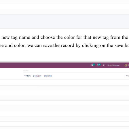
 new tag name and choose the color for that new tag from the
me and color, we can save the record by clicking on the save b