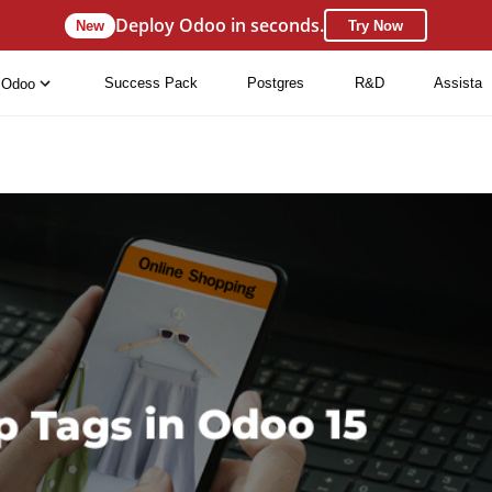
Deploy Odoo in seconds.
New
Try Now
Success Pack
Postgres
R&D
Assista
Odoo