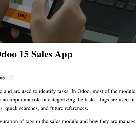
Odoo 15 Sales App
ity
o and are used to identify tasks. In Odoo, most of the module
y an important role in categorizing the tasks. Tags are used in
ds, quick searches, and future references.
figuration of tags in the sales module and how they are manag