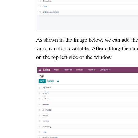
As shown in the image below, we can add the
various colors available. After adding the na
on the top left side of the window.