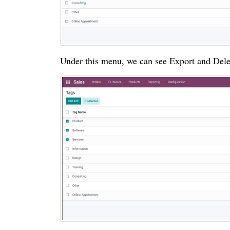
Under this menu, we can see Export and Dele