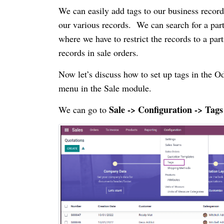
We can easily add tags to our business record
our various records. We can search for a part
where we have to restrict the records to a par
records in sale orders.
Now let’s discuss how to set up tags in the 
menu in the Sale module.
Sale -> Configuration -> Tags
We can go to