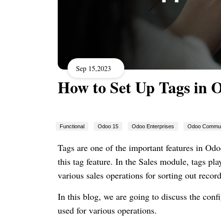
Sep 15,2023
How to Set Up Tags in 
Functional
Odoo 15
Odoo Enterprises
Odoo Commun
Tags are one of the important features in Odo
this tag feature. In the Sales module, tags pla
various sales operations for sorting out recor
In this blog, we are going to discuss the con
used for various operations.