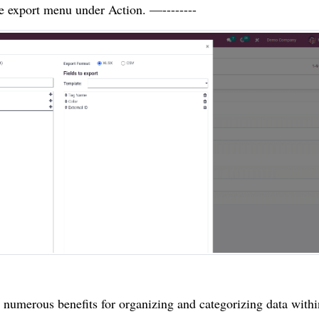
he export menu under Action. —--------
r numerous benefits for organizing and categorizing data withi