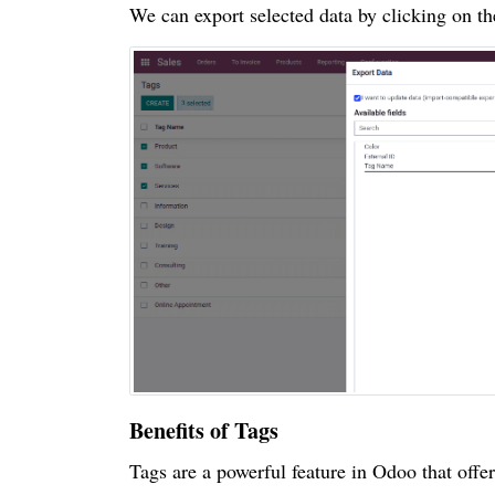
We can export selected data by clicking on t
Benefits of Tags
Tags are a powerful feature in Odoo that offe