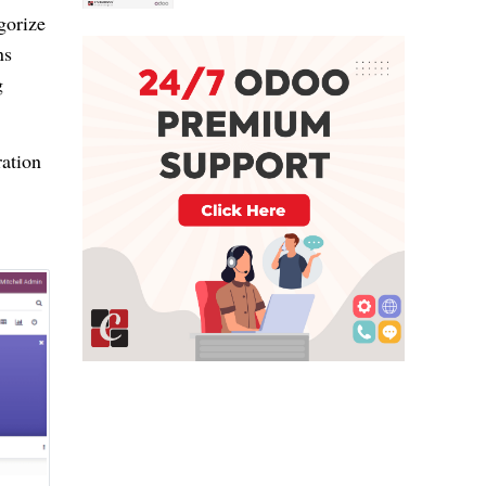
gorize
ns
g
ration