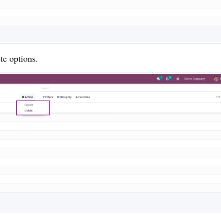
te options.