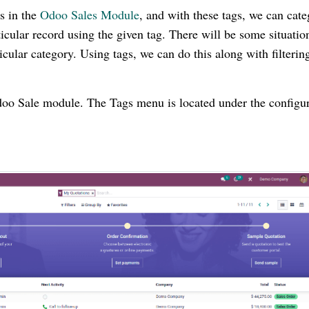
s in the
Odoo Sales Module
, and with these tags, we can cate
icular record using the given tag. There will be some situatio
ticular category. Using tags, we can do this along with filterin
Odoo Sale module. The Tags menu is located under the configu