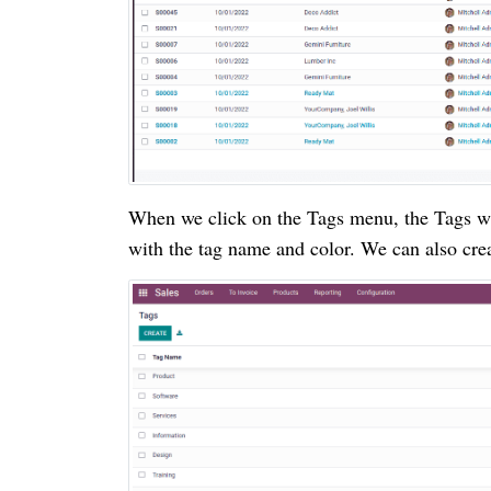
When we click on the Tags menu, the Tags win
with the tag name and color. We can also crea