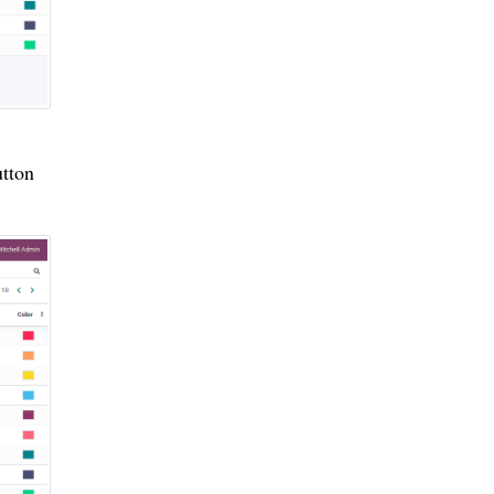
utton