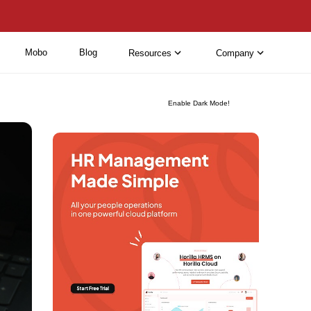
Mobo
Blog
Resources
Company
Enable Dark Mode!