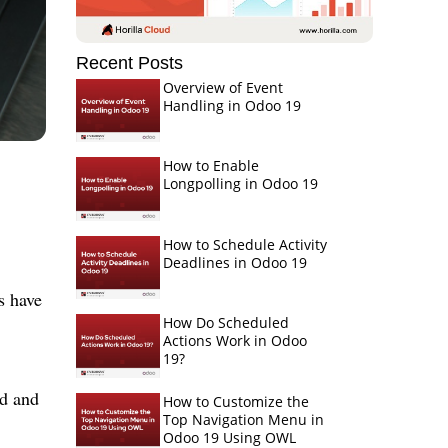
Recent Posts
Overview of Event
Handling in Odoo 19
How to Enable
Longpolling in Odoo 19
How to Schedule Activity
Deadlines in Odoo 19
s have
How Do Scheduled
Actions Work in Odoo
19?
ed and
How to Customize the
Top Navigation Menu in
Odoo 19 Using OWL