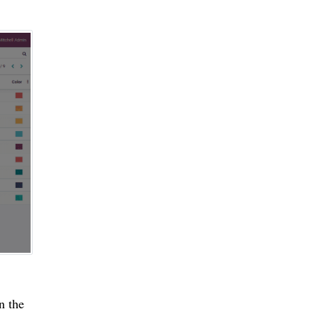
n the