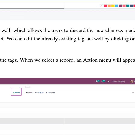
s well, which allows the users to discard the new changes mad
et. We can edit the already existing tags as well by clicking o
the tags. When we select a record, an Action menu will appe