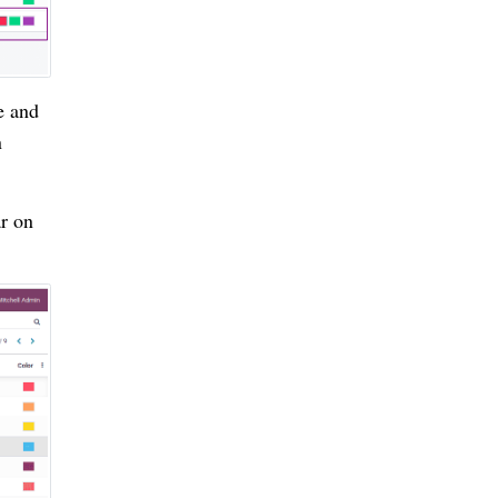
e and
n
ar on