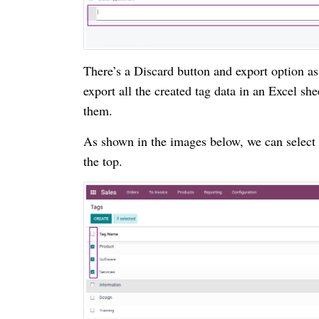
There’s a Discard button and export option a
export all the created tag data in an Excel she
them.
As shown in the images below, we can select 
the top.