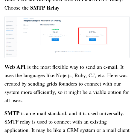
SMTP Relay
Choose the
Web API
is the most flexible way to send an e-mail. It
uses the languages like Noje.js, Ruby, C#, etc. Here was
created by sending grids founders to connect with our
system more efficiently, so it might be a viable option for
all users.
SMTP
is an e-mail standard, and it is used universally.
SMTP relay is used to connect with an existing
application. It may be like a CRM system or a mail client