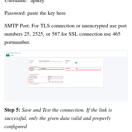
Username: apikey
Password: paste the key here
SMTP Port: For TLS connection or unencrypted use port
numbers 25, 2525, or 587.for SSL connection use 465
portnumber.
Step 5:
Save and Test the connection. If the link is
successful, only the given data valid and properly
configured