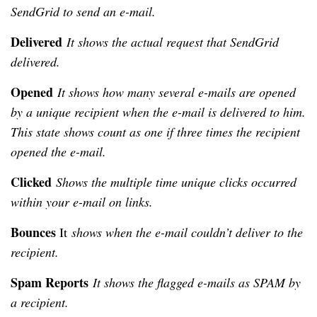
SendGrid to send an e-mail.
Delivered
It shows the actual request that SendGrid
delivered.
Opened
It shows how many several e-mails are opened
by a unique recipient when the e-mail is delivered to him.
This state shows count as one if three times the recipient
opened the e-mail.
Clicked
Shows the multiple time unique clicks occurred
within your e-mail on links.
Bounces
It
shows when the e-mail couldn’t deliver to the
recipient.
Spam Reports
It shows the flagged e-mails as SPAM by
a recipient.