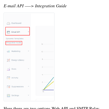
E-mail API —–> Integration Guide
Here there are two options Web API and SMTP Relay.