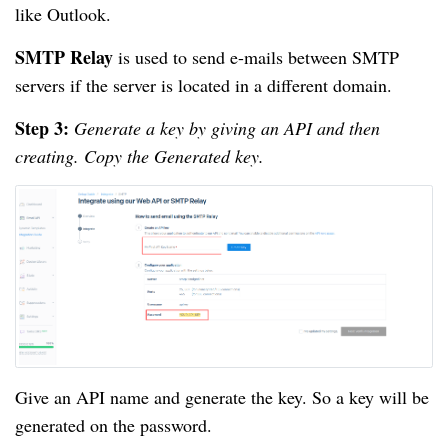
like Outlook.
SMTP Relay
is used to send e-mails between SMTP
servers if the server is located in a different domain.
Step 3:
Generate a key by giving an API and then
creating. Copy the Generated key.
Give an API name and generate the key. So a key will be
generated on the password.