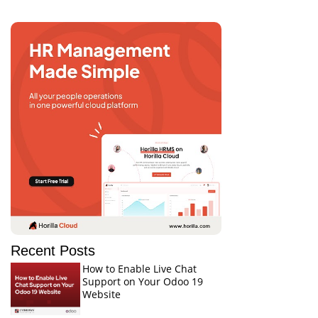
Recent Posts
How to Enable Live Chat
Support on Your Odoo 19
Website