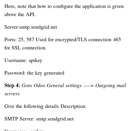
Here, note that how to configure the application is given
above the API.
Server:smtp.sendgrid.net
Ports: 25, 587 Used for encrypted/TLS connection
465
for SSL connection.
Username: apikey
Password: the key generated
Step 4:
Goto Odoo General settings —–> Outgoing mail
servers
Give the following details
Description:
SMTP Server: smtp.sendgrid.net