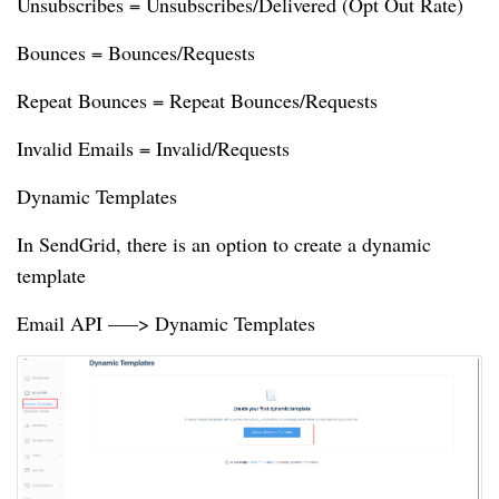
Unsubscribes = Unsubscribes/Delivered (Opt Out Rate)
Bounces = Bounces/Requests
Repeat Bounces = Repeat Bounces/Requests
Invalid Emails = Invalid/Requests
Dynamic Templates
In SendGrid, there is an option to create a dynamic
template
Email API —–> Dynamic Templates