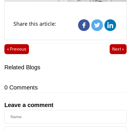
Share this article:
« Previous
Next »
Related Blogs
0
Comments
Leave a comment