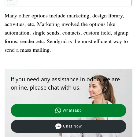
Many other options include marketing, design library,
activities, etc. Marketing involved the options like
automation, single sends, contacts, custom field, signup
forms, sender..etc. Sendgrid is the most efficient way to
send a mass mailing.
If you need any assistance in odoo, we are
online, please chat with us.
Whatsapp
Chat Now