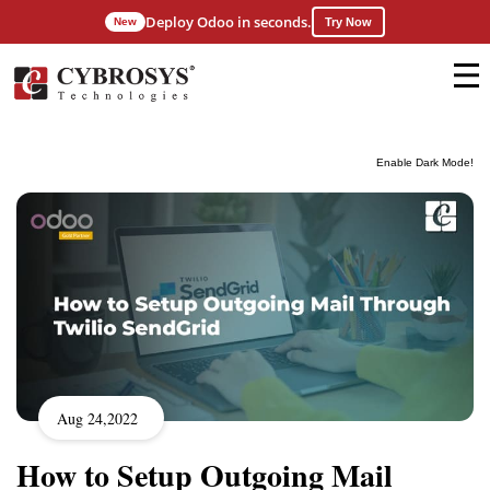
Deploy Odoo in seconds.
New
Try Now
Enable Dark Mode!
Aug 24,2022
How to Setup Outgoing Mail