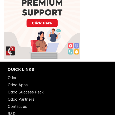
QUICK LINKS
Odoo
Odoo Apps
Odoo Success Pack
Odoo Partners
Contact us
R&D