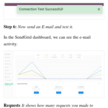
Step 6:
Now send an E-mail and test it.
In the SendGrid dashboard, we can see the e-mail
activity.
Requests
It shows how many requests you made to