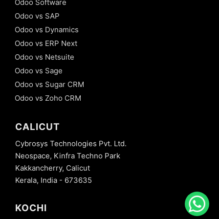
Odoo Software
Odoo vs SAP
Odoo vs Dynamics
Odoo vs ERP Next
Odoo vs Netsuite
Odoo vs Sage
Odoo vs Sugar CRM
Odoo vs Zoho CRM
CALICUT
Cybrosys Technologies Pvt. Ltd.
Neospace, Kinfra Techno Park
Kakkancherry, Calicut
Kerala, India - 673635
KOCHI