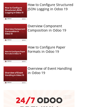
How to Configure Structured
JSON Logging in Odoo 19
Overview Component
Composition in Odoo 19
How to Configure Paper
Formats in Odoo 19
Overview of Event Handling
in Odoo 19