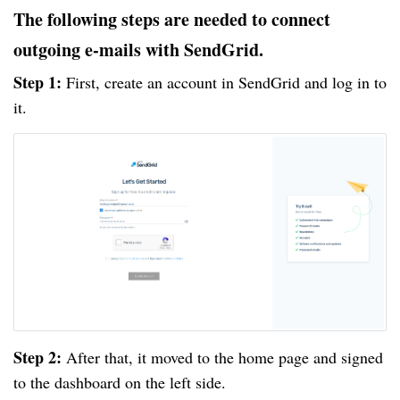
The following steps are needed to connect
outgoing e-mails with SendGrid.
Step 1:
First, create an account in SendGrid and log in to
it.
Step 2:
After that, it moved to the home page and signed
to the dashboard on the left side.