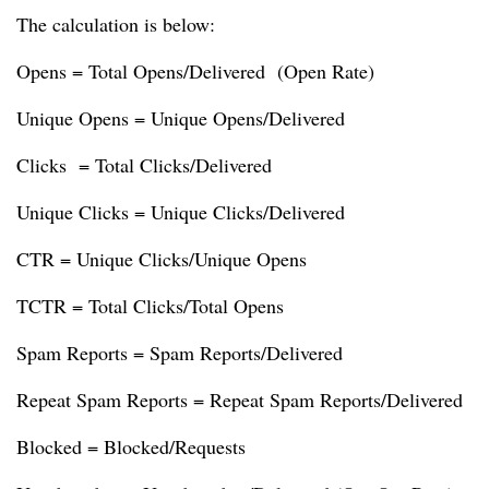
The calculation is below:
Opens = Total Opens/Delivered (Open Rate)
Unique Opens = Unique Opens/Delivered
Clicks = Total Clicks/Delivered
Unique Clicks = Unique Clicks/Delivered
CTR = Unique Clicks/Unique Opens
TCTR = Total Clicks/Total Opens
Spam Reports = Spam Reports/Delivered
Repeat Spam Reports = Repeat Spam Reports/Delivered
Blocked = Blocked/Requests