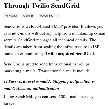
Through Twilio SendGrid
Functional
Odoo 15
Accounting
SendGrid is a cloud-based SMTP provider. It allows you
to send e-mails without any help from maintaining e-mail
servers. SendGrid manages all technical details. The
details are taken from scaling the infrastructure to ISP
Twilio acquired SendGrid
outreach &monitoring.
.
SendGrid is used to send transactional as well as
marketing e-mails. Transactional e-mails include
1) Password reset e-mail
2) Shipping notification e-
mail
3) Account authentication
Using SendGrid, you can send 100 e-mails per day
forever.