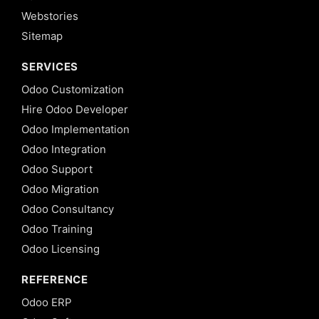
Webstories
Sitemap
SERVICES
Odoo Customization
Hire Odoo Developer
Odoo Implementation
Odoo Integration
Odoo Support
Odoo Migration
Odoo Consultancy
Odoo Training
Odoo Licensing
REFERENCE
Odoo ERP