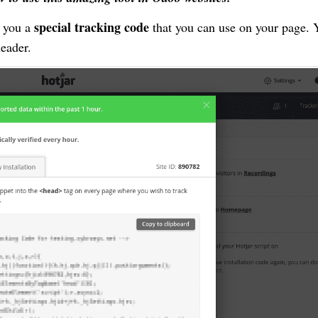
special tracking code
e you a
that you can use on your page. 
header.