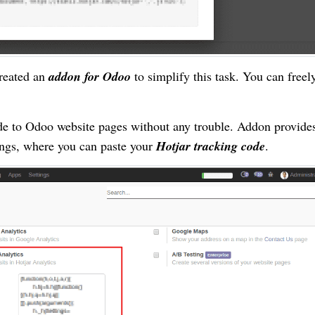
created an
addon for Odoo
to simplify this task. You can freel
ode to Odoo website pages without any trouble. Addon provide
ings, where you can paste your
Hotjar tracking code
.