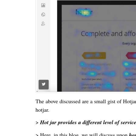
The above discussed are a small gist of Hotja
hotjar.
>
Hot jar provides a different level of servic
> Here, in this blog, we will discuss upon
how