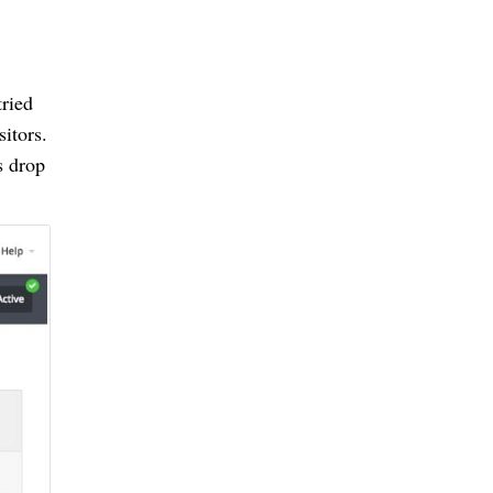
tried
sitors.
s drop