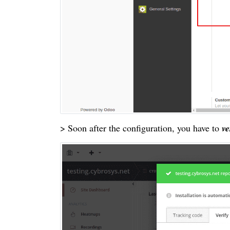
> Soon after the configuration, you have to
ve