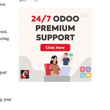
ior.
used,
acting
part
ng your