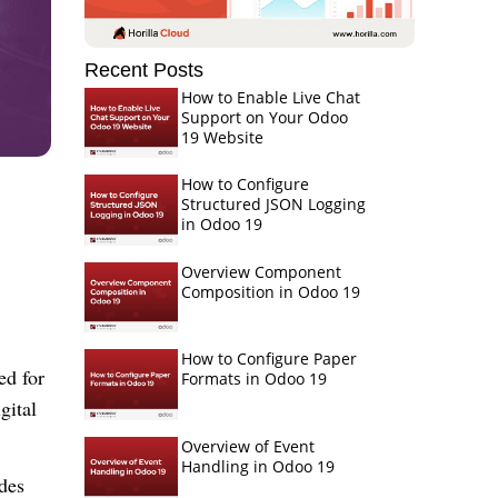
Recent Posts
How to Enable Live Chat
Support on Your Odoo
19 Website
How to Configure
Structured JSON Logging
in Odoo 19
Overview Component
Composition in Odoo 19
How to Configure Paper
ed for
Formats in Odoo 19
gital
Overview of Event
Handling in Odoo 19
ides