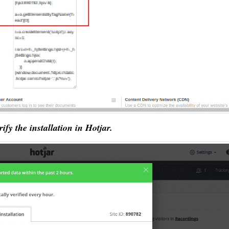
rify the installation in Hotjar.