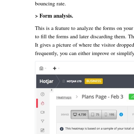
bouncing rate.
> Form analysis.
This is a feature to analyze the forms on your
to fill the forms and later discarding them. Thi
It gives a picture of where the visitor droppe
frequently, you can either improve or simplif