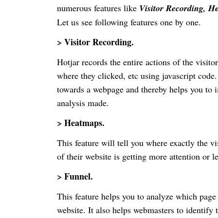
numerous features like
Visitor Recording, H
Let us see following features one by one.
> Visitor Recording.
Hotjar records the entire actions of the visit
where they clicked, etc using javascript code. 
towards a webpage and thereby helps you to i
analysis made.
> Heatmaps.
This feature will tell you where exactly the v
of their website is getting more attention or le
> Funnel.
This feature helps you to analyze which page 
website. It also helps webmasters to identify