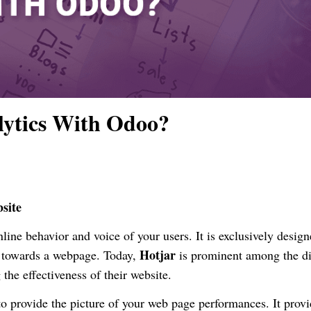
lytics With Odoo?
site
nline behavior and voice of your users. It is exclusively design
Hotjar
c towards a webpage. Today,
is prominent among the di
 the effectiveness of their website.
to provide the picture of your web page performances. It prov