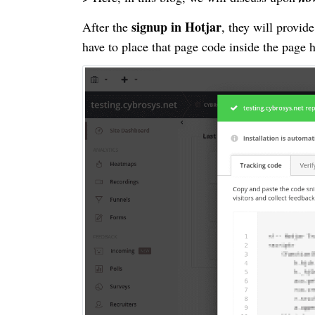
signup in Hotjar
After the
, they will provid
have to place that page code inside the page 