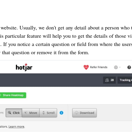
 website. Usually, we don't get any detail about a person who 
s particular feature will help you to get the details of those vi
d. If you notice a certain question or field from where the user
y that question or remove it from the form.