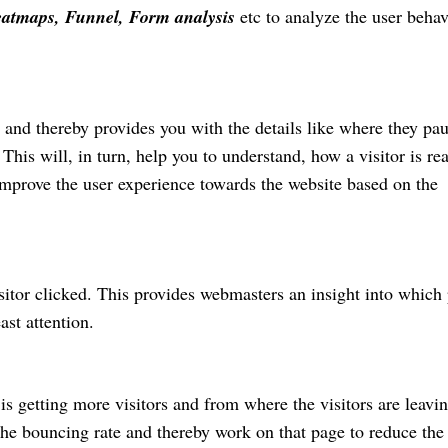
eatmaps, Funnel, Form analysis
etc to analyze the user behav
or and thereby provides you with the details like where they pa
This will, in turn, help you to understand, how a visitor is re
mprove the user experience towards the website based on the
isitor clicked. This provides webmasters an insight into which 
ast attention.
is getting more visitors and from where the visitors are leavi
 the bouncing rate and thereby work on that page to reduce the