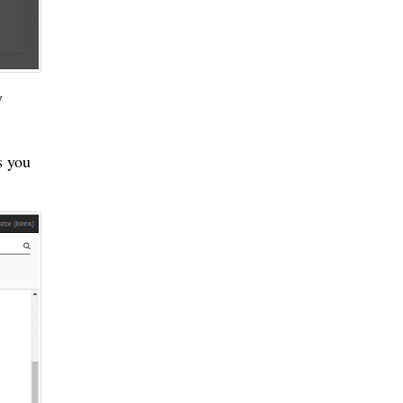
y
s you