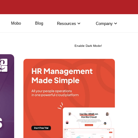
Mobo
Blog
Resources
Company
Enable Dark Mode!