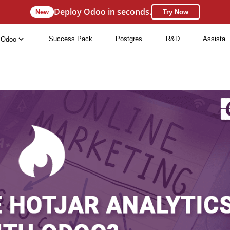
Deploy Odoo in seconds.
New
Try Now
Success Pack
Postgres
R&D
Assista
Odoo