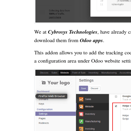
We at
Cybrosys Technologies
, have already 
download them from
Odoo apps
.
This addon allows you to add the tracking c
a configuration area under Odoo website sett