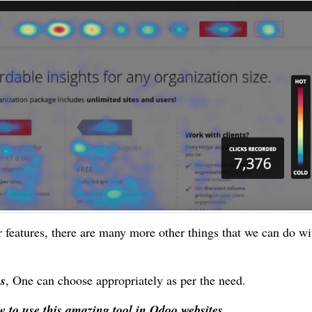
r features, there are many more other things that we can do wi
es
, One can choose appropriately as per the need.
 to use this amazing tool in Odoo websites.