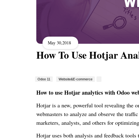
May 30,2018
How To Use Hotjar Ana
Odoo 11
Website&E-commerce
How to use Hotjar analytics with Odoo web
Hotjar is a new, powerful tool revealing the o
webmasters to analyze and observe the traffi
marketers, analysts, and others for optimizing
Hotjar uses both analysis and feedback tools 