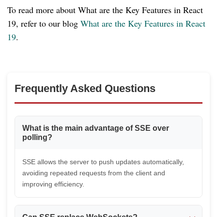
To read more about What are the Key Features in React
19, refer to our blog
What are the Key Features in React
19
.
Frequently Asked Questions
What is the main advantage of SSE over
polling?
SSE allows the server to push updates automatically,
avoiding repeated requests from the client and
improving efficiency.