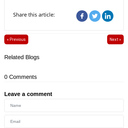
Share this article:
« Previous
Next »
Related Blogs
0
Comments
Leave a comment