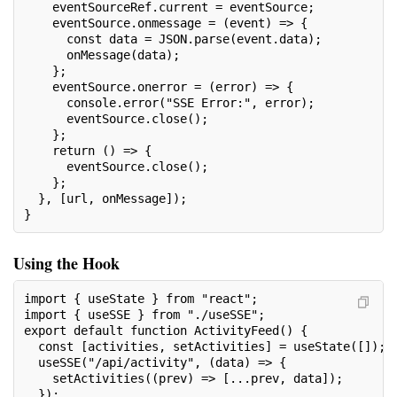
    eventSourceRef.current = eventSource;
    eventSource.onmessage = (event) => {
      const data = JSON.parse(event.data);
      onMessage(data);
    };
    eventSource.onerror = (error) => {
      console.error("SSE Error:", error);
      eventSource.close();
    };
    return () => {
      eventSource.close();
    };
  }, [url, onMessage]);
}
Using the Hook
import { useState } from "react";
import { useSSE } from "./useSSE";
export default function ActivityFeed() {
  const [activities, setActivities] = useState([]);
  useSSE("/api/activity", (data) => {
    setActivities((prev) => [...prev, data]);
  });