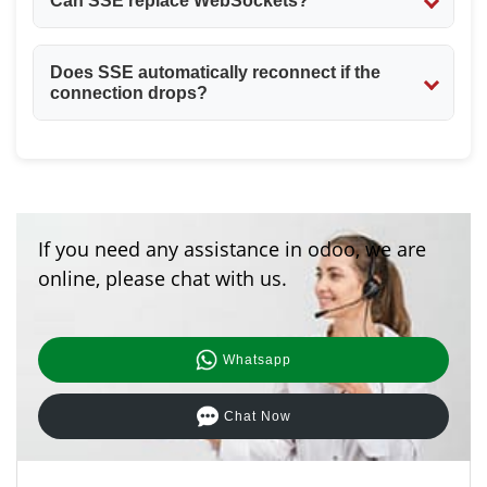
Can SSE replace WebSockets?
SSE works well for one-way communication (server to
Does SSE automatically reconnect if the
client), but WebSockets are better when you need two-
connection drops?
way, real-time interaction.
Yes, the browser automatically tries to reconnect to the
server if the SSE connection is lost.
If you need any assistance in odoo, we are
online, please chat with us.
Whatsapp
Chat Now