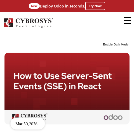
Deploy Odoo in seconds.
New
Try Now
Enable Dark Mode!
Mar 30,2026