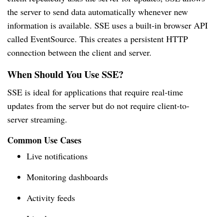
the server to send data automatically whenever new
information is available. SSE uses a built-in browser API
called EventSource. This creates a persistent HTTP
connection between the client and server.
When Should You Use SSE?
SSE is ideal for applications that require real-time
updates from the server but do not require client-to-
server streaming.
Common Use Cases
Live notifications
Monitoring dashboards
Activity feeds