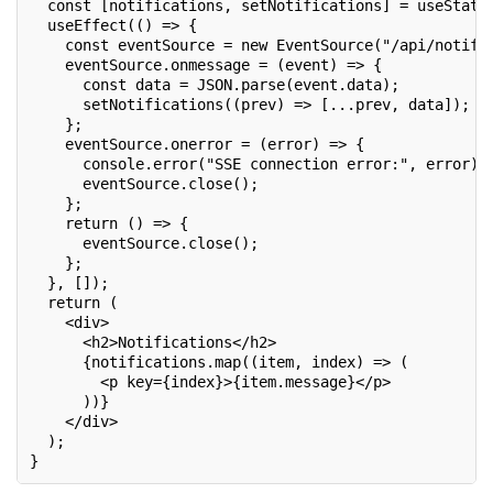
  const [notifications, setNotifications] = useState
  useEffect(() => {
    const eventSource = new EventSource("/api/notifi
    eventSource.onmessage = (event) => {
      const data = JSON.parse(event.data);
      setNotifications((prev) => [...prev, data]);
    };
    eventSource.onerror = (error) => {
      console.error("SSE connection error:", error);
      eventSource.close();
    };
    return () => {
      eventSource.close();
    };
  }, []);
  return (
    <div>
      <h2>Notifications</h2>
      {notifications.map((item, index) => (
        <p key={index}>{item.message}</p>
      ))}
    </div>
  );
}