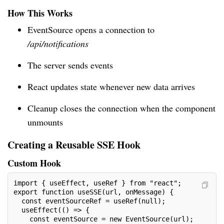
How This Works
EventSource opens a connection to
/api/notifications
The server sends events
React updates state whenever new data arrives
Cleanup closes the connection when the component
unmounts
Creating a Reusable SSE Hook
Custom Hook
import { useEffect, useRef } from "react";
export function useSSE(url, onMessage) {
  const eventSourceRef = useRef(null);
  useEffect(() => {
    const eventSource = new EventSource(url);