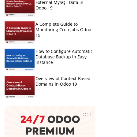
External MySQL Data in
Odoo 19
A Complete Guide to
Monitoring Cron Jobs Odoo
19
How to Configure Automatic
Database Backup in Easy
Instance
Overview of Context-Based
Domains in Odoo 19