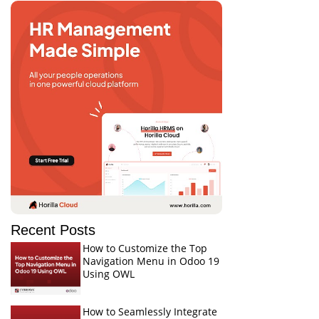
Recent Posts
How to Customize the Top
Navigation Menu in Odoo 19
Using OWL
How to Seamlessly Integrate