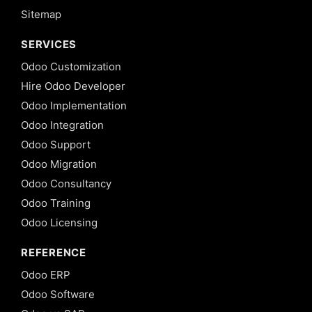
Sitemap
SERVICES
Odoo Customization
Hire Odoo Developer
Odoo Implementation
Odoo Integration
Odoo Support
Odoo Migration
Odoo Consultancy
Odoo Training
Odoo Licensing
REFERENCE
Odoo ERP
Odoo Software