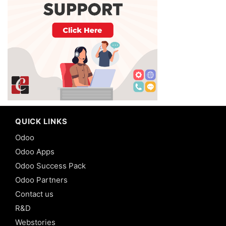
QUICK LINKS
Odoo
Odoo Apps
Odoo Success Pack
Odoo Partners
Contact us
R&D
Webstories