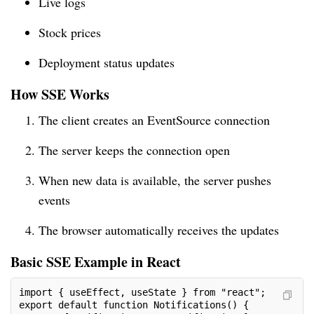
Live logs
Stock prices
Deployment status updates
How SSE Works
The client creates an EventSource connection
The server keeps the connection open
When new data is available, the server pushes
events
The browser automatically receives the updates
Basic SSE Example in React
import { useEffect, useState } from "react";
export default function Notifications() {