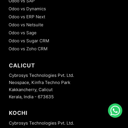
Odoo vs SAP
Odoo vs Dynamics
Odoo vs ERP Next
Odoo vs Netsuite
Odoo vs Sage
Odoo vs Sugar CRM
Odoo vs Zoho CRM
CALICUT
Cybrosys Technologies Pvt. Ltd.
Neospace, Kinfra Techno Park
Kakkancherry, Calicut
Kerala, India - 673635
KOCHI
Cybrosys Technologies Pvt. Ltd.