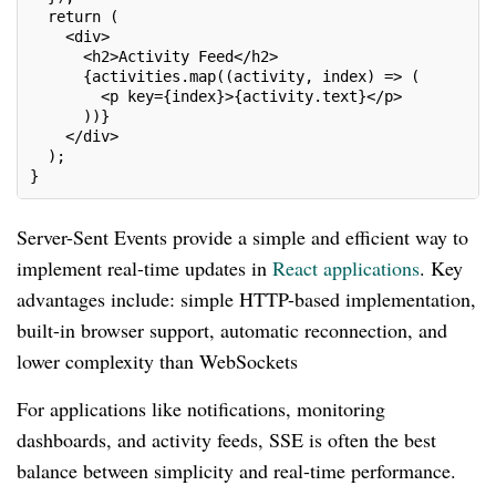
  return (
    <div>
      <h2>Activity Feed</h2>
      {activities.map((activity, index) => (
        <p key={index}>{activity.text}</p>
      ))}
    </div>
  );
}
Server-Sent Events provide a simple and efficient way to
implement real-time updates in
React applications
. Key
advantages include: simple HTTP-based implementation,
built-in browser support, automatic reconnection, and
lower complexity than WebSockets
For applications like notifications, monitoring
dashboards, and activity feeds, SSE is often the best
balance between simplicity and real-time performance.