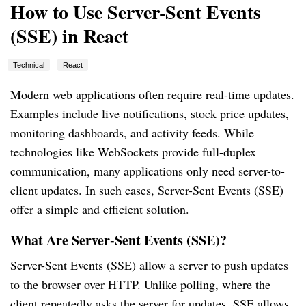
How to Use Server-Sent Events
(SSE) in React
Technical
React
Modern web applications often require real-time updates.
Examples include live notifications, stock price updates,
monitoring dashboards, and activity feeds. While
technologies like WebSockets provide full-duplex
communication, many applications only need server-to-
client updates. In such cases, Server-Sent Events (SSE)
offer a simple and efficient solution.
What Are Server-Sent Events (SSE)?
Server-Sent Events (SSE) allow a server to push updates
to the browser over HTTP. Unlike polling, where the
client repeatedly asks the server for updates, SSE allows