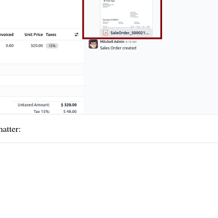
atter: