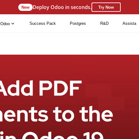
Deploy Odoo in seconds.
New
Try Now
Success Pack
Postgres
R&D
Assista
Odoo