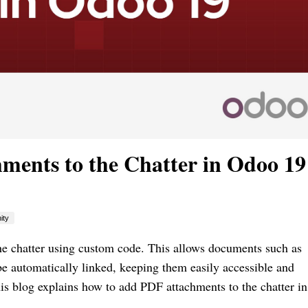
ents to the Chatter in Odoo 19
ity
he chatter using custom code. This allows documents such as
 be automatically linked, keeping them easily accessible and
his blog explains how to add PDF attachments to the chatter i