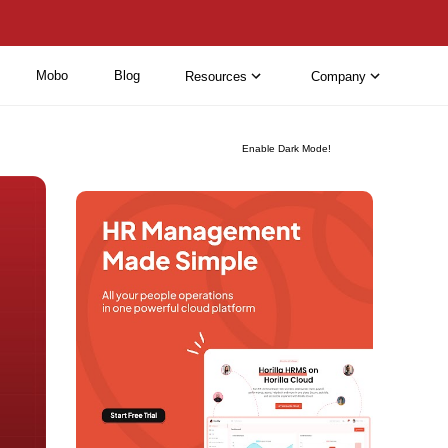
Mobo
Blog
Resources
Company
Enable Dark Mode!