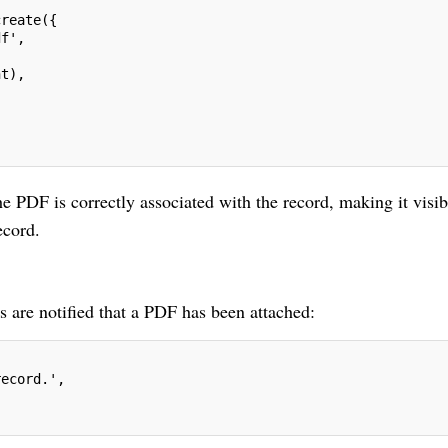
create({
df',
nt),
the PDF is correctly associated with the record, making it visib
ecord.
s are notified that a PDF has been attached:
record.',