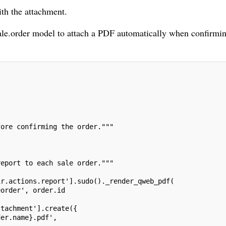
ith the attachment.
ale.order model to attach a PDF automatically when confirmi
fore confirming the order."""
report to each sale order."""
ir.actions.report'].sudo()._render_qweb_pdf(
eorder', order.id
ttachment'].create({
der.name}.pdf',