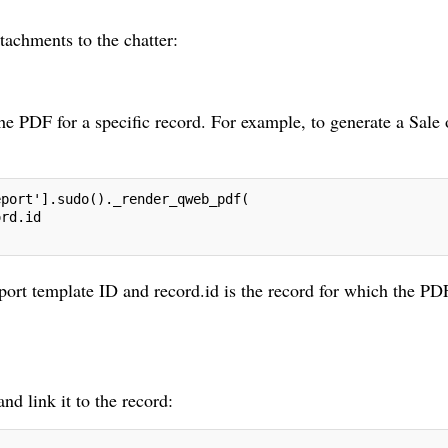
tachments to the chatter:
 PDF for a specific record. For example, to generate a Sale 
eport'].sudo()._render_qweb_pdf(
ord.id
report template ID and record.id is the record for which the PD
nd link it to the record: