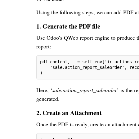
Using the following steps, we can add PDF at
1. Generate the PDF file
Use Odoo’s QWeb report engine to produce the
report:
pdf_content, _ = self.env['ir.actions.r
    'sale.action_report_saleorder', rec
)
Here, ‘
sale.action_report_saleorder
’ is the 
generated.
2. Create an Attachment
Once the PDF is ready, create an attachment a